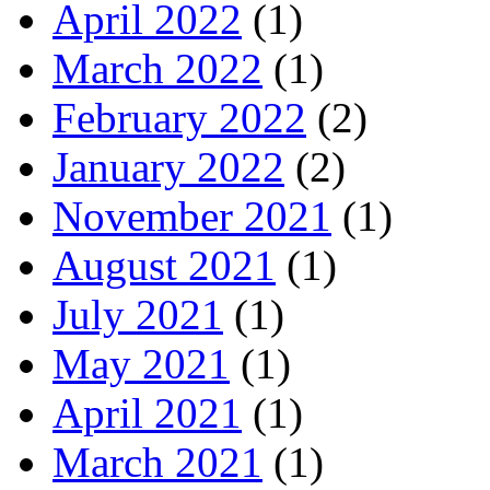
April 2022
(1)
March 2022
(1)
February 2022
(2)
January 2022
(2)
November 2021
(1)
August 2021
(1)
July 2021
(1)
May 2021
(1)
April 2021
(1)
March 2021
(1)