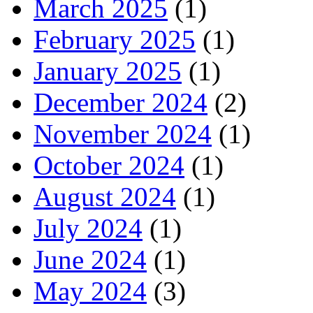
March 2025
(1)
February 2025
(1)
January 2025
(1)
December 2024
(2)
November 2024
(1)
October 2024
(1)
August 2024
(1)
July 2024
(1)
June 2024
(1)
May 2024
(3)