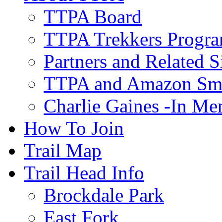
TTPA Board
TTPA Trekkers Progr
Partners and Related S
TTPA and Amazon Sm
Charlie Gaines -In M
How To Join
Trail Map
Trail Head Info
Brockdale Park
East Fork