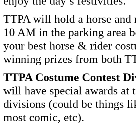
enjoy the day’s festivities.
TTPA will hold a horse and r
10 AM in the parking area b
your best horse & rider cos
winning prizes from both TT
TTPA Costume Contest Div
will have special awards at t
divisions (could be things l
most comic, etc).