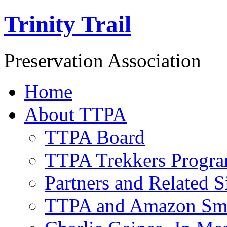
Trinity Trail
Preservation Association
Home
About TTPA
TTPA Board
TTPA Trekkers Progr
Partners and Related S
TTPA and Amazon Sm