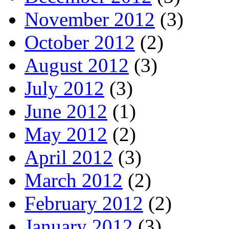
November 2012
(3)
October 2012
(2)
August 2012
(3)
July 2012
(3)
June 2012
(1)
May 2012
(2)
April 2012
(3)
March 2012
(2)
February 2012
(2)
January 2012
(3)