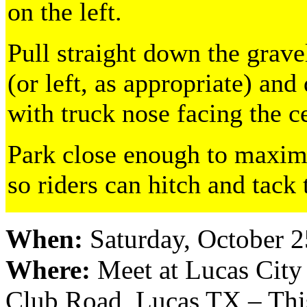
on the left.
Pull straight down the grave
(or left, as appropriate) and
with truck nose facing the c
Park close enough to maximi
so riders can hitch and tack 
When:
Saturday, October 2
Where:
Meet at Lucas City
Club Road, Lucas TX – This