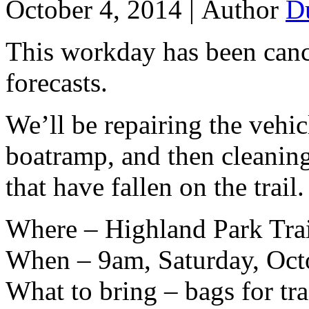
October 4, 2014 |
Author
D
This workday has been canc
forecasts.
We’ll be repairing the vehic
boatramp, and then cleanin
that have fallen on the trail.
Where – Highland Park Tra
When – 9am, Saturday, Oct
What to bring – bags for tra