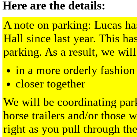
Here are the details:
A note on parking: Lucas ha
Hall since last year. This ha
parking. As a result, we will
in a more orderly fashion
closer together
We will be coordinating park
horse trailers and/or those w
right as you pull through the