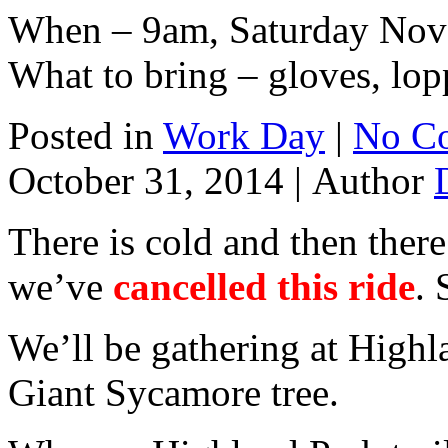
When – 9am, Saturday Nov
What to bring – gloves, lop
Posted in
Work Day
|
No C
October 31, 2014 |
Author
There is cold and then there
we’ve
cancelled this ride
. 
We’ll be gathering at Highl
Giant Sycamore tree.