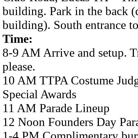
building. Park in the back (
building). South entrance to 
Time:
8-9 AM Arrive and setup. Tr
please.
10 AM TTPA Costume Judgi
Special Awards
11 AM Parade Lineup
12 Noon Founders Day Par
1-4 PM Complimentary burge