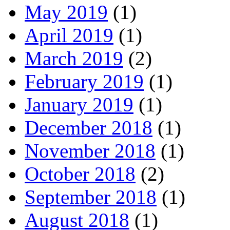
May 2019
(1)
April 2019
(1)
March 2019
(2)
February 2019
(1)
January 2019
(1)
December 2018
(1)
November 2018
(1)
October 2018
(2)
September 2018
(1)
August 2018
(1)