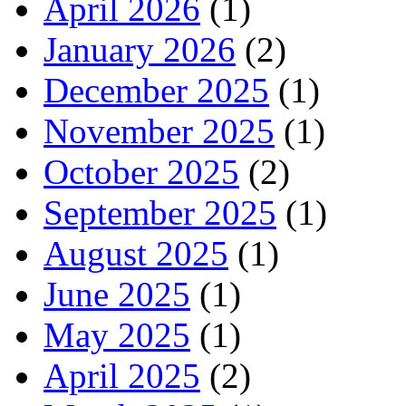
April 2026
(1)
January 2026
(2)
December 2025
(1)
November 2025
(1)
October 2025
(2)
September 2025
(1)
August 2025
(1)
June 2025
(1)
May 2025
(1)
April 2025
(2)