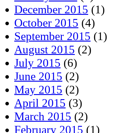
December 2015
(1)
October 2015
(4)
September 2015
(1)
August 2015
(2)
July 2015
(6)
June 2015
(2)
May 2015
(2)
April 2015
(3)
March 2015
(2)
February 2015
(1)