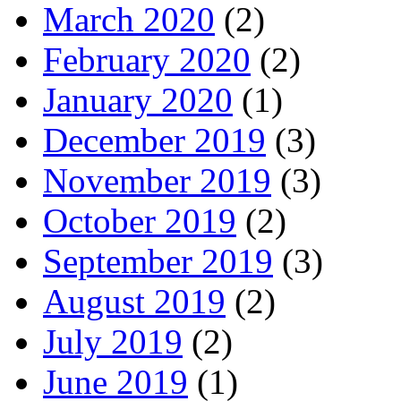
March 2020
(2)
February 2020
(2)
January 2020
(1)
December 2019
(3)
November 2019
(3)
October 2019
(2)
September 2019
(3)
August 2019
(2)
July 2019
(2)
June 2019
(1)