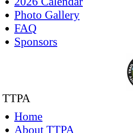
2026 Calendar
Photo Gallery
FAQ
Sponsors
TTPA
Home
About TTPA