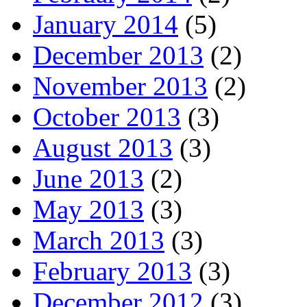
January 2014
(5)
December 2013
(2)
November 2013
(2)
October 2013
(3)
August 2013
(3)
June 2013
(2)
May 2013
(3)
March 2013
(3)
February 2013
(3)
December 2012
(3)