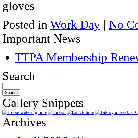
gloves
Posted in
Work Day
|
No C
Important News
TTPA Membership Rene
Search
Gallery Snippets
Archives