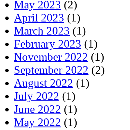
May 2023
(2)
April 2023
(1)
March 2023
(1)
February 2023
(1)
November 2022
(1)
September 2022
(2)
August 2022
(1)
July 2022
(1)
June 2022
(1)
May 2022
(1)