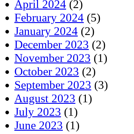
April 2024
(2)
February 2024
(5)
January 2024
(2)
December 2023
(2)
November 2023
(1)
October 2023
(2)
September 2023
(3)
August 2023
(1)
July 2023
(1)
June 2023
(1)