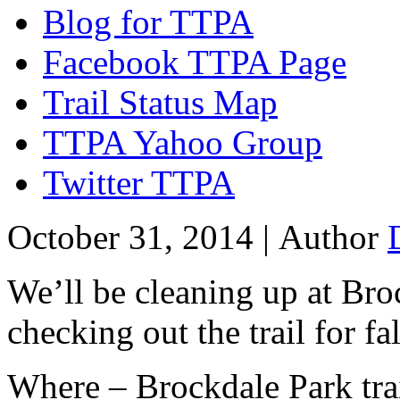
Blog for TTPA
Facebook TTPA Page
Trail Status Map
TTPA Yahoo Group
Twitter TTPA
October 31, 2014 |
Author
We’ll be cleaning up at Bro
checking out the trail for fa
Where – Brockdale Park tra