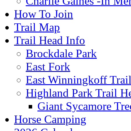
Charlie Gaines -In M
How To Join
Trail Map
Trail Head Info
Brockdale Park
East Fork
East Winningkoff Trai
Highland Park Trail H
Giant Sycamore Tre
Horse Camping