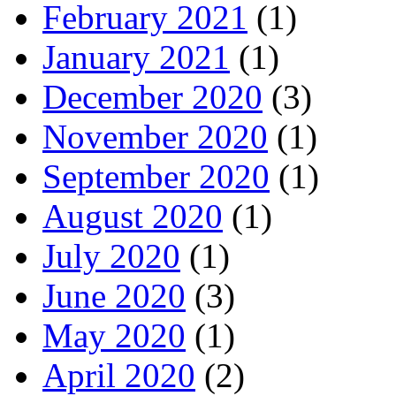
February 2021
(1)
January 2021
(1)
December 2020
(3)
November 2020
(1)
September 2020
(1)
August 2020
(1)
July 2020
(1)
June 2020
(3)
May 2020
(1)
April 2020
(2)