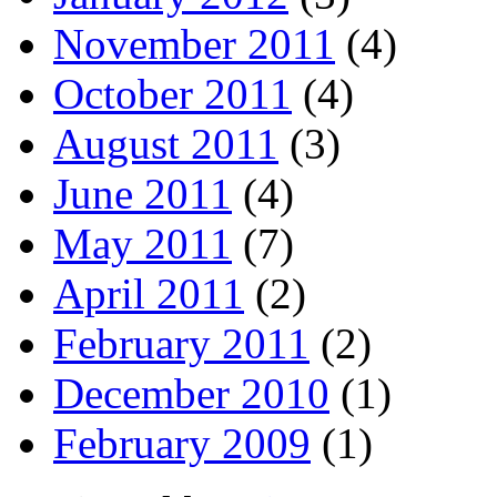
November 2011
(4)
October 2011
(4)
August 2011
(3)
June 2011
(4)
May 2011
(7)
April 2011
(2)
February 2011
(2)
December 2010
(1)
February 2009
(1)