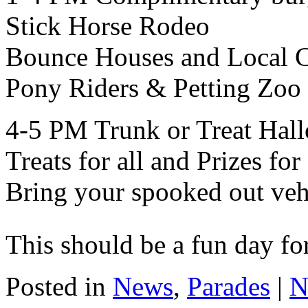
Stick Horse Rodeo
Bounce Houses and Local 
Pony Riders & Petting Zoo
4-5 PM Trunk or Treat Hall
Treats for all and Prizes fo
Bring your spooked out veh
This should be a fun day fo
Posted in
News
,
Parades
|
N