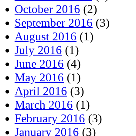
October 2016
(2)
September 2016
(3)
August 2016
(1)
July 2016
(1)
June 2016
(4)
May 2016
(1)
April 2016
(3)
March 2016
(1)
February 2016
(3)
January 2016
(3)