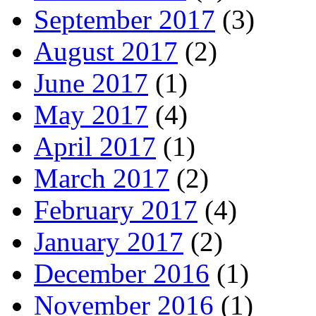
September 2017
(3)
August 2017
(2)
June 2017
(1)
May 2017
(4)
April 2017
(1)
March 2017
(2)
February 2017
(4)
January 2017
(2)
December 2016
(1)
November 2016
(1)