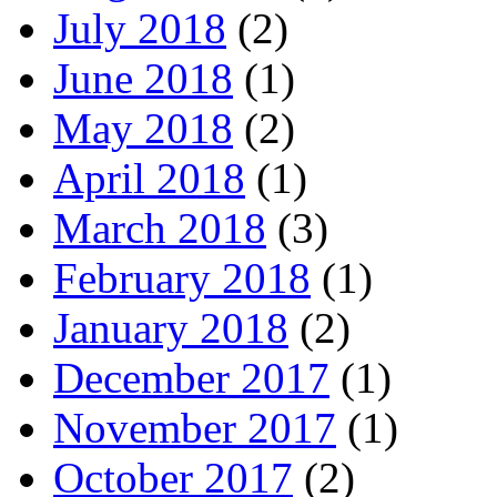
July 2018
(2)
June 2018
(1)
May 2018
(2)
April 2018
(1)
March 2018
(3)
February 2018
(1)
January 2018
(2)
December 2017
(1)
November 2017
(1)
October 2017
(2)