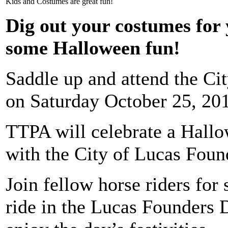
Kids and Costumes are great fun!
Dig out your costumes for 
some Halloween fun!
Saddle up and attend the Ci
on Saturday October 25, 20
TTPA will celebrate a Hall
with the City of Lucas Foun
Join fellow horse riders fo
ride in the Lucas Founders 