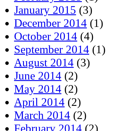
January 2015
(3)
December 2014
(1)
October 2014
(4)
September 2014
(1)
August 2014
(3)
June 2014
(2)
May 2014
(2)
April 2014
(2)
March 2014
(2)
February 2014
(2)