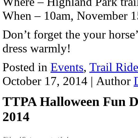
Where – Highland Park trai
When – 10am, November 1
Don’t forget the your horse
dress warmly!
Posted in
Events
,
Trail Rid
October 17, 2014 |
Author
TTPA Halloween Fun Da
2014