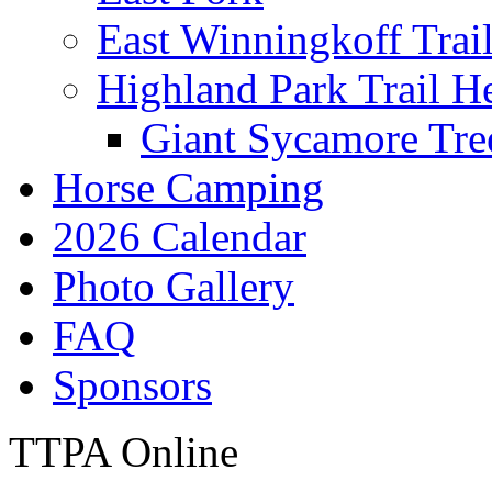
East Winningkoff Trai
Highland Park Trail H
Giant Sycamore Tre
Horse Camping
2026 Calendar
Photo Gallery
FAQ
Sponsors
TTPA Online