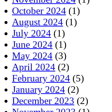
October 2024
(1)
August 2024
(1)
July 2024
(1)
June 2024
(1)
May 2024
(3)
April 2024
(2)
February 2024
(5)
January 2024
(2)
December 2023
(2)
November 2023
(1)