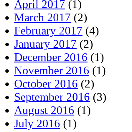
April 2017
(1)
March 2017
(2)
February 2017
(4)
January 2017
(2)
December 2016
(1)
November 2016
(1)
October 2016
(2)
September 2016
(3)
August 2016
(1)
July 2016
(1)