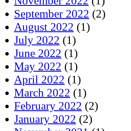
November 2022
(1)
September 2022
(2)
August 2022
(1)
July 2022
(1)
June 2022
(1)
May 2022
(1)
April 2022
(1)
March 2022
(1)
February 2022
(2)
January 2022
(2)