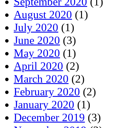
September 2020
(1)
August 2020
(1)
July 2020
(1)
June 2020
(3)
May 2020
(1)
April 2020
(2)
March 2020
(2)
February 2020
(2)
January 2020
(1)
December 2019
(3)