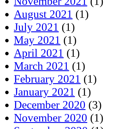
November 2021
(1)
August 2021
(1)
July 2021
(1)
May 2021
(1)
April 2021
(1)
March 2021
(1)
February 2021
(1)
January 2021
(1)
December 2020
(3)
November 2020
(1)