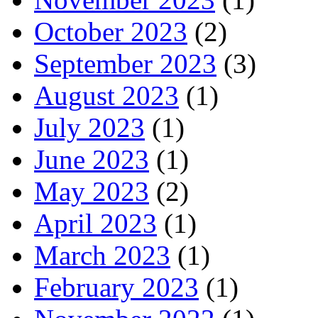
October 2023
(2)
September 2023
(3)
August 2023
(1)
July 2023
(1)
June 2023
(1)
May 2023
(2)
April 2023
(1)
March 2023
(1)
February 2023
(1)