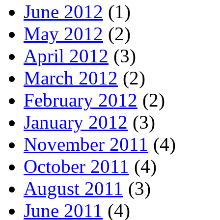
June 2012
(1)
May 2012
(2)
April 2012
(3)
March 2012
(2)
February 2012
(2)
January 2012
(3)
November 2011
(4)
October 2011
(4)
August 2011
(3)
June 2011
(4)