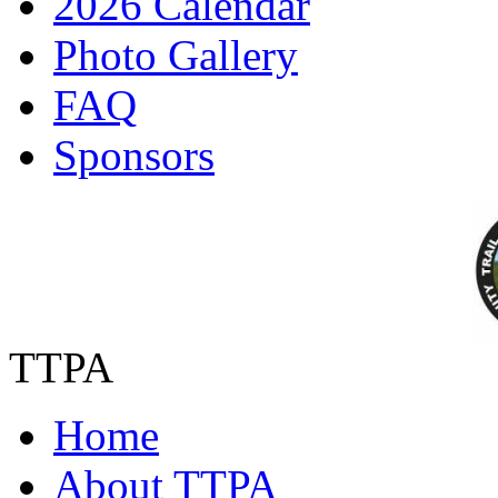
2026 Calendar
Photo Gallery
FAQ
Sponsors
TTPA
Home
About TTPA