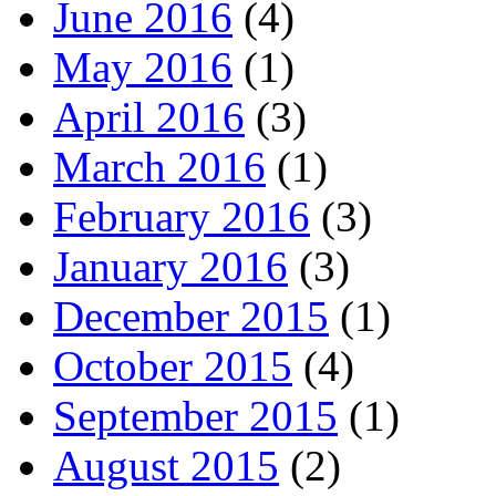
June 2016
(4)
May 2016
(1)
April 2016
(3)
March 2016
(1)
February 2016
(3)
January 2016
(3)
December 2015
(1)
October 2015
(4)
September 2015
(1)
August 2015
(2)