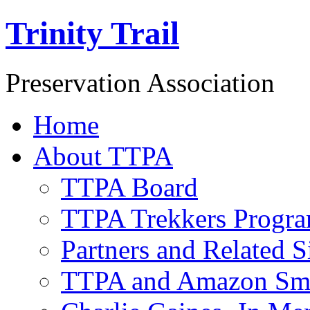
Trinity Trail
Preservation Association
Home
About TTPA
TTPA Board
TTPA Trekkers Progr
Partners and Related S
TTPA and Amazon Sm