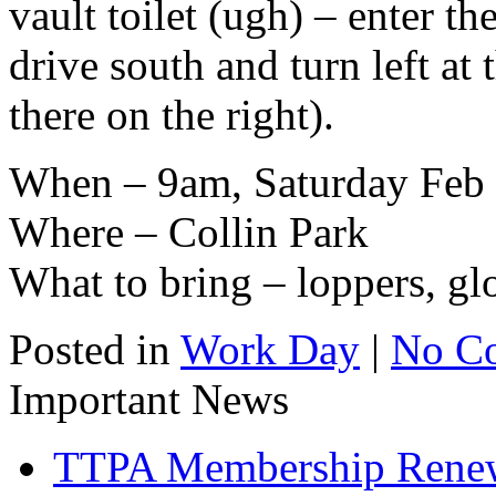
vault toilet (ugh) – enter t
drive south and turn left at t
there on the right).
When – 9am, Saturday Feb 
Where – Collin Park
What to bring – loppers, gl
Posted in
Work Day
|
No C
Important News
TTPA Membership Rene