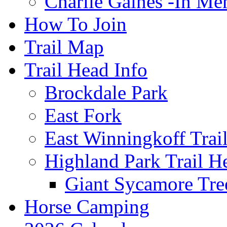
Charlie Gaines -In M
How To Join
Trail Map
Trail Head Info
Brockdale Park
East Fork
East Winningkoff Trai
Highland Park Trail H
Giant Sycamore Tre
Horse Camping