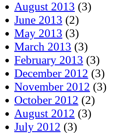
August 2013
(3)
June 2013
(2)
May 2013
(3)
March 2013
(3)
February 2013
(3)
December 2012
(3)
November 2012
(3)
October 2012
(2)
August 2012
(3)
July 2012
(3)