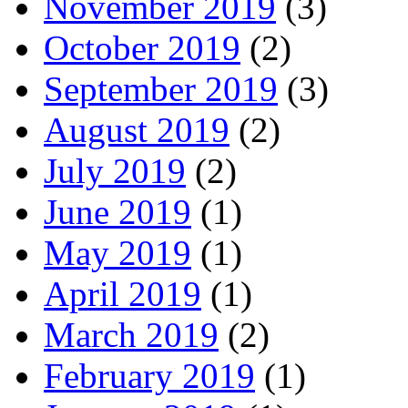
November 2019
(3)
October 2019
(2)
September 2019
(3)
August 2019
(2)
July 2019
(2)
June 2019
(1)
May 2019
(1)
April 2019
(1)
March 2019
(2)
February 2019
(1)