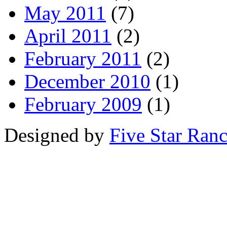
May 2011
(7)
April 2011
(2)
February 2011
(2)
December 2010
(1)
February 2009
(1)
Designed by
Five Star Ran