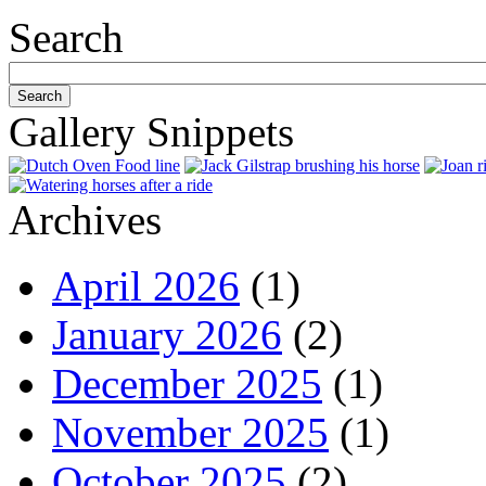
Search
Gallery Snippets
Archives
April 2026
(1)
January 2026
(2)
December 2025
(1)
November 2025
(1)
October 2025
(2)