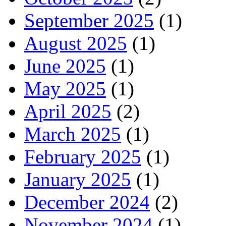
September 2025
(1)
August 2025
(1)
June 2025
(1)
May 2025
(1)
April 2025
(2)
March 2025
(1)
February 2025
(1)
January 2025
(1)
December 2024
(2)
November 2024
(1)