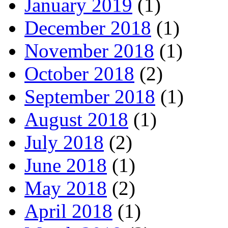
January 2019
(1)
December 2018
(1)
November 2018
(1)
October 2018
(2)
September 2018
(1)
August 2018
(1)
July 2018
(2)
June 2018
(1)
May 2018
(2)
April 2018
(1)