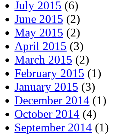
July 2015
(6)
June 2015
(2)
May 2015
(2)
April 2015
(3)
March 2015
(2)
February 2015
(1)
January 2015
(3)
December 2014
(1)
October 2014
(4)
September 2014
(1)