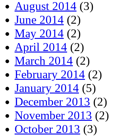
August 2014
(3)
June 2014
(2)
May 2014
(2)
April 2014
(2)
March 2014
(2)
February 2014
(2)
January 2014
(5)
December 2013
(2)
November 2013
(2)
October 2013
(3)