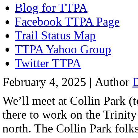
Blog for TTPA
Facebook TTPA Page
Trail Status Map
TTPA Yahoo Group
Twitter TTPA
February 4, 2025 |
Author
We’ll meet at Collin Park (t
there to work on the Trinity 
north. The Collin Park folks