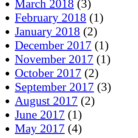
March 2018
(3)
February 2018
(1)
January 2018
(2)
December 2017
(1)
November 2017
(1)
October 2017
(2)
September 2017
(3)
August 2017
(2)
June 2017
(1)
May 2017
(4)