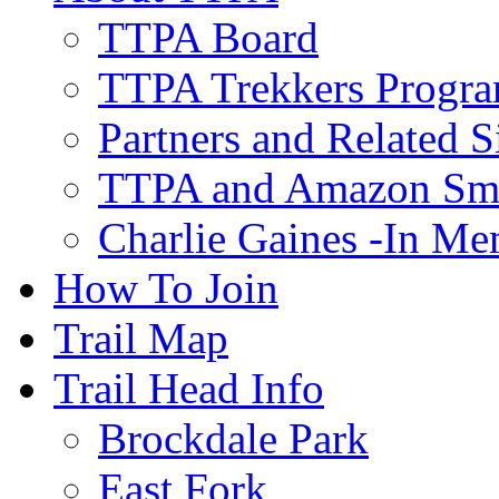
TTPA Board
TTPA Trekkers Progr
Partners and Related S
TTPA and Amazon Sm
Charlie Gaines -In M
How To Join
Trail Map
Trail Head Info
Brockdale Park
East Fork