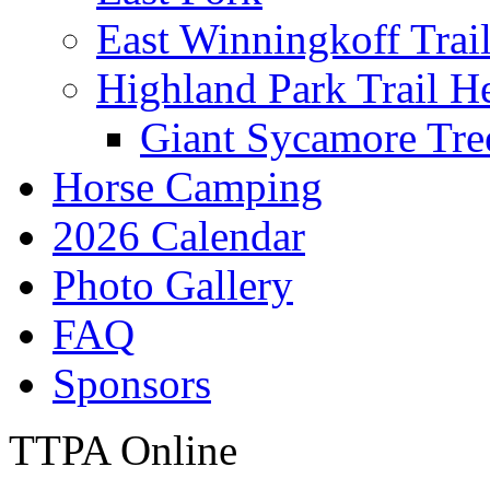
East Winningkoff Trai
Highland Park Trail H
Giant Sycamore Tre
Horse Camping
2026 Calendar
Photo Gallery
FAQ
Sponsors
TTPA Online