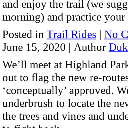
and enjoy the trail (we sugg
morning) and practice your s
Posted in
Trail Rides
|
No C
June 15, 2020 |
Author
Duk
We’ll meet at Highland Park
out to flag the new re-route
‘conceptually’ approved. We 
underbrush to locate the ne
the trees and vines and unde