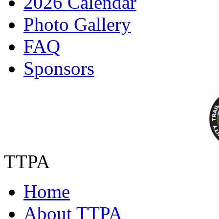
2026 Calendar
Photo Gallery
FAQ
Sponsors
TTPA
Home
About TTPA