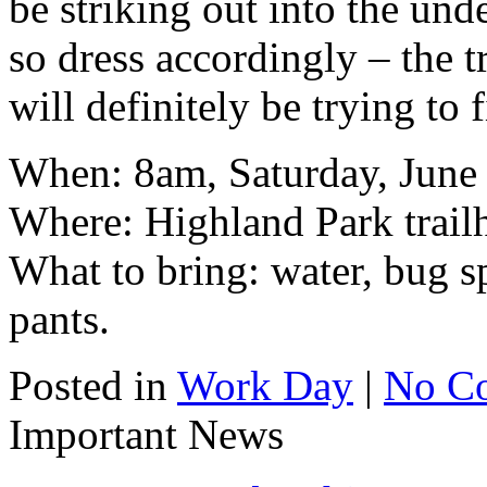
be striking out into the und
so dress accordingly – the 
will definitely be trying to 
When: 8am, Saturday, June
Where: Highland Park trail
What to bring: water, bug s
pants.
Posted in
Work Day
|
No C
Important News