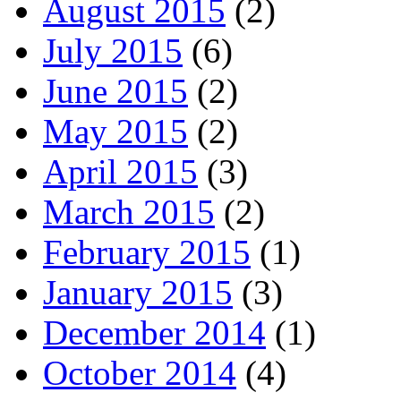
August 2015
(2)
July 2015
(6)
June 2015
(2)
May 2015
(2)
April 2015
(3)
March 2015
(2)
February 2015
(1)
January 2015
(3)
December 2014
(1)
October 2014
(4)