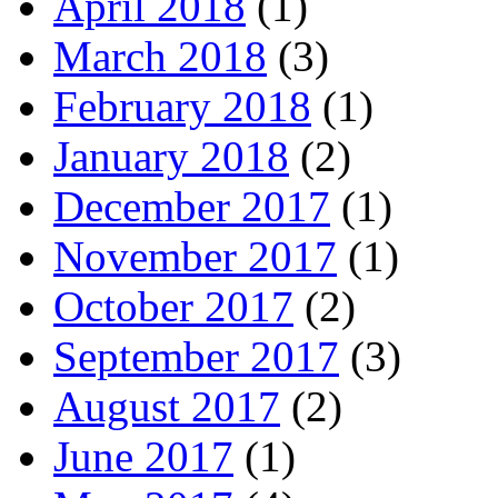
April 2018
(1)
March 2018
(3)
February 2018
(1)
January 2018
(2)
December 2017
(1)
November 2017
(1)
October 2017
(2)
September 2017
(3)
August 2017
(2)
June 2017
(1)