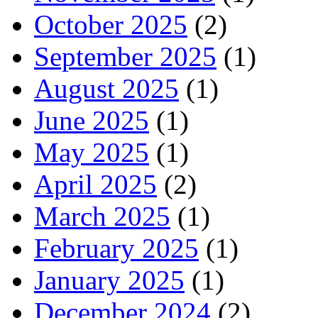
October 2025
(2)
September 2025
(1)
August 2025
(1)
June 2025
(1)
May 2025
(1)
April 2025
(2)
March 2025
(1)
February 2025
(1)
January 2025
(1)
December 2024
(2)