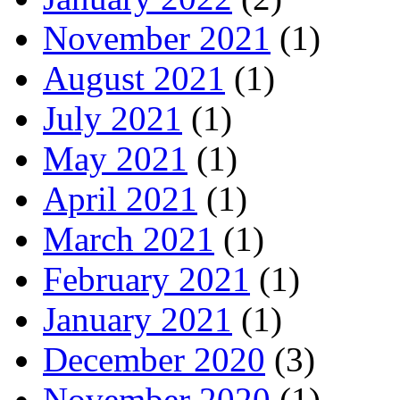
November 2021
(1)
August 2021
(1)
July 2021
(1)
May 2021
(1)
April 2021
(1)
March 2021
(1)
February 2021
(1)
January 2021
(1)
December 2020
(3)
November 2020
(1)