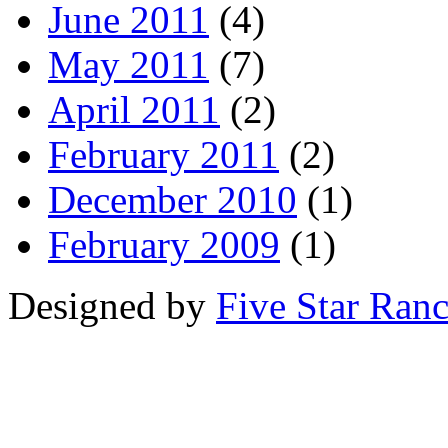
June 2011
(4)
May 2011
(7)
April 2011
(2)
February 2011
(2)
December 2010
(1)
February 2009
(1)
Designed by
Five Star Ran