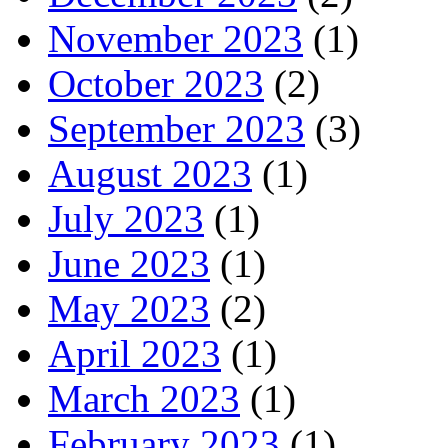
November 2023
(1)
October 2023
(2)
September 2023
(3)
August 2023
(1)
July 2023
(1)
June 2023
(1)
May 2023
(2)
April 2023
(1)
March 2023
(1)
February 2023
(1)