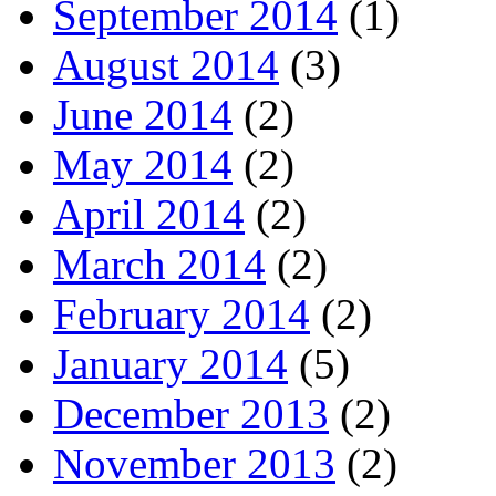
September 2014
(1)
August 2014
(3)
June 2014
(2)
May 2014
(2)
April 2014
(2)
March 2014
(2)
February 2014
(2)
January 2014
(5)
December 2013
(2)
November 2013
(2)