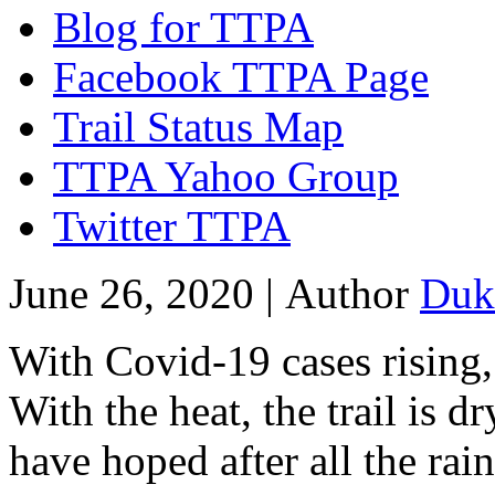
Blog for TTPA
Facebook TTPA Page
Trail Status Map
TTPA Yahoo Group
Twitter TTPA
June 26, 2020 |
Author
Duk
With Covid-19 cases rising, 
With the heat, the trail is d
have hoped after all the rai