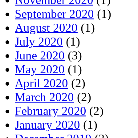
September 2020
(1)
August 2020
(1)
July 2020
(1)
June 2020
(3)
May 2020
(1)
April 2020
(2)
March 2020
(2)
February 2020
(2)
January 2020
(1)