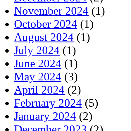
November 2024
(1)
October 2024
(1)
August 2024
(1)
July 2024
(1)
June 2024
(1)
May 2024
(3)
April 2024
(2)
February 2024
(5)
January 2024
(2)
December 2023
(2)