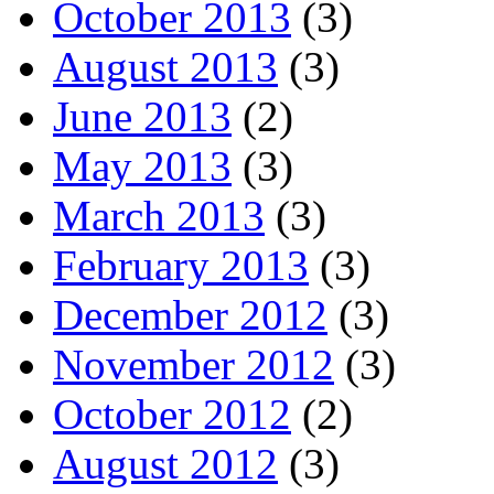
October 2013
(3)
August 2013
(3)
June 2013
(2)
May 2013
(3)
March 2013
(3)
February 2013
(3)
December 2012
(3)
November 2012
(3)
October 2012
(2)
August 2012
(3)