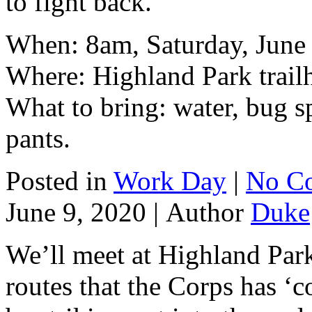
to fight back.
When: 8am, Saturday, June
Where: Highland Park trail
What to bring: water, bug s
pants.
Posted in
Work Day
|
No C
June 9, 2020 |
Author
Duke
We’ll meet at Highland Park
routes that the Corps has ‘