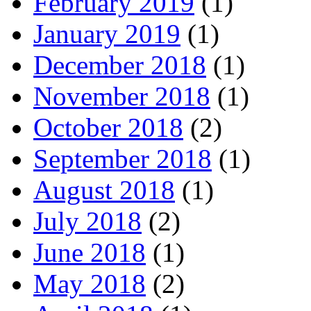
February 2019
(1)
January 2019
(1)
December 2018
(1)
November 2018
(1)
October 2018
(2)
September 2018
(1)
August 2018
(1)
July 2018
(2)
June 2018
(1)
May 2018
(2)