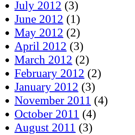
July 2012
(3)
June 2012
(1)
May 2012
(2)
April 2012
(3)
March 2012
(2)
February 2012
(2)
January 2012
(3)
November 2011
(4)
October 2011
(4)
August 2011
(3)