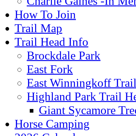
Charlie Gaines -In M
How To Join
Trail Map
Trail Head Info
Brockdale Park
East Fork
East Winningkoff Trai
Highland Park Trail H
Giant Sycamore Tre
Horse Camping