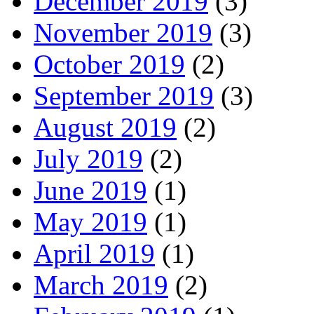
December 2019
(3)
November 2019
(3)
October 2019
(2)
September 2019
(3)
August 2019
(2)
July 2019
(2)
June 2019
(1)
May 2019
(1)
April 2019
(1)
March 2019
(2)