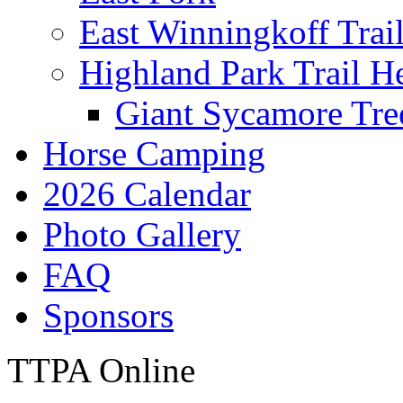
East Winningkoff Trai
Highland Park Trail H
Giant Sycamore Tre
Horse Camping
2026 Calendar
Photo Gallery
FAQ
Sponsors
TTPA Online