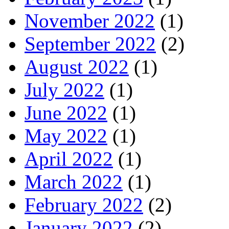
November 2022
(1)
September 2022
(2)
August 2022
(1)
July 2022
(1)
June 2022
(1)
May 2022
(1)
April 2022
(1)
March 2022
(1)
February 2022
(2)
January 2022
(2)