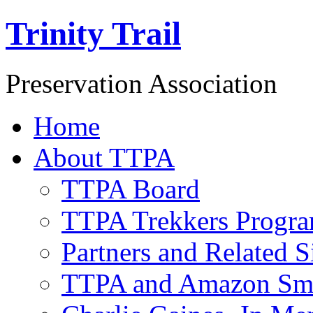
Trinity Trail
Preservation Association
Home
About TTPA
TTPA Board
TTPA Trekkers Progr
Partners and Related S
TTPA and Amazon Sm