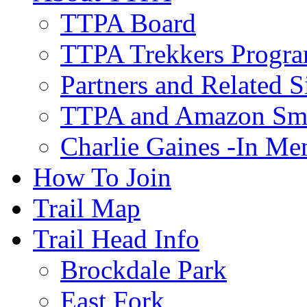
TTPA Board
TTPA Trekkers Progr
Partners and Related S
TTPA and Amazon Sm
Charlie Gaines -In M
How To Join
Trail Map
Trail Head Info
Brockdale Park
East Fork