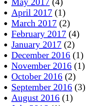
May 2017
(4)
April 2017
(1)
March 2017
(2)
February 2017
(4)
January 2017
(2)
December 2016
(1)
November 2016
(1)
October 2016
(2)
September 2016
(3)
August 2016
(1)