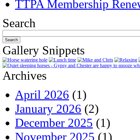
TTPA Membership Rene
Search
Gallery Snippets
Archives
April 2026
(1)
January 2026
(2)
December 2025
(1)
November 2025
(1)