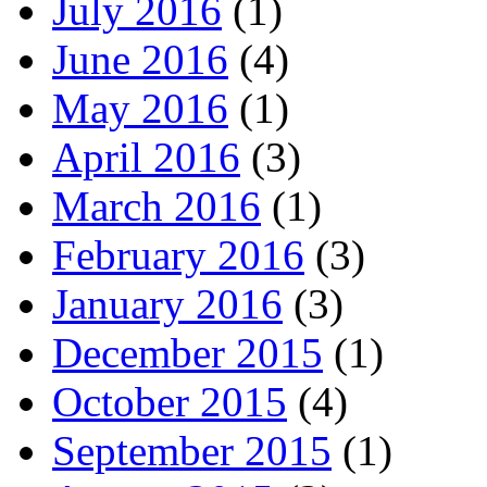
July 2016
(1)
June 2016
(4)
May 2016
(1)
April 2016
(3)
March 2016
(1)
February 2016
(3)
January 2016
(3)
December 2015
(1)
October 2015
(4)
September 2015
(1)