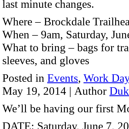
last minute changes.
Where – Brockdale Trailhe
When – 9am, Saturday, Jun
What to bring – bags for tra
sleeves, and gloves
Posted in
Events
,
Work Da
May 19, 2014 |
Author
Duk
We’ll be having our first M
DATE: Saturday, June 7, 2