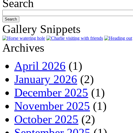
Search
Gallery Snippets
Archives
April 2026
(1)
January 2026
(2)
December 2025
(1)
November 2025
(1)
October 2025
(2)
September 2025
(1)