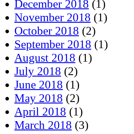
December 2018
(1)
November 2018
(1)
October 2018
(2)
September 2018
(1)
August 2018
(1)
July 2018
(2)
June 2018
(1)
May 2018
(2)
April 2018
(1)
March 2018
(3)