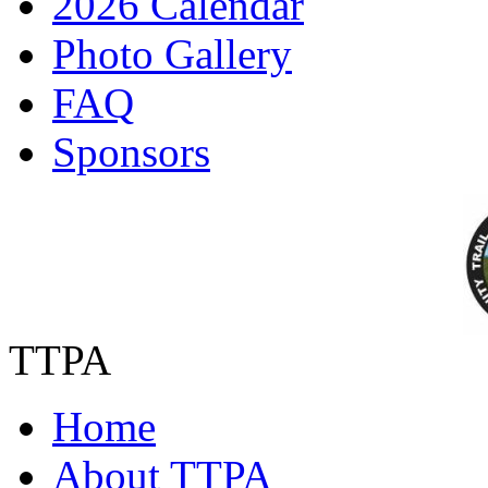
2026 Calendar
Photo Gallery
FAQ
Sponsors
TTPA
Home
About TTPA