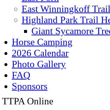
East Winningkoff Trai
Highland Park Trail H
Giant Sycamore Tre
Horse Camping
2026 Calendar
Photo Gallery
FAQ
Sponsors
TTPA Online