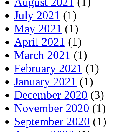
August 2021
(1)
July 2021
(1)
May 2021
(1)
April 2021
(1)
March 2021
(1)
February 2021
(1)
January 2021
(1)
December 2020
(3)
November 2020
(1)
September 2020
(1)