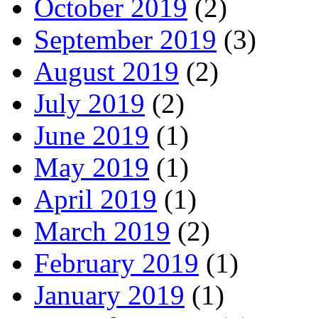
October 2019
(2)
September 2019
(3)
August 2019
(2)
July 2019
(2)
June 2019
(1)
May 2019
(1)
April 2019
(1)
March 2019
(2)
February 2019
(1)
January 2019
(1)