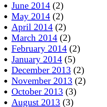
June 2014
(2)
May 2014
(2)
April 2014
(2)
March 2014
(2)
February 2014
(2)
January 2014
(5)
December 2013
(2)
November 2013
(2)
October 2013
(3)
August 2013
(3)