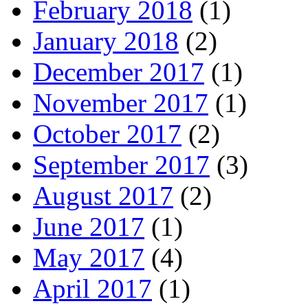
February 2018
(1)
January 2018
(2)
December 2017
(1)
November 2017
(1)
October 2017
(2)
September 2017
(3)
August 2017
(2)
June 2017
(1)
May 2017
(4)
April 2017
(1)