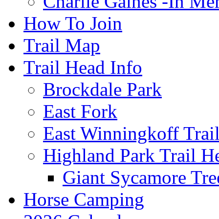
Charlie Gaines -In M
How To Join
Trail Map
Trail Head Info
Brockdale Park
East Fork
East Winningkoff Trai
Highland Park Trail H
Giant Sycamore Tre
Horse Camping