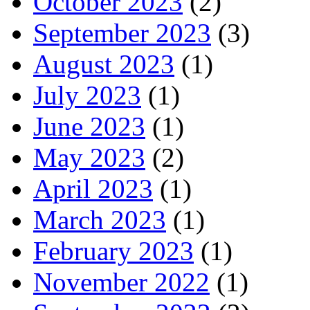
October 2023
(2)
September 2023
(3)
August 2023
(1)
July 2023
(1)
June 2023
(1)
May 2023
(2)
April 2023
(1)
March 2023
(1)
February 2023
(1)
November 2022
(1)