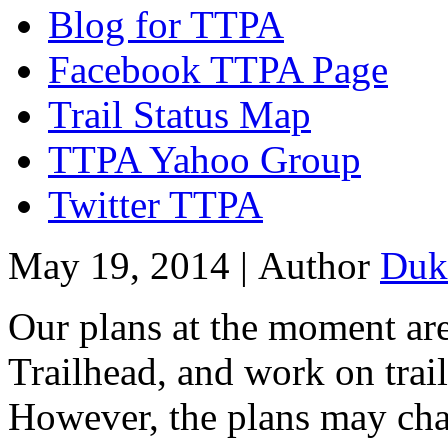
Blog for TTPA
Facebook TTPA Page
Trail Status Map
TTPA Yahoo Group
Twitter TTPA
May 19, 2014 |
Author
Duk
Our plans at the moment are
Trailhead, and work on trai
However, the plans may chan