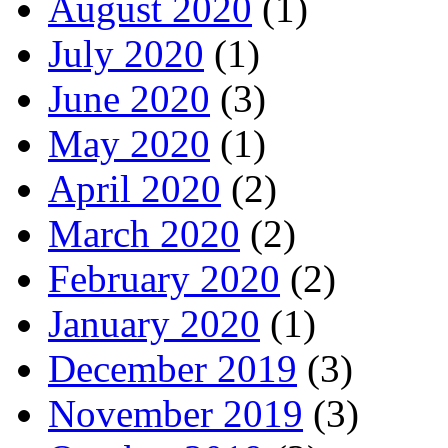
August 2020
(1)
July 2020
(1)
June 2020
(3)
May 2020
(1)
April 2020
(2)
March 2020
(2)
February 2020
(2)
January 2020
(1)
December 2019
(3)
November 2019
(3)