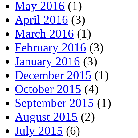
May 2016
(1)
April 2016
(3)
March 2016
(1)
February 2016
(3)
January 2016
(3)
December 2015
(1)
October 2015
(4)
September 2015
(1)
August 2015
(2)
July 2015
(6)