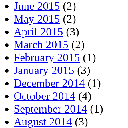
June 2015
(2)
May 2015
(2)
April 2015
(3)
March 2015
(2)
February 2015
(1)
January 2015
(3)
December 2014
(1)
October 2014
(4)
September 2014
(1)
August 2014
(3)