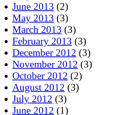
June 2013
(2)
May 2013
(3)
March 2013
(3)
February 2013
(3)
December 2012
(3)
November 2012
(3)
October 2012
(2)
August 2012
(3)
July 2012
(3)
June 2012
(1)