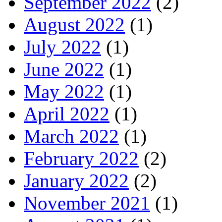
September 2022
(2)
August 2022
(1)
July 2022
(1)
June 2022
(1)
May 2022
(1)
April 2022
(1)
March 2022
(1)
February 2022
(2)
January 2022
(2)
November 2021
(1)