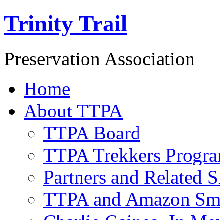
Trinity Trail
Preservation Association
Home
About TTPA
TTPA Board
TTPA Trekkers Progr
Partners and Related S
TTPA and Amazon Sm