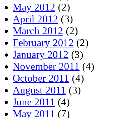
May 2012
(2)
April 2012
(3)
March 2012
(2)
February 2012
(2)
January 2012
(3)
November 2011
(4)
October 2011
(4)
August 2011
(3)
June 2011
(4)
May 2011
(7)