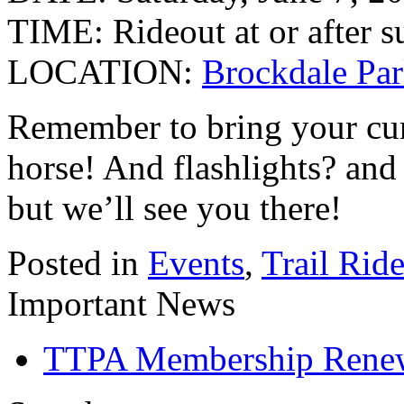
TIME: Rideout at or after s
LOCATION:
Brockdale Par
Remember to bring your curr
horse! And flashlights? an
but we’ll see you there!
Posted in
Events
,
Trail Rid
Important News
TTPA Membership Rene