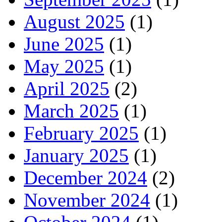
August 2025
(1)
June 2025
(1)
May 2025
(1)
April 2025
(2)
March 2025
(1)
February 2025
(1)
January 2025
(1)
December 2024
(2)
November 2024
(1)