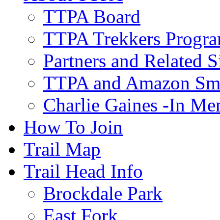
TTPA Board
TTPA Trekkers Progr
Partners and Related S
TTPA and Amazon Sm
Charlie Gaines -In M
How To Join
Trail Map
Trail Head Info
Brockdale Park
East Fork