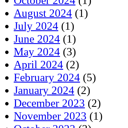
October 2024
(1)
August 2024
(1)
July 2024
(1)
June 2024
(1)
May 2024
(3)
April 2024
(2)
February 2024
(5)
January 2024
(2)
December 2023
(2)
November 2023
(1)