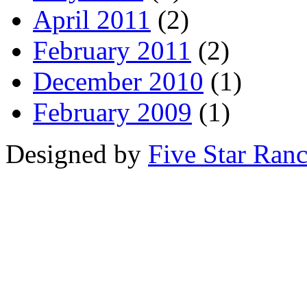
April 2011
(2)
February 2011
(2)
December 2010
(1)
February 2009
(1)
Designed by
Five Star Ran