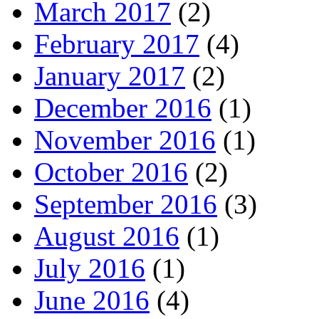
March 2017
(2)
February 2017
(4)
January 2017
(2)
December 2016
(1)
November 2016
(1)
October 2016
(2)
September 2016
(3)
August 2016
(1)
July 2016
(1)
June 2016
(4)