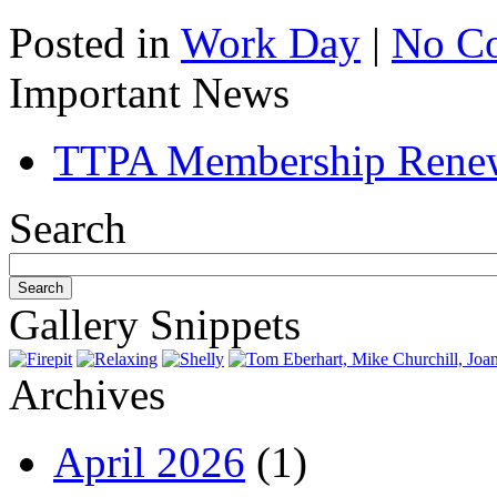
Posted in
Work Day
|
No C
Important News
TTPA Membership Rene
Search
Gallery Snippets
Archives
April 2026
(1)