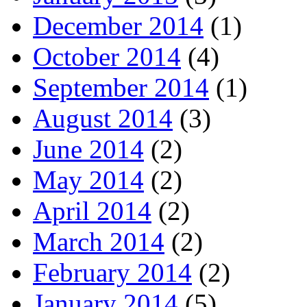
December 2014
(1)
October 2014
(4)
September 2014
(1)
August 2014
(3)
June 2014
(2)
May 2014
(2)
April 2014
(2)
March 2014
(2)
February 2014
(2)
January 2014
(5)