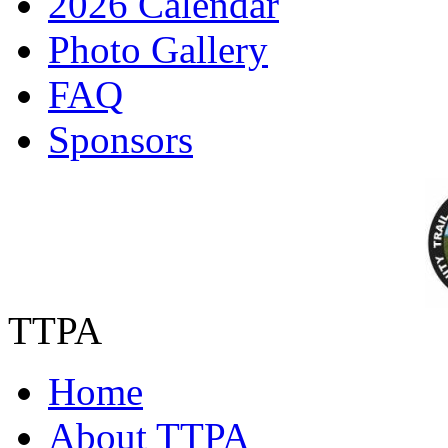
2026 Calendar
Photo Gallery
FAQ
Sponsors
TTPA
Home
About TTPA