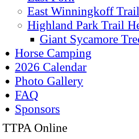
East Winningkoff Trai
Highland Park Trail H
Giant Sycamore Tre
Horse Camping
2026 Calendar
Photo Gallery
FAQ
Sponsors
TTPA Online