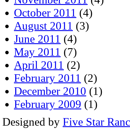
October 2011
(4)
August 2011
(3)
June 2011
(4)
May 2011
(7)
April 2011
(2)
February 2011
(2)
December 2010
(1)
February 2009
(1)
Designed by
Five Star Ran