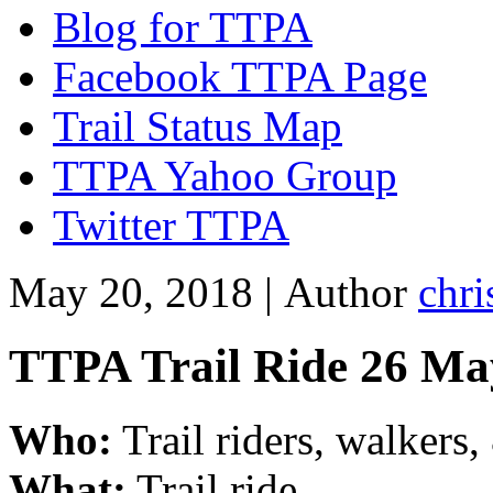
Blog for TTPA
Facebook TTPA Page
Trail Status Map
TTPA Yahoo Group
Twitter TTPA
May 20, 2018 |
Author
chri
TTPA Trail Ride 26 Ma
Who:
Trail riders, walkers
What:
Trail ride