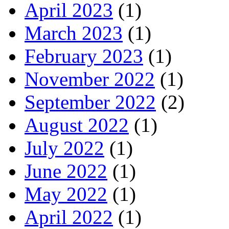
April 2023
(1)
March 2023
(1)
February 2023
(1)
November 2022
(1)
September 2022
(2)
August 2022
(1)
July 2022
(1)
June 2022
(1)
May 2022
(1)
April 2022
(1)