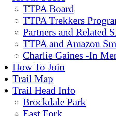
TTPA Board
TTPA Trekkers Progr
Partners and Related S
TTPA and Amazon Sm
Charlie Gaines -In M
How To Join
Trail Map
Trail Head Info
Brockdale Park
East Fork