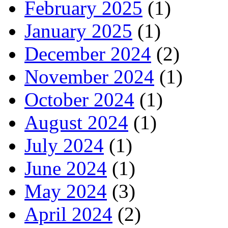
February 2025
(1)
January 2025
(1)
December 2024
(2)
November 2024
(1)
October 2024
(1)
August 2024
(1)
July 2024
(1)
June 2024
(1)
May 2024
(3)
April 2024
(2)