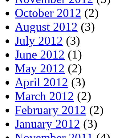
October 2012
(2)
August 2012
(3)
July 2012
(3)
June 2012
(1)
May 2012
(2)
April 2012
(3)
March 2012
(2)
February 2012
(2)
January 2012
(3)
November 2011
(4)