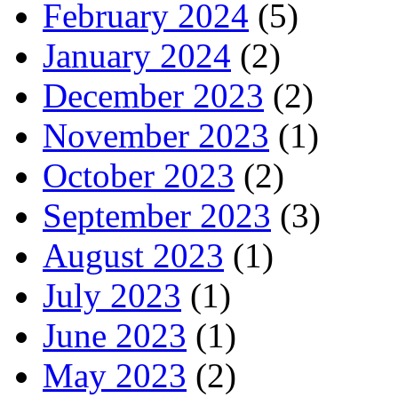
February 2024
(5)
January 2024
(2)
December 2023
(2)
November 2023
(1)
October 2023
(2)
September 2023
(3)
August 2023
(1)
July 2023
(1)
June 2023
(1)
May 2023
(2)