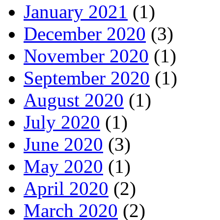
January 2021
(1)
December 2020
(3)
November 2020
(1)
September 2020
(1)
August 2020
(1)
July 2020
(1)
June 2020
(3)
May 2020
(1)
April 2020
(2)
March 2020
(2)