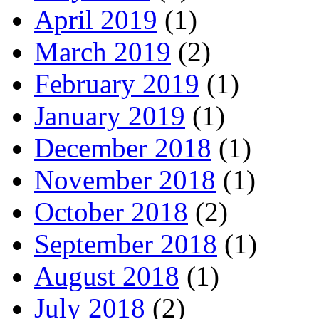
April 2019
(1)
March 2019
(2)
February 2019
(1)
January 2019
(1)
December 2018
(1)
November 2018
(1)
October 2018
(2)
September 2018
(1)
August 2018
(1)
July 2018
(2)