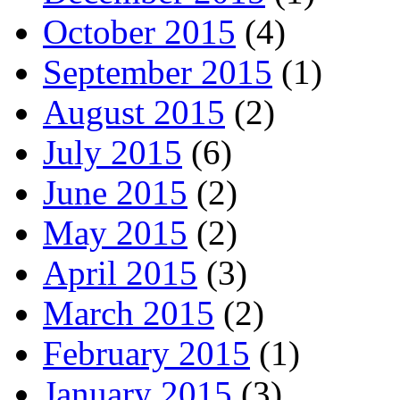
October 2015
(4)
September 2015
(1)
August 2015
(2)
July 2015
(6)
June 2015
(2)
May 2015
(2)
April 2015
(3)
March 2015
(2)
February 2015
(1)
January 2015
(3)