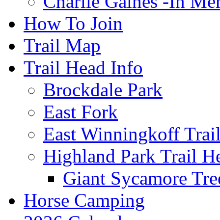
Charlie Gaines -In M
How To Join
Trail Map
Trail Head Info
Brockdale Park
East Fork
East Winningkoff Trai
Highland Park Trail H
Giant Sycamore Tre
Horse Camping