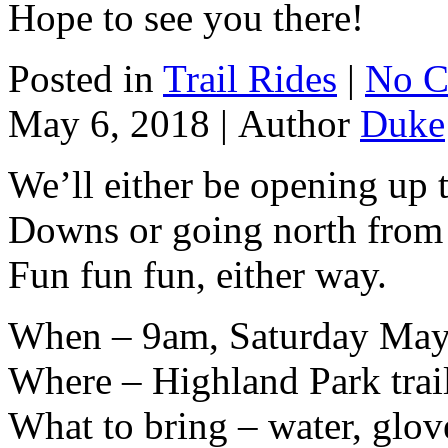
Hope to see you there!
Posted in
Trail Rides
|
No C
May 6, 2018 |
Author
Duke
We’ll either be opening up 
Downs or going north from
Fun fun fun, either way.
When – 9am, Saturday May
Where – Highland Park trai
What to bring – water, glov