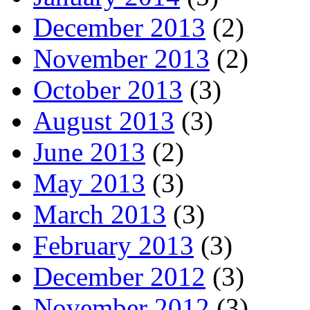
December 2013
(2)
November 2013
(2)
October 2013
(3)
August 2013
(3)
June 2013
(2)
May 2013
(3)
March 2013
(3)
February 2013
(3)
December 2012
(3)
November 2012
(3)