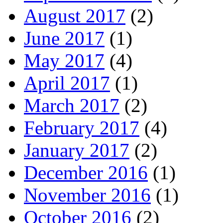
August 2017
(2)
June 2017
(1)
May 2017
(4)
April 2017
(1)
March 2017
(2)
February 2017
(4)
January 2017
(2)
December 2016
(1)
November 2016
(1)
October 2016
(2)