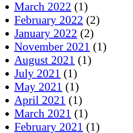
March 2022
(1)
February 2022
(2)
January 2022
(2)
November 2021
(1)
August 2021
(1)
July 2021
(1)
May 2021
(1)
April 2021
(1)
March 2021
(1)
February 2021
(1)