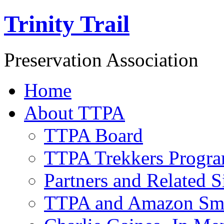
Trinity Trail
Preservation Association
Home
About TTPA
TTPA Board
TTPA Trekkers Progr
Partners and Related S
TTPA and Amazon Sm