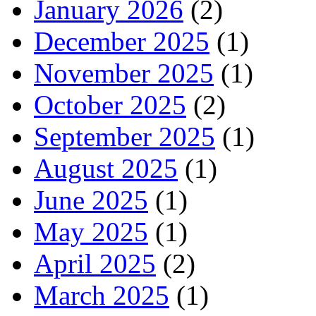
January 2026
(2)
December 2025
(1)
November 2025
(1)
October 2025
(2)
September 2025
(1)
August 2025
(1)
June 2025
(1)
May 2025
(1)
April 2025
(2)
March 2025
(1)