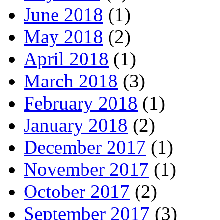
June 2018
(1)
May 2018
(2)
April 2018
(1)
March 2018
(3)
February 2018
(1)
January 2018
(2)
December 2017
(1)
November 2017
(1)
October 2017
(2)
September 2017
(3)