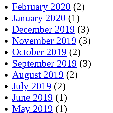
February 2020
(2)
January 2020
(1)
December 2019
(3)
November 2019
(3)
October 2019
(2)
September 2019
(3)
August 2019
(2)
July 2019
(2)
June 2019
(1)
May 2019
(1)