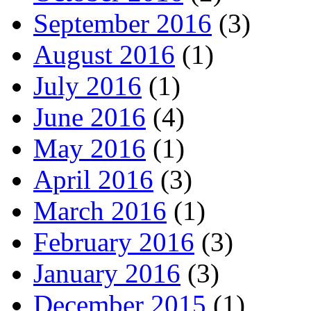
September 2016
(3)
August 2016
(1)
July 2016
(1)
June 2016
(4)
May 2016
(1)
April 2016
(3)
March 2016
(1)
February 2016
(3)
January 2016
(3)
December 2015
(1)