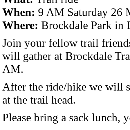
When:
9 AM Saturday 26 
Where:
Brockdale Park in 
Join your fellow trail frie
will gather at Brockdale Tra
AM.
After the ride/hike we will 
at the trail head.
Please bring a sack lunch, y