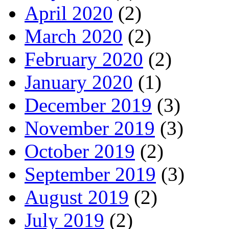
April 2020
(2)
March 2020
(2)
February 2020
(2)
January 2020
(1)
December 2019
(3)
November 2019
(3)
October 2019
(2)
September 2019
(3)
August 2019
(2)
July 2019
(2)