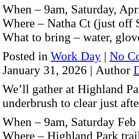
When – 9am, Saturday, Apri
Where – Natha Ct (just off 
What to bring – water, glov
Posted in
Work Day
|
No C
January 31, 2026 |
Author
We’ll gather at Highland Par
underbrush to clear just af
When – 9am, Saturday Feb 
Where – Highland Park trai