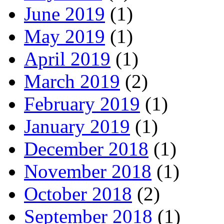
June 2019
(1)
May 2019
(1)
April 2019
(1)
March 2019
(2)
February 2019
(1)
January 2019
(1)
December 2018
(1)
November 2018
(1)
October 2018
(2)
September 2018
(1)