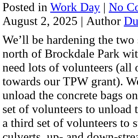
Posted in
Work Day
|
No C
August 2, 2025 |
Author
Du
We’ll be hardening the two s
north of Brockdale Park wit
need lots of volunteers (all
towards our TPW grant). We’
unload the concrete bags on
set of volunteers to unload
a third set of volunteers to 
culverts, up- and down-stre