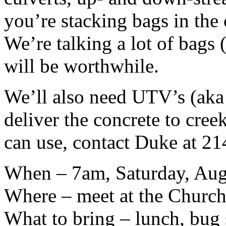
you’re stacking bags in the 
We’re talking a lot of bags (
will be worthwhile.
We’ll also need UTV’s (aka 
deliver the concrete to cree
can use, contact Duke at 2
When – 7am, Saturday, Aug
Where – meet at the Church
What to bring – lunch, bug s