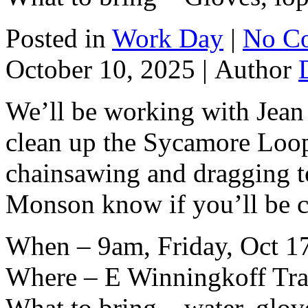
Posted in
Work Day
|
No C
October 10, 2025 |
Author
We’ll be working with Jean
clean up the Sycamore Loop.
chainsawing and dragging to 
Monson know if you’ll be 
When – 9am, Friday, Oct 1
Where – E Winningkoff Trai
What to bring – water, glov