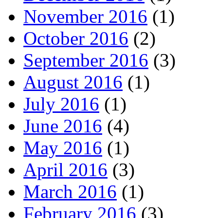
November 2016
(1)
October 2016
(2)
September 2016
(3)
August 2016
(1)
July 2016
(1)
June 2016
(4)
May 2016
(1)
April 2016
(3)
March 2016
(1)
February 2016
(3)