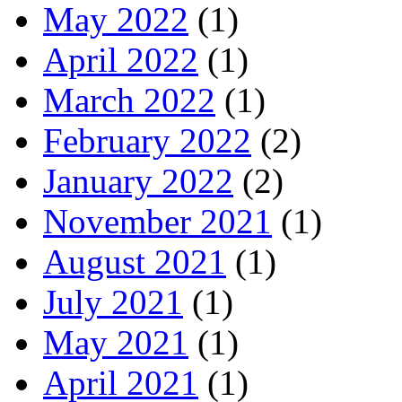
May 2022
(1)
April 2022
(1)
March 2022
(1)
February 2022
(2)
January 2022
(2)
November 2021
(1)
August 2021
(1)
July 2021
(1)
May 2021
(1)
April 2021
(1)