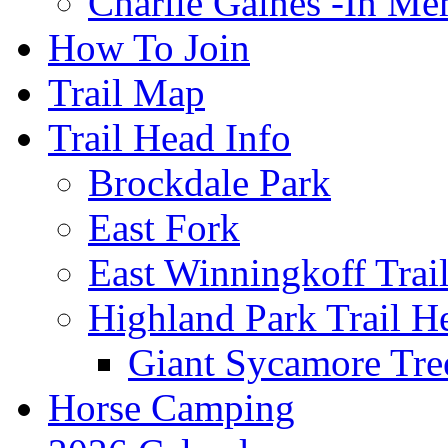
Charlie Gaines -In M
How To Join
Trail Map
Trail Head Info
Brockdale Park
East Fork
East Winningkoff Trai
Highland Park Trail H
Giant Sycamore Tre
Horse Camping