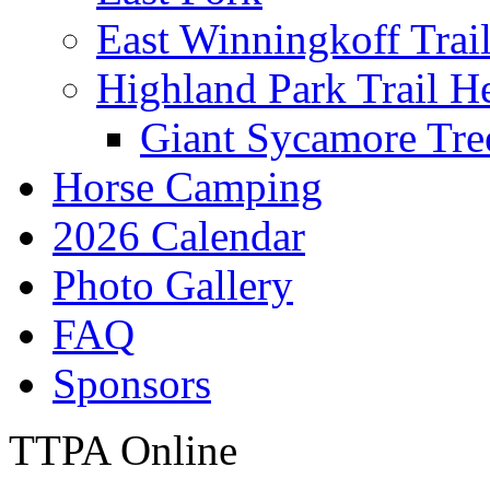
East Winningkoff Trai
Highland Park Trail H
Giant Sycamore Tre
Horse Camping
2026 Calendar
Photo Gallery
FAQ
Sponsors
TTPA Online