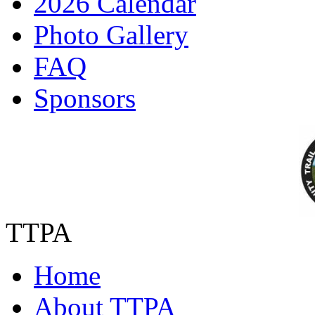
2026 Calendar
Photo Gallery
FAQ
Sponsors
TTPA
Home
About TTPA