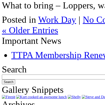
What to bring – Loppers, wa
Posted in
Work Day
|
No C
« Older Entries
Important News
TTPA Membership Rene
Search
Gallery Snippets
Archives