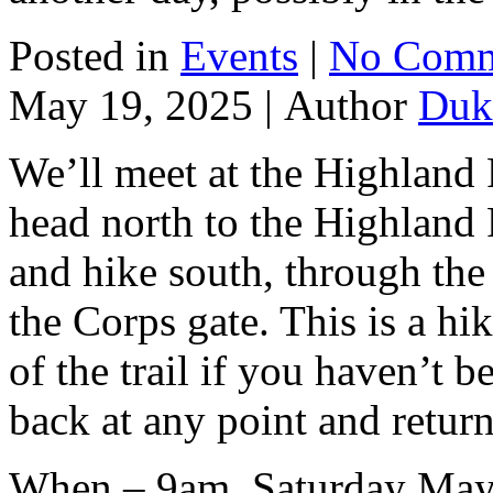
Posted in
Events
|
No Comm
May 19, 2025 |
Author
Duk
We’ll meet at the Highland 
head north to the Highland 
and hike south, through th
the Corps gate. This is a hi
of the trail if you haven’t 
back at any point and return
When – 9am, Saturday May