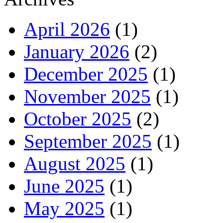
April 2026
(1)
January 2026
(2)
December 2025
(1)
November 2025
(1)
October 2025
(2)
September 2025
(1)
August 2025
(1)
June 2025
(1)
May 2025
(1)