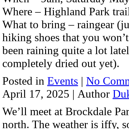
Where – Highland Park trai
What to bring – raingear (ju
hiking shoes that you won’t
been raining quite a lot late
completely dried out yet).
Posted in
Events
|
No Comm
April 17, 2025 |
Author
Du
We’ll meet at Brockdale Par
north. The weather is iffy, s