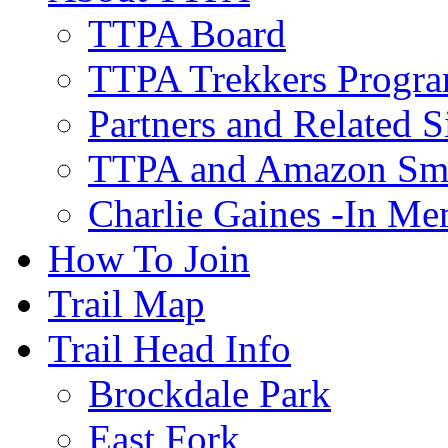
TTPA Board
TTPA Trekkers Progr
Partners and Related S
TTPA and Amazon Sm
Charlie Gaines -In M
How To Join
Trail Map
Trail Head Info
Brockdale Park
East Fork