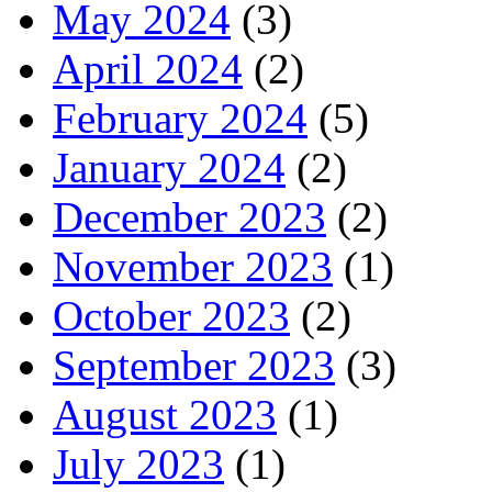
May 2024
(3)
April 2024
(2)
February 2024
(5)
January 2024
(2)
December 2023
(2)
November 2023
(1)
October 2023
(2)
September 2023
(3)
August 2023
(1)
July 2023
(1)