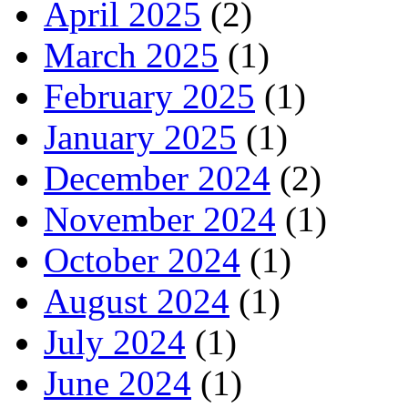
April 2025
(2)
March 2025
(1)
February 2025
(1)
January 2025
(1)
December 2024
(2)
November 2024
(1)
October 2024
(1)
August 2024
(1)
July 2024
(1)
June 2024
(1)