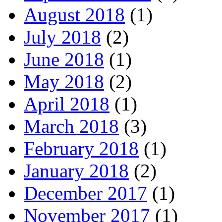
August 2018
(1)
July 2018
(2)
June 2018
(1)
May 2018
(2)
April 2018
(1)
March 2018
(3)
February 2018
(1)
January 2018
(2)
December 2017
(1)
November 2017
(1)