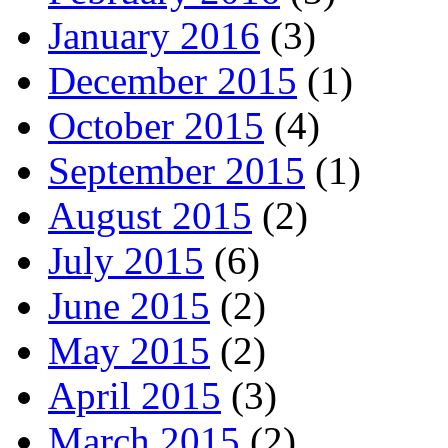
January 2016
(3)
December 2015
(1)
October 2015
(4)
September 2015
(1)
August 2015
(2)
July 2015
(6)
June 2015
(2)
May 2015
(2)
April 2015
(3)
March 2015
(2)