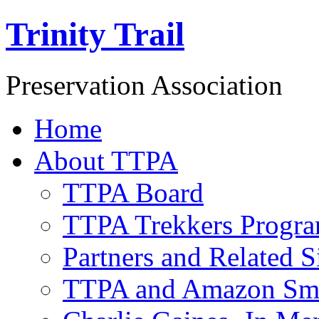
Trinity Trail
Preservation Association
Home
About TTPA
TTPA Board
TTPA Trekkers Progr
Partners and Related S
TTPA and Amazon Sm