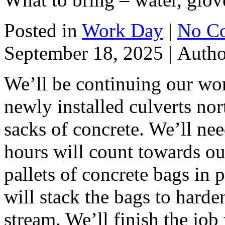
Posted in
Work Day
|
No C
September 18, 2025 |
Auth
We’ll be continuing our wor
newly installed culverts no
sacks of concrete. We’ll nee
hours will count towards ou
pallets of concrete bags in 
will stack the bags to harde
stream. We’ll finish the job w