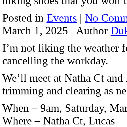
hiking shoes that you won’t
Posted in
Events
|
No Comm
March 1, 2025 |
Author
Du
I’m not liking the weather f
cancelling the workday.
We’ll meet at Natha Ct and
trimming and clearing as n
When – 9am, Saturday, Mar
Where – Natha Ct, Lucas