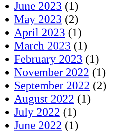
June 2023
(1)
May 2023
(2)
April 2023
(1)
March 2023
(1)
February 2023
(1)
November 2022
(1)
September 2022
(2)
August 2022
(1)
July 2022
(1)
June 2022
(1)