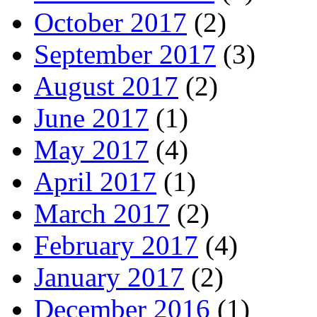
October 2017
(2)
September 2017
(3)
August 2017
(2)
June 2017
(1)
May 2017
(4)
April 2017
(1)
March 2017
(2)
February 2017
(4)
January 2017
(2)
December 2016
(1)