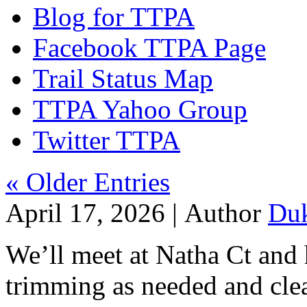
Blog for TTPA
Facebook TTPA Page
Trail Status Map
TTPA Yahoo Group
Twitter TTPA
« Older Entries
April 17, 2026 |
Author
Du
We’ll meet at Natha Ct and
trimming as needed and clea