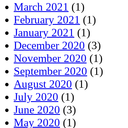
March 2021
(1)
February 2021
(1)
January 2021
(1)
December 2020
(3)
November 2020
(1)
September 2020
(1)
August 2020
(1)
July 2020
(1)
June 2020
(3)
May 2020
(1)