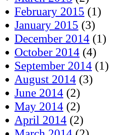
February 2015
(1)
January 2015
(3)
December 2014
(1)
October 2014
(4)
September 2014
(1)
August 2014
(3)
June 2014
(2)
May 2014
(2)
April 2014
(2)
March 2014
(2)