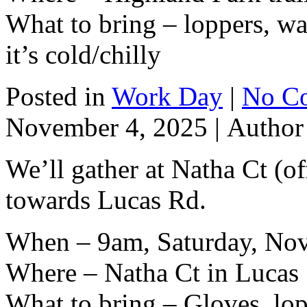
What to bring – loppers, wat
it’s cold/chilly
Posted in
Work Day
|
No C
November 4, 2025 |
Autho
We’ll gather at Natha Ct (o
towards Lucas Rd.
When – 9am, Saturday, No
Where – Natha Ct in Lucas
What to bring – Gloves, lop