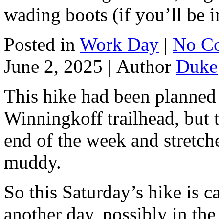
wading boots (if you’ll be i
Posted in
Work Day
|
No C
June 2, 2025 |
Author
Duke
This hike had been planned 
Winningkoff trailhead, but t
end of the week and stretches
muddy.
So this Saturday’s hike is ca
another day, possibly in the