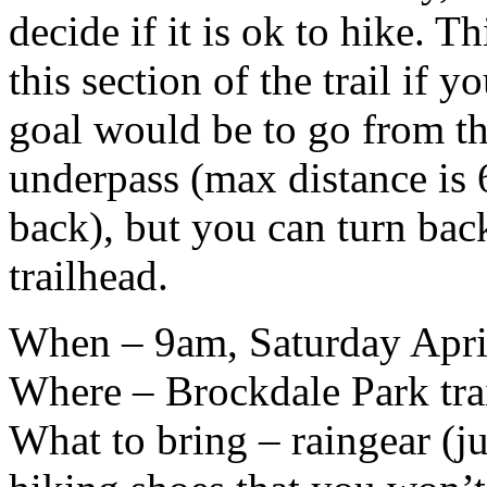
decide if it is ok to hike. T
this section of the trail if 
goal would be to go from th
underpass (max distance is 6
back), but you can turn back
trailhead.
When – 9am, Saturday Apri
Where – Brockdale Park tra
What to bring – raingear (ju