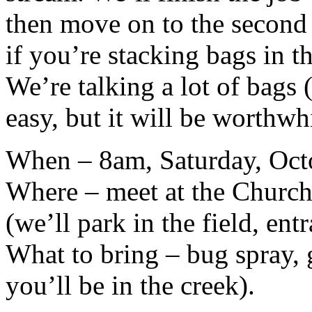
then move on to the second 
if you’re stacking bags in t
We’re talking a lot of bags (
easy, but it will be worthwh
When – 8am, Saturday, Oct
Where – meet at the Church
(we’ll park in the field, ent
What to bring – bug spray, 
you’ll be in the creek).