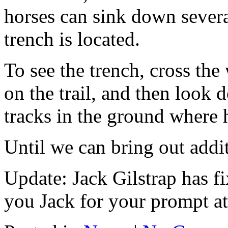
horses can sink down severa
trench is located.
To see the trench, cross the
on the trail, and then look
tracks in the ground where 
Until we can bring out additi
Update: Jack Gilstrap has f
you Jack for your prompt att