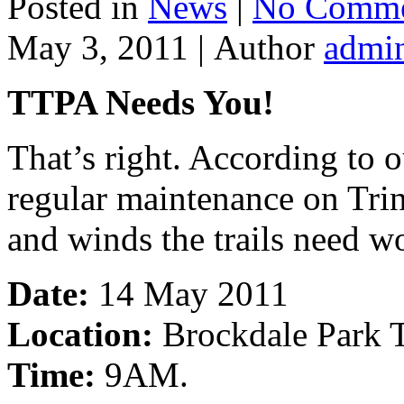
Posted in
News
|
No Comme
May 3, 2011 |
Author
admi
TTPA Needs You!
That’s right. According to 
regular maintenance on Trini
and winds the trails need w
Date:
14 May 2011
Location:
Brockdale Park T
Time:
9AM.