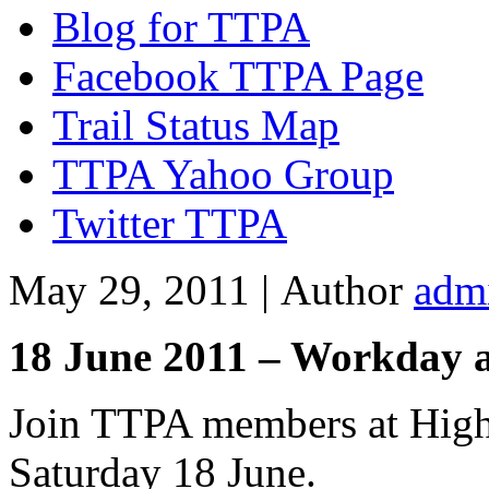
Blog for TTPA
Facebook TTPA Page
Trail Status Map
TTPA Yahoo Group
Twitter TTPA
May 29, 2011 |
Author
adm
18 June 2011 – Workday 
Join TTPA members at High
Saturday 18 June.