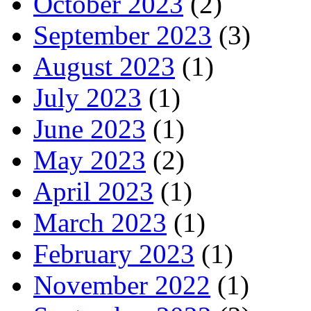
October 2023
(2)
September 2023
(3)
August 2023
(1)
July 2023
(1)
June 2023
(1)
May 2023
(2)
April 2023
(1)
March 2023
(1)
February 2023
(1)
November 2022
(1)