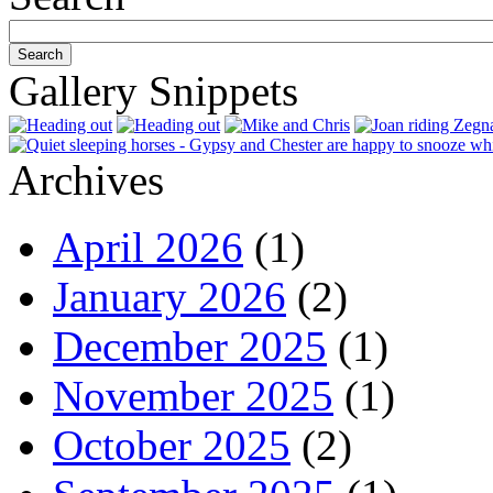
Gallery Snippets
Archives
April 2026
(1)
January 2026
(2)
December 2025
(1)
November 2025
(1)
October 2025
(2)