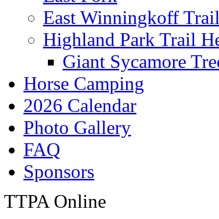
East Winningkoff Trai
Highland Park Trail H
Giant Sycamore Tre
Horse Camping
2026 Calendar
Photo Gallery
FAQ
Sponsors
TTPA Online