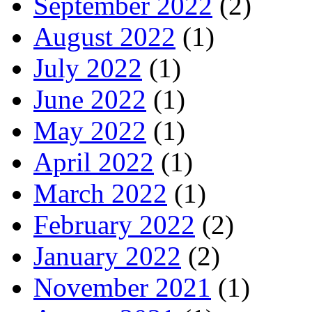
September 2022
(2)
August 2022
(1)
July 2022
(1)
June 2022
(1)
May 2022
(1)
April 2022
(1)
March 2022
(1)
February 2022
(2)
January 2022
(2)
November 2021
(1)