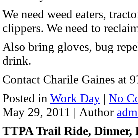
We need weed eaters, tract
clippers. We need to reclaim t
Also bring gloves, bug repel
drink.
Contact Charile Gaines at 9
Posted in
Work Day
|
No C
May 29, 2011 |
Author
adm
TTPA Trail Ride, Dinner,