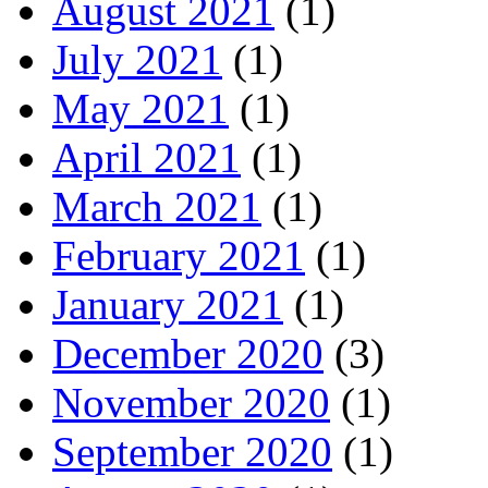
August 2021
(1)
July 2021
(1)
May 2021
(1)
April 2021
(1)
March 2021
(1)
February 2021
(1)
January 2021
(1)
December 2020
(3)
November 2020
(1)
September 2020
(1)