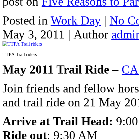
post on
Five Reasons to Pa
Posted in
Work Day
|
No C
May 3, 2011 |
Author
admi
TTPA Trail riders
May 2011 Trail Ride
–
CA
Join friends and fellow hors
and trail ride on 21 May 20
Arrive at Trail Head:
9:0
Ride out
: 9:30 AM