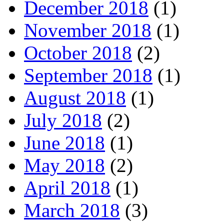
December 2018
(1)
November 2018
(1)
October 2018
(2)
September 2018
(1)
August 2018
(1)
July 2018
(2)
June 2018
(1)
May 2018
(2)
April 2018
(1)
March 2018
(3)