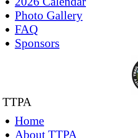
2026 Calendar
Photo Gallery
FAQ
Sponsors
TTPA
Home
About TTPA