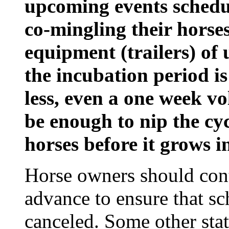
upcoming events schedu
co-mingling their horse
equipment (trailers) of
the incubation period is
less, even a one week 
be enough to nip the cy
horses before it grows i
Horse owners should cont
advance to ensure that s
canceled. Some other sta