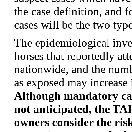
the case definition, and 
cases will be the two type
The epidemiological inves
horses that reportedly at
nationwide, and the numb
as exposed may increase 
Although mandatory canc
not anticipated, the TA
owners consider the risk