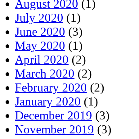
August 2020
(1)
July 2020
(1)
June 2020
(3)
May 2020
(1)
April 2020
(2)
March 2020
(2)
February 2020
(2)
January 2020
(1)
December 2019
(3)
November 2019
(3)