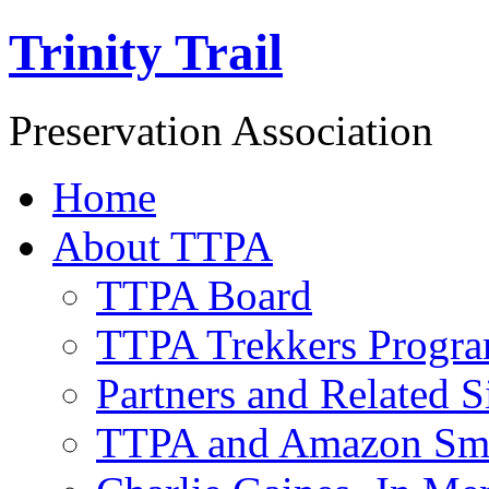
Trinity Trail
Preservation Association
Home
About TTPA
TTPA Board
TTPA Trekkers Progr
Partners and Related S
TTPA and Amazon Sm