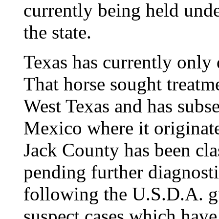
currently being held und
the state.
Texas has currently only
That horse sought treatmen
West Texas and has subs
Mexico where it originat
Jack County has been clas
pending further diagnost
following the U.S.D.A. gu
suspect cases which have 