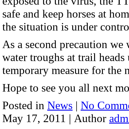
exposed to the virus, the TT
safe and keep horses at hom
the situation is under contro
As a second precaution we
water troughs at trail heads u
temporary measure for the 
Hope to see you all next mo
Posted in
News
|
No Comme
May 17, 2011 |
Author
adm