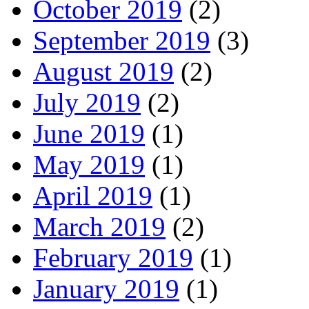
October 2019
(2)
September 2019
(3)
August 2019
(2)
July 2019
(2)
June 2019
(1)
May 2019
(1)
April 2019
(1)
March 2019
(2)
February 2019
(1)
January 2019
(1)