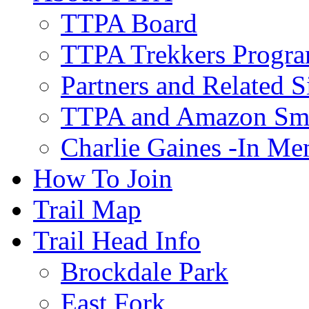
TTPA Board
TTPA Trekkers Progr
Partners and Related S
TTPA and Amazon Sm
Charlie Gaines -In M
How To Join
Trail Map
Trail Head Info
Brockdale Park
East Fork