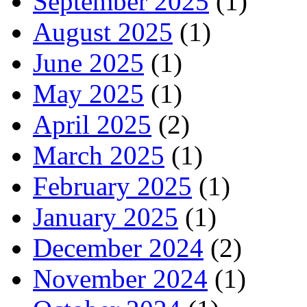
September 2025
(1)
August 2025
(1)
June 2025
(1)
May 2025
(1)
April 2025
(2)
March 2025
(1)
February 2025
(1)
January 2025
(1)
December 2024
(2)
November 2024
(1)