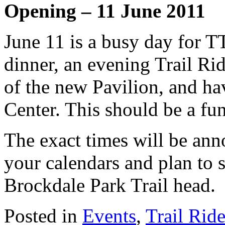
Opening – 11 June 2011
June 11 is a busy day for 
dinner, an evening Trail Rid
of the new Pavilion, and ha
Center. This should be a fun
The exact times will be ann
your calendars and plan to 
Brockdale Park Trail head.
Posted in
Events
,
Trail Rid