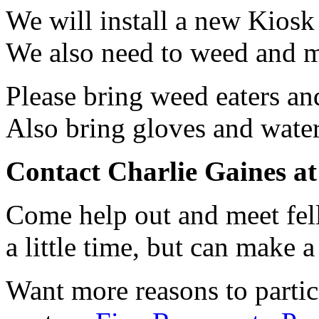
We will install a new Kiosk
We also need to weed and 
Please bring weed eaters an
Also bring gloves and water
Contact Charlie Gaines at 
Come help out and meet fell
a little time, but can make 
Want more reasons to parti