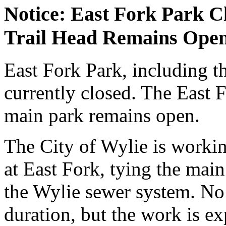
Notice: East Fork Park C
Trail Head Remains Ope
East Fork Park, including t
currently closed. The East 
main park remains open.
The City of Wylie is workin
at East Fork, tying the main 
the Wylie sewer system. No 
duration, but the work is e