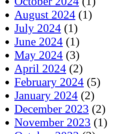
October 2024
(1)
August 2024
(1)
July 2024
(1)
June 2024
(1)
May 2024
(3)
April 2024
(2)
February 2024
(5)
January 2024
(2)
December 2023
(2)
November 2023
(1)