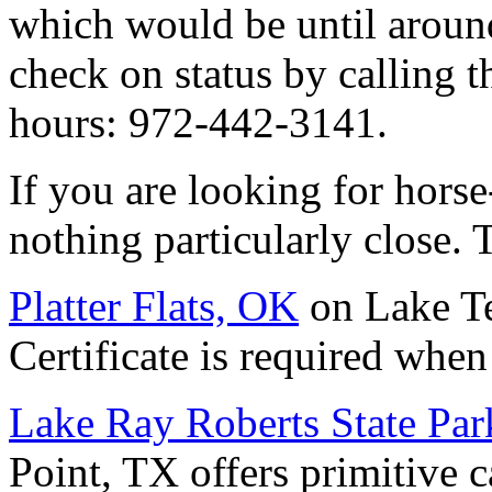
which would be until aroun
check on status by calling t
hours: 972-442-3141.
If you are looking for horse
nothing particularly close. 
Platter Flats, OK
on Lake Te
Certificate is required when 
Lake Ray Roberts State Par
Point, TX offers primitive 