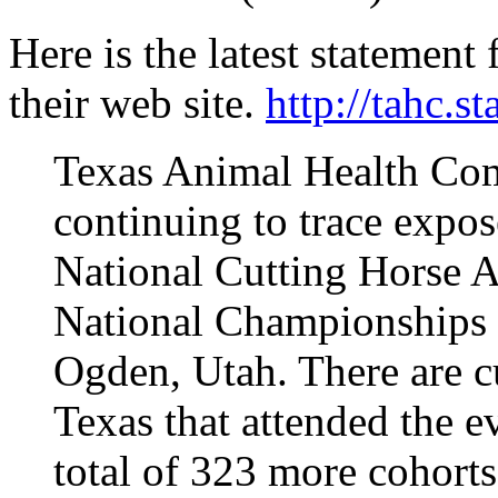
Here is the latest statemen
their web site.
http://tahc.st
Texas Animal Health Com
continuing to trace expos
National Cutting Horse 
National Championships 
Ogden, Utah. There are c
Texas that attended the e
total of 323 more cohorts