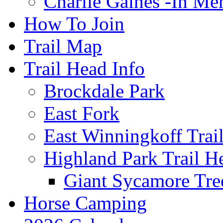
Charlie Gaines -In M
How To Join
Trail Map
Trail Head Info
Brockdale Park
East Fork
East Winningkoff Trai
Highland Park Trail H
Giant Sycamore Tre
Horse Camping