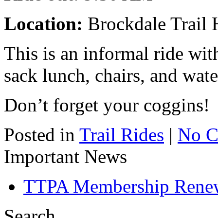
Location:
Brockdale Trail 
This is an informal ride wi
sack lunch, chairs, and wate
Don’t forget your coggins!
Posted in
Trail Rides
|
No C
Important News
TTPA Membership Rene
Search