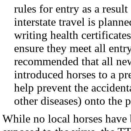
rules for entry as a result 
interstate travel is plann
writing health certificat
ensure they meet all entry
recommended that all ne
introduced horses to a pr
help prevent the acciden
other diseases) onto the 
While no local horses have b