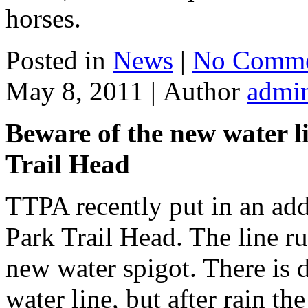
horses.
Posted in
News
|
No Comme
May 8, 2011 |
Author
admi
Beware of the new water l
Trail Head
TTPA recently put in an add
Park Trail Head. The line r
new water spigot. There is d
water line, but after rain t