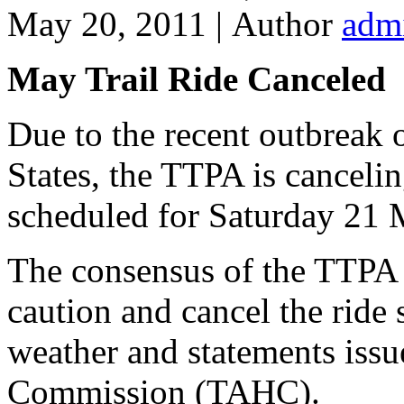
May 20, 2011 |
Author
adm
May Trail Ride Canceled
Due to the recent outbreak 
States, the TTPA is canceli
scheduled for Saturday 21 
The consensus of the TTPA B
caution and cancel the ride
weather and statements iss
Commission (TAHC).