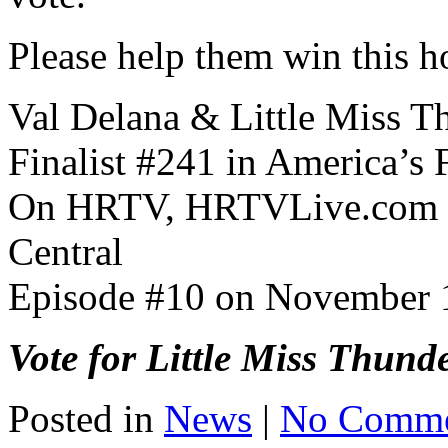
Please help them win this h
Val Delana & Little Miss T
Finalist #241 in America’s 
On HRTV, HRTVLive.com an
Central
Episode #10 on November 
Vote for Little Miss Thund
Posted in
News
|
No Comme