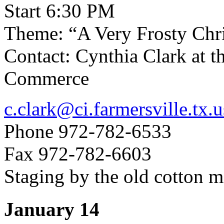
Start 6:30 PM
Theme: “A Very Frosty Chr
Contact: Cynthia Clark at 
Commerce
c.clark@ci.farmersville.tx.u
Phone 972-782-6533
Fax 972-782-6603
Staging by the old cotton m
January 14