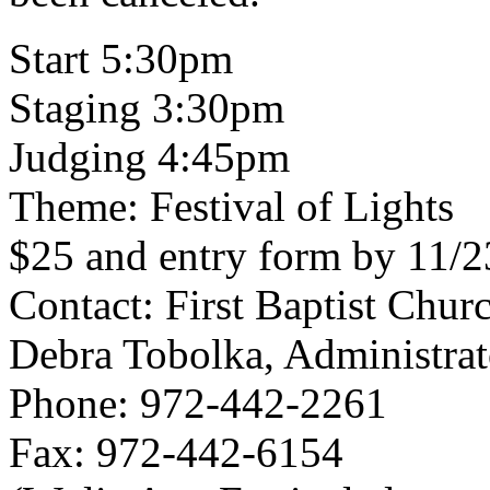
Start 5:30pm
Staging 3:30pm
Judging 4:45pm
Theme: Festival of Lights
$25 and entry form by 11/23
Contact: First Baptist Chur
Debra Tobolka, Administrat
Phone: 972-442-2261
Fax: 972-442-6154