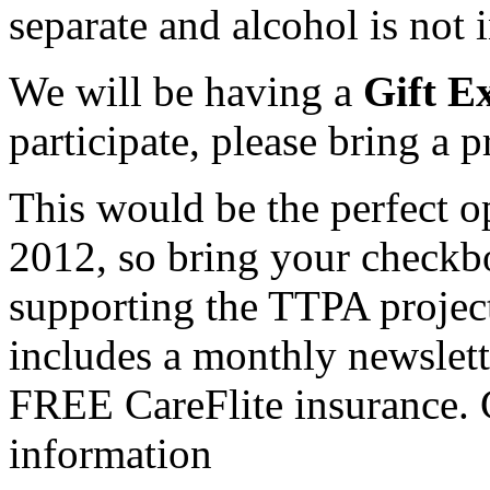
separate and alcohol is not 
We will be having a
Gift E
participate, please bring a 
This would be the perfect o
2012, so bring your checkbo
supporting the TTPA projec
includes a monthly newslette
FREE CareFlite insurance.
information