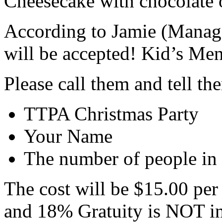
Cheesecake with chocolate o
According to Jamie (Manag
will be accepted! Kid’s Menu
Please call them and tell th
TTPA Christmas Party
Your Name
The number of people in 
The cost will be $15.00 per
and 18% Gratuity is NOT in