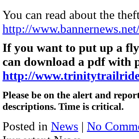
You can read about the theft
http://www.bannernews.ne
If you want to put up a fl
can download a pdf with p
http://www.trinitytrailrid
Please be on the alert and repo
descriptions. Time is critical.
Posted in
News
|
No Comme