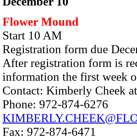
December 10
Flower Mound
Start 10 AM
Registration form due Decem
After registration form is r
information the first week
Contact: Kimberly Cheek a
Phone: 972-874-6276
KIMBERLY.CHEEK@FL
Fax: 972-874-6471