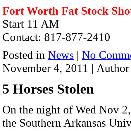
Fort Worth Fat Stock Sh
Start 11 AM
Contact: 817-877-2410
Posted in
News
|
No Comme
November 4, 2011 |
Autho
5 Horses Stolen
On the night of Wed Nov 2,
the Southern Arkansas Univ