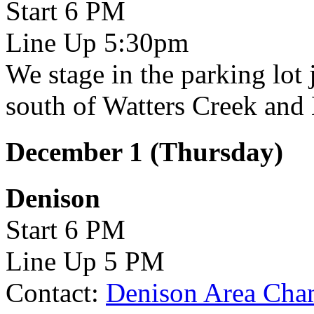
Start 6 PM
Line Up 5:30pm
We stage in the parking lot 
south of Watters Creek and 
December 1 (Thursday)
Denison
Start 6 PM
Line Up 5 PM
Contact:
Denison Area Cha