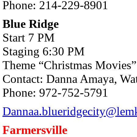
Phone: 214-229-8901
Blue Ridge
Start 7 PM
Staging 6:30 PM
Theme “Christmas Movies”
Contact: Danna Amaya, Wate
Phone: 972-752-5791
Dannaa.blueridgecity@lem
Farmersville