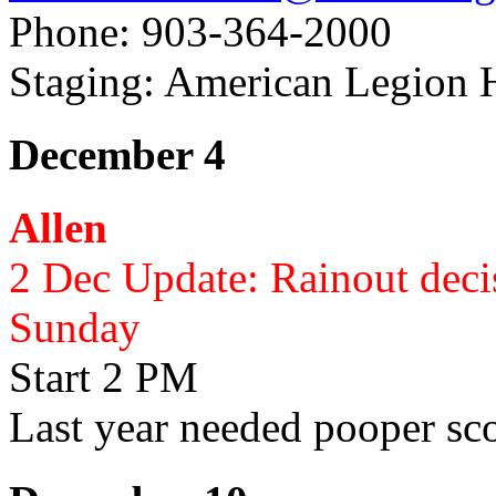
Phone: 903-364-2000
Staging: American Legion 
December 4
Allen
2 Dec Update: Rainout deci
Sunday
Start 2 PM
Last year needed pooper sc