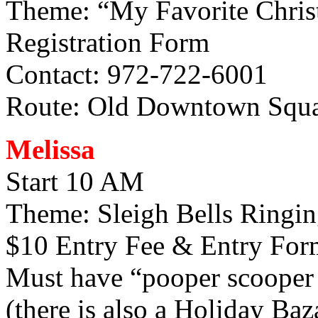
Theme: “My Favorite Chri
Registration Form
Contact: 972-722-6001
Route: Old Downtown Squa
Melissa
Start 10 AM
Theme: Sleigh Bells Ringi
$10 Entry Fee & Entry Form
Must have “pooper scooper 
(there is also a Holiday Ba