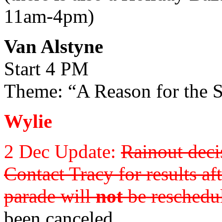
11am-4pm)
Van Alstyne
Start 4 PM
Theme: “A Reason for the 
Wylie
2 Dec Update:
Rainout deci
Contact Tracy for results aft
parade will
not
be reschedul
been canceled.