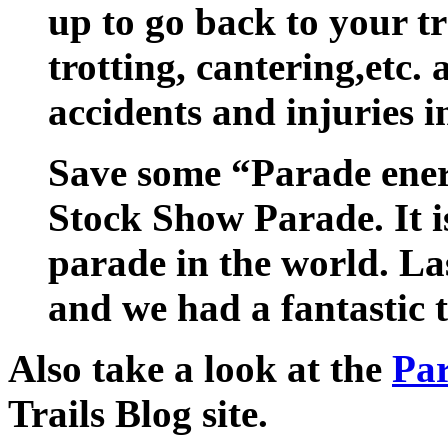
up to go back to your t
trotting, cantering,etc. 
accidents and injuries i
Save some “Parade ener
Stock Show Parade. It is
parade in the world. Last
and we had a fantastic 
Also take a look at the
Par
Trails Blog site.