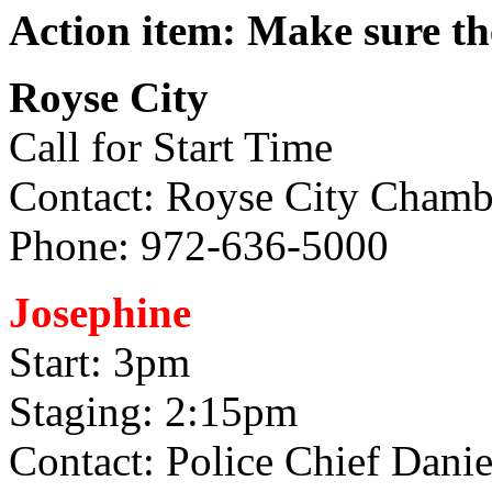
Action item: Make sure th
Royse City
Call for Start Time
Contact: Royse City Cham
Phone: 972-636-5000
Josephine
Start: 3pm
Staging: 2:15pm
Contact: Police Chief Danie