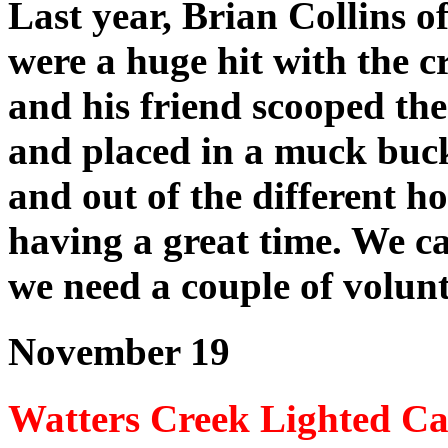
Last year, Brian Collins o
were a huge hit with the c
and his friend scooped the
and placed in a muck buck
and out of the different h
having a great time. We 
we need a couple of volunte
November 19
Watters Creek Lighted Ca