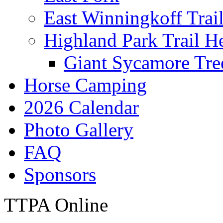
East Winningkoff Trai
Highland Park Trail H
Giant Sycamore Tre
Horse Camping
2026 Calendar
Photo Gallery
FAQ
Sponsors
TTPA Online