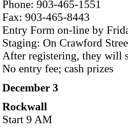
Phone: 903-465-1551
Fax: 903-465-8443
Entry Form on-line by Frid
Staging: On Crawford Stree
After registering, they will 
No entry fee; cash prizes
December 3
Rockwall
Start 9 AM