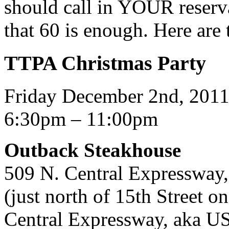
should call in YOUR reserva
that 60 is enough. Here are t
TTPA Christmas Party
Friday December 2nd, 201
6:30pm – 11:00pm
Outback Steakhouse
509 N. Central Expressway
(just north of 15th Street 
Central Expressway, aka U