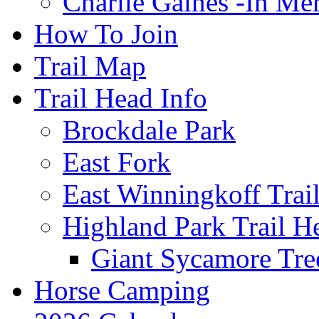
Charlie Gaines -In M
How To Join
Trail Map
Trail Head Info
Brockdale Park
East Fork
East Winningkoff Trai
Highland Park Trail H
Giant Sycamore Tre
Horse Camping