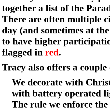
together a list of the Para
There are often multiple c
day (and sometimes at the
to have higher participa
flagged in
red
.
Tracy also offers a couple 
We decorate with Chri
with battery operated li
The rule we enforce the