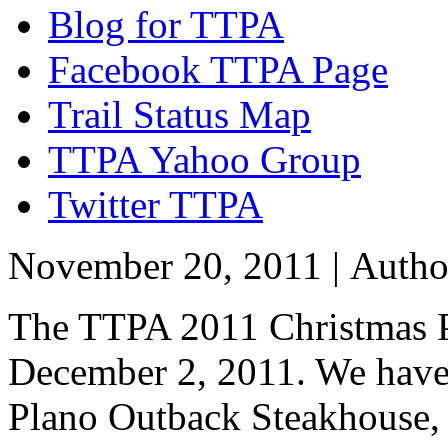
Blog for TTPA
Facebook TTPA Page
Trail Status Map
TTPA Yahoo Group
Twitter TTPA
November 20, 2011 |
Auth
The TTPA 2011 Christmas Pa
December 2, 2011. We have 
Plano Outback Steakhouse, b