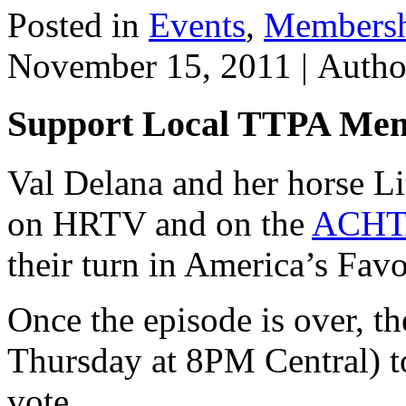
Posted in
Events
,
Members
November 15, 2011 |
Auth
Support Local TTPA Mem
Val Delana and her horse Li
on HRTV and on the
ACHTA
their turn in America’s Favo
Once the episode is over, th
Thursday at 8PM Central) t
vote.