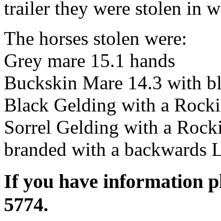
trailer they were stolen in
The horses stolen were:
Grey mare 15.1 hands
Buckskin Mare 14.3 with bl
Black Gelding with a Rocki
Sorrel Gelding with a Rocki
branded with a backwards 
If you have information p
5774.