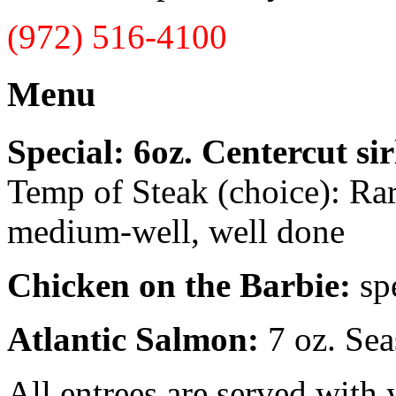
(972) 516-4100
Menu
Special: 6oz. Centercut sir
Temp of Steak (choice): Ra
medium-well, well done
Chicken on the Barbie:
sp
Atlantic Salmon:
7 oz. Sea
All entrees are served with