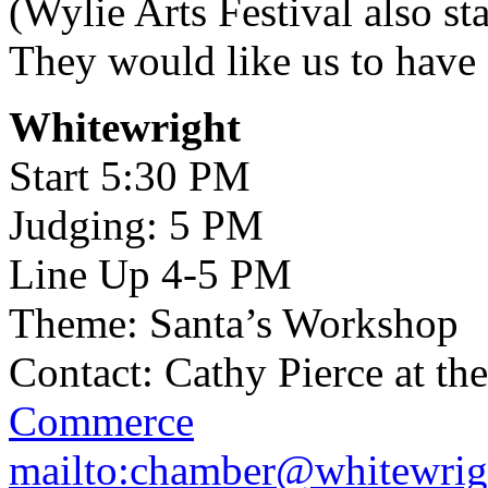
(Wylie Arts Festival also st
They would like us to have 
Whitewright
Start 5:30 PM
Judging: 5 PM
Line Up 4-5 PM
Theme: Santa’s Workshop
Contact: Cathy Pierce at th
Commerce
mailto:chamber@whitewrig