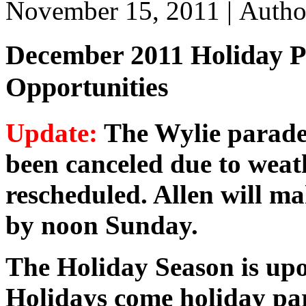
November 15, 2011 |
Auth
December 2011 Holiday P
Opportunities
Update:
The Wylie parade
been canceled due to weat
rescheduled. Allen will ma
by noon Sunday.
The Holiday Season is upo
Holidays come holiday pa