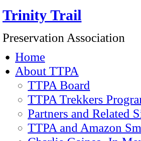
Trinity Trail
Preservation Association
Home
About TTPA
TTPA Board
TTPA Trekkers Progr
Partners and Related S
TTPA and Amazon Sm