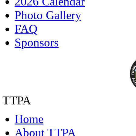
2026 Calendar
Photo Gallery
FAQ
Sponsors
TTPA
Home
About TTPA