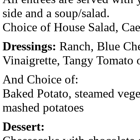
side and a soup/salad.
Choice of House Salad, Cae
Dressings:
Ranch, Blue Che
Vinaigrette, Tangy Tomato 
And Choice of:
Baked Potato, steamed veget
mashed potatoes
Dessert: