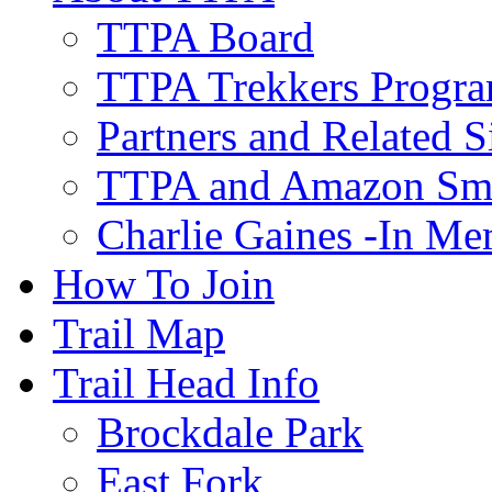
TTPA Board
TTPA Trekkers Progr
Partners and Related S
TTPA and Amazon Sm
Charlie Gaines -In M
How To Join
Trail Map
Trail Head Info
Brockdale Park
East Fork