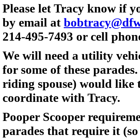
Please let Tracy know if y
by email at
bobtracy@dfwa
214-495-7493 or cell phon
We will need a utility vehi
for some of these parades.
riding spouse) would like t
coordinate with Tracy.
Pooper Scooper requiremen
parades that require it (so