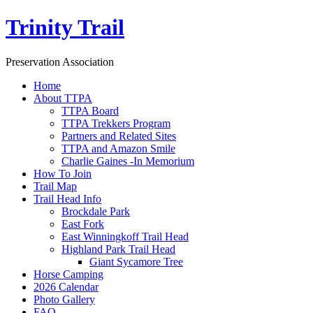
Trinity Trail
Preservation Association
Home
About TTPA
TTPA Board
TTPA Trekkers Program
Partners and Related Sites
TTPA and Amazon Smile
Charlie Gaines -In Memorium
How To Join
Trail Map
Trail Head Info
Brockdale Park
East Fork
East Winningkoff Trail Head
Highland Park Trail Head
Giant Sycamore Tree
Horse Camping
2026 Calendar
Photo Gallery
FAQ