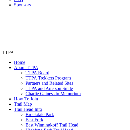
Sponsors
TTPA
Home
About TTPA
TTPA Board
TTPA Trekkers Program
Partners and Related Sites
TTPA and Amazon Smile
Charlie Gaines -In Memorium
How To Join
Trail Map
Trail Head Info
Brockdale Park
East Fork
East Winningkoff Trail Head