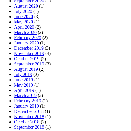
September 2020
(1)
August 2020
(1)
July 2020
(1)
June 2020
(3)
May 2020
(1)
April 2020
(2)
March 2020
(2)
February 2020
(2)
January 2020
(1)
December 2019
(3)
November 2019
(3)
October 2019
(2)
September 2019
(3)
August 2019
(2)
July 2019
(2)
June 2019
(1)
May 2019
(1)
April 2019
(1)
March 2019
(2)
February 2019
(1)
January 2019
(1)
December 2018
(1)
November 2018
(1)
October 2018
(2)
September 2018
(1)