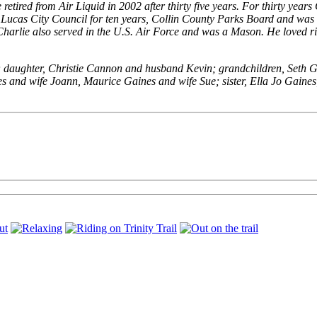
etired from Air Liquid in 2002 after thirty five years. For thirty years
he Lucas City Council for ten years, Collin County Parks Board and w
 Charlie also served in the U.S. Air Force and was a Mason. He loved r
); daughter, Christie Cannon and husband Kevin; grandchildren, Seth G
s and wife Joann, Maurice Gaines and wife Sue; sister, Ella Jo Gaine