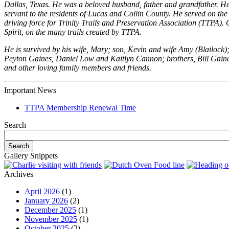
Dallas, Texas. He was a beloved husband, father and grandfather. He r
servant to the residents of Lucas and Collin County. He served on t
driving force for Trinity Trails and Preservation Association (TTPA).
Spirit, on the many trails created by TTPA.
He is survived by his wife, Mary; son, Kevin and wife Amy (Blailock
Peyton Gaines, Daniel Low and Kaitlyn Cannon; brothers, Bill Gaine
and other loving family members and friends.
Important News
TTPA Membership Renewal Time
Search
Gallery Snippets
Archives
April 2026
(1)
January 2026
(2)
December 2025
(1)
November 2025
(1)
October 2025
(2)