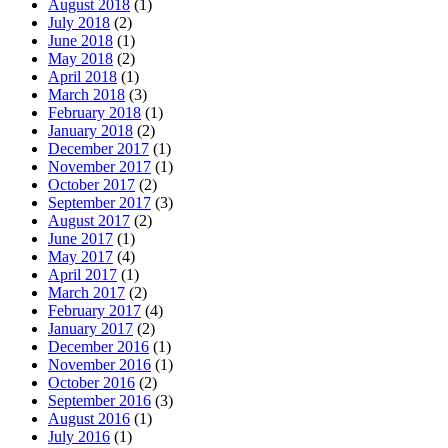
August 2018
(1)
July 2018
(2)
June 2018
(1)
May 2018
(2)
April 2018
(1)
March 2018
(3)
February 2018
(1)
January 2018
(2)
December 2017
(1)
November 2017
(1)
October 2017
(2)
September 2017
(3)
August 2017
(2)
June 2017
(1)
May 2017
(4)
April 2017
(1)
March 2017
(2)
February 2017
(4)
January 2017
(2)
December 2016
(1)
November 2016
(1)
October 2016
(2)
September 2016
(3)
August 2016
(1)
July 2016
(1)