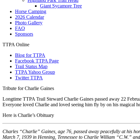
Highland Park Trail Head
Giant Sycamore Tree
Horse Camping
2026 Calendar
Photo Gallery
FAQ
Sponsors
TTPA Online
Blog for TTPA
Facebook TTPA Page
Trail Status Map
TTPA Yahoo Group
Twitter TTPA
Tribute for Charlie Gaines
Longtime TTPA Trail Steward Charlie Gaines passed away 22 February 
Everyone loved Charlie and loved seeing him fly by on his magical ho
Here is Charlie’s Obituary
Charles “Charlie” Gaines, age 76, passed away peacefully at his hom
March 7, 1939 in Henning, Tennessee to Charlie William “C.W.” an