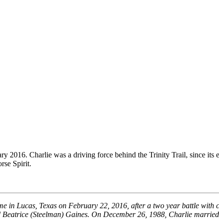
2016. Charlie was a driving force behind the Trinity Trail, since it
rse Spirit.
e in Lucas, Texas on February 22, 2016, after a two year battle with
d Beatrice (Steelman) Gaines. On December 26, 1988, Charlie married