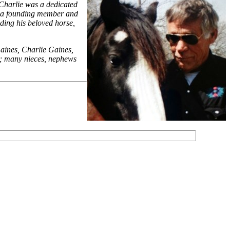
 Charlie was a dedicated
as a founding member and
iding his beloved horse,
aines, Charlie Gaines,
s; many nieces, nephews