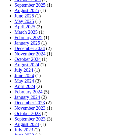
September 2025
(1)
August 2025
(1)
June 2025
(1)
May 2025
(1)
April 2025
(2)
March 2025
(1)
February 2025
(1)
January 2025
(1)
December 2024
(2)
November 2024
(1)
October 2024
(1)
August 2024
(1)
July 2024
(1)
June 2024
(1)
May 2024
(3)
April 2024
(2)
February 2024
(5)
January 2024
(2)
December 2023
(2)
November 2023
(1)
October 2023
(2)
September 2023
(3)
August 2023
(1)
July 2023
(1)