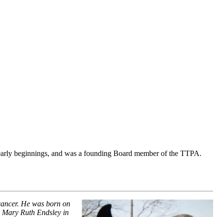
s early beginnings, and was a founding Board member of the TTPA.
 cancer. He was born on
 Mary Ruth Endsley in