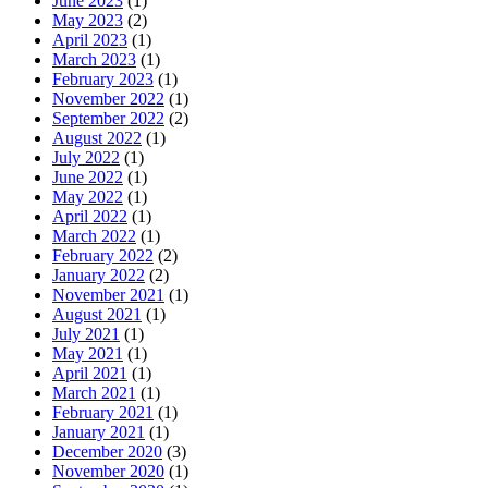
June 2023
(1)
May 2023
(2)
April 2023
(1)
March 2023
(1)
February 2023
(1)
November 2022
(1)
September 2022
(2)
August 2022
(1)
July 2022
(1)
June 2022
(1)
May 2022
(1)
April 2022
(1)
March 2022
(1)
February 2022
(2)
January 2022
(2)
November 2021
(1)
August 2021
(1)
July 2021
(1)
May 2021
(1)
April 2021
(1)
March 2021
(1)
February 2021
(1)
January 2021
(1)
December 2020
(3)
November 2020
(1)