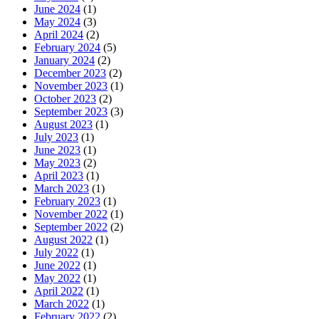
June 2024
(1)
May 2024
(3)
April 2024
(2)
February 2024
(5)
January 2024
(2)
December 2023
(2)
November 2023
(1)
October 2023
(2)
September 2023
(3)
August 2023
(1)
July 2023
(1)
June 2023
(1)
May 2023
(2)
April 2023
(1)
March 2023
(1)
February 2023
(1)
November 2022
(1)
September 2022
(2)
August 2022
(1)
July 2022
(1)
June 2022
(1)
May 2022
(1)
April 2022
(1)
March 2022
(1)
February 2022
(2)