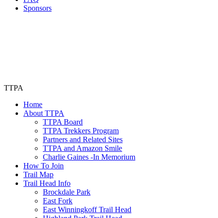
Sponsors
TTPA
Home
About TTPA
TTPA Board
TTPA Trekkers Program
Partners and Related Sites
TTPA and Amazon Smile
Charlie Gaines -In Memorium
How To Join
Trail Map
Trail Head Info
Brockdale Park
East Fork
East Winningkoff Trail Head