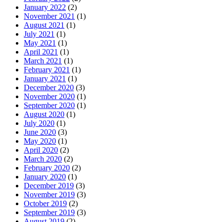
January 2022
(2)
November 2021
(1)
August 2021
(1)
July 2021
(1)
May 2021
(1)
April 2021
(1)
March 2021
(1)
February 2021
(1)
January 2021
(1)
December 2020
(3)
November 2020
(1)
September 2020
(1)
August 2020
(1)
July 2020
(1)
June 2020
(3)
May 2020
(1)
April 2020
(2)
March 2020
(2)
February 2020
(2)
January 2020
(1)
December 2019
(3)
November 2019
(3)
October 2019
(2)
September 2019
(3)
August 2019
(2)