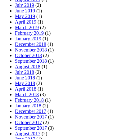
July 2019
(2)
June 2019
(1)
May 2019
(1)
April 2019
(1)
March 2019
(2)
February 2019
(1)
January 2019
(1)
December 2018
(1)
November 2018
(1)
October 2018
(2)
September 2018
(1)
August 2018
(1)
July 2018
(2)
June 2018
(1)
May 2018
(2)
April 2018
(1)
March 2018
(3)
February 2018
(1)
January 2018
(2)
December 2017
(1)
November 2017
(1)
October 2017
(2)
September 2017
(3)
August 2017
(2)