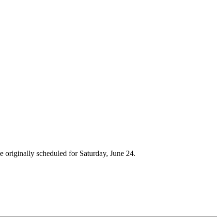
de originally scheduled for Saturday, June 24.