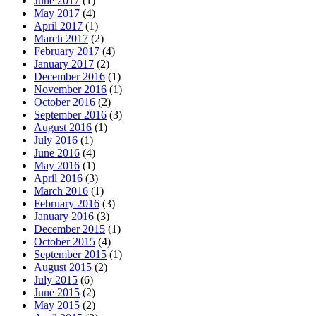
June 2017
(1)
May 2017
(4)
April 2017
(1)
March 2017
(2)
February 2017
(4)
January 2017
(2)
December 2016
(1)
November 2016
(1)
October 2016
(2)
September 2016
(3)
August 2016
(1)
July 2016
(1)
June 2016
(4)
May 2016
(1)
April 2016
(3)
March 2016
(1)
February 2016
(3)
January 2016
(3)
December 2015
(1)
October 2015
(4)
September 2015
(1)
August 2015
(2)
July 2015
(6)
June 2015
(2)
May 2015
(2)