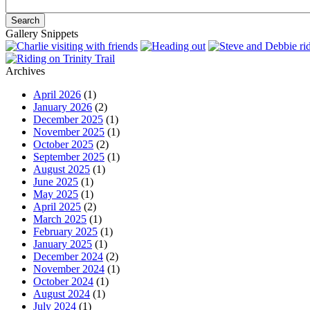
Gallery Snippets
Archives
April 2026
(1)
January 2026
(2)
December 2025
(1)
November 2025
(1)
October 2025
(2)
September 2025
(1)
August 2025
(1)
June 2025
(1)
May 2025
(1)
April 2025
(2)
March 2025
(1)
February 2025
(1)
January 2025
(1)
December 2024
(2)
November 2024
(1)
October 2024
(1)
August 2024
(1)
July 2024
(1)