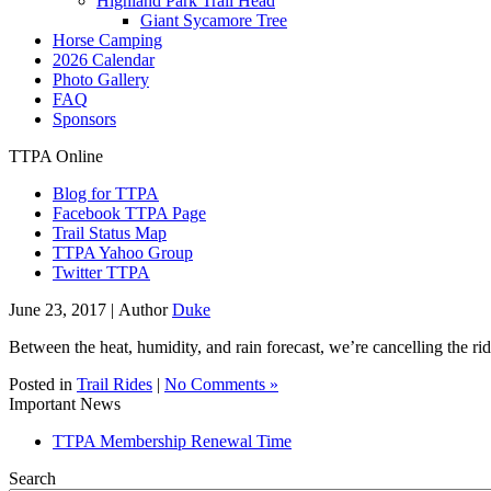
Highland Park Trail Head
Giant Sycamore Tree
Horse Camping
2026 Calendar
Photo Gallery
FAQ
Sponsors
TTPA Online
Blog for TTPA
Facebook TTPA Page
Trail Status Map
TTPA Yahoo Group
Twitter TTPA
June 23, 2017 |
Author
Duke
Between the heat, humidity, and rain forecast, we’re cancelling the ri
Posted in
Trail Rides
|
No Comments »
Important News
TTPA Membership Renewal Time
Search