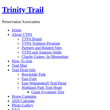
Trinity Trail
Preservation Association
Home
About TTPA
TTPA Board
TTPA Trekkers Program
Partners and Related Sites
TTPA and Amazon Smile
Charlie Gaines -In Memorium
How To Join
Trail Map
Trail Head Info
Brockdale Park
East Fork
East Winningkoff Trail Head
Highland Park Trail Head
Giant Sycamore Tree
Horse Camping
2026 Calendar
Photo Gallery
FAQ