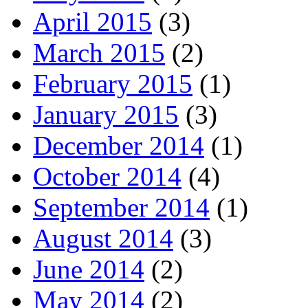
April 2015
(3)
March 2015
(2)
February 2015
(1)
January 2015
(3)
December 2014
(1)
October 2014
(4)
September 2014
(1)
August 2014
(3)
June 2014
(2)
May 2014
(2)