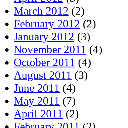
March 2012
(2)
February 2012
(2)
January 2012
(3)
November 2011
(4)
October 2011
(4)
August 2011
(3)
June 2011
(4)
May 2011
(7)
April 2011
(2)
February 2011
(2)