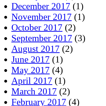
December 2017
(1)
November 2017
(1)
October 2017
(2)
September 2017
(3)
August 2017
(2)
June 2017
(1)
May 2017
(4)
April 2017
(1)
March 2017
(2)
February 2017
(4)