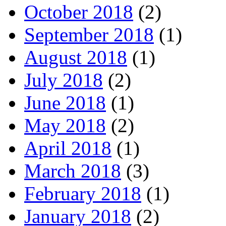
October 2018
(2)
September 2018
(1)
August 2018
(1)
July 2018
(2)
June 2018
(1)
May 2018
(2)
April 2018
(1)
March 2018
(3)
February 2018
(1)
January 2018
(2)