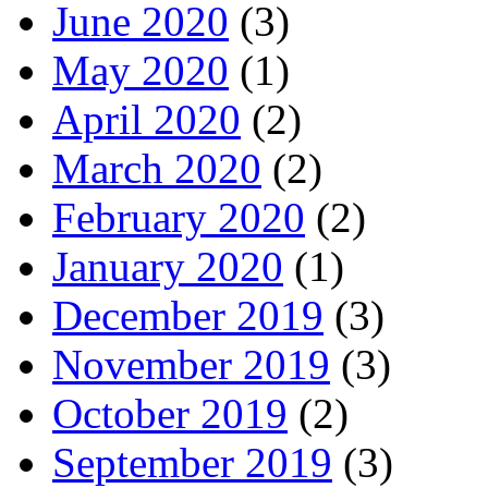
June 2020
(3)
May 2020
(1)
April 2020
(2)
March 2020
(2)
February 2020
(2)
January 2020
(1)
December 2019
(3)
November 2019
(3)
October 2019
(2)
September 2019
(3)