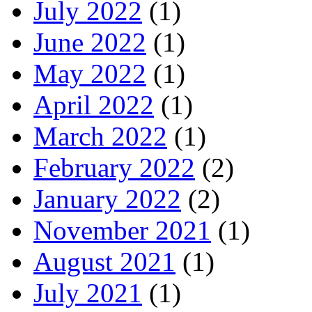
July 2022
(1)
June 2022
(1)
May 2022
(1)
April 2022
(1)
March 2022
(1)
February 2022
(2)
January 2022
(2)
November 2021
(1)
August 2021
(1)
July 2021
(1)