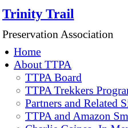
Trinity Trail
Preservation Association
Home
About TTPA
TTPA Board
TTPA Trekkers Progr
Partners and Related S
TTPA and Amazon Sm