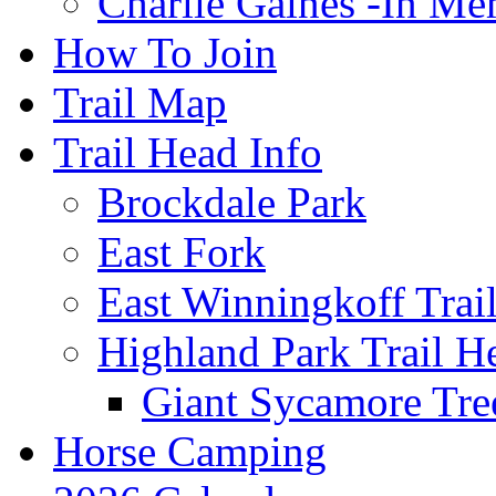
Charlie Gaines -In M
How To Join
Trail Map
Trail Head Info
Brockdale Park
East Fork
East Winningkoff Trai
Highland Park Trail H
Giant Sycamore Tre
Horse Camping