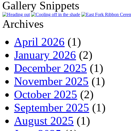
Gallery Snippets
Archives
April 2026
(1)
January 2026
(2)
December 2025
(1)
November 2025
(1)
October 2025
(2)
September 2025
(1)
August 2025
(1)