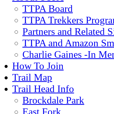
TTPA Board
TTPA Trekkers Progr
Partners and Related S
TTPA and Amazon Sm
Charlie Gaines -In M
How To Join
Trail Map
Trail Head Info
Brockdale Park
East Fork