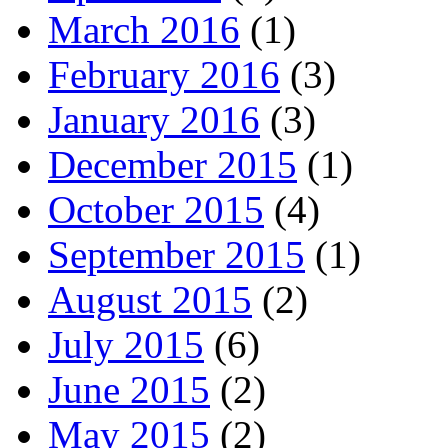
March 2016
(1)
February 2016
(3)
January 2016
(3)
December 2015
(1)
October 2015
(4)
September 2015
(1)
August 2015
(2)
July 2015
(6)
June 2015
(2)
May 2015
(2)