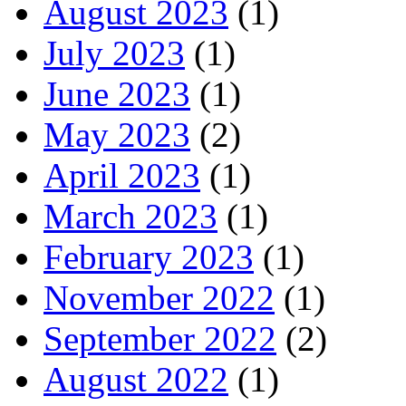
August 2023
(1)
July 2023
(1)
June 2023
(1)
May 2023
(2)
April 2023
(1)
March 2023
(1)
February 2023
(1)
November 2022
(1)
September 2022
(2)
August 2022
(1)