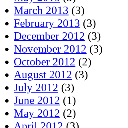
March 2013
(3)
February 2013
(3)
December 2012
(3)
November 2012
(3)
October 2012
(2)
August 2012
(3)
July 2012
(3)
June 2012
(1)
May 2012
(2)
April 2012
(3)