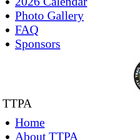
2026 Calendar
Photo Gallery
FAQ
Sponsors
TTPA
Home
About TTPA