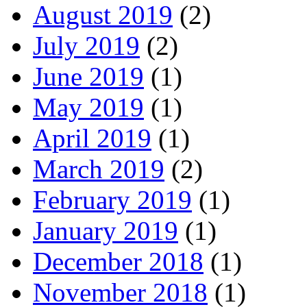
August 2019
(2)
July 2019
(2)
June 2019
(1)
May 2019
(1)
April 2019
(1)
March 2019
(2)
February 2019
(1)
January 2019
(1)
December 2018
(1)
November 2018
(1)