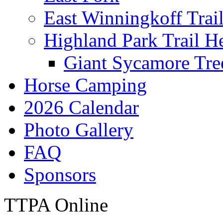
East Winningkoff Trai
Highland Park Trail H
Giant Sycamore Tre
Horse Camping
2026 Calendar
Photo Gallery
FAQ
Sponsors
TTPA Online