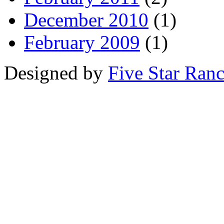
December 2010
(1)
February 2009
(1)
Designed by
Five Star Ran