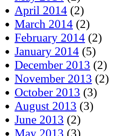
April 2014
(2)
March 2014
(2)
February 2014
(2)
January 2014
(5)
December 2013
(2)
November 2013
(2)
October 2013
(3)
August 2013
(3)
June 2013
(2)
May 2013
(3)