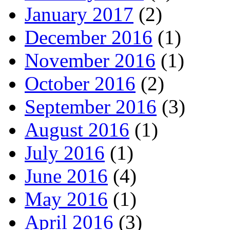
January 2017
(2)
December 2016
(1)
November 2016
(1)
October 2016
(2)
September 2016
(3)
August 2016
(1)
July 2016
(1)
June 2016
(4)
May 2016
(1)
April 2016
(3)