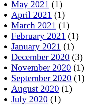
May 2021
(1)
April 2021
(1)
March 2021
(1)
February 2021
(1)
January 2021
(1)
December 2020
(3)
November 2020
(1)
September 2020
(1)
August 2020
(1)
July 2020
(1)