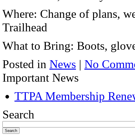
Where: Change of plans, we
Trailhead
What to Bring: Boots, glove
Posted in
News
|
No Comme
Important News
TTPA Membership Rene
Search