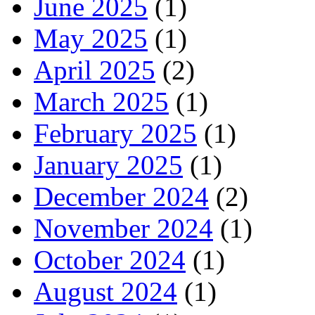
June 2025
(1)
May 2025
(1)
April 2025
(2)
March 2025
(1)
February 2025
(1)
January 2025
(1)
December 2024
(2)
November 2024
(1)
October 2024
(1)
August 2024
(1)