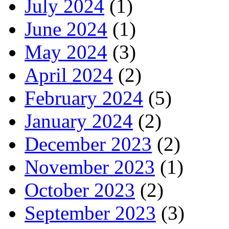
July 2024
(1)
June 2024
(1)
May 2024
(3)
April 2024
(2)
February 2024
(5)
January 2024
(2)
December 2023
(2)
November 2023
(1)
October 2023
(2)
September 2023
(3)