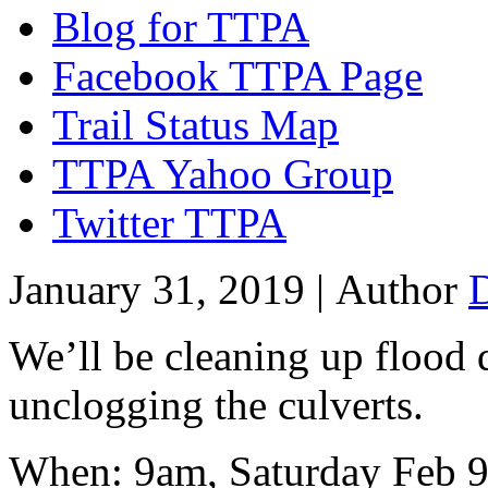
Blog for TTPA
Facebook TTPA Page
Trail Status Map
TTPA Yahoo Group
Twitter TTPA
January 31, 2019 |
Author
We’ll be cleaning up flood 
unclogging the culverts.
When: 9am, Saturday Feb 9