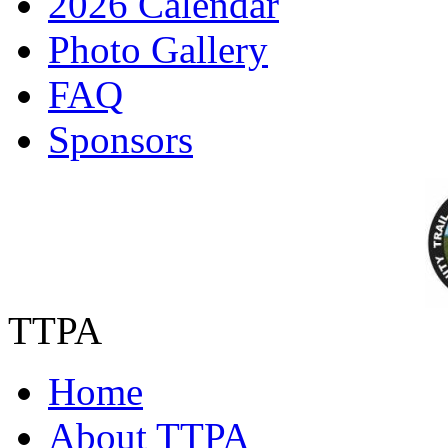
2026 Calendar
Photo Gallery
FAQ
Sponsors
TTPA
Home
About TTPA