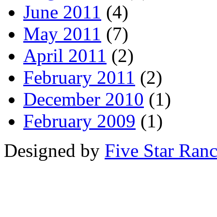
June 2011
(4)
May 2011
(7)
April 2011
(2)
February 2011
(2)
December 2010
(1)
February 2009
(1)
Designed by
Five Star Ran