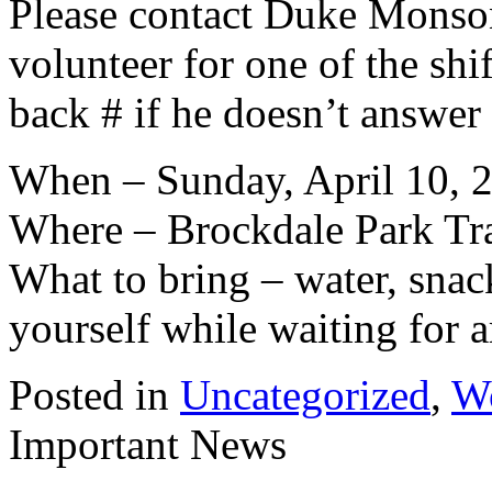
Please contact Duke Monso
volunteer for one of the shi
back # if he doesn’t answer
When – Sunday, April 10, 20
Where – Brockdale Park Tr
What to bring – water, snac
yourself while waiting for a
Posted in
Uncategorized
,
W
Important News