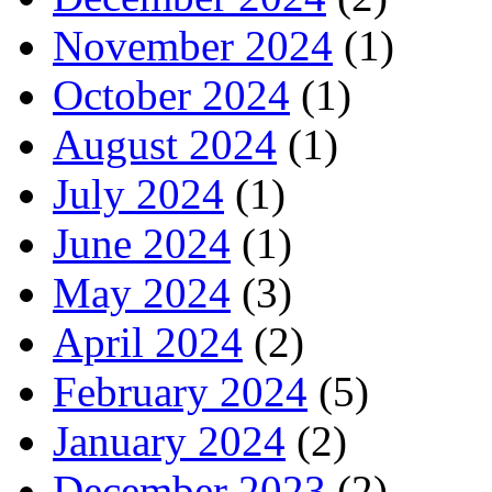
November 2024
(1)
October 2024
(1)
August 2024
(1)
July 2024
(1)
June 2024
(1)
May 2024
(3)
April 2024
(2)
February 2024
(5)
January 2024
(2)
December 2023
(2)