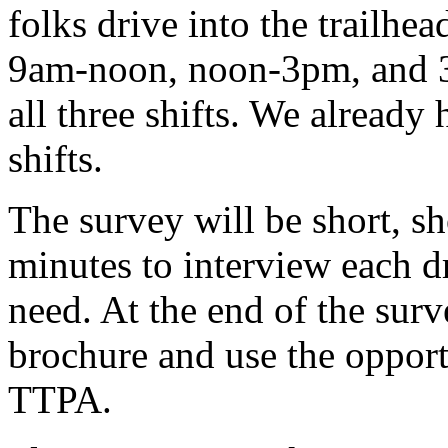
folks drive into the trailhe
9am-noon, noon-3pm, and 3
all three shifts. We already
shifts.
The survey will be short, sh
minutes to interview each dr
need. At the end of the sur
brochure and use the oppor
TTPA.