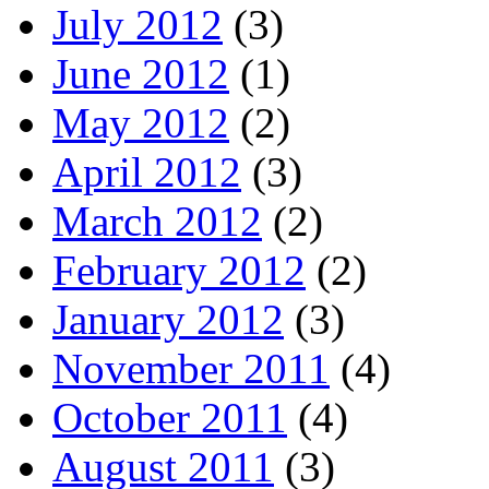
July 2012
(3)
June 2012
(1)
May 2012
(2)
April 2012
(3)
March 2012
(2)
February 2012
(2)
January 2012
(3)
November 2011
(4)
October 2011
(4)
August 2011
(3)