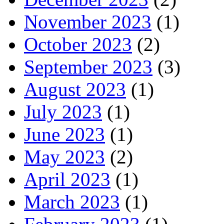
November 2023
(1)
October 2023
(2)
September 2023
(3)
August 2023
(1)
July 2023
(1)
June 2023
(1)
May 2023
(2)
April 2023
(1)
March 2023
(1)