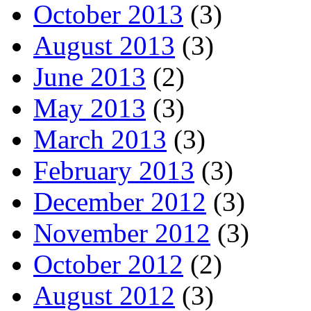
October 2013
(3)
August 2013
(3)
June 2013
(2)
May 2013
(3)
March 2013
(3)
February 2013
(3)
December 2012
(3)
November 2012
(3)
October 2012
(2)
August 2012
(3)