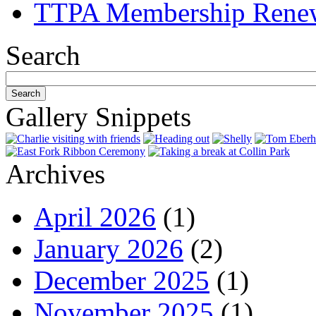
TTPA Membership Rene
Search
Gallery Snippets
Archives
April 2026
(1)
January 2026
(2)
December 2025
(1)
November 2025
(1)