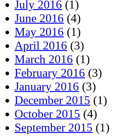
July 2016
(1)
June 2016
(4)
May 2016
(1)
April 2016
(3)
March 2016
(1)
February 2016
(3)
January 2016
(3)
December 2015
(1)
October 2015
(4)
September 2015
(1)