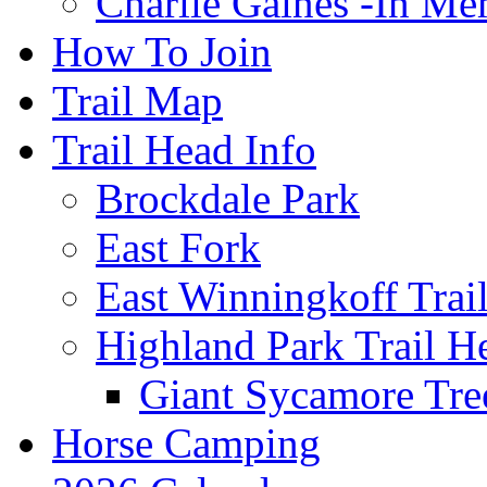
Charlie Gaines -In M
How To Join
Trail Map
Trail Head Info
Brockdale Park
East Fork
East Winningkoff Trai
Highland Park Trail H
Giant Sycamore Tre
Horse Camping