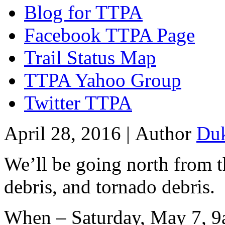
Blog for TTPA
Facebook TTPA Page
Trail Status Map
TTPA Yahoo Group
Twitter TTPA
April 28, 2016 |
Author
Du
We’ll be going north from th
debris, and tornado debris.
When – Saturday, May 7, 