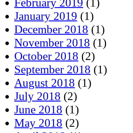
February 2019
(1)
January 2019
(1)
December 2018
(1)
November 2018
(1)
October 2018
(2)
September 2018
(1)
August 2018
(1)
July 2018
(2)
June 2018
(1)
May 2018
(2)