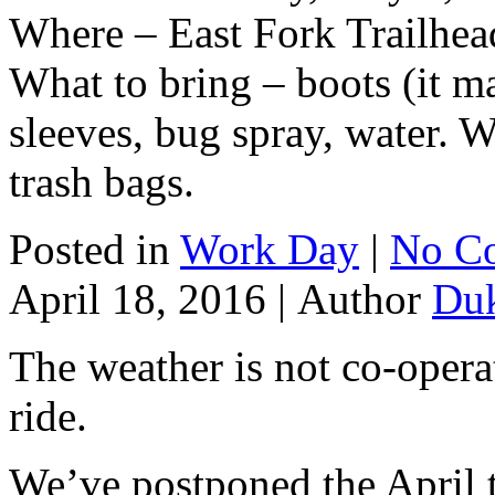
Where – East Fork Trailhea
What to bring – boots (it m
sleeves, bug spray, water. W
trash bags.
Posted in
Work Day
|
No C
April 18, 2016 |
Author
Du
The weather is not co-operat
ride.
We’ve postponed the April tr