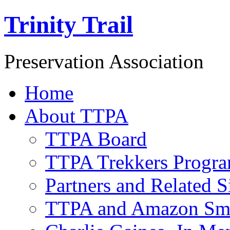
Trinity Trail
Preservation Association
Home
About TTPA
TTPA Board
TTPA Trekkers Progr
Partners and Related S
TTPA and Amazon Sm