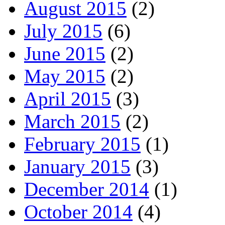
August 2015
(2)
July 2015
(6)
June 2015
(2)
May 2015
(2)
April 2015
(3)
March 2015
(2)
February 2015
(1)
January 2015
(3)
December 2014
(1)
October 2014
(4)