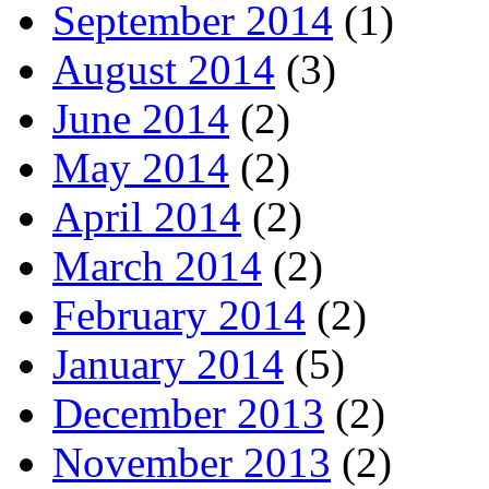
September 2014
(1)
August 2014
(3)
June 2014
(2)
May 2014
(2)
April 2014
(2)
March 2014
(2)
February 2014
(2)
January 2014
(5)
December 2013
(2)
November 2013
(2)