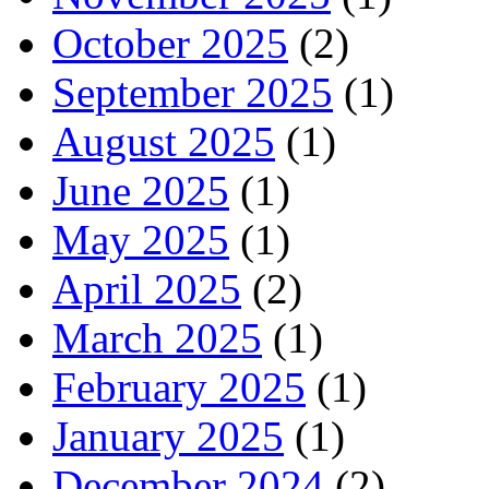
October 2025
(2)
September 2025
(1)
August 2025
(1)
June 2025
(1)
May 2025
(1)
April 2025
(2)
March 2025
(1)
February 2025
(1)
January 2025
(1)
December 2024
(2)