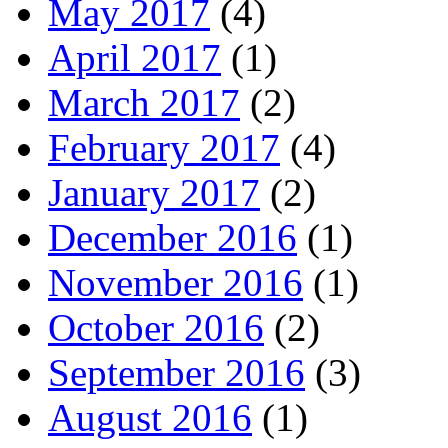
May 2017
(4)
April 2017
(1)
March 2017
(2)
February 2017
(4)
January 2017
(2)
December 2016
(1)
November 2016
(1)
October 2016
(2)
September 2016
(3)
August 2016
(1)