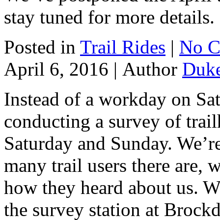
stay tuned for more details.
Posted in
Trail Rides
|
No C
April 6, 2016 |
Author
Duk
Instead of a workday on Sa
conducting a survey of trail
Saturday and Sunday. We’re 
many trail users there are,
how they heard about us. W
the survey station at Brock