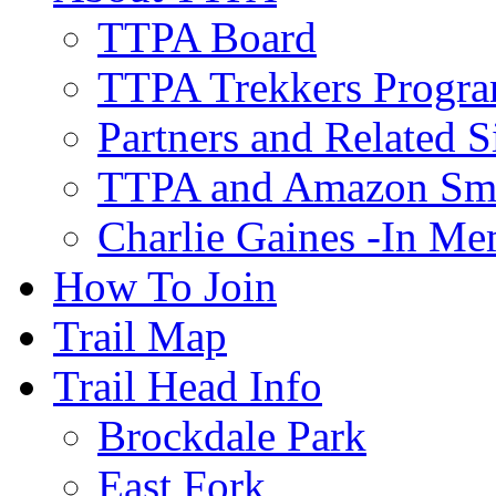
TTPA Board
TTPA Trekkers Progr
Partners and Related S
TTPA and Amazon Sm
Charlie Gaines -In M
How To Join
Trail Map
Trail Head Info
Brockdale Park
East Fork