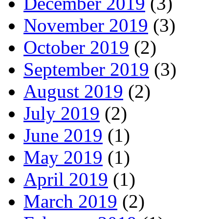
December 2019
(3)
November 2019
(3)
October 2019
(2)
September 2019
(3)
August 2019
(2)
July 2019
(2)
June 2019
(1)
May 2019
(1)
April 2019
(1)
March 2019
(2)