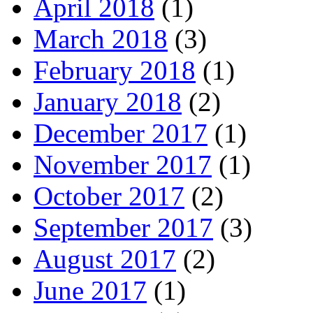
April 2018
(1)
March 2018
(3)
February 2018
(1)
January 2018
(2)
December 2017
(1)
November 2017
(1)
October 2017
(2)
September 2017
(3)
August 2017
(2)
June 2017
(1)