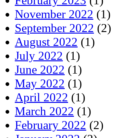
February 2023
(1)
November 2022
(1)
September 2022
(2)
August 2022
(1)
July 2022
(1)
June 2022
(1)
May 2022
(1)
April 2022
(1)
March 2022
(1)
February 2022
(2)