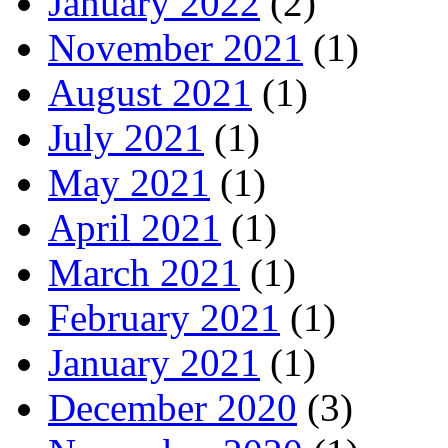
January 2022
(2)
November 2021
(1)
August 2021
(1)
July 2021
(1)
May 2021
(1)
April 2021
(1)
March 2021
(1)
February 2021
(1)
January 2021
(1)
December 2020
(3)