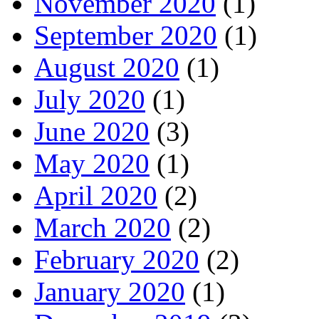
November 2020
(1)
September 2020
(1)
August 2020
(1)
July 2020
(1)
June 2020
(3)
May 2020
(1)
April 2020
(2)
March 2020
(2)
February 2020
(2)
January 2020
(1)