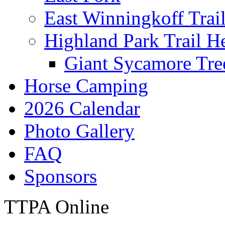
East Winningkoff Trai
Highland Park Trail H
Giant Sycamore Tre
Horse Camping
2026 Calendar
Photo Gallery
FAQ
Sponsors
TTPA Online