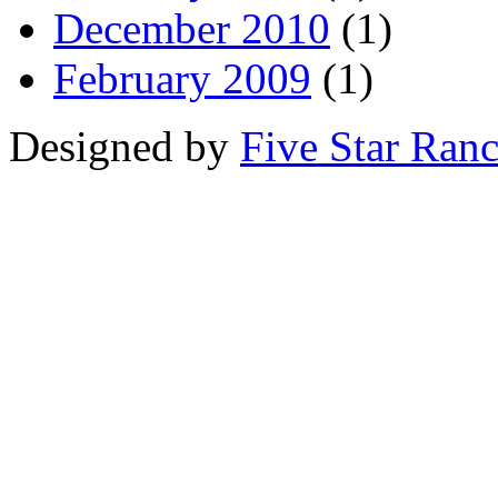
December 2010
(1)
February 2009
(1)
Designed by
Five Star Ran