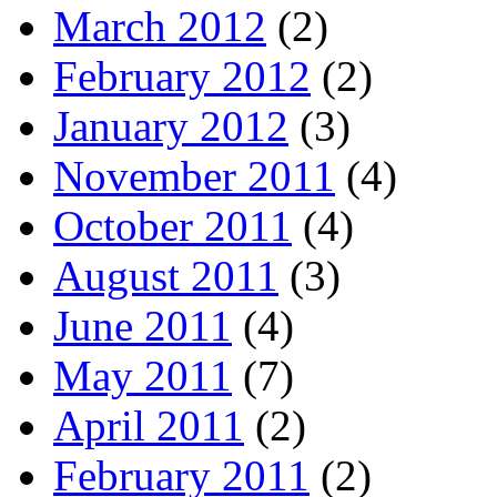
March 2012
(2)
February 2012
(2)
January 2012
(3)
November 2011
(4)
October 2011
(4)
August 2011
(3)
June 2011
(4)
May 2011
(7)
April 2011
(2)
February 2011
(2)