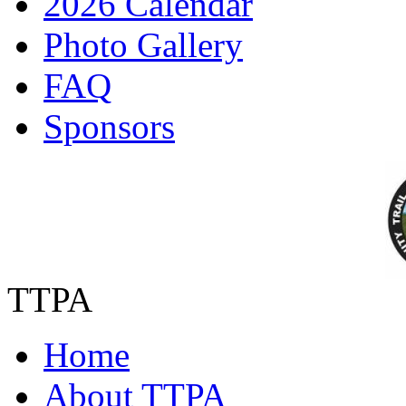
2026 Calendar
Photo Gallery
FAQ
Sponsors
TTPA
Home
About TTPA