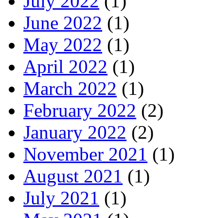
July 2022
(1)
June 2022
(1)
May 2022
(1)
April 2022
(1)
March 2022
(1)
February 2022
(2)
January 2022
(2)
November 2021
(1)
August 2021
(1)
July 2021
(1)