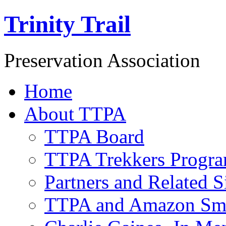
Trinity Trail
Preservation Association
Home
About TTPA
TTPA Board
TTPA Trekkers Progr
Partners and Related S
TTPA and Amazon Sm