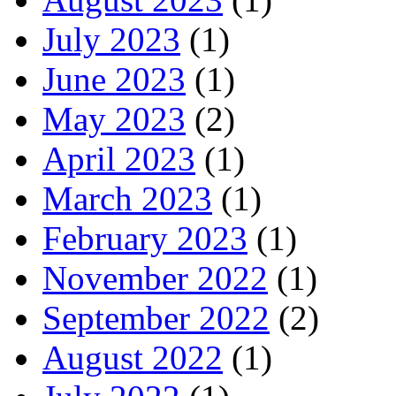
July 2023
(1)
June 2023
(1)
May 2023
(2)
April 2023
(1)
March 2023
(1)
February 2023
(1)
November 2022
(1)
September 2022
(2)
August 2022
(1)