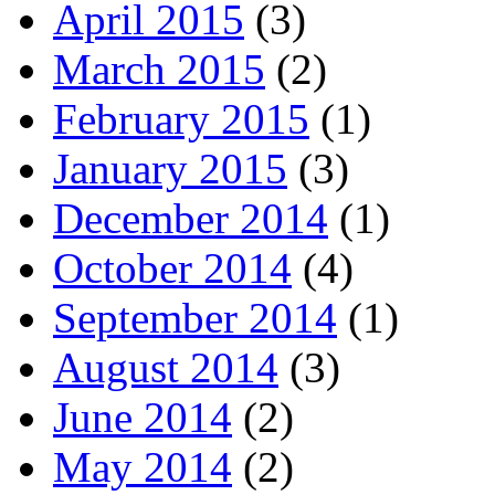
April 2015
(3)
March 2015
(2)
February 2015
(1)
January 2015
(3)
December 2014
(1)
October 2014
(4)
September 2014
(1)
August 2014
(3)
June 2014
(2)
May 2014
(2)