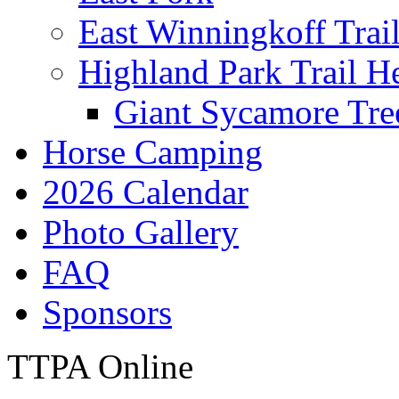
East Winningkoff Trai
Highland Park Trail H
Giant Sycamore Tre
Horse Camping
2026 Calendar
Photo Gallery
FAQ
Sponsors
TTPA Online