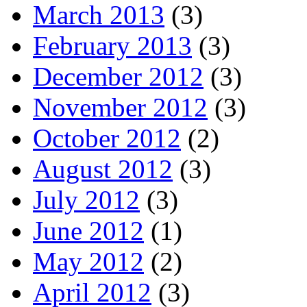
March 2013
(3)
February 2013
(3)
December 2012
(3)
November 2012
(3)
October 2012
(2)
August 2012
(3)
July 2012
(3)
June 2012
(1)
May 2012
(2)
April 2012
(3)