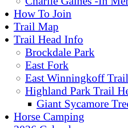
Charlie Gaines -In M
How To Join
Trail Map
Trail Head Info
Brockdale Park
East Fork
East Winningkoff Trai
Highland Park Trail H
Giant Sycamore Tre
Horse Camping