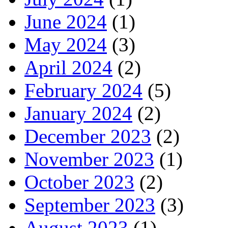
June 2024
(1)
May 2024
(3)
April 2024
(2)
February 2024
(5)
January 2024
(2)
December 2023
(2)
November 2023
(1)
October 2023
(2)
September 2023
(3)
August 2023
(1)