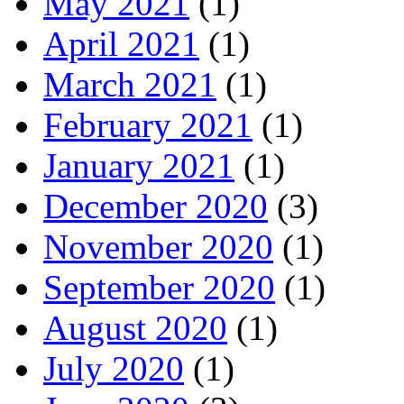
May 2021
(1)
April 2021
(1)
March 2021
(1)
February 2021
(1)
January 2021
(1)
December 2020
(3)
November 2020
(1)
September 2020
(1)
August 2020
(1)
July 2020
(1)