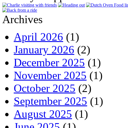
Archives
April 2026
(1)
January 2026
(2)
December 2025
(1)
November 2025
(1)
October 2025
(2)
September 2025
(1)
August 2025
(1)
June 2025
(1)