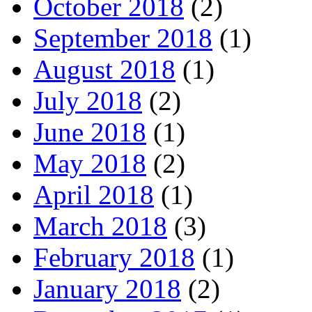
October 2018
(2)
September 2018
(1)
August 2018
(1)
July 2018
(2)
June 2018
(1)
May 2018
(2)
April 2018
(1)
March 2018
(3)
February 2018
(1)
January 2018
(2)