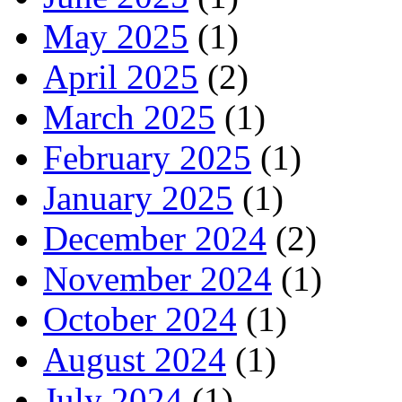
May 2025
(1)
April 2025
(2)
March 2025
(1)
February 2025
(1)
January 2025
(1)
December 2024
(2)
November 2024
(1)
October 2024
(1)
August 2024
(1)
July 2024
(1)