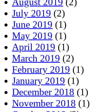
August 2019
(2)
July 2019
(2)
June 2019
(1)
May 2019
(1)
April 2019
(1)
March 2019
(2)
February 2019
(1)
January 2019
(1)
December 2018
(1)
November 2018
(1)