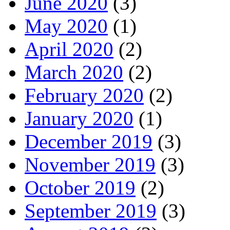
June 2020
(3)
May 2020
(1)
April 2020
(2)
March 2020
(2)
February 2020
(2)
January 2020
(1)
December 2019
(3)
November 2019
(3)
October 2019
(2)
September 2019
(3)