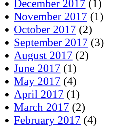
December 2017
(1)
November 2017
(1)
October 2017
(2)
September 2017
(3)
August 2017
(2)
June 2017
(1)
May 2017
(4)
April 2017
(1)
March 2017
(2)
February 2017
(4)