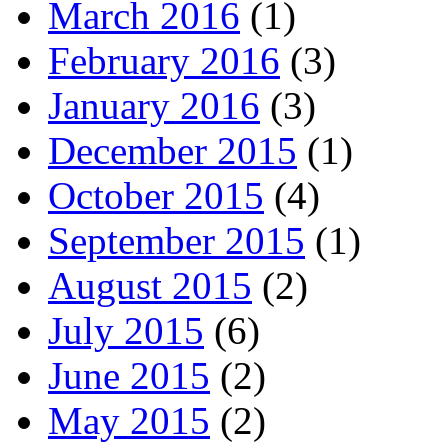
March 2016
(1)
February 2016
(3)
January 2016
(3)
December 2015
(1)
October 2015
(4)
September 2015
(1)
August 2015
(2)
July 2015
(6)
June 2015
(2)
May 2015
(2)