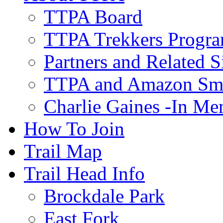
TTPA Board
TTPA Trekkers Progr
Partners and Related S
TTPA and Amazon Sm
Charlie Gaines -In M
How To Join
Trail Map
Trail Head Info
Brockdale Park
East Fork