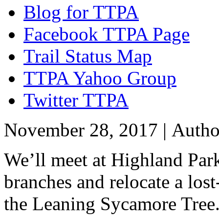
Blog for TTPA
Facebook TTPA Page
Trail Status Map
TTPA Yahoo Group
Twitter TTPA
November 28, 2017 |
Auth
We’ll meet at Highland Park
branches and relocate a lost
the Leaning Sycamore Tree