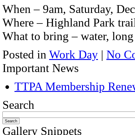
When – 9am, Saturday, Dec
Where – Highland Park trai
What to bring – water, long 
Posted in
Work Day
|
No C
Important News
TTPA Membership Rene
Search
Gallery Snippets