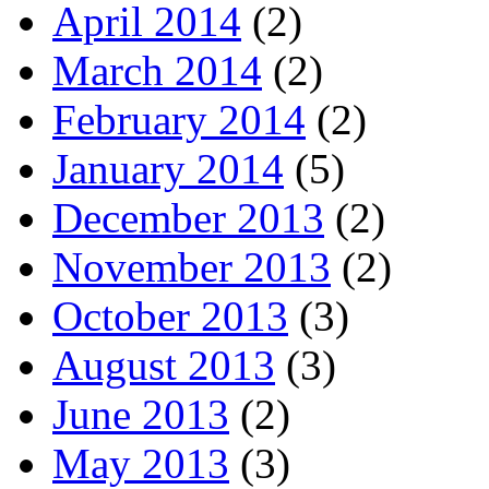
April 2014
(2)
March 2014
(2)
February 2014
(2)
January 2014
(5)
December 2013
(2)
November 2013
(2)
October 2013
(3)
August 2013
(3)
June 2013
(2)
May 2013
(3)