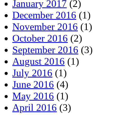
January 2017
(2)
December 2016
(1)
November 2016
(1)
October 2016
(2)
September 2016
(3)
August 2016
(1)
July 2016
(1)
June 2016
(4)
May 2016
(1)
April 2016
(3)