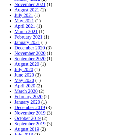
November 2021
(1)
August 2021
(1)
July 2021
(1)
May 2021
(1)
April 2021
(1)
March 2021
(1)
February 2021
(1)
January 2021
(1)
December 2020
(3)
November 2020
(1)
September 2020
(1)
August 2020
(1)
July 2020
(1)
June 2020
(3)
May 2020
(1)
April 2020
(2)
March 2020
(2)
February 2020
(2)
January 2020
(1)
December 2019
(3)
November 2019
(3)
October 2019
(2)
September 2019
(3)
August 2019
(2)
July 2019
(2)