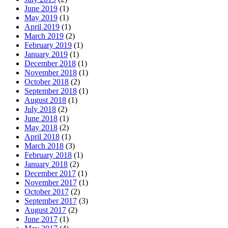
June 2019
(1)
May 2019
(1)
April 2019
(1)
March 2019
(2)
February 2019
(1)
January 2019
(1)
December 2018
(1)
November 2018
(1)
October 2018
(2)
September 2018
(1)
August 2018
(1)
July 2018
(2)
June 2018
(1)
May 2018
(2)
April 2018
(1)
March 2018
(3)
February 2018
(1)
January 2018
(2)
December 2017
(1)
November 2017
(1)
October 2017
(2)
September 2017
(3)
August 2017
(2)
June 2017
(1)