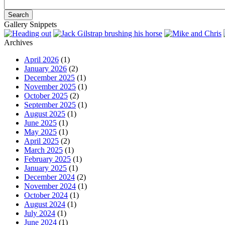
Gallery Snippets
Archives
April 2026
(1)
January 2026
(2)
December 2025
(1)
November 2025
(1)
October 2025
(2)
September 2025
(1)
August 2025
(1)
June 2025
(1)
May 2025
(1)
April 2025
(2)
March 2025
(1)
February 2025
(1)
January 2025
(1)
December 2024
(2)
November 2024
(1)
October 2024
(1)
August 2024
(1)
July 2024
(1)
June 2024
(1)