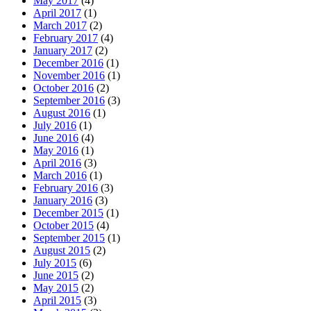
May 2017
(4)
April 2017
(1)
March 2017
(2)
February 2017
(4)
January 2017
(2)
December 2016
(1)
November 2016
(1)
October 2016
(2)
September 2016
(3)
August 2016
(1)
July 2016
(1)
June 2016
(4)
May 2016
(1)
April 2016
(3)
March 2016
(1)
February 2016
(3)
January 2016
(3)
December 2015
(1)
October 2015
(4)
September 2015
(1)
August 2015
(2)
July 2015
(6)
June 2015
(2)
May 2015
(2)
April 2015
(3)