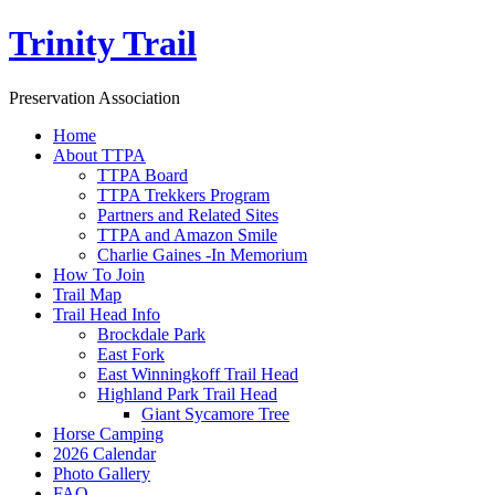
Trinity Trail
Preservation Association
Home
About TTPA
TTPA Board
TTPA Trekkers Program
Partners and Related Sites
TTPA and Amazon Smile
Charlie Gaines -In Memorium
How To Join
Trail Map
Trail Head Info
Brockdale Park
East Fork
East Winningkoff Trail Head
Highland Park Trail Head
Giant Sycamore Tree
Horse Camping
2026 Calendar
Photo Gallery
FAQ