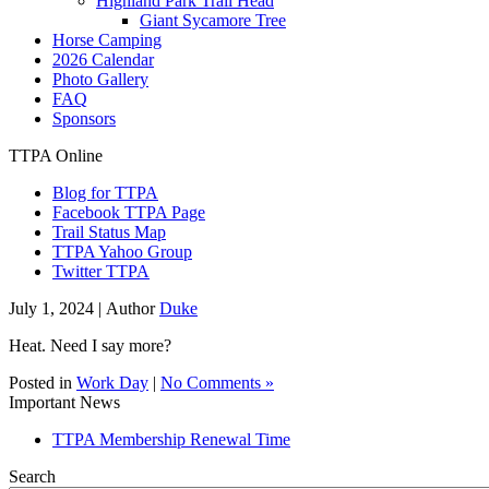
Highland Park Trail Head
Giant Sycamore Tree
Horse Camping
2026 Calendar
Photo Gallery
FAQ
Sponsors
TTPA Online
Blog for TTPA
Facebook TTPA Page
Trail Status Map
TTPA Yahoo Group
Twitter TTPA
July 1, 2024 |
Author
Duke
Heat. Need I say more?
Posted in
Work Day
|
No Comments »
Important News
TTPA Membership Renewal Time
Search