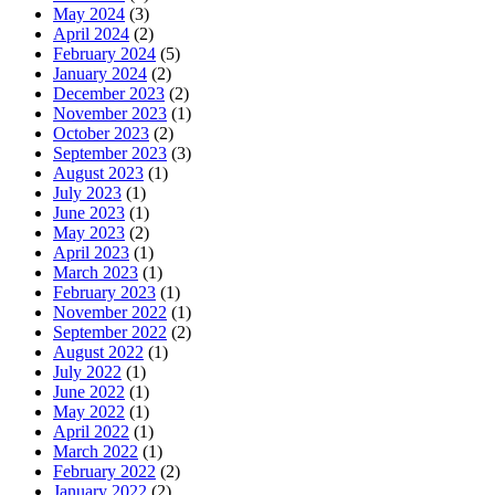
May 2024
(3)
April 2024
(2)
February 2024
(5)
January 2024
(2)
December 2023
(2)
November 2023
(1)
October 2023
(2)
September 2023
(3)
August 2023
(1)
July 2023
(1)
June 2023
(1)
May 2023
(2)
April 2023
(1)
March 2023
(1)
February 2023
(1)
November 2022
(1)
September 2022
(2)
August 2022
(1)
July 2022
(1)
June 2022
(1)
May 2022
(1)
April 2022
(1)
March 2022
(1)
February 2022
(2)
January 2022
(2)