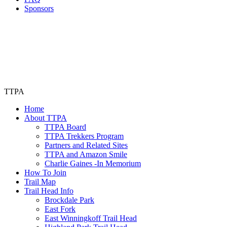
Sponsors
TTPA
Home
About TTPA
TTPA Board
TTPA Trekkers Program
Partners and Related Sites
TTPA and Amazon Smile
Charlie Gaines -In Memorium
How To Join
Trail Map
Trail Head Info
Brockdale Park
East Fork
East Winningkoff Trail Head