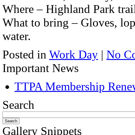
Where – Highland Park trai
What to bring – Gloves, lop
water.
Posted in
Work Day
|
No C
Important News
TTPA Membership Rene
Search
Gallery Snippets