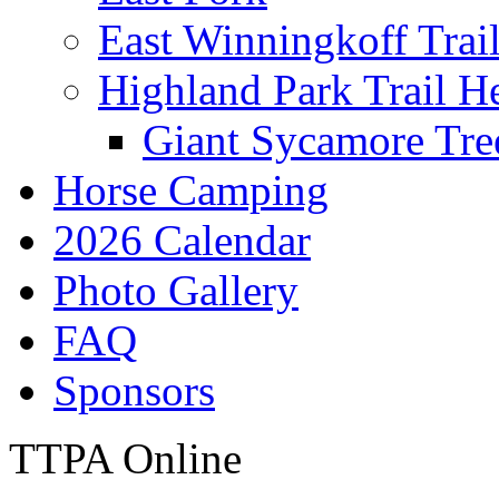
East Winningkoff Trai
Highland Park Trail H
Giant Sycamore Tre
Horse Camping
2026 Calendar
Photo Gallery
FAQ
Sponsors
TTPA Online