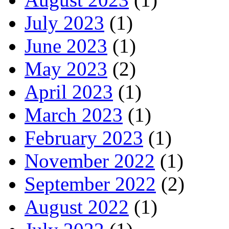
July 2023
(1)
June 2023
(1)
May 2023
(2)
April 2023
(1)
March 2023
(1)
February 2023
(1)
November 2022
(1)
September 2022
(2)
August 2022
(1)