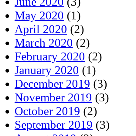
June 2020
(3)
May 2020
(1)
April 2020
(2)
March 2020
(2)
February 2020
(2)
January 2020
(1)
December 2019
(3)
November 2019
(3)
October 2019
(2)
September 2019
(3)