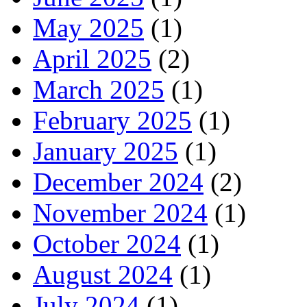
May 2025
(1)
April 2025
(2)
March 2025
(1)
February 2025
(1)
January 2025
(1)
December 2024
(2)
November 2024
(1)
October 2024
(1)
August 2024
(1)
July 2024
(1)