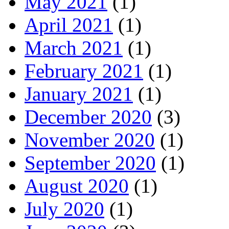
May 2021
(1)
April 2021
(1)
March 2021
(1)
February 2021
(1)
January 2021
(1)
December 2020
(3)
November 2020
(1)
September 2020
(1)
August 2020
(1)
July 2020
(1)