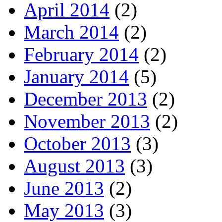
April 2014
(2)
March 2014
(2)
February 2014
(2)
January 2014
(5)
December 2013
(2)
November 2013
(2)
October 2013
(3)
August 2013
(3)
June 2013
(2)
May 2013
(3)