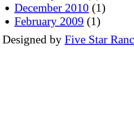
December 2010
(1)
February 2009
(1)
Designed by
Five Star Ran