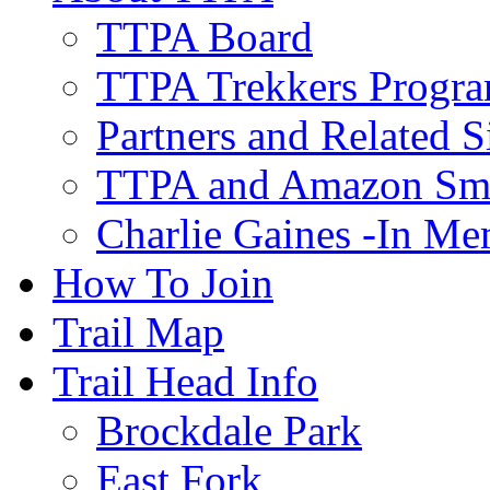
TTPA Board
TTPA Trekkers Progr
Partners and Related S
TTPA and Amazon Sm
Charlie Gaines -In M
How To Join
Trail Map
Trail Head Info
Brockdale Park
East Fork