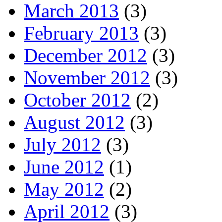
March 2013
(3)
February 2013
(3)
December 2012
(3)
November 2012
(3)
October 2012
(2)
August 2012
(3)
July 2012
(3)
June 2012
(1)
May 2012
(2)
April 2012
(3)