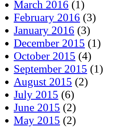
March 2016
(1)
February 2016
(3)
January 2016
(3)
December 2015
(1)
October 2015
(4)
September 2015
(1)
August 2015
(2)
July 2015
(6)
June 2015
(2)
May 2015
(2)