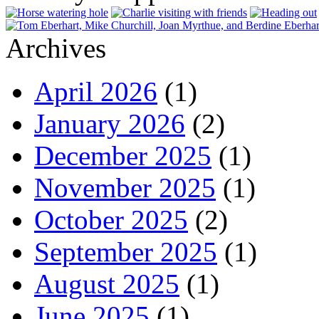
Archives
April 2026
(1)
January 2026
(2)
December 2025
(1)
November 2025
(1)
October 2025
(2)
September 2025
(1)
August 2025
(1)
June 2025
(1)