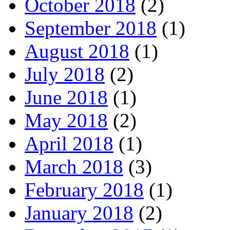
October 2018
(2)
September 2018
(1)
August 2018
(1)
July 2018
(2)
June 2018
(1)
May 2018
(2)
April 2018
(1)
March 2018
(3)
February 2018
(1)
January 2018
(2)