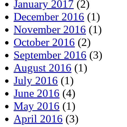
January 2017
(2)
December 2016
(1)
November 2016
(1)
October 2016
(2)
September 2016
(3)
August 2016
(1)
July 2016
(1)
June 2016
(4)
May 2016
(1)
April 2016
(3)