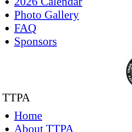
2026 Calendar
Photo Gallery
FAQ
Sponsors
TTPA
Home
About TTPA