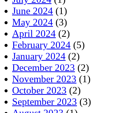
June 2024
(1)
May 2024
(3)
April 2024
(2)
February 2024
(5)
January 2024
(2)
December 2023
(2)
November 2023
(1)
October 2023
(2)
September 2023
(3)
August 2023
(1)