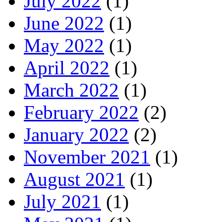
July 2022
(1)
June 2022
(1)
May 2022
(1)
April 2022
(1)
March 2022
(1)
February 2022
(2)
January 2022
(2)
November 2021
(1)
August 2021
(1)
July 2021
(1)