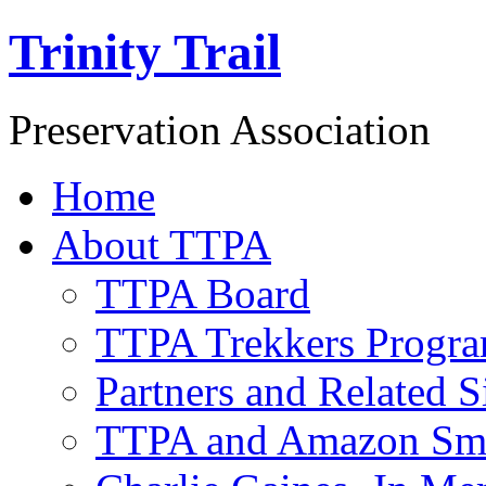
Trinity Trail
Preservation Association
Home
About TTPA
TTPA Board
TTPA Trekkers Progr
Partners and Related S
TTPA and Amazon Sm