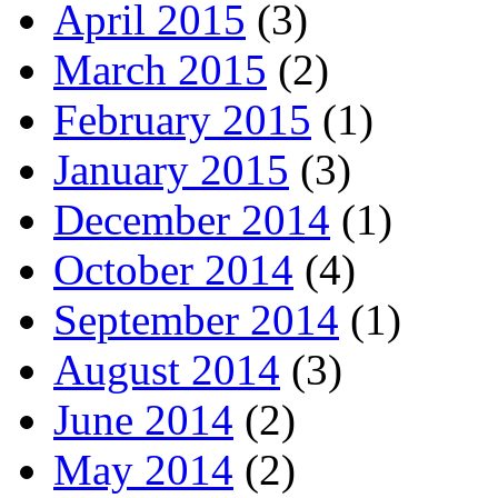
April 2015
(3)
March 2015
(2)
February 2015
(1)
January 2015
(3)
December 2014
(1)
October 2014
(4)
September 2014
(1)
August 2014
(3)
June 2014
(2)
May 2014
(2)