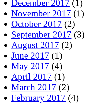
December 2017
(1)
November 2017
(1)
October 2017
(2)
September 2017
(3)
August 2017
(2)
June 2017
(1)
May 2017
(4)
April 2017
(1)
March 2017
(2)
February 2017
(4)