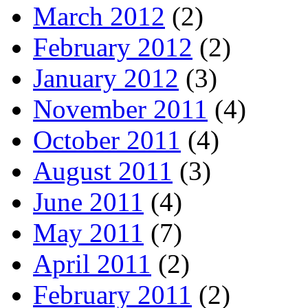
March 2012
(2)
February 2012
(2)
January 2012
(3)
November 2011
(4)
October 2011
(4)
August 2011
(3)
June 2011
(4)
May 2011
(7)
April 2011
(2)
February 2011
(2)