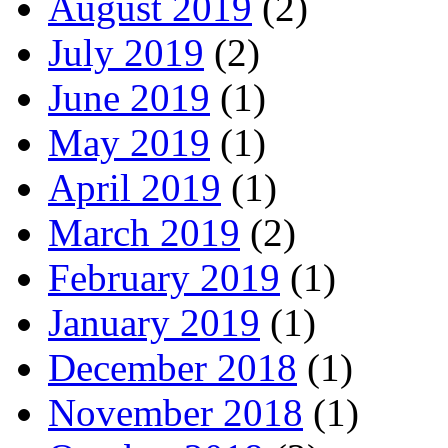
August 2019
(2)
July 2019
(2)
June 2019
(1)
May 2019
(1)
April 2019
(1)
March 2019
(2)
February 2019
(1)
January 2019
(1)
December 2018
(1)
November 2018
(1)