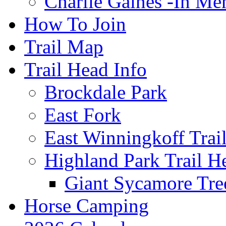
Charlie Gaines -In M
How To Join
Trail Map
Trail Head Info
Brockdale Park
East Fork
East Winningkoff Trai
Highland Park Trail H
Giant Sycamore Tre
Horse Camping