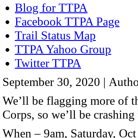
Blog for TTPA
Facebook TTPA Page
Trail Status Map
TTPA Yahoo Group
Twitter TTPA
September 30, 2020 |
Auth
We’ll be flagging more of t
Corps, so we’ll be crashing
When – 9am, Saturday, Oct