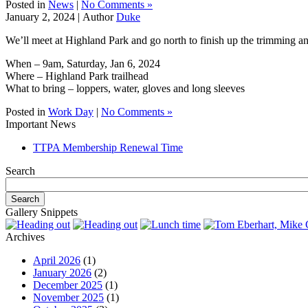
Posted in
News
|
No Comments »
January 2, 2024 |
Author
Duke
We’ll meet at Highland Park and go north to finish up the trimming and 
When – 9am, Saturday, Jan 6, 2024
Where – Highland Park trailhead
What to bring – loppers, water, gloves and long sleeves
Posted in
Work Day
|
No Comments »
Important News
TTPA Membership Renewal Time
Search
Gallery Snippets
Archives
April 2026
(1)
January 2026
(2)
December 2025
(1)
November 2025
(1)