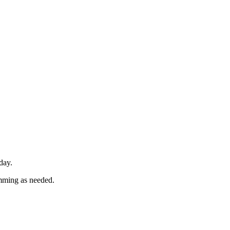
day.
imming as needed.