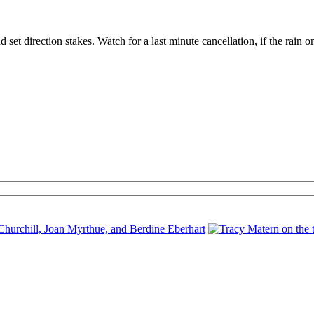
set direction stakes. Watch for a last minute cancellation, if the rain o