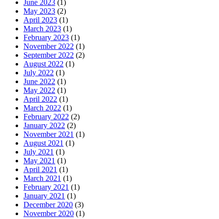
June 2023
(1)
May 2023
(2)
April 2023
(1)
March 2023
(1)
February 2023
(1)
November 2022
(1)
September 2022
(2)
August 2022
(1)
July 2022
(1)
June 2022
(1)
May 2022
(1)
April 2022
(1)
March 2022
(1)
February 2022
(2)
January 2022
(2)
November 2021
(1)
August 2021
(1)
July 2021
(1)
May 2021
(1)
April 2021
(1)
March 2021
(1)
February 2021
(1)
January 2021
(1)
December 2020
(3)
November 2020
(1)