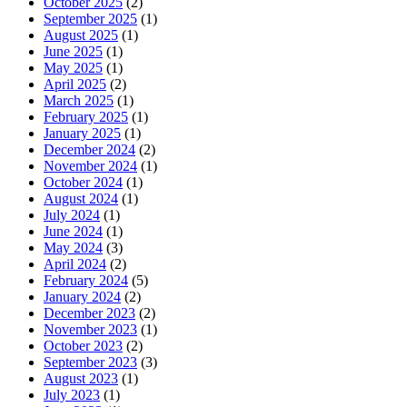
October 2025
(2)
September 2025
(1)
August 2025
(1)
June 2025
(1)
May 2025
(1)
April 2025
(2)
March 2025
(1)
February 2025
(1)
January 2025
(1)
December 2024
(2)
November 2024
(1)
October 2024
(1)
August 2024
(1)
July 2024
(1)
June 2024
(1)
May 2024
(3)
April 2024
(2)
February 2024
(5)
January 2024
(2)
December 2023
(2)
November 2023
(1)
October 2023
(2)
September 2023
(3)
August 2023
(1)
July 2023
(1)