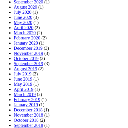
September 2020
(1)
August 2020
(1)
July 2020
(1)
June 2020
(3)
May 2020
(1)
April 2020
(2)
March 2020
(2)
February 2020
(2)
January 2020
(1)
December 2019
(3)
November 2019
(3)
October 2019
(2)
September 2019
(3)
August 2019
(2)
July 2019
(2)
June 2019
(1)
May 2019
(1)
April 2019
(1)
March 2019
(2)
February 2019
(1)
January 2019
(1)
December 2018
(1)
November 2018
(1)
October 2018
(2)
September 2018
(1)