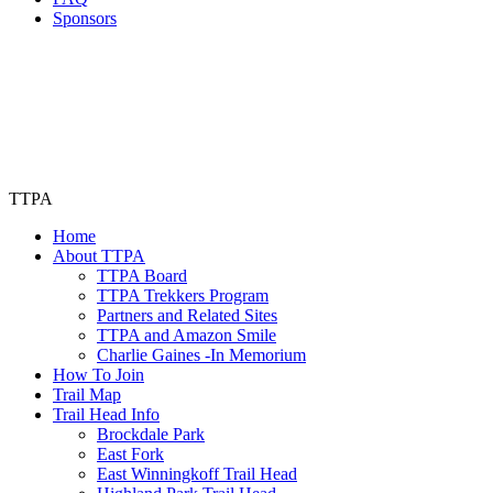
Sponsors
TTPA
Home
About TTPA
TTPA Board
TTPA Trekkers Program
Partners and Related Sites
TTPA and Amazon Smile
Charlie Gaines -In Memorium
How To Join
Trail Map
Trail Head Info
Brockdale Park
East Fork
East Winningkoff Trail Head