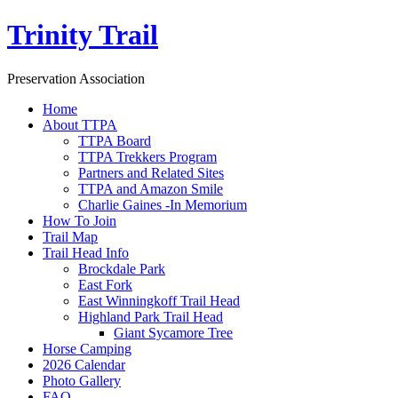
Trinity Trail
Preservation Association
Home
About TTPA
TTPA Board
TTPA Trekkers Program
Partners and Related Sites
TTPA and Amazon Smile
Charlie Gaines -In Memorium
How To Join
Trail Map
Trail Head Info
Brockdale Park
East Fork
East Winningkoff Trail Head
Highland Park Trail Head
Giant Sycamore Tree
Horse Camping
2026 Calendar
Photo Gallery
FAQ