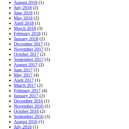
August 2018
(1)
July 2018
(2)
June 2018
(1)
May 2018
(2)
April 2018
(1)
March 2018
(3)
February 2018
(1)
January 2018
(2)
December 2017
(1)
November 2017
(1)
October 2017
(2)
September 2017
(3)
August 2017
(2)
June 2017
(1)
May 2017
(4)
April 2017
(1)
March 2017
(2)
February 2017
(4)
January 2017
(2)
December 2016
(1)
November 2016
(1)
October 2016
(2)
September 2016
(3)
August 2016
(1)
July 2016
(1)