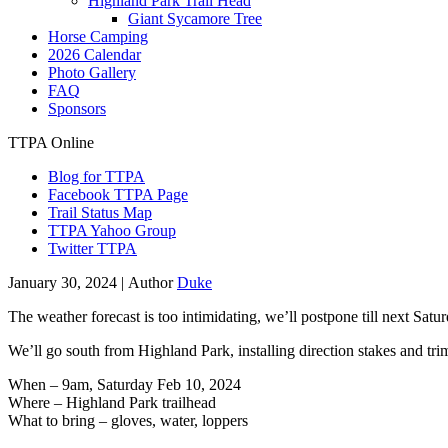
Highland Park Trail Head
Giant Sycamore Tree
Horse Camping
2026 Calendar
Photo Gallery
FAQ
Sponsors
TTPA Online
Blog for TTPA
Facebook TTPA Page
Trail Status Map
TTPA Yahoo Group
Twitter TTPA
January 30, 2024 |
Author
Duke
The weather forecast is too intimidating, we’ll postpone till next Satur
We’ll go south from Highland Park, installing direction stakes and tr
When – 9am, Saturday Feb 10, 2024
Where – Highland Park trailhead
What to bring – gloves, water, loppers