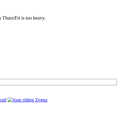
n Thurs/Fri is too heavy.