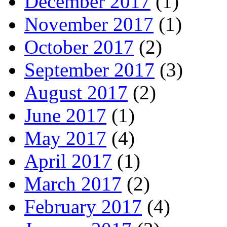
December 2017
(1)
November 2017
(1)
October 2017
(2)
September 2017
(3)
August 2017
(2)
June 2017
(1)
May 2017
(4)
April 2017
(1)
March 2017
(2)
February 2017
(4)