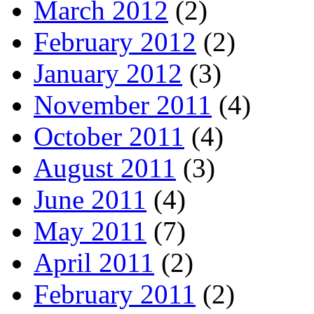
March 2012
(2)
February 2012
(2)
January 2012
(3)
November 2011
(4)
October 2011
(4)
August 2011
(3)
June 2011
(4)
May 2011
(7)
April 2011
(2)
February 2011
(2)