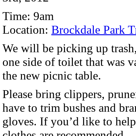
Time: 9am
Location:
Brockdale Park T
We will be picking up trash
one side of toilet that was 
the new picnic table.
Please bring clippers, prune
have to trim bushes and bra
gloves. If you’d like to help
clothes are recommended.