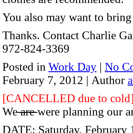
You also may want to bring
Thanks. Contact Charlie Gai
972-824-3369
Posted in
Work Day
|
No C
February 7, 2012 |
Author
[CANCELLED due to cold
We
are
were planning our a
DATE: Saturday, February 