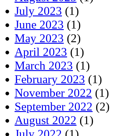
July 2023
(1)
June 2023
(1)
May 2023
(2)
April 2023
(1)
March 2023
(1)
February 2023
(1)
November 2022
(1)
September 2022
(2)
August 2022
(1)
July 2022
(1)