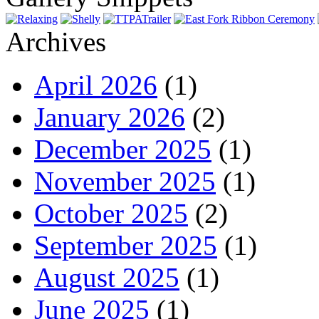
Archives
April 2026
(1)
January 2026
(2)
December 2025
(1)
November 2025
(1)
October 2025
(2)
September 2025
(1)
August 2025
(1)
June 2025
(1)