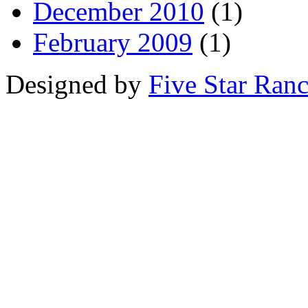
December 2010
(1)
February 2009
(1)
Designed by
Five Star Ran