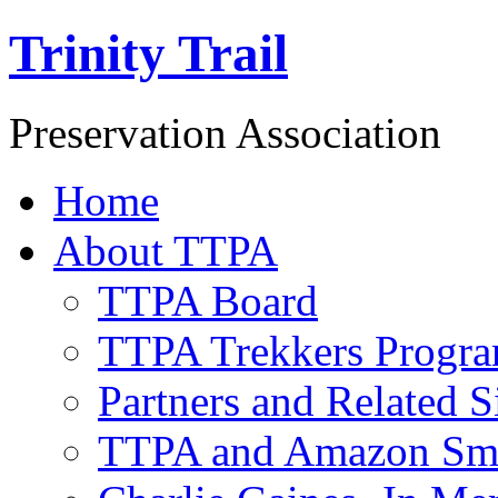
Trinity Trail
Preservation Association
Home
About TTPA
TTPA Board
TTPA Trekkers Progr
Partners and Related S
TTPA and Amazon Sm