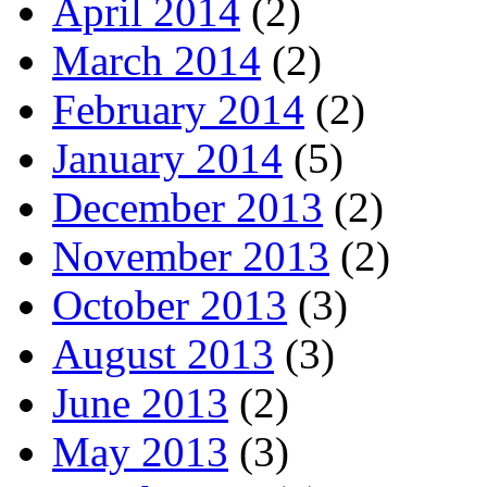
April 2014
(2)
March 2014
(2)
February 2014
(2)
January 2014
(5)
December 2013
(2)
November 2013
(2)
October 2013
(3)
August 2013
(3)
June 2013
(2)
May 2013
(3)