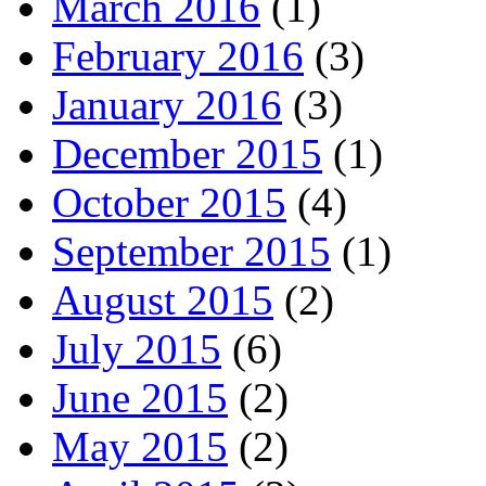
March 2016
(1)
February 2016
(3)
January 2016
(3)
December 2015
(1)
October 2015
(4)
September 2015
(1)
August 2015
(2)
July 2015
(6)
June 2015
(2)
May 2015
(2)