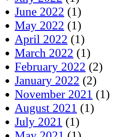
June 2022
(1)
May 2022
(1)
April 2022
(1)
March 2022
(1)
February 2022
(2)
January 2022
(2)
November 2021
(1)
August 2021
(1)
July 2021
(1)
May 2021
(1)