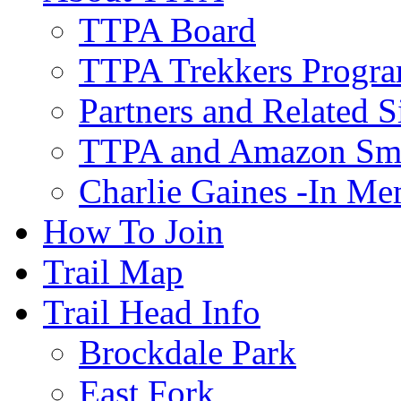
TTPA Board
TTPA Trekkers Progr
Partners and Related S
TTPA and Amazon Sm
Charlie Gaines -In M
How To Join
Trail Map
Trail Head Info
Brockdale Park
East Fork