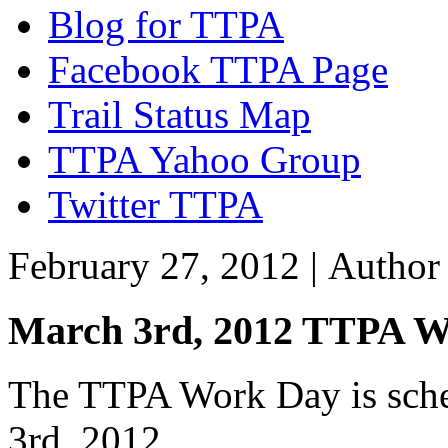
Blog for TTPA
Facebook TTPA Page
Trail Status Map
TTPA Yahoo Group
Twitter TTPA
February 27, 2012 |
Autho
March 3rd, 2012 TTPA 
The TTPA Work Day is sched
3rd, 2012