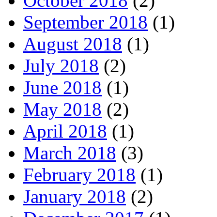
October 2018
(2)
September 2018
(1)
August 2018
(1)
July 2018
(2)
June 2018
(1)
May 2018
(2)
April 2018
(1)
March 2018
(3)
February 2018
(1)
January 2018
(2)