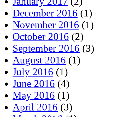
January 2017
(2)
December 2016
(1)
November 2016
(1)
October 2016
(2)
September 2016
(3)
August 2016
(1)
July 2016
(1)
June 2016
(4)
May 2016
(1)
April 2016
(3)