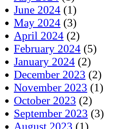
June 2024
(1)
May 2024
(3)
April 2024
(2)
February 2024
(5)
January 2024
(2)
December 2023
(2)
November 2023
(1)
October 2023
(2)
September 2023
(3)
August 2023
(1)