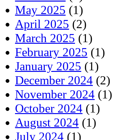
May 2025
(1)
April 2025
(2)
March 2025
(1)
February 2025
(1)
January 2025
(1)
December 2024
(2)
November 2024
(1)
October 2024
(1)
August 2024
(1)
July 2024
(1)