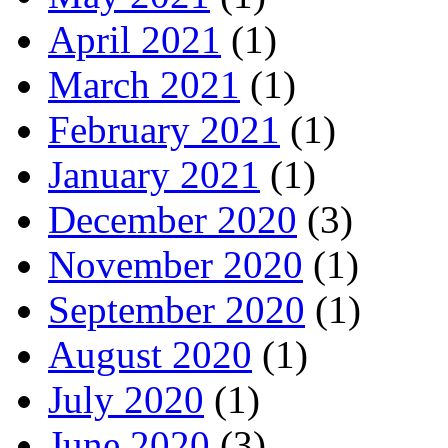
April 2021
(1)
March 2021
(1)
February 2021
(1)
January 2021
(1)
December 2020
(3)
November 2020
(1)
September 2020
(1)
August 2020
(1)
July 2020
(1)
June 2020
(3)