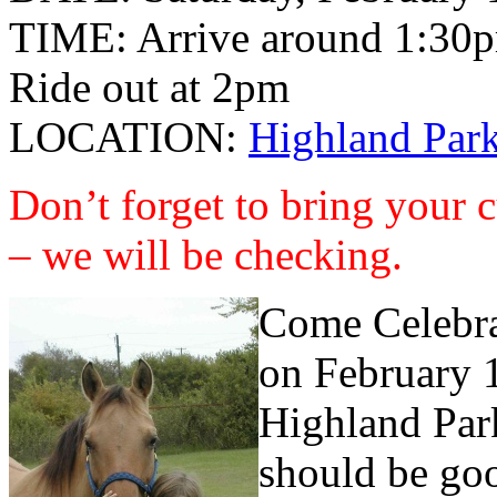
TIME: Arrive around 1:30
Ride out at 2pm
LOCATION:
Highland Park
Don’t forget to bring your 
– we will be checking.
Come Celebrat
on February 1
Highland Park
should be goo