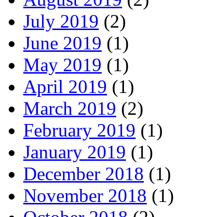
July 2019
(2)
June 2019
(1)
May 2019
(1)
April 2019
(1)
March 2019
(2)
February 2019
(1)
January 2019
(1)
December 2018
(1)
November 2018
(1)