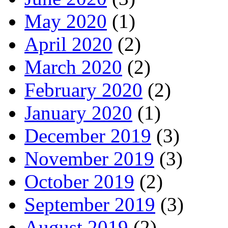
May 2020
(1)
April 2020
(2)
March 2020
(2)
February 2020
(2)
January 2020
(1)
December 2019
(3)
November 2019
(3)
October 2019
(2)
September 2019
(3)
August 2019
(2)