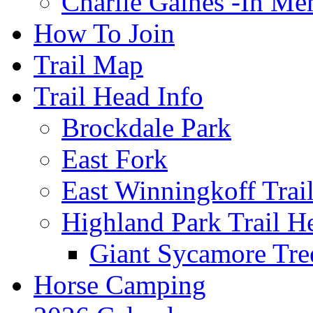
Charlie Gaines -In M
How To Join
Trail Map
Trail Head Info
Brockdale Park
East Fork
East Winningkoff Trai
Highland Park Trail H
Giant Sycamore Tre
Horse Camping