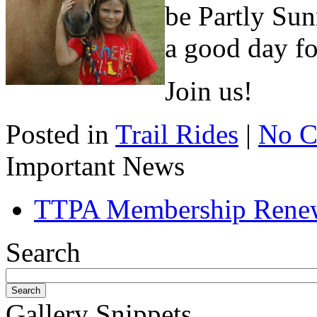
be Partly Sun
a good day fo
Join us!
Posted in
Trail Rides
|
No C
Important News
TTPA Membership Rene
Search
Gallery Snippets