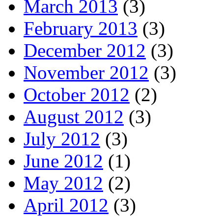
March 2013
(3)
February 2013
(3)
December 2012
(3)
November 2012
(3)
October 2012
(2)
August 2012
(3)
July 2012
(3)
June 2012
(1)
May 2012
(2)
April 2012
(3)