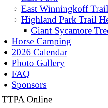
East Winningkoff Trai
Highland Park Trail H
Giant Sycamore Tre
Horse Camping
2026 Calendar
Photo Gallery
FAQ
Sponsors
TTPA Online