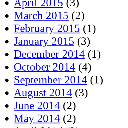
April 2015
(3)
March 2015
(2)
February 2015
(1)
January 2015
(3)
December 2014
(1)
October 2014
(4)
September 2014
(1)
August 2014
(3)
June 2014
(2)
May 2014
(2)