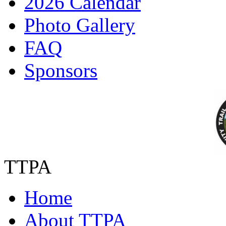
2026 Calendar
Photo Gallery
FAQ
Sponsors
TTPA
Home
About TTPA