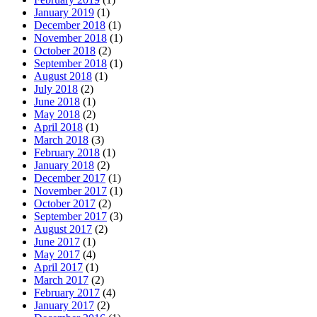
January 2019
(1)
December 2018
(1)
November 2018
(1)
October 2018
(2)
September 2018
(1)
August 2018
(1)
July 2018
(2)
June 2018
(1)
May 2018
(2)
April 2018
(1)
March 2018
(3)
February 2018
(1)
January 2018
(2)
December 2017
(1)
November 2017
(1)
October 2017
(2)
September 2017
(3)
August 2017
(2)
June 2017
(1)
May 2017
(4)
April 2017
(1)
March 2017
(2)
February 2017
(4)
January 2017
(2)