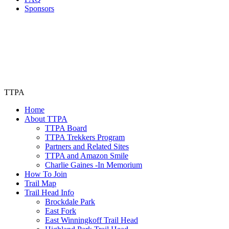
Sponsors
TTPA
Home
About TTPA
TTPA Board
TTPA Trekkers Program
Partners and Related Sites
TTPA and Amazon Smile
Charlie Gaines -In Memorium
How To Join
Trail Map
Trail Head Info
Brockdale Park
East Fork
East Winningkoff Trail Head