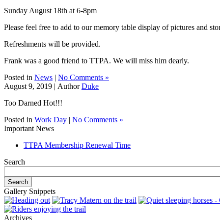
Sunday August 18th at 6-8pm
Please feel free to add to our memory table display of pictures and stor
Refreshments will be provided.
Frank was a good friend to TTPA. We will miss him dearly.
Posted in
News
|
No Comments »
August 9, 2019 |
Author
Duke
Too Darned Hot!!!
Posted in
Work Day
|
No Comments »
Important News
TTPA Membership Renewal Time
Search
Gallery Snippets
Archives