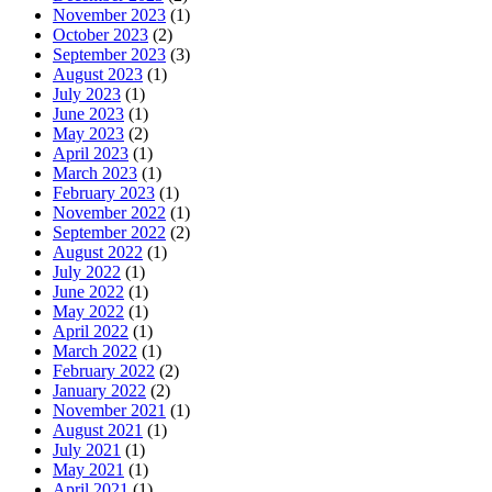
November 2023
(1)
October 2023
(2)
September 2023
(3)
August 2023
(1)
July 2023
(1)
June 2023
(1)
May 2023
(2)
April 2023
(1)
March 2023
(1)
February 2023
(1)
November 2022
(1)
September 2022
(2)
August 2022
(1)
July 2022
(1)
June 2022
(1)
May 2022
(1)
April 2022
(1)
March 2022
(1)
February 2022
(2)
January 2022
(2)
November 2021
(1)
August 2021
(1)
July 2021
(1)
May 2021
(1)
April 2021
(1)