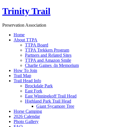
Trinity Trail
Preservation Association
Home
About TTPA
TTPA Board
TTPA Trekkers Program
Partners and Related Sites
TTPA and Amazon Smile
Charlie Gaines -In Memorium
How To Join
Trail Map
Trail Head Info
Brockdale Park
East Fork
East Winningkoff Trail Head
Highland Park Trail Head
Giant Sycamore Tree
Horse Camping
2026 Calendar
Photo Gallery
FAQ