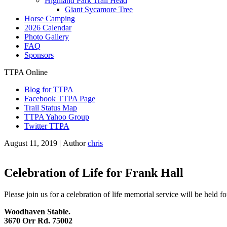
Highland Park Trail Head
Giant Sycamore Tree
Horse Camping
2026 Calendar
Photo Gallery
FAQ
Sponsors
TTPA Online
Blog for TTPA
Facebook TTPA Page
Trail Status Map
TTPA Yahoo Group
Twitter TTPA
August 11, 2019 |
Author
chris
Celebration of Life for Frank Hall
Please join us for a celebration of life memorial service will be held fo
Woodhaven Stable.
3670 Orr Rd. 75002