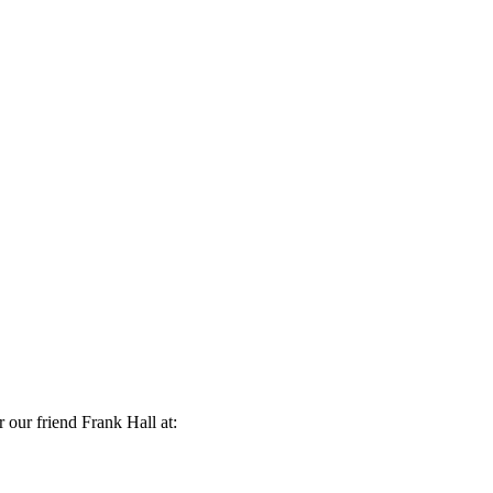
r our friend Frank Hall at: