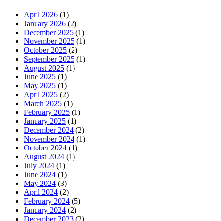
April 2026
(1)
January 2026
(2)
December 2025
(1)
November 2025
(1)
October 2025
(2)
September 2025
(1)
August 2025
(1)
June 2025
(1)
May 2025
(1)
April 2025
(2)
March 2025
(1)
February 2025
(1)
January 2025
(1)
December 2024
(2)
November 2024
(1)
October 2024
(1)
August 2024
(1)
July 2024
(1)
June 2024
(1)
May 2024
(3)
April 2024
(2)
February 2024
(5)
January 2024
(2)
December 2023
(2)