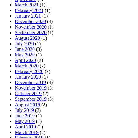
March 2021
(1)
February 2021
(1)
January 2021
(1)
December 2020
(3)
November 2020
(1)
September 2020
(1)
August 2020
(1)
July 2020
(1)
June 2020
(3)
May 2020
(1)
April 2020
(2)
March 2020
(2)
February 2020
(2)
January 2020
(1)
December 2019
(3)
November 2019
(3)
October 2019
(2)
September 2019
(3)
August 2019
(2)
July 2019
(2)
June 2019
(1)
May 2019
(1)
April 2019
(1)
March 2019
(2)
February 2019
(1)