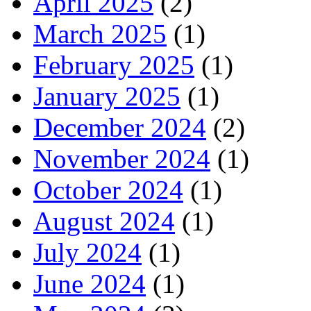
April 2025
(2)
March 2025
(1)
February 2025
(1)
January 2025
(1)
December 2024
(2)
November 2024
(1)
October 2024
(1)
August 2024
(1)
July 2024
(1)
June 2024
(1)