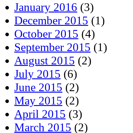
January 2016
(3)
December 2015
(1)
October 2015
(4)
September 2015
(1)
August 2015
(2)
July 2015
(6)
June 2015
(2)
May 2015
(2)
April 2015
(3)
March 2015
(2)