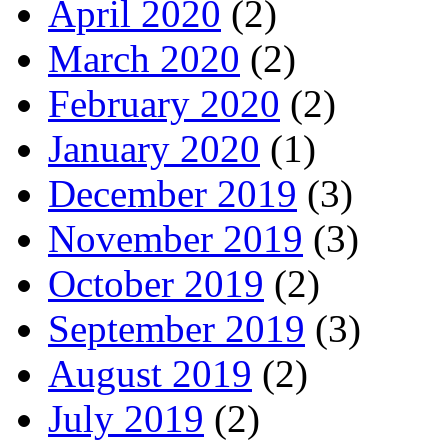
April 2020
(2)
March 2020
(2)
February 2020
(2)
January 2020
(1)
December 2019
(3)
November 2019
(3)
October 2019
(2)
September 2019
(3)
August 2019
(2)
July 2019
(2)