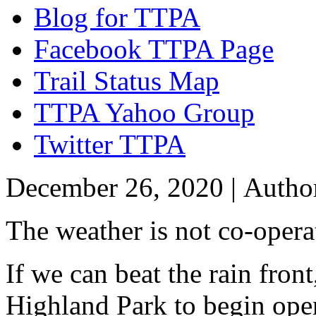
Blog for TTPA
Facebook TTPA Page
Trail Status Map
TTPA Yahoo Group
Twitter TTPA
December 26, 2020 |
Autho
The weather is not co-opera
If we can beat the rain fron
Highland Park to begin open