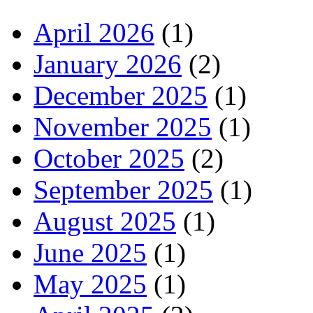
April 2026
(1)
January 2026
(2)
December 2025
(1)
November 2025
(1)
October 2025
(2)
September 2025
(1)
August 2025
(1)
June 2025
(1)
May 2025
(1)