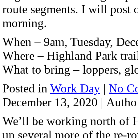
route segments. I will post o
morning.
When – 9am, Tuesday, Dec
Where – Highland Park trai
What to bring – loppers, gl
Posted in
Work Day
|
No C
December 13, 2020 |
Autho
We’ll be working north of 
up several more of the re-r