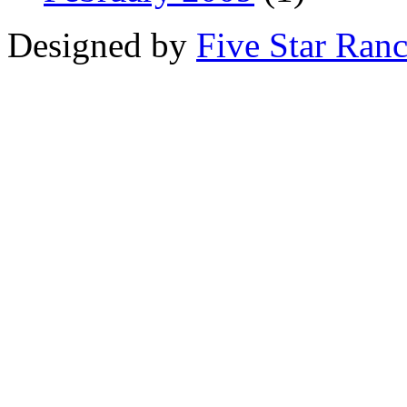
Designed by
Five Star Ran