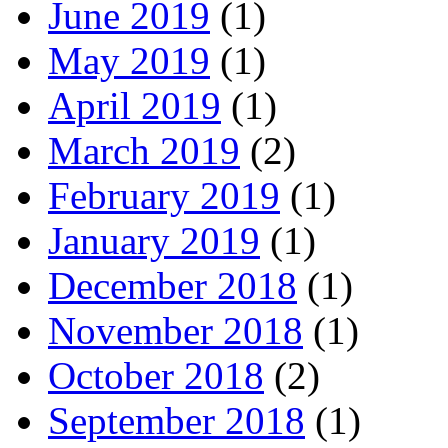
June 2019
(1)
May 2019
(1)
April 2019
(1)
March 2019
(2)
February 2019
(1)
January 2019
(1)
December 2018
(1)
November 2018
(1)
October 2018
(2)
September 2018
(1)