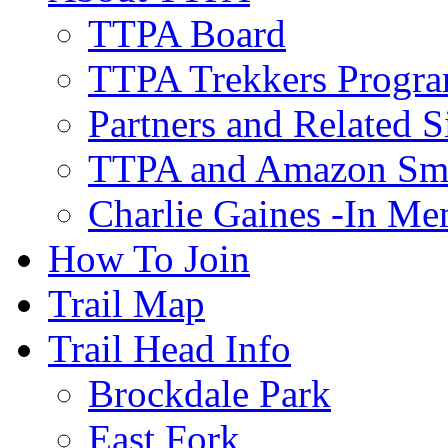
TTPA Board
TTPA Trekkers Progr
Partners and Related S
TTPA and Amazon Sm
Charlie Gaines -In M
How To Join
Trail Map
Trail Head Info
Brockdale Park
East Fork