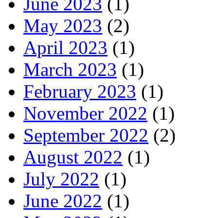
June 2023
(1)
May 2023
(2)
April 2023
(1)
March 2023
(1)
February 2023
(1)
November 2022
(1)
September 2022
(2)
August 2022
(1)
July 2022
(1)
June 2022
(1)