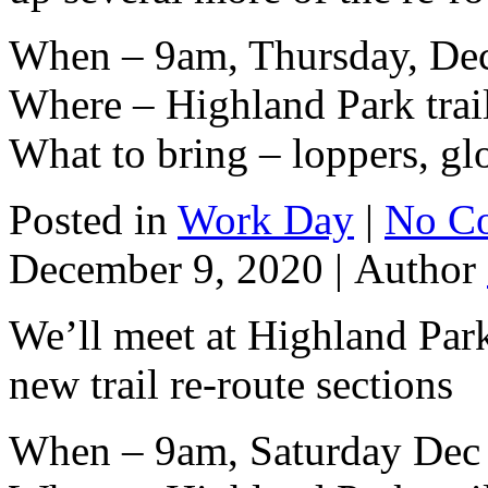
When – 9am, Thursday, De
Where – Highland Park trai
What to bring – loppers, gl
Posted in
Work Day
|
No C
December 9, 2020 |
Author
We’ll meet at Highland Park
new trail re-route sections
When – 9am, Saturday Dec