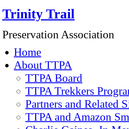
Trinity Trail
Preservation Association
Home
About TTPA
TTPA Board
TTPA Trekkers Progr
Partners and Related S
TTPA and Amazon Sm