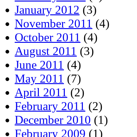
January 2012
(3)
November 2011
(4)
October 2011
(4)
August 2011
(3)
June 2011
(4)
May 2011
(7)
April 2011
(2)
February 2011
(2)
December 2010
(1)
February 2009
(1)