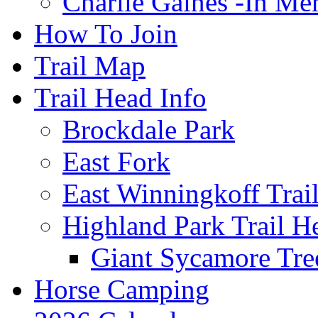
Charlie Gaines -In M
How To Join
Trail Map
Trail Head Info
Brockdale Park
East Fork
East Winningkoff Trai
Highland Park Trail H
Giant Sycamore Tre
Horse Camping