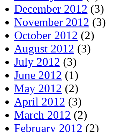
December 2012
(3)
November 2012
(3)
October 2012
(2)
August 2012
(3)
July 2012
(3)
June 2012
(1)
May 2012
(2)
April 2012
(3)
March 2012
(2)
February 2012
(2)