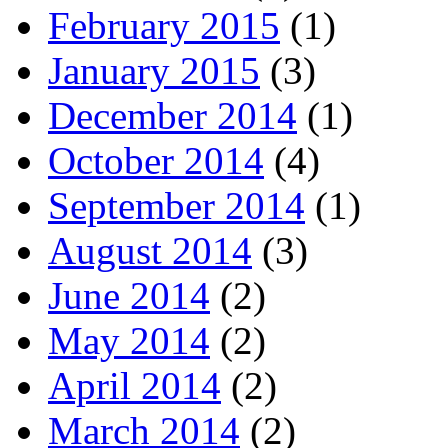
February 2015
(1)
January 2015
(3)
December 2014
(1)
October 2014
(4)
September 2014
(1)
August 2014
(3)
June 2014
(2)
May 2014
(2)
April 2014
(2)
March 2014
(2)