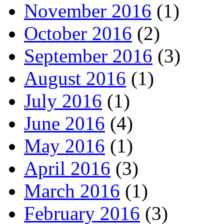
November 2016
(1)
October 2016
(2)
September 2016
(3)
August 2016
(1)
July 2016
(1)
June 2016
(4)
May 2016
(1)
April 2016
(3)
March 2016
(1)
February 2016
(3)