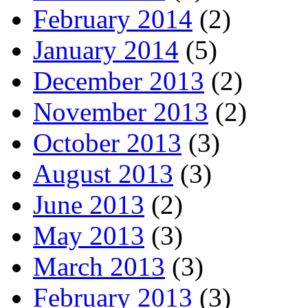
February 2014
(2)
January 2014
(5)
December 2013
(2)
November 2013
(2)
October 2013
(3)
August 2013
(3)
June 2013
(2)
May 2013
(3)
March 2013
(3)
February 2013
(3)