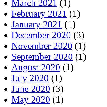
March 2021
(1)
February 2021
(1)
January 2021
(1)
December 2020
(3)
November 2020
(1)
September 2020
(1)
August 2020
(1)
July 2020
(1)
June 2020
(3)
May 2020
(1)