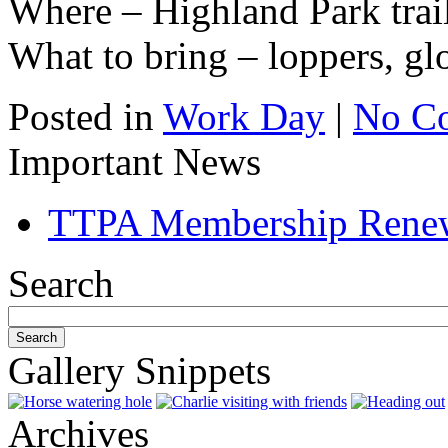
Where – Highland Park trai
What to bring – loppers, gl
Posted in
Work Day
|
No C
Important News
TTPA Membership Rene
Search
Gallery Snippets
Archives