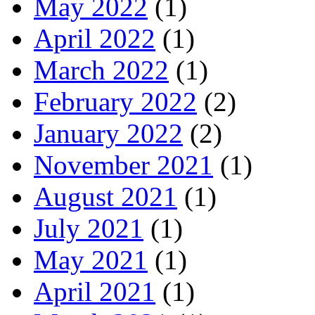
May 2022
(1)
April 2022
(1)
March 2022
(1)
February 2022
(2)
January 2022
(2)
November 2021
(1)
August 2021
(1)
July 2021
(1)
May 2021
(1)
April 2021
(1)