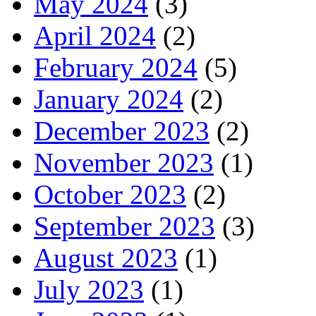
May 2024
(3)
April 2024
(2)
February 2024
(5)
January 2024
(2)
December 2023
(2)
November 2023
(1)
October 2023
(2)
September 2023
(3)
August 2023
(1)
July 2023
(1)