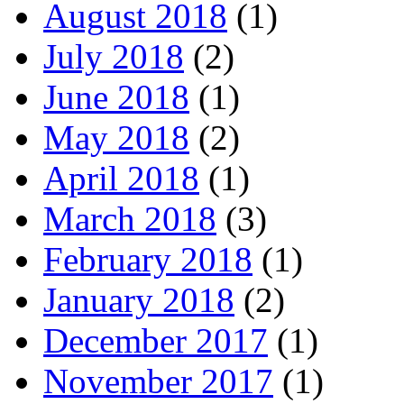
August 2018
(1)
July 2018
(2)
June 2018
(1)
May 2018
(2)
April 2018
(1)
March 2018
(3)
February 2018
(1)
January 2018
(2)
December 2017
(1)
November 2017
(1)