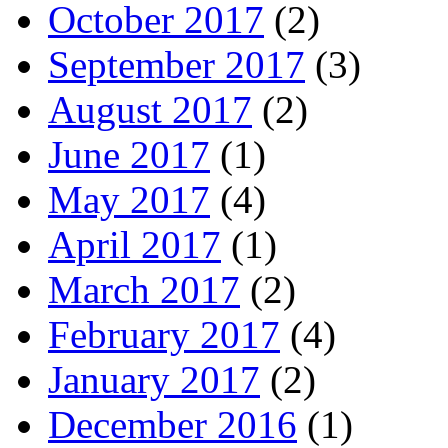
October 2017
(2)
September 2017
(3)
August 2017
(2)
June 2017
(1)
May 2017
(4)
April 2017
(1)
March 2017
(2)
February 2017
(4)
January 2017
(2)
December 2016
(1)