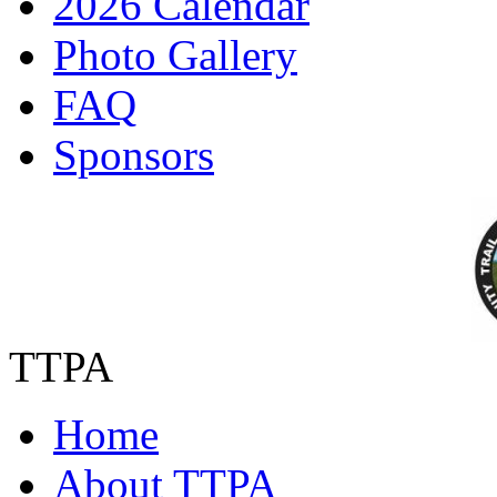
2026 Calendar
Photo Gallery
FAQ
Sponsors
TTPA
Home
About TTPA