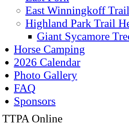
East Winningkoff Trai
Highland Park Trail H
Giant Sycamore Tre
Horse Camping
2026 Calendar
Photo Gallery
FAQ
Sponsors
TTPA Online