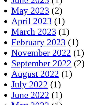
May 2023
(2)
April 2023
(1)
March 2023
(1)
February 2023
(1)
November 2022
(1)
September 2022
(2)
August 2022
(1)
July 2022
(1)
June 2022
(1)