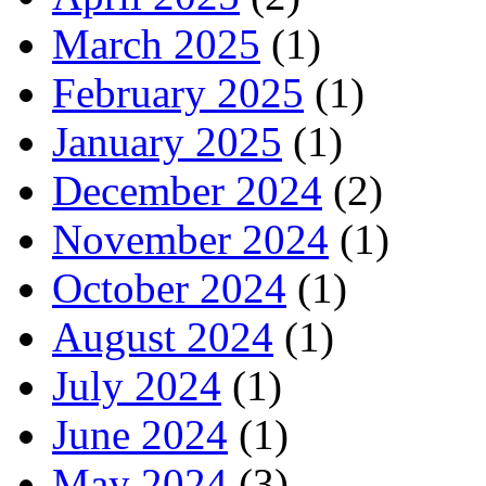
March 2025
(1)
February 2025
(1)
January 2025
(1)
December 2024
(2)
November 2024
(1)
October 2024
(1)
August 2024
(1)
July 2024
(1)
June 2024
(1)
May 2024
(3)