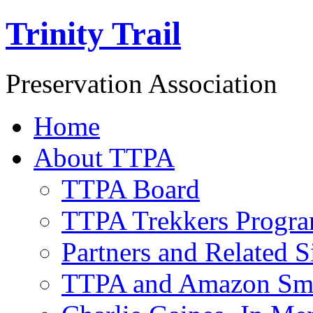
Trinity Trail
Preservation Association
Home
About TTPA
TTPA Board
TTPA Trekkers Progr
Partners and Related S
TTPA and Amazon Sm