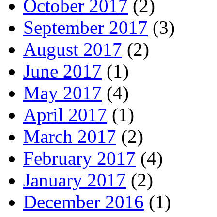
October 2017
(2)
September 2017
(3)
August 2017
(2)
June 2017
(1)
May 2017
(4)
April 2017
(1)
March 2017
(2)
February 2017
(4)
January 2017
(2)
December 2016
(1)