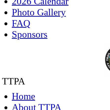
2026 Calendar
Photo Gallery
FAQ
Sponsors
TTPA
Home
About TTPA