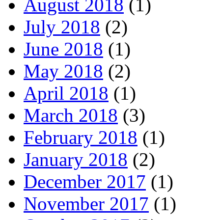
August 2018
(1)
July 2018
(2)
June 2018
(1)
May 2018
(2)
April 2018
(1)
March 2018
(3)
February 2018
(1)
January 2018
(2)
December 2017
(1)
November 2017
(1)