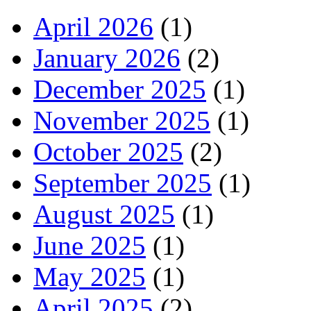
April 2026
(1)
January 2026
(2)
December 2025
(1)
November 2025
(1)
October 2025
(2)
September 2025
(1)
August 2025
(1)
June 2025
(1)
May 2025
(1)
April 2025
(2)