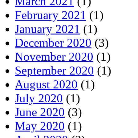
March 2021
(1)
February 2021
(1)
January 2021
(1)
December 2020
(3)
November 2020
(1)
September 2020
(1)
August 2020
(1)
July 2020
(1)
June 2020
(3)
May 2020
(1)