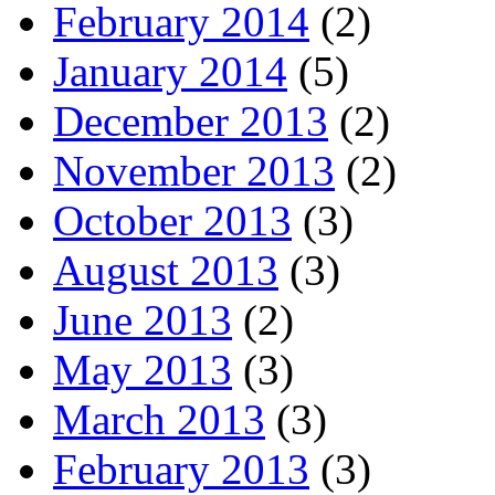
February 2014
(2)
January 2014
(5)
December 2013
(2)
November 2013
(2)
October 2013
(3)
August 2013
(3)
June 2013
(2)
May 2013
(3)
March 2013
(3)
February 2013
(3)