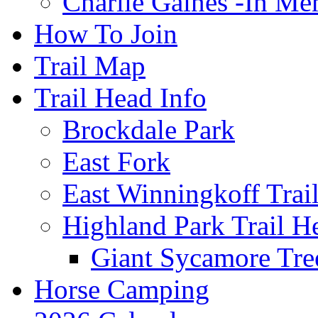
Charlie Gaines -In M
How To Join
Trail Map
Trail Head Info
Brockdale Park
East Fork
East Winningkoff Trai
Highland Park Trail H
Giant Sycamore Tre
Horse Camping