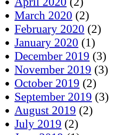
April 2020
(2)
March 2020
(2)
February 2020
(2)
January 2020
(1)
December 2019
(3)
November 2019
(3)
October 2019
(2)
September 2019
(3)
August 2019
(2)
July 2019
(2)