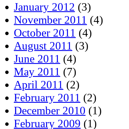
January 2012
(3)
November 2011
(4)
October 2011
(4)
August 2011
(3)
June 2011
(4)
May 2011
(7)
April 2011
(2)
February 2011
(2)
December 2010
(1)
February 2009
(1)