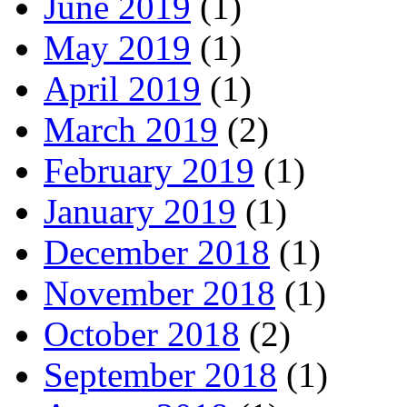
June 2019
(1)
May 2019
(1)
April 2019
(1)
March 2019
(2)
February 2019
(1)
January 2019
(1)
December 2018
(1)
November 2018
(1)
October 2018
(2)
September 2018
(1)