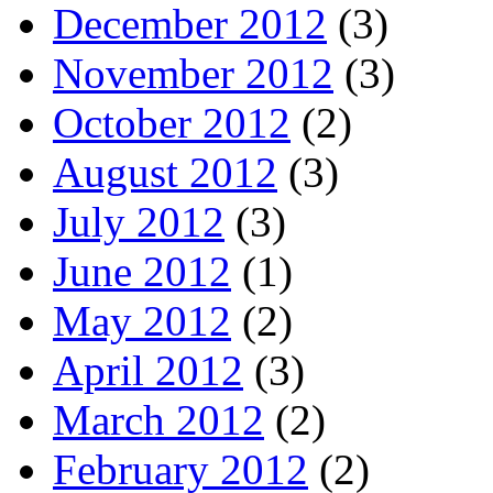
December 2012
(3)
November 2012
(3)
October 2012
(2)
August 2012
(3)
July 2012
(3)
June 2012
(1)
May 2012
(2)
April 2012
(3)
March 2012
(2)
February 2012
(2)