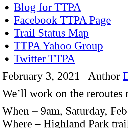
Blog for TTPA
Facebook TTPA Page
Trail Status Map
TTPA Yahoo Group
Twitter TTPA
February 3, 2021 |
Author
We’ll work on the reroutes 
When – 9am, Saturday, Feb
Where – Highland Park trai