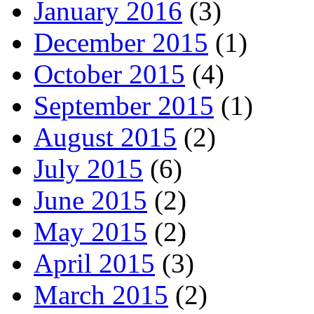
January 2016
(3)
December 2015
(1)
October 2015
(4)
September 2015
(1)
August 2015
(2)
July 2015
(6)
June 2015
(2)
May 2015
(2)
April 2015
(3)
March 2015
(2)