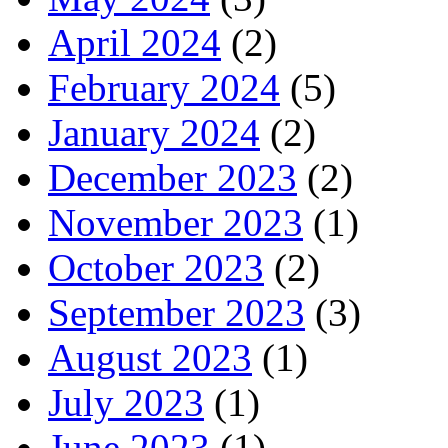
April 2024
(2)
February 2024
(5)
January 2024
(2)
December 2023
(2)
November 2023
(1)
October 2023
(2)
September 2023
(3)
August 2023
(1)
July 2023
(1)
June 2023
(1)