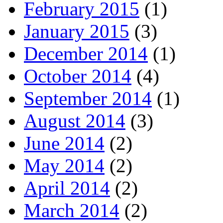
February 2015
(1)
January 2015
(3)
December 2014
(1)
October 2014
(4)
September 2014
(1)
August 2014
(3)
June 2014
(2)
May 2014
(2)
April 2014
(2)
March 2014
(2)