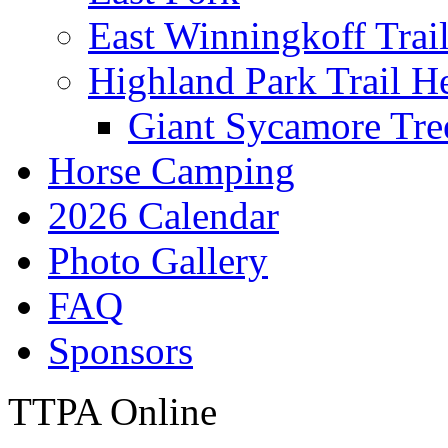
East Winningkoff Trai
Highland Park Trail H
Giant Sycamore Tre
Horse Camping
2026 Calendar
Photo Gallery
FAQ
Sponsors
TTPA Online