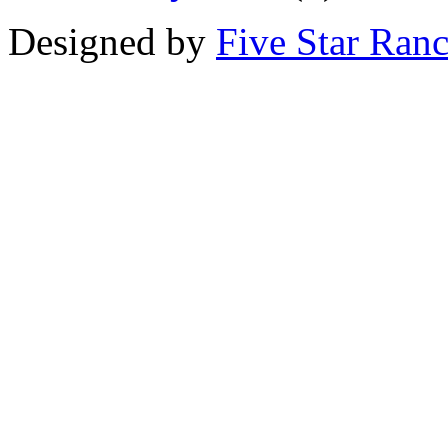
Designed by
Five Star Ran