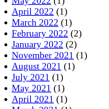
May 2022
(1)
April 2022
(1)
March 2022
(1)
February 2022
(2)
January 2022
(2)
November 2021
(1)
August 2021
(1)
July 2021
(1)
May 2021
(1)
April 2021
(1)