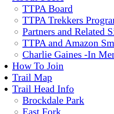
TTPA Board
TTPA Trekkers Progr
Partners and Related S
TTPA and Amazon Sm
Charlie Gaines -In M
How To Join
Trail Map
Trail Head Info
Brockdale Park
East Fork