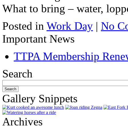
What to bring – water, lopp
Posted in
Work Day
|
No C
Important News
TTPA Membership Rene
Search
Gallery Snippets
Archives