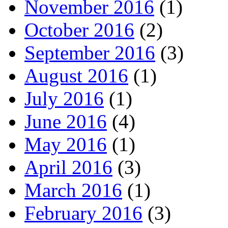
November 2016
(1)
October 2016
(2)
September 2016
(3)
August 2016
(1)
July 2016
(1)
June 2016
(4)
May 2016
(1)
April 2016
(3)
March 2016
(1)
February 2016
(3)