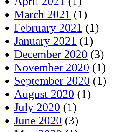
April 2021
(1)
March 2021
(1)
February 2021
(1)
January 2021
(1)
December 2020
(3)
November 2020
(1)
September 2020
(1)
August 2020
(1)
July 2020
(1)
June 2020
(3)