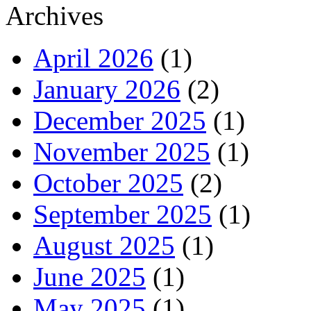
Archives
April 2026
(1)
January 2026
(2)
December 2025
(1)
November 2025
(1)
October 2025
(2)
September 2025
(1)
August 2025
(1)
June 2025
(1)
May 2025
(1)