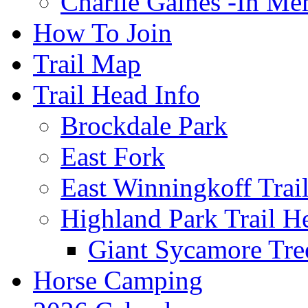
Charlie Gaines -In M
How To Join
Trail Map
Trail Head Info
Brockdale Park
East Fork
East Winningkoff Trai
Highland Park Trail H
Giant Sycamore Tre
Horse Camping