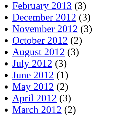
February 2013
(3)
December 2012
(3)
November 2012
(3)
October 2012
(2)
August 2012
(3)
July 2012
(3)
June 2012
(1)
May 2012
(2)
April 2012
(3)
March 2012
(2)