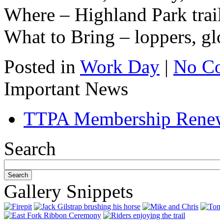
Where – Highland Park trai
What to Bring – loppers, gl
Posted in
Work Day
|
No C
Important News
TTPA Membership Rene
Search
Gallery Snippets