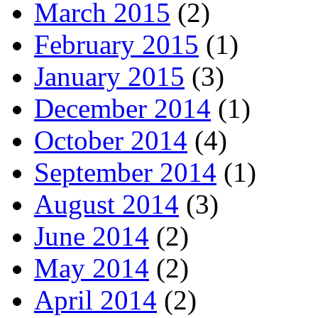
March 2015
(2)
February 2015
(1)
January 2015
(3)
December 2014
(1)
October 2014
(4)
September 2014
(1)
August 2014
(3)
June 2014
(2)
May 2014
(2)
April 2014
(2)