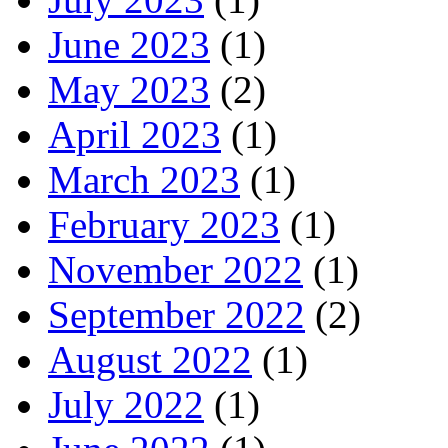
June 2023
(1)
May 2023
(2)
April 2023
(1)
March 2023
(1)
February 2023
(1)
November 2022
(1)
September 2022
(2)
August 2022
(1)
July 2022
(1)