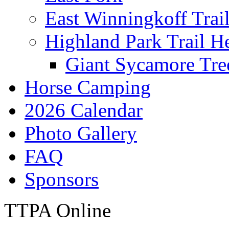
East Winningkoff Trai
Highland Park Trail H
Giant Sycamore Tre
Horse Camping
2026 Calendar
Photo Gallery
FAQ
Sponsors
TTPA Online