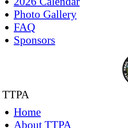
2026 Calendar
Photo Gallery
FAQ
Sponsors
TTPA
Home
About TTPA