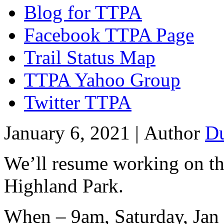
Blog for TTPA
Facebook TTPA Page
Trail Status Map
TTPA Yahoo Group
Twitter TTPA
January 6, 2021 |
Author
D
We’ll resume working on the
Highland Park.
When – 9am, Saturday, Jan