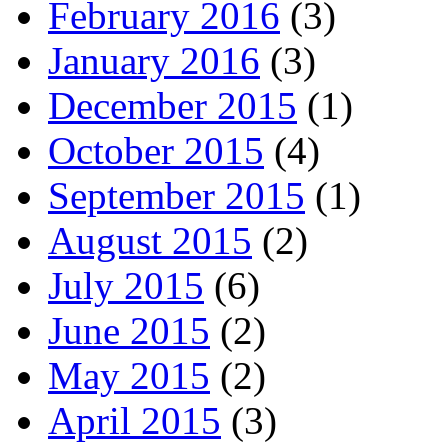
February 2016
(3)
January 2016
(3)
December 2015
(1)
October 2015
(4)
September 2015
(1)
August 2015
(2)
July 2015
(6)
June 2015
(2)
May 2015
(2)
April 2015
(3)