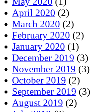
May 2020
(1)
April 2020
(2)
March 2020
(2)
February 2020
(2)
January 2020
(1)
December 2019
(3)
November 2019
(3)
October 2019
(2)
September 2019
(3)
August 2019
(2)