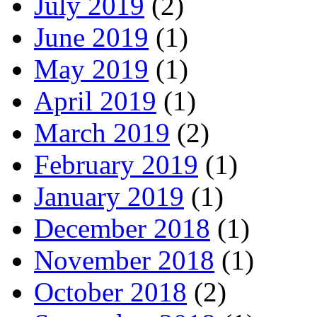
July 2019
(2)
June 2019
(1)
May 2019
(1)
April 2019
(1)
March 2019
(2)
February 2019
(1)
January 2019
(1)
December 2018
(1)
November 2018
(1)
October 2018
(2)