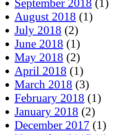
September 2018
(1)
August 2018
(1)
July 2018
(2)
June 2018
(1)
May 2018
(2)
April 2018
(1)
March 2018
(3)
February 2018
(1)
January 2018
(2)
December 2017
(1)