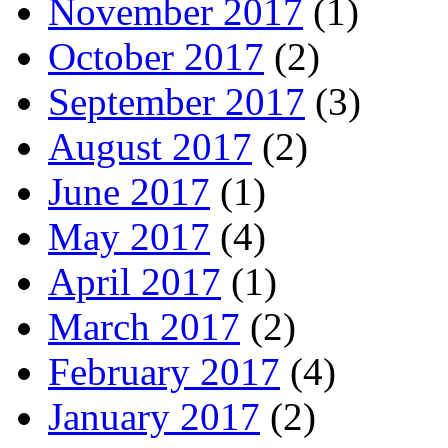
November 2017
(1)
October 2017
(2)
September 2017
(3)
August 2017
(2)
June 2017
(1)
May 2017
(4)
April 2017
(1)
March 2017
(2)
February 2017
(4)
January 2017
(2)