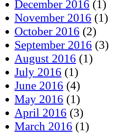
December 2016
(1)
November 2016
(1)
October 2016
(2)
September 2016
(3)
August 2016
(1)
July 2016
(1)
June 2016
(4)
May 2016
(1)
April 2016
(3)
March 2016
(1)