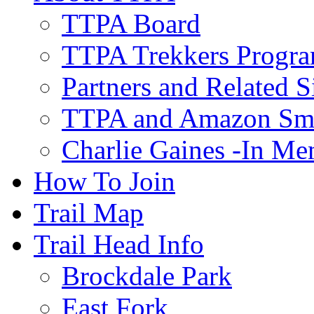
TTPA Board
TTPA Trekkers Progr
Partners and Related S
TTPA and Amazon Sm
Charlie Gaines -In M
How To Join
Trail Map
Trail Head Info
Brockdale Park
East Fork