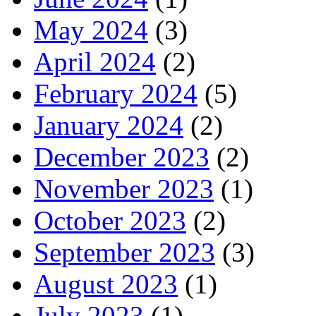
May 2024
(3)
April 2024
(2)
February 2024
(5)
January 2024
(2)
December 2023
(2)
November 2023
(1)
October 2023
(2)
September 2023
(3)
August 2023
(1)
July 2023
(1)