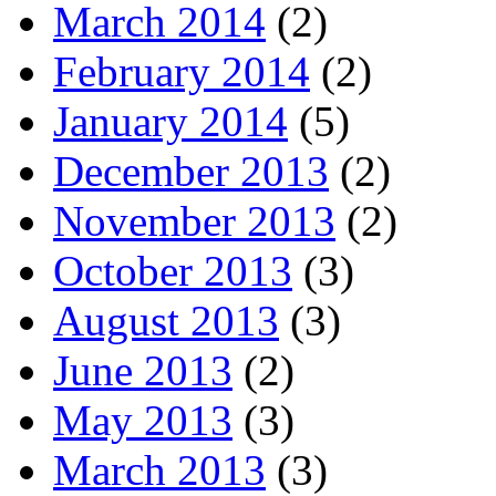
March 2014
(2)
February 2014
(2)
January 2014
(5)
December 2013
(2)
November 2013
(2)
October 2013
(3)
August 2013
(3)
June 2013
(2)
May 2013
(3)
March 2013
(3)