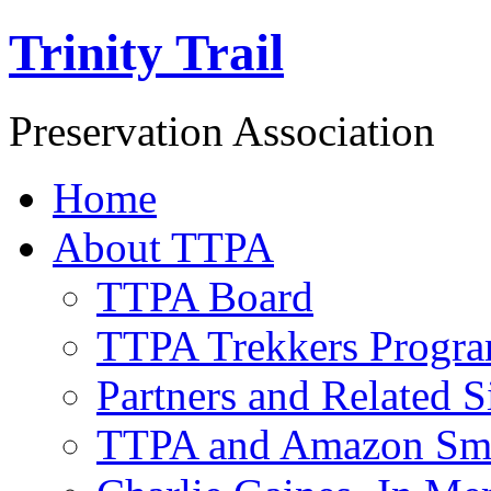
Trinity Trail
Preservation Association
Home
About TTPA
TTPA Board
TTPA Trekkers Progr
Partners and Related S
TTPA and Amazon Sm