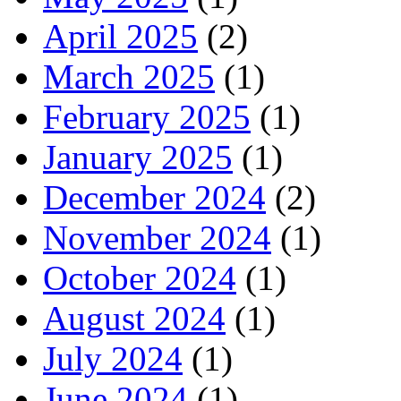
April 2025
(2)
March 2025
(1)
February 2025
(1)
January 2025
(1)
December 2024
(2)
November 2024
(1)
October 2024
(1)
August 2024
(1)
July 2024
(1)
June 2024
(1)