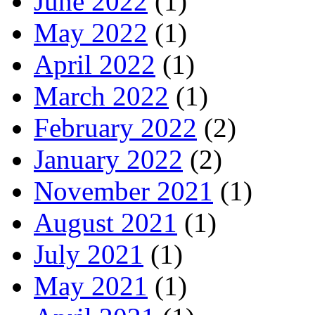
June 2022
(1)
May 2022
(1)
April 2022
(1)
March 2022
(1)
February 2022
(2)
January 2022
(2)
November 2021
(1)
August 2021
(1)
July 2021
(1)
May 2021
(1)