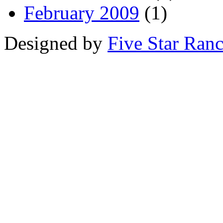
February 2009
(1)
Designed by
Five Star Ran