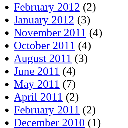
February 2012
(2)
January 2012
(3)
November 2011
(4)
October 2011
(4)
August 2011
(3)
June 2011
(4)
May 2011
(7)
April 2011
(2)
February 2011
(2)
December 2010
(1)