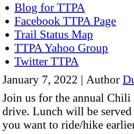
Blog for TTPA
Facebook TTPA Page
Trail Status Map
TTPA Yahoo Group
Twitter TTPA
January 7, 2022 |
Author
D
Join us for the annual Chil
drive. Lunch will be served
you want to ride/hike earlier