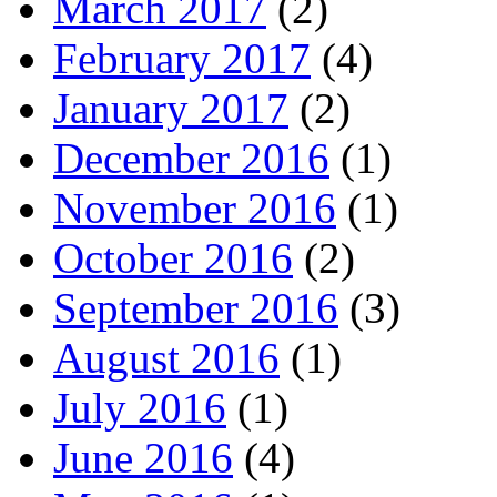
March 2017
(2)
February 2017
(4)
January 2017
(2)
December 2016
(1)
November 2016
(1)
October 2016
(2)
September 2016
(3)
August 2016
(1)
July 2016
(1)
June 2016
(4)