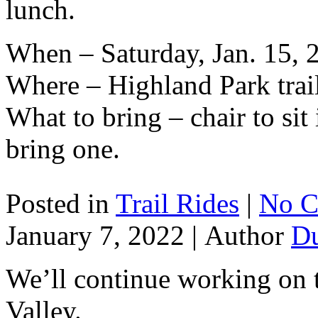
lunch.
When – Saturday, Jan. 15, 
Where – Highland Park trai
What to bring – chair to sit
bring one.
Posted in
Trail Rides
|
No C
January 7, 2022 |
Author
D
We’ll continue working on t
Valley.