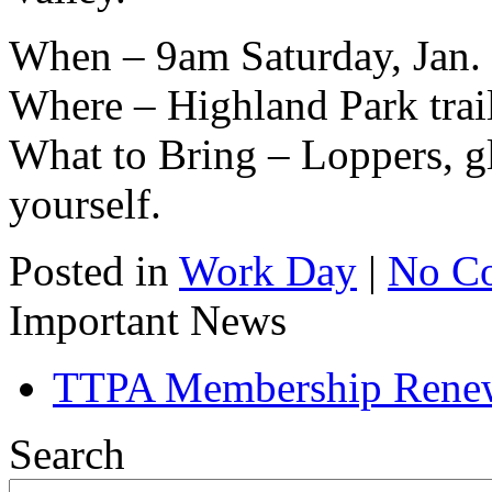
When – 9am Saturday, Jan.
Where – Highland Park trai
What to Bring – Loppers, gl
yourself.
Posted in
Work Day
|
No C
Important News
TTPA Membership Rene
Search