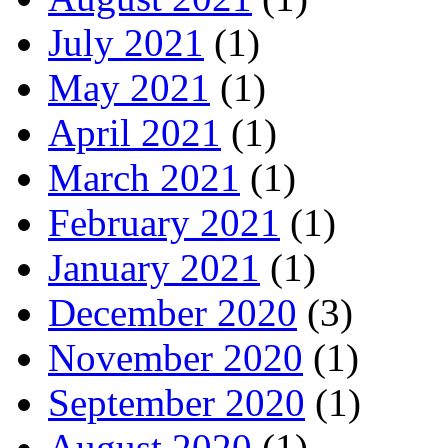
July 2021
(1)
May 2021
(1)
April 2021
(1)
March 2021
(1)
February 2021
(1)
January 2021
(1)
December 2020
(3)
November 2020
(1)
September 2020
(1)
August 2020
(1)