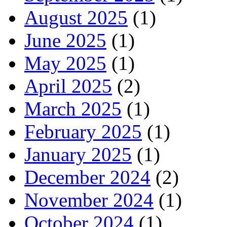
August 2025
(1)
June 2025
(1)
May 2025
(1)
April 2025
(2)
March 2025
(1)
February 2025
(1)
January 2025
(1)
December 2024
(2)
November 2024
(1)
October 2024
(1)