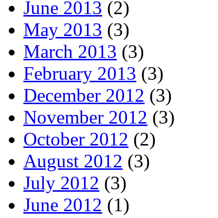
June 2013
(2)
May 2013
(3)
March 2013
(3)
February 2013
(3)
December 2012
(3)
November 2012
(3)
October 2012
(2)
August 2012
(3)
July 2012
(3)
June 2012
(1)