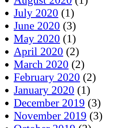
July 2020
(1)
June 2020
(3)
May 2020
(1)
April 2020
(2)
March 2020
(2)
February 2020
(2)
January 2020
(1)
December 2019
(3)
November 2019
(3)