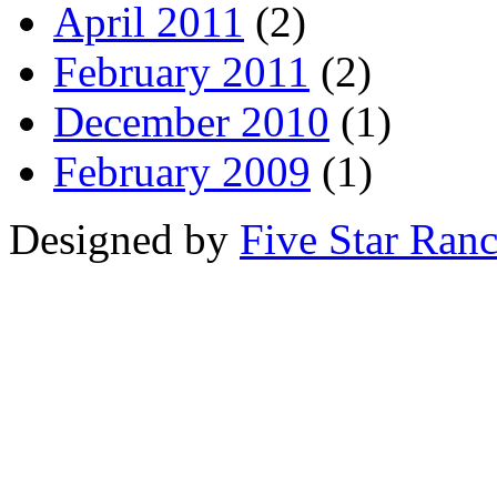
April 2011
(2)
February 2011
(2)
December 2010
(1)
February 2009
(1)
Designed by
Five Star Ran