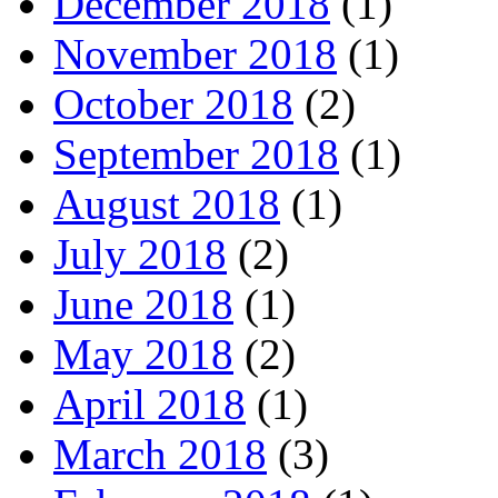
December 2018
(1)
November 2018
(1)
October 2018
(2)
September 2018
(1)
August 2018
(1)
July 2018
(2)
June 2018
(1)
May 2018
(2)
April 2018
(1)
March 2018
(3)