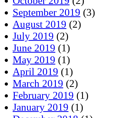
October 2019
(2)
September 2019
(3)
August 2019
(2)
July 2019
(2)
June 2019
(1)
May 2019
(1)
April 2019
(1)
March 2019
(2)
February 2019
(1)
January 2019
(1)