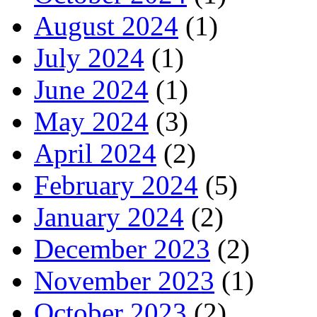
August 2024
(1)
July 2024
(1)
June 2024
(1)
May 2024
(3)
April 2024
(2)
February 2024
(5)
January 2024
(2)
December 2023
(2)
November 2023
(1)
October 2023
(2)