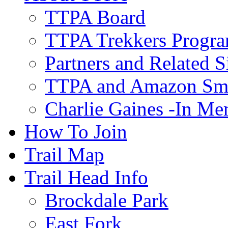
TTPA Board
TTPA Trekkers Progr
Partners and Related S
TTPA and Amazon Sm
Charlie Gaines -In M
How To Join
Trail Map
Trail Head Info
Brockdale Park
East Fork