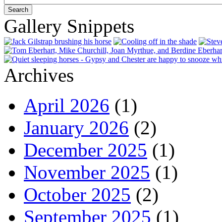
Gallery Snippets
Archives
April 2026
(1)
January 2026
(2)
December 2025
(1)
November 2025
(1)
October 2025
(2)
September 2025
(1)