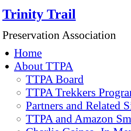
Trinity Trail
Preservation Association
Home
About TTPA
TTPA Board
TTPA Trekkers Progr
Partners and Related S
TTPA and Amazon Sm