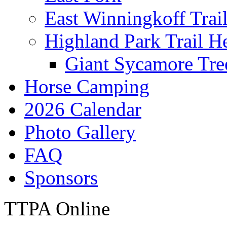
East Winningkoff Trai
Highland Park Trail H
Giant Sycamore Tre
Horse Camping
2026 Calendar
Photo Gallery
FAQ
Sponsors
TTPA Online