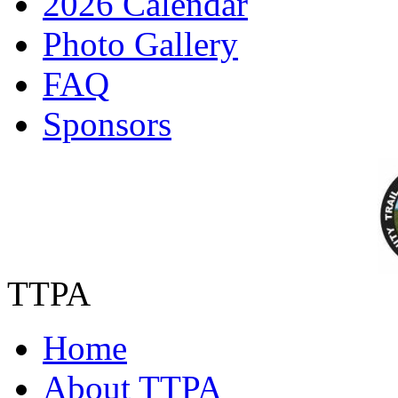
2026 Calendar
Photo Gallery
FAQ
Sponsors
TTPA
Home
About TTPA