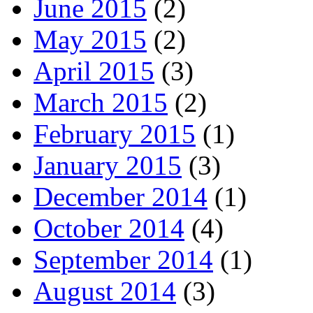
June 2015
(2)
May 2015
(2)
April 2015
(3)
March 2015
(2)
February 2015
(1)
January 2015
(3)
December 2014
(1)
October 2014
(4)
September 2014
(1)
August 2014
(3)