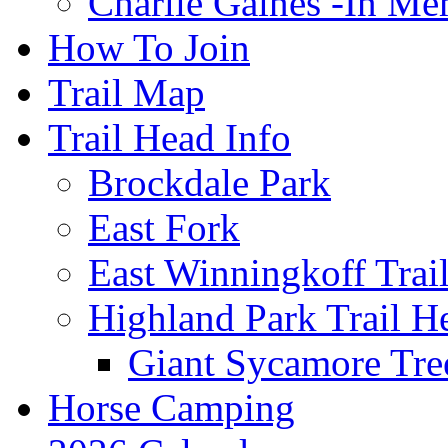
Charlie Gaines -In M
How To Join
Trail Map
Trail Head Info
Brockdale Park
East Fork
East Winningkoff Trai
Highland Park Trail H
Giant Sycamore Tre
Horse Camping