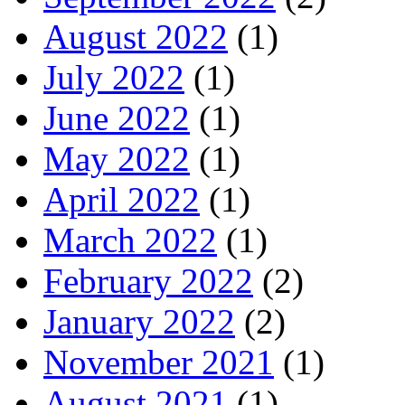
August 2022
(1)
July 2022
(1)
June 2022
(1)
May 2022
(1)
April 2022
(1)
March 2022
(1)
February 2022
(2)
January 2022
(2)
November 2021
(1)
August 2021
(1)