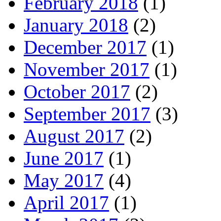
February 2018
(1)
January 2018
(2)
December 2017
(1)
November 2017
(1)
October 2017
(2)
September 2017
(3)
August 2017
(2)
June 2017
(1)
May 2017
(4)
April 2017
(1)