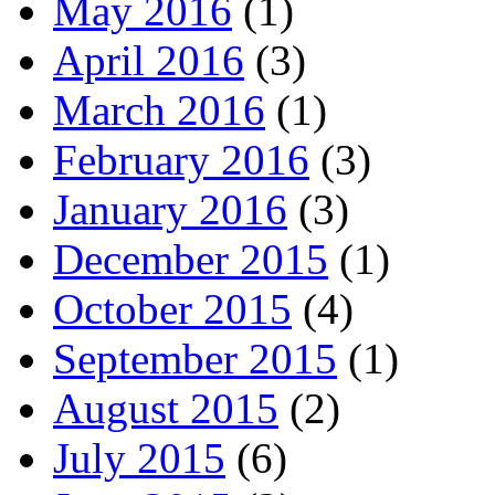
May 2016
(1)
April 2016
(3)
March 2016
(1)
February 2016
(3)
January 2016
(3)
December 2015
(1)
October 2015
(4)
September 2015
(1)
August 2015
(2)
July 2015
(6)