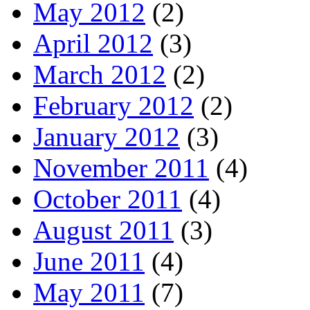
May 2012
(2)
April 2012
(3)
March 2012
(2)
February 2012
(2)
January 2012
(3)
November 2011
(4)
October 2011
(4)
August 2011
(3)
June 2011
(4)
May 2011
(7)