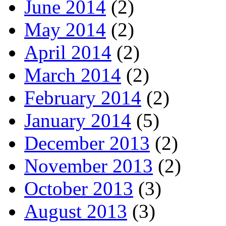
June 2014
(2)
May 2014
(2)
April 2014
(2)
March 2014
(2)
February 2014
(2)
January 2014
(5)
December 2013
(2)
November 2013
(2)
October 2013
(3)
August 2013
(3)