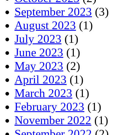
September 2023
(3)
August 2023
(1)
July 2023
(1)
June 2023
(1)
May 2023
(2)
April 2023
(1)
March 2023
(1)
February 2023
(1)
November 2022
(1)
September 2022
(2)