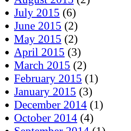
July 2015
(6)
June 2015
(2)
May 2015
(2)
April 2015
(3)
March 2015
(2)
February 2015
(1)
January 2015
(3)
December 2014
(1)
October 2014
(4)
September 2014
(1)