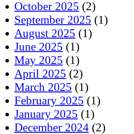
October 2025
(2)
September 2025
(1)
August 2025
(1)
June 2025
(1)
May 2025
(1)
April 2025
(2)
March 2025
(1)
February 2025
(1)
January 2025
(1)
December 2024
(2)