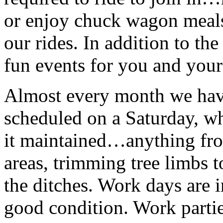
or enjoy chuck wagon meals 
our rides. In addition to the
fun events for you and your
Almost every month we ha
scheduled on a Saturday, wh
it maintained…anything fro
areas, trimming tree limbs t
the ditches. Work days are i
good condition. Work parties