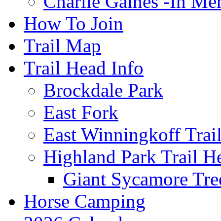
Charlie Gaines -In M
How To Join
Trail Map
Trail Head Info
Brockdale Park
East Fork
East Winningkoff Trai
Highland Park Trail H
Giant Sycamore Tre
Horse Camping