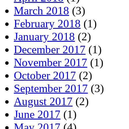
March 2018
(3)
February 2018
(1)
January 2018
(2)
December 2017
(1)
November 2017
(1)
October 2017
(2)
September 2017
(3)
August 2017
(2)
June 2017
(1)
May 2017
(4)