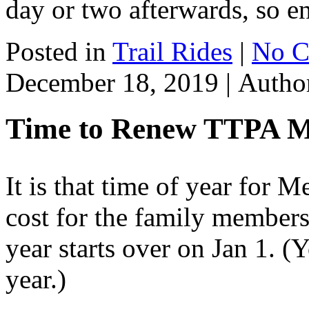
day or two afterwards, so e
Posted in
Trail Rides
|
No C
December 18, 2019 |
Autho
Time to Renew TTPA 
It is that time of year for
cost for the family member
year starts over on Jan 1. (
year.)