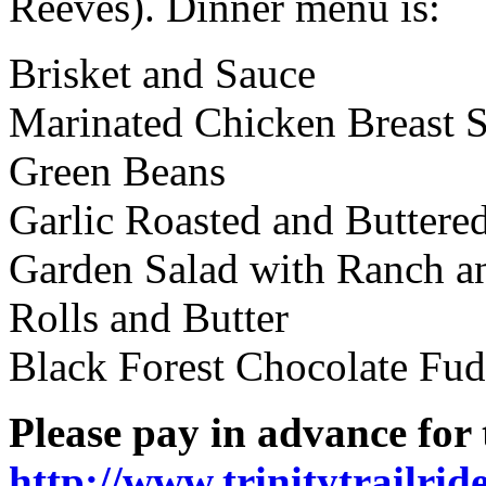
Reeves). Dinner menu is:
Brisket and Sauce
Marinated Chicken Breast S
Green Beans
Garlic Roasted and Buttere
Garden Salad with Ranch an
Rolls and Butter
Black Forest Chocolate Fu
Please pay in advance for 
http://www.trinitytrailri