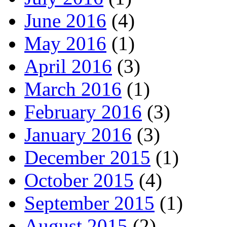
June 2016
(4)
May 2016
(1)
April 2016
(3)
March 2016
(1)
February 2016
(3)
January 2016
(3)
December 2015
(1)
October 2015
(4)
September 2015
(1)
August 2015
(2)