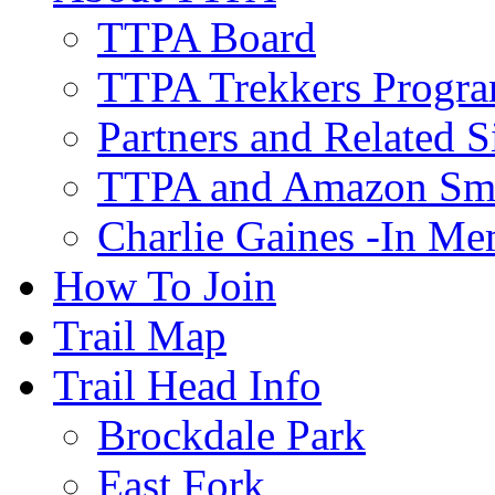
TTPA Board
TTPA Trekkers Progr
Partners and Related S
TTPA and Amazon Sm
Charlie Gaines -In M
How To Join
Trail Map
Trail Head Info
Brockdale Park
East Fork