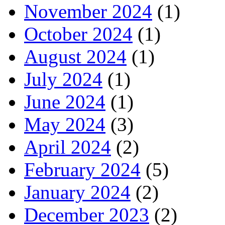
November 2024
(1)
October 2024
(1)
August 2024
(1)
July 2024
(1)
June 2024
(1)
May 2024
(3)
April 2024
(2)
February 2024
(5)
January 2024
(2)
December 2023
(2)