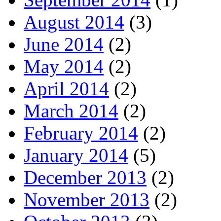
August 2014
(3)
June 2014
(2)
May 2014
(2)
April 2014
(2)
March 2014
(2)
February 2014
(2)
January 2014
(5)
December 2013
(2)
November 2013
(2)