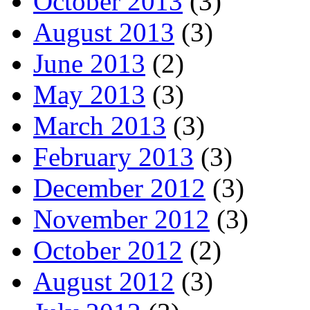
October 2013
(3)
August 2013
(3)
June 2013
(2)
May 2013
(3)
March 2013
(3)
February 2013
(3)
December 2012
(3)
November 2012
(3)
October 2012
(2)
August 2012
(3)