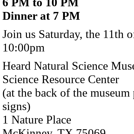
6 PM to 10 PM
Dinner at 7 PM
Join us Saturday, the 11th
10:00pm
Heard Natural Science Mus
Science Resource Center
(at the back of the museum
signs)
1 Nature Place
McKinney, TX 75069