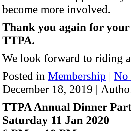
become more involved.
Thank you again for your
TTPA.
We look forward to riding a
Posted in
Membership
|
No
December 18, 2019 |
Autho
TTPA Annual Dinner Par
Saturday 11 Jan 2020