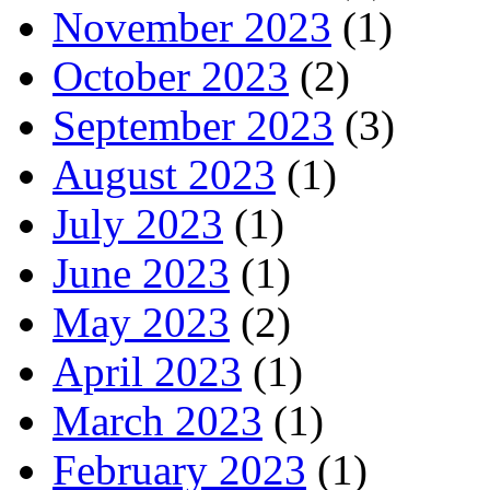
November 2023
(1)
October 2023
(2)
September 2023
(3)
August 2023
(1)
July 2023
(1)
June 2023
(1)
May 2023
(2)
April 2023
(1)
March 2023
(1)
February 2023
(1)