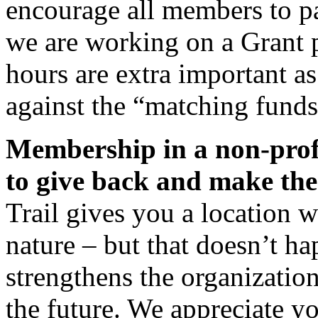
encourage all members to p
we are working on a Grant pr
hours are extra important a
against the “matching funds
Membership in a non-profi
to give back and make the
Trail gives you a location 
nature – but that doesn’t h
strengthens the organization 
the future. We appreciate y