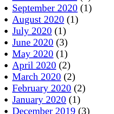
September 2020
(1)
August 2020
(1)
July 2020
(1)
June 2020
(3)
May 2020
(1)
April 2020
(2)
March 2020
(2)
February 2020
(2)
January 2020
(1)
December 2019
(3)