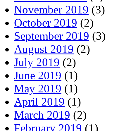
November 2019
(3)
October 2019
(2)
September 2019
(3)
August 2019
(2)
July 2019
(2)
June 2019
(1)
May 2019
(1)
April 2019
(1)
March 2019
(2)
February 2019
(1)