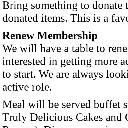
Bring something to donate t
donated items. This is a fav
Renew Membership
We will have a table to re
interested in getting more a
to start. We are always loo
active role.
Meal will be served buffet s
Truly Delicious Cakes and 