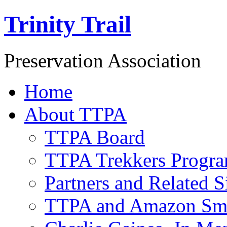
Trinity Trail
Preservation Association
Home
About TTPA
TTPA Board
TTPA Trekkers Progr
Partners and Related S
TTPA and Amazon Sm