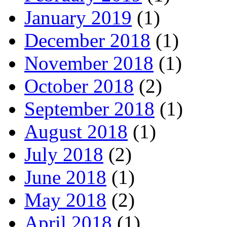
January 2019
(1)
December 2018
(1)
November 2018
(1)
October 2018
(2)
September 2018
(1)
August 2018
(1)
July 2018
(2)
June 2018
(1)
May 2018
(2)
April 2018
(1)