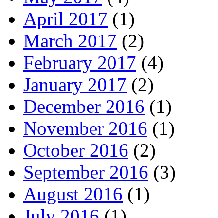
April 2017
(1)
March 2017
(2)
February 2017
(4)
January 2017
(2)
December 2016
(1)
November 2016
(1)
October 2016
(2)
September 2016
(3)
August 2016
(1)
July 2016
(1)