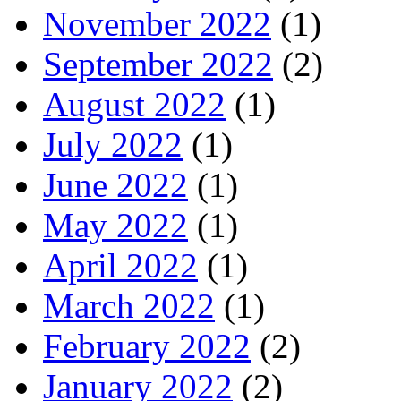
November 2022
(1)
September 2022
(2)
August 2022
(1)
July 2022
(1)
June 2022
(1)
May 2022
(1)
April 2022
(1)
March 2022
(1)
February 2022
(2)
January 2022
(2)