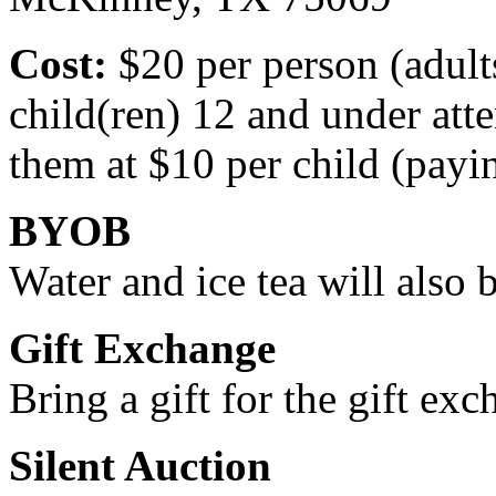
Cost:
$20 per person (adult
child(ren) 12 and under at
them at $10 per child (payin
BYOB
Water and ice tea will also 
Gift Exchange
Bring a gift for the gift exc
Silent Auction