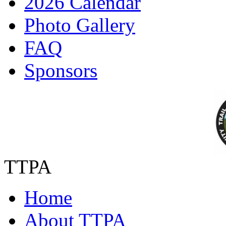
2026 Calendar
Photo Gallery
FAQ
Sponsors
TTPA
Home
About TTPA