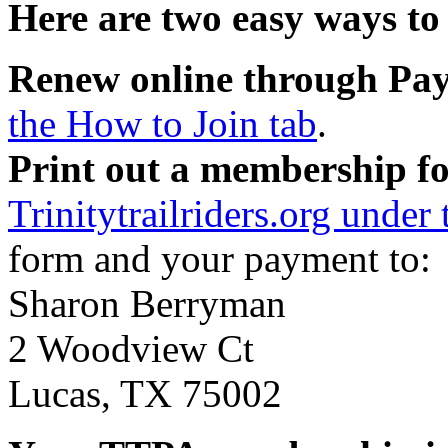
Here are two easy ways to
Renew online through Pa
the How to Join tab
.
Print out a membership f
Trinitytrailriders.org under
form and your payment to:
Sharon Berryman
2 Woodview Ct
Lucas, TX 75002