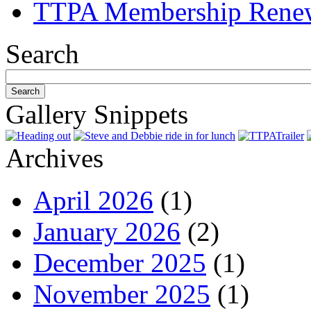
TTPA Membership Rene
Search
Gallery Snippets
Archives
April 2026
(1)
January 2026
(2)
December 2025
(1)
November 2025
(1)