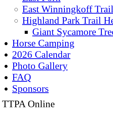
East Winningkoff Trai
Highland Park Trail H
Giant Sycamore Tre
Horse Camping
2026 Calendar
Photo Gallery
FAQ
Sponsors
TTPA Online