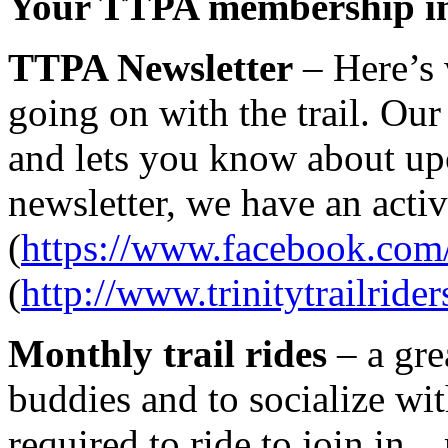
Your TTPA membership in
TTPA Newsletter
– Here’s 
going on with the trail. Our
and lets you know about upc
newsletter, we have an act
(
https://www.facebook.com/
(
http://www.trinitytrailrider
Monthly trail rides
– a gre
buddies and to socialize wit
required to ride to join i