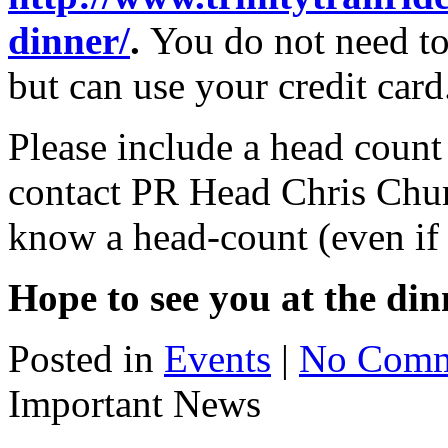
dinner/
.
You do not need to
but can use your credit card
Please include a head coun
contact PR Head Chris Churc
know a head-count (even if 
Hope to see you at the din
Posted in
Events
|
No Comm
Important News