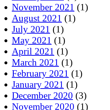
November 2021
(1)
August 2021
(1)
July 2021
(1)
May 2021
(1)
April 2021
(1)
March 2021
(1)
February 2021
(1)
January 2021
(1)
December 2020
(3)
November 2020
(1)