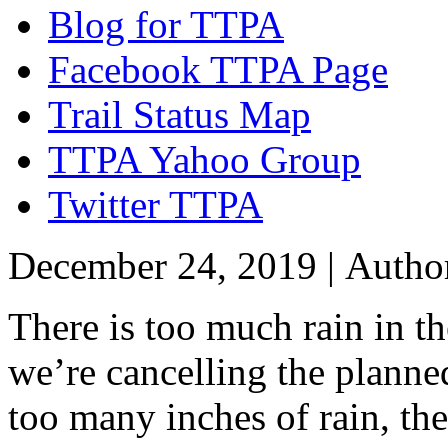
Blog for TTPA
Facebook TTPA Page
Trail Status Map
TTPA Yahoo Group
Twitter TTPA
December 24, 2019 |
Autho
There is too much rain in t
we’re cancelling the planne
too many inches of rain, the