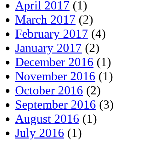
April 2017
(1)
March 2017
(2)
February 2017
(4)
January 2017
(2)
December 2016
(1)
November 2016
(1)
October 2016
(2)
September 2016
(3)
August 2016
(1)
July 2016
(1)