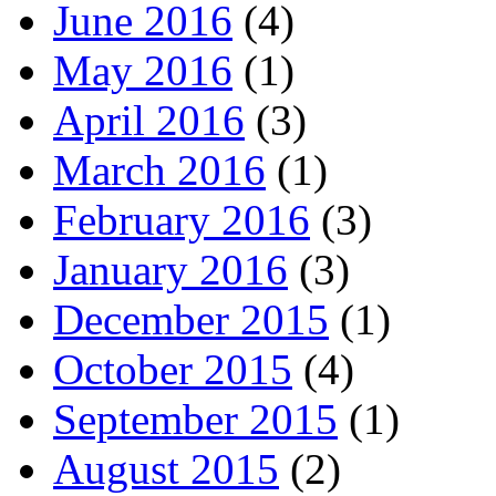
June 2016
(4)
May 2016
(1)
April 2016
(3)
March 2016
(1)
February 2016
(3)
January 2016
(3)
December 2015
(1)
October 2015
(4)
September 2015
(1)
August 2015
(2)