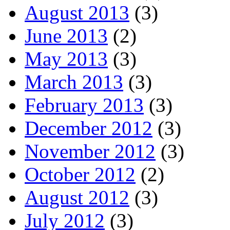
August 2013
(3)
June 2013
(2)
May 2013
(3)
March 2013
(3)
February 2013
(3)
December 2012
(3)
November 2012
(3)
October 2012
(2)
August 2012
(3)
July 2012
(3)