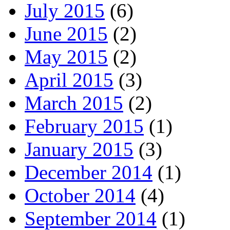
July 2015
(6)
June 2015
(2)
May 2015
(2)
April 2015
(3)
March 2015
(2)
February 2015
(1)
January 2015
(3)
December 2014
(1)
October 2014
(4)
September 2014
(1)