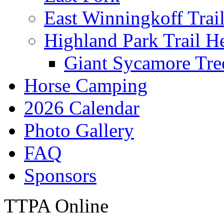
East Winningkoff Trai
Highland Park Trail H
Giant Sycamore Tre
Horse Camping
2026 Calendar
Photo Gallery
FAQ
Sponsors
TTPA Online