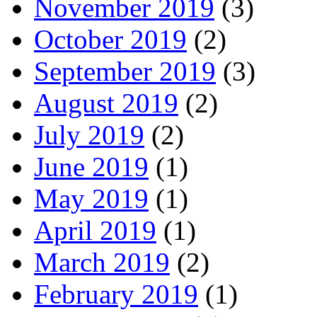
November 2019
(3)
October 2019
(2)
September 2019
(3)
August 2019
(2)
July 2019
(2)
June 2019
(1)
May 2019
(1)
April 2019
(1)
March 2019
(2)
February 2019
(1)