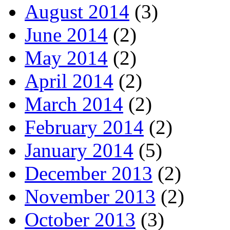
August 2014
(3)
June 2014
(2)
May 2014
(2)
April 2014
(2)
March 2014
(2)
February 2014
(2)
January 2014
(5)
December 2013
(2)
November 2013
(2)
October 2013
(3)