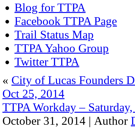
Blog for TTPA
Facebook TTPA Page
Trail Status Map
TTPA Yahoo Group
Twitter TTPA
«
City of Lucas Founders D
Oct 25, 2014
TTPA Workday – Saturday,
October 31, 2014 |
Author