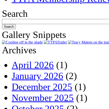
Search
Gallery Snippets
Archives
April 2026
(1)
January 2026
(2)
December 2025
(1)
November 2025
(1)
October 2025
(2)