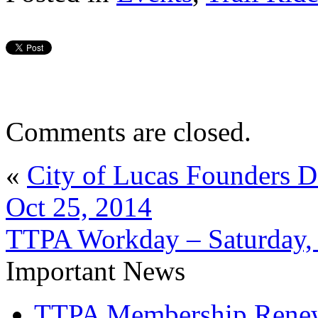
Comments are closed.
«
City of Lucas Founders D
Oct 25, 2014
TTPA Workday – Saturday,
Important News
TTPA Membership Rene