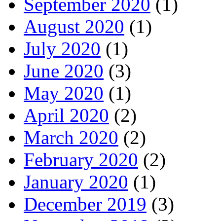
September 2020
(1)
August 2020
(1)
July 2020
(1)
June 2020
(3)
May 2020
(1)
April 2020
(2)
March 2020
(2)
February 2020
(2)
January 2020
(1)
December 2019
(3)