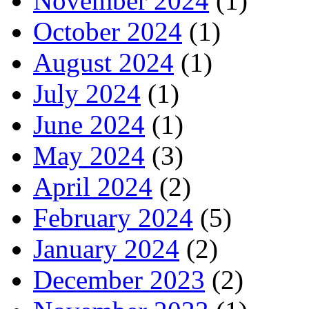
November 2024
(1)
October 2024
(1)
August 2024
(1)
July 2024
(1)
June 2024
(1)
May 2024
(3)
April 2024
(2)
February 2024
(5)
January 2024
(2)
December 2023
(2)