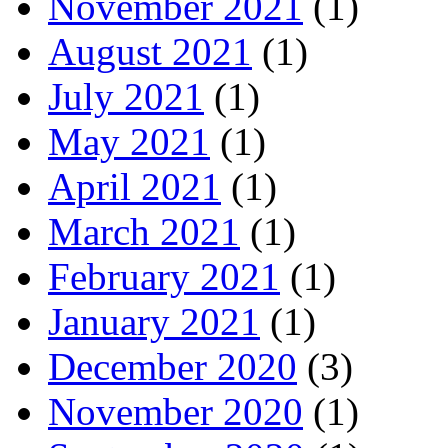
November 2021
(1)
August 2021
(1)
July 2021
(1)
May 2021
(1)
April 2021
(1)
March 2021
(1)
February 2021
(1)
January 2021
(1)
December 2020
(3)
November 2020
(1)