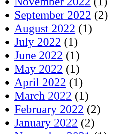
November 2022
(1)
September 2022
(2)
August 2022
(1)
July 2022
(1)
June 2022
(1)
May 2022
(1)
April 2022
(1)
March 2022
(1)
February 2022
(2)
January 2022
(2)