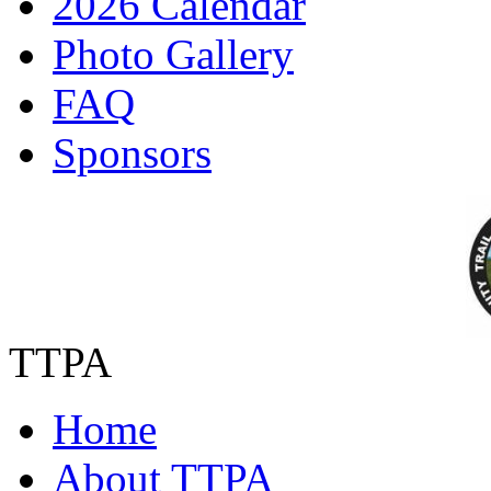
2026 Calendar
Photo Gallery
FAQ
Sponsors
TTPA
Home
About TTPA