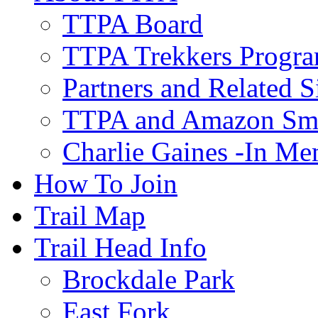
TTPA Board
TTPA Trekkers Progr
Partners and Related S
TTPA and Amazon Sm
Charlie Gaines -In M
How To Join
Trail Map
Trail Head Info
Brockdale Park
East Fork