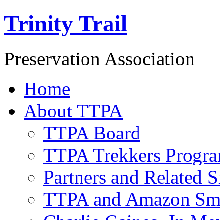
Trinity Trail
Preservation Association
Home
About TTPA
TTPA Board
TTPA Trekkers Progr
Partners and Related S
TTPA and Amazon Sm