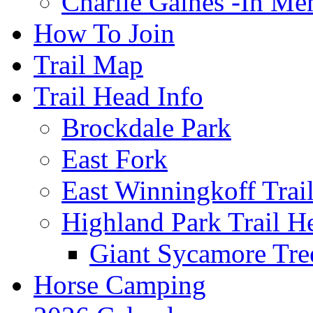
Charlie Gaines -In M
How To Join
Trail Map
Trail Head Info
Brockdale Park
East Fork
East Winningkoff Trai
Highland Park Trail H
Giant Sycamore Tre
Horse Camping