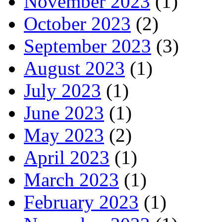
November 2023
(1)
October 2023
(2)
September 2023
(3)
August 2023
(1)
July 2023
(1)
June 2023
(1)
May 2023
(2)
April 2023
(1)
March 2023
(1)
February 2023
(1)