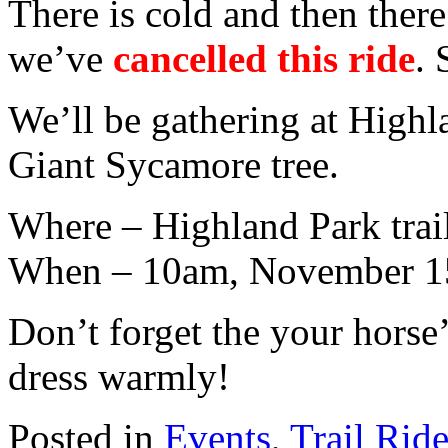
There is cold and then there
we’ve
cancelled this ride
. 
We’ll be gathering at Highl
Giant Sycamore tree.
Where – Highland Park trai
When – 10am, November 1
Don’t forget the your horse
dress warmly!
Posted in
Events
,
Trail Rid