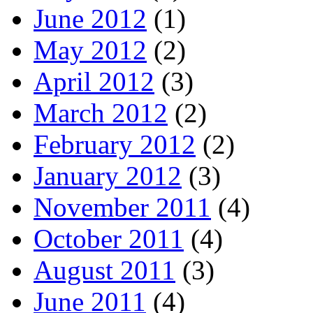
June 2012
(1)
May 2012
(2)
April 2012
(3)
March 2012
(2)
February 2012
(2)
January 2012
(3)
November 2011
(4)
October 2011
(4)
August 2011
(3)
June 2011
(4)