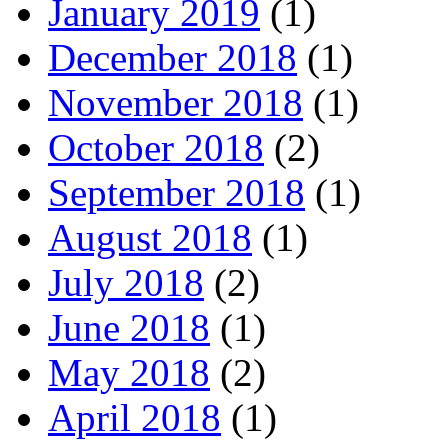
January 2019
(1)
December 2018
(1)
November 2018
(1)
October 2018
(2)
September 2018
(1)
August 2018
(1)
July 2018
(2)
June 2018
(1)
May 2018
(2)
April 2018
(1)