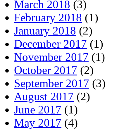
March 2018
(3)
February 2018
(1)
January 2018
(2)
December 2017
(1)
November 2017
(1)
October 2017
(2)
September 2017
(3)
August 2017
(2)
June 2017
(1)
May 2017
(4)