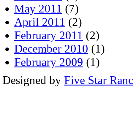
May 2011
(7)
April 2011
(2)
February 2011
(2)
December 2010
(1)
February 2009
(1)
Designed by
Five Star Ran