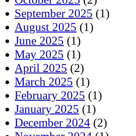
September 2025
(1)
August 2025
(1)
June 2025
(1)
May 2025
(1)
April 2025
(2)
March 2025
(1)
February 2025
(1)
January 2025
(1)
December 2024
(2)