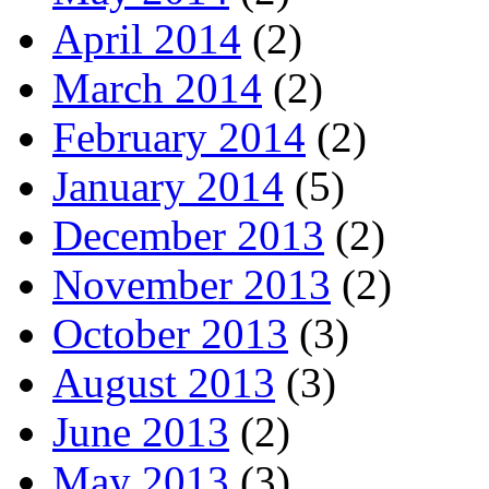
April 2014
(2)
March 2014
(2)
February 2014
(2)
January 2014
(5)
December 2013
(2)
November 2013
(2)
October 2013
(3)
August 2013
(3)
June 2013
(2)
May 2013
(3)