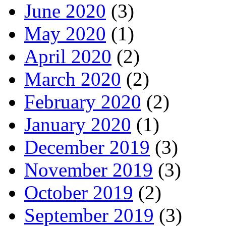
June 2020
(3)
May 2020
(1)
April 2020
(2)
March 2020
(2)
February 2020
(2)
January 2020
(1)
December 2019
(3)
November 2019
(3)
October 2019
(2)
September 2019
(3)