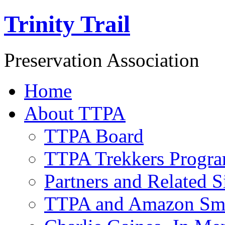
Trinity Trail
Preservation Association
Home
About TTPA
TTPA Board
TTPA Trekkers Progr
Partners and Related S
TTPA and Amazon Sm