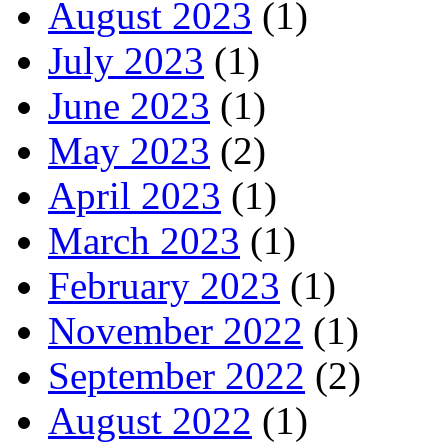
August 2023
(1)
July 2023
(1)
June 2023
(1)
May 2023
(2)
April 2023
(1)
March 2023
(1)
February 2023
(1)
November 2022
(1)
September 2022
(2)
August 2022
(1)