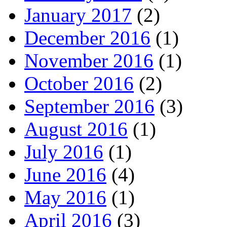
January 2017
(2)
December 2016
(1)
November 2016
(1)
October 2016
(2)
September 2016
(3)
August 2016
(1)
July 2016
(1)
June 2016
(4)
May 2016
(1)
April 2016
(3)