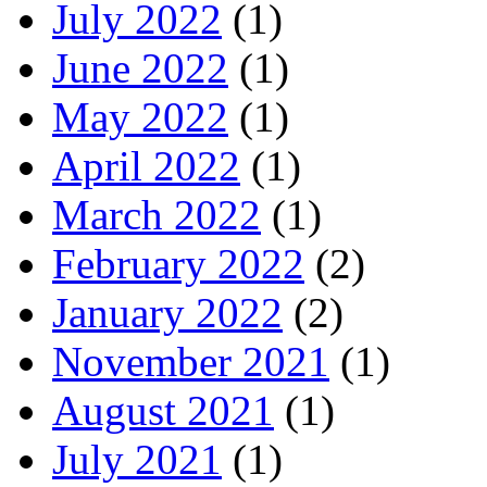
July 2022
(1)
June 2022
(1)
May 2022
(1)
April 2022
(1)
March 2022
(1)
February 2022
(2)
January 2022
(2)
November 2021
(1)
August 2021
(1)
July 2021
(1)