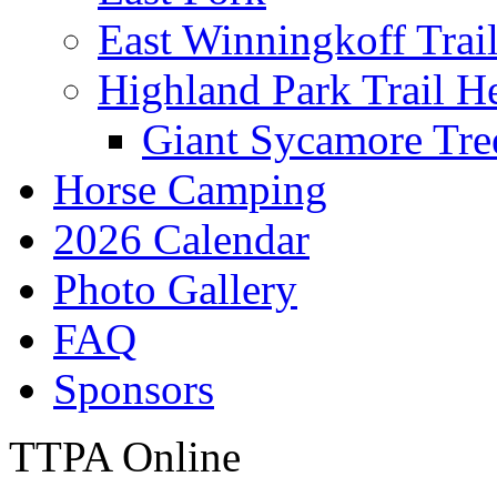
East Winningkoff Trai
Highland Park Trail H
Giant Sycamore Tre
Horse Camping
2026 Calendar
Photo Gallery
FAQ
Sponsors
TTPA Online