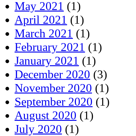
May 2021
(1)
April 2021
(1)
March 2021
(1)
February 2021
(1)
January 2021
(1)
December 2020
(3)
November 2020
(1)
September 2020
(1)
August 2020
(1)
July 2020
(1)