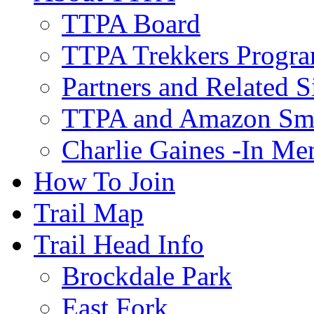
TTPA Board
TTPA Trekkers Progr
Partners and Related S
TTPA and Amazon Sm
Charlie Gaines -In M
How To Join
Trail Map
Trail Head Info
Brockdale Park
East Fork