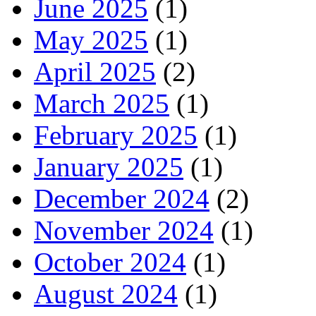
June 2025
(1)
May 2025
(1)
April 2025
(2)
March 2025
(1)
February 2025
(1)
January 2025
(1)
December 2024
(2)
November 2024
(1)
October 2024
(1)
August 2024
(1)