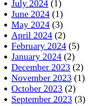
July 2024
(1)
June 2024
(1)
May 2024
(3)
April 2024
(2)
February 2024
(5)
January 2024
(2)
December 2023
(2)
November 2023
(1)
October 2023
(2)
September 2023
(3)