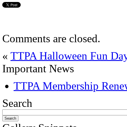
Comments are closed.
«
TTPA Halloween Fun Day 
Important News
TTPA Membership Rene
Search