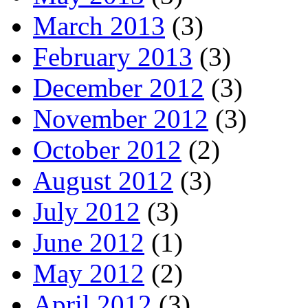
March 2013
(3)
February 2013
(3)
December 2012
(3)
November 2012
(3)
October 2012
(2)
August 2012
(3)
July 2012
(3)
June 2012
(1)
May 2012
(2)
April 2012
(3)