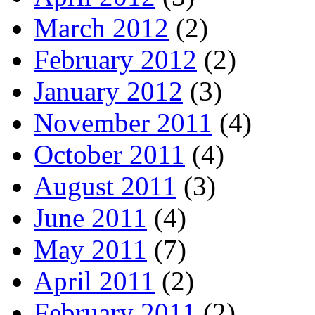
March 2012
(2)
February 2012
(2)
January 2012
(3)
November 2011
(4)
October 2011
(4)
August 2011
(3)
June 2011
(4)
May 2011
(7)
April 2011
(2)
February 2011
(2)