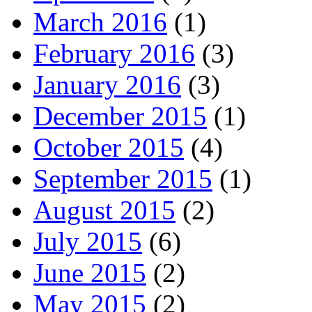
March 2016
(1)
February 2016
(3)
January 2016
(3)
December 2015
(1)
October 2015
(4)
September 2015
(1)
August 2015
(2)
July 2015
(6)
June 2015
(2)
May 2015
(2)