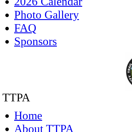
2026 Calendar
Photo Gallery
FAQ
Sponsors
TTPA
Home
About TTPA