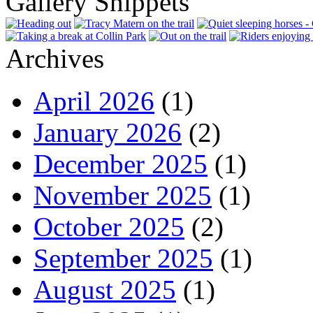
Gallery Snippets
Archives
April 2026
(1)
January 2026
(2)
December 2025
(1)
November 2025
(1)
October 2025
(2)
September 2025
(1)
August 2025
(1)