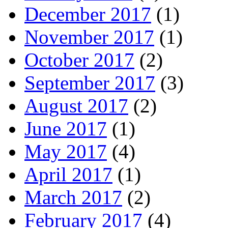
December 2017
(1)
November 2017
(1)
October 2017
(2)
September 2017
(3)
August 2017
(2)
June 2017
(1)
May 2017
(4)
April 2017
(1)
March 2017
(2)
February 2017
(4)