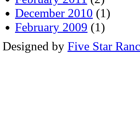
December 2010
(1)
February 2009
(1)
Designed by
Five Star Ran