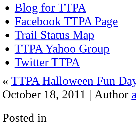
Blog for TTPA
Facebook TTPA Page
Trail Status Map
TTPA Yahoo Group
Twitter TTPA
«
TTPA Halloween Fun Day 
October 18, 2011 |
Author
Posted in