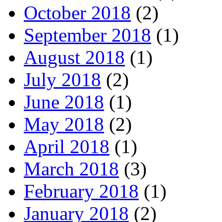
October 2018
(2)
September 2018
(1)
August 2018
(1)
July 2018
(2)
June 2018
(1)
May 2018
(2)
April 2018
(1)
March 2018
(3)
February 2018
(1)
January 2018
(2)