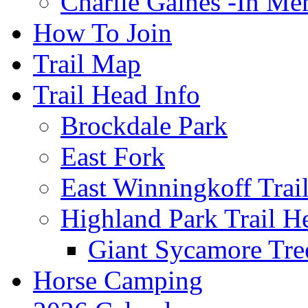
Charlie Gaines -In M
How To Join
Trail Map
Trail Head Info
Brockdale Park
East Fork
East Winningkoff Trai
Highland Park Trail H
Giant Sycamore Tre
Horse Camping