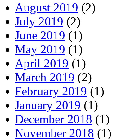
August 2019
(2)
July 2019
(2)
June 2019
(1)
May 2019
(1)
April 2019
(1)
March 2019
(2)
February 2019
(1)
January 2019
(1)
December 2018
(1)
November 2018
(1)