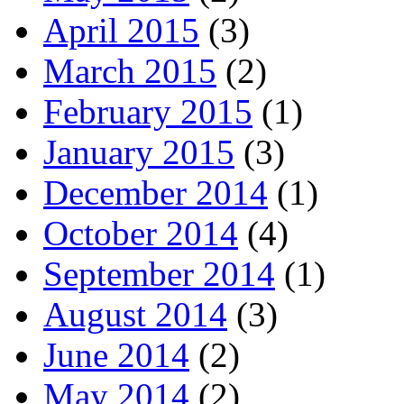
April 2015
(3)
March 2015
(2)
February 2015
(1)
January 2015
(3)
December 2014
(1)
October 2014
(4)
September 2014
(1)
August 2014
(3)
June 2014
(2)
May 2014
(2)