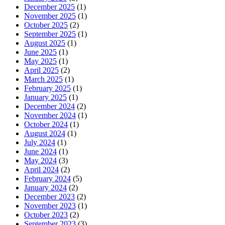
December 2025
(1)
November 2025
(1)
October 2025
(2)
September 2025
(1)
August 2025
(1)
June 2025
(1)
May 2025
(1)
April 2025
(2)
March 2025
(1)
February 2025
(1)
January 2025
(1)
December 2024
(2)
November 2024
(1)
October 2024
(1)
August 2024
(1)
July 2024
(1)
June 2024
(1)
May 2024
(3)
April 2024
(2)
February 2024
(5)
January 2024
(2)
December 2023
(2)
November 2023
(1)
October 2023
(2)
September 2023
(3)