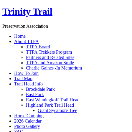
Trinity Trail
Preservation Association
Home
About TTPA
TTPA Board
TTPA Trekkers Program
Partners and Related Sites
TTPA and Amazon Smile
Charlie Gaines -In Memorium
How To Join
Trail Map
Trail Head Info
Brockdale Park
East Fork
East Winningkoff Trail Head
Highland Park Trail Head
Giant Sycamore Tree
Horse Camping
2026 Calendar
Photo Gallery
FAQ