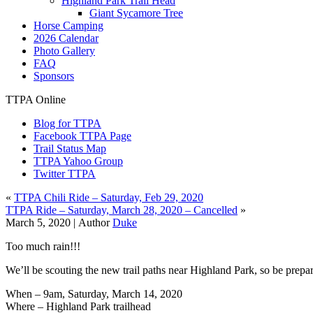
Highland Park Trail Head
Giant Sycamore Tree
Horse Camping
2026 Calendar
Photo Gallery
FAQ
Sponsors
TTPA Online
Blog for TTPA
Facebook TTPA Page
Trail Status Map
TTPA Yahoo Group
Twitter TTPA
«
TTPA Chili Ride – Saturday, Feb 29, 2020
TTPA Ride – Saturday, March 28, 2020 – Cancelled
»
March 5, 2020 |
Author
Duke
Too much rain!!!
We’ll be scouting the new trail paths near Highland Park, so be prep
When – 9am, Saturday, March 14, 2020
Where – Highland Park trailhead