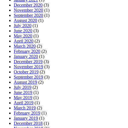
December 2020
(3)
November 2020
(1)
September 2020
(1)
August 2020
(1)
July 2020
(1)
June 2020
(3)
May 2020
(1)
April 2020
(2)
March 2020
(2)
February 2020
(2)
January 2020
(1)
December 2019
(3)
November 2019
(3)
October 2019
(2)
September 2019
(3)
August 2019
(2)
July 2019
(2)
June 2019
(1)
May 2019
(1)
April 2019
(1)
March 2019
(2)
February 2019
(1)
January 2019
(1)
December 2018
(1)