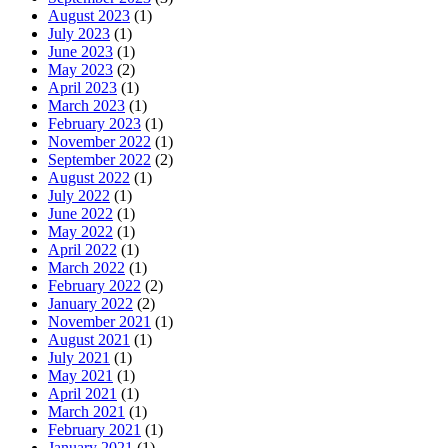
August 2023
(1)
July 2023
(1)
June 2023
(1)
May 2023
(2)
April 2023
(1)
March 2023
(1)
February 2023
(1)
November 2022
(1)
September 2022
(2)
August 2022
(1)
July 2022
(1)
June 2022
(1)
May 2022
(1)
April 2022
(1)
March 2022
(1)
February 2022
(2)
January 2022
(2)
November 2021
(1)
August 2021
(1)
July 2021
(1)
May 2021
(1)
April 2021
(1)
March 2021
(1)
February 2021
(1)
January 2021
(1)