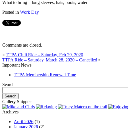
What to bring – long sleeves, hats, boots, water
Posted in
Work Day
Comments are closed.
«
TTPA Chili Ride – Saturday, Feb 29, 2020
TTPA Ride – Saturday, March 28, 2020 – Cancelled
»
Important News
TTPA Membership Renewal Time
Search
Gallery Snippets
Archives
April 2026
(1)
January 2026
(2)