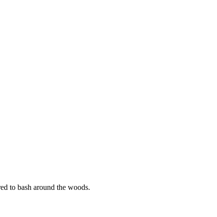
ared to bash around the woods.