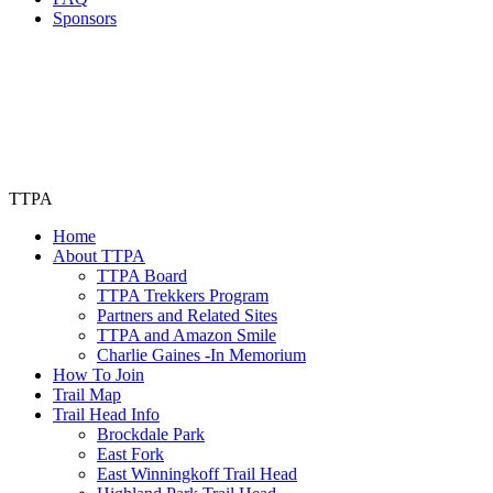
Sponsors
TTPA
Home
About TTPA
TTPA Board
TTPA Trekkers Program
Partners and Related Sites
TTPA and Amazon Smile
Charlie Gaines -In Memorium
How To Join
Trail Map
Trail Head Info
Brockdale Park
East Fork
East Winningkoff Trail Head