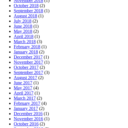
November 2018
(1)
October 2018
(2)
September 2018
(1)
August 2018
(1)
July 2018
(2)
June 2018
(1)
May 2018
(2)
April 2018
(1)
March 2018
(3)
February 2018
(1)
January 2018
(2)
December 2017
(1)
November 2017
(1)
October 2017
(2)
September 2017
(3)
August 2017
(2)
June 2017
(1)
May 2017
(4)
April 2017
(1)
March 2017
(2)
February 2017
(4)
January 2017
(2)
December 2016
(1)
November 2016
(1)
October 2016
(2)