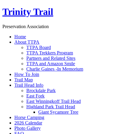
Trinity Trail
Preservation Association
Home
About TTPA
TTPA Board
TTPA Trekkers Program
Partners and Related Sites
TTPA and Amazon Smile
Charlie Gaines -In Memorium
How To Join
Trail Map
Trail Head Info
Brockdale Park
East Fork
East Winningkoff Trail Head
Highland Park Trail Head
Giant Sycamore Tree
Horse Camping
2026 Calendar
Photo Gallery
FAQ