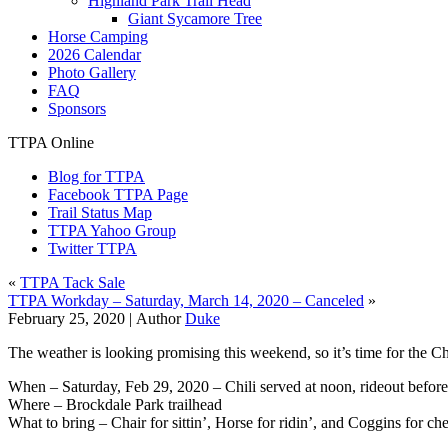
Highland Park Trail Head
Giant Sycamore Tree
Horse Camping
2026 Calendar
Photo Gallery
FAQ
Sponsors
TTPA Online
Blog for TTPA
Facebook TTPA Page
Trail Status Map
TTPA Yahoo Group
Twitter TTPA
«
TTPA Tack Sale
TTPA Workday – Saturday, March 14, 2020 – Canceled
»
February 25, 2020 |
Author
Duke
The weather is looking promising this weekend, so it’s time for the Ch
When – Saturday, Feb 29, 2020 – Chili served at noon, rideout before
Where – Brockdale Park trailhead
What to bring – Chair for sittin’, Horse for ridin’, and Coggins for ch