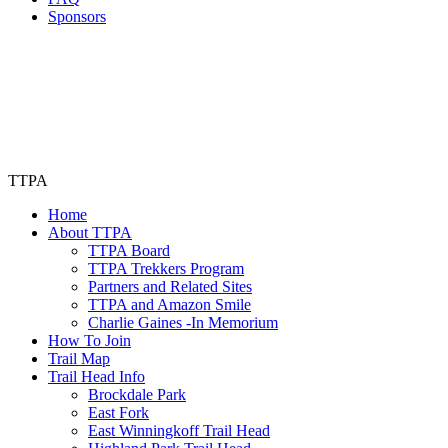
Sponsors
TTPA
Home
About TTPA
TTPA Board
TTPA Trekkers Program
Partners and Related Sites
TTPA and Amazon Smile
Charlie Gaines -In Memorium
How To Join
Trail Map
Trail Head Info
Brockdale Park
East Fork
East Winningkoff Trail Head