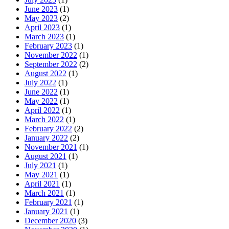
June 2023
(1)
May 2023
(2)
April 2023
(1)
March 2023
(1)
February 2023
(1)
November 2022
(1)
September 2022
(2)
August 2022
(1)
July 2022
(1)
June 2022
(1)
May 2022
(1)
April 2022
(1)
March 2022
(1)
February 2022
(2)
January 2022
(2)
November 2021
(1)
August 2021
(1)
July 2021
(1)
May 2021
(1)
April 2021
(1)
March 2021
(1)
February 2021
(1)
January 2021
(1)
December 2020
(3)