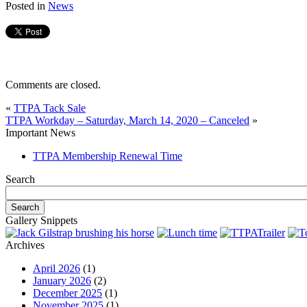
Posted in
News
Comments are closed.
«
TTPA Tack Sale
TTPA Workday – Saturday, March 14, 2020 – Canceled
»
Important News
TTPA Membership Renewal Time
Search
Gallery Snippets
Archives
April 2026
(1)
January 2026
(2)
December 2025
(1)
November 2025
(1)