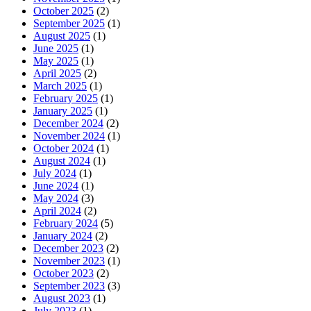
October 2025
(2)
September 2025
(1)
August 2025
(1)
June 2025
(1)
May 2025
(1)
April 2025
(2)
March 2025
(1)
February 2025
(1)
January 2025
(1)
December 2024
(2)
November 2024
(1)
October 2024
(1)
August 2024
(1)
July 2024
(1)
June 2024
(1)
May 2024
(3)
April 2024
(2)
February 2024
(5)
January 2024
(2)
December 2023
(2)
November 2023
(1)
October 2023
(2)
September 2023
(3)
August 2023
(1)
July 2023
(1)