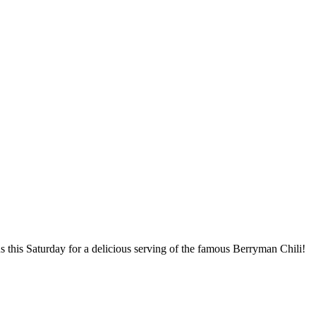
us this Saturday for a delicious serving of the famous Berryman Chili!