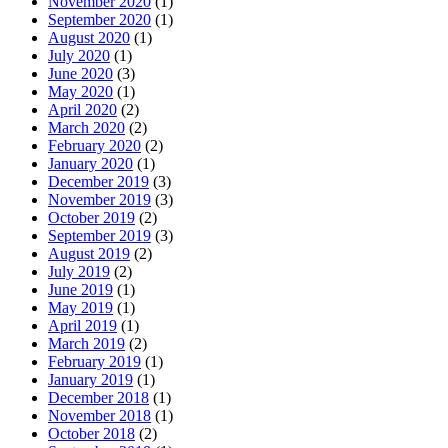
November 2020
(1)
September 2020
(1)
August 2020
(1)
July 2020
(1)
June 2020
(3)
May 2020
(1)
April 2020
(2)
March 2020
(2)
February 2020
(2)
January 2020
(1)
December 2019
(3)
November 2019
(3)
October 2019
(2)
September 2019
(3)
August 2019
(2)
July 2019
(2)
June 2019
(1)
May 2019
(1)
April 2019
(1)
March 2019
(2)
February 2019
(1)
January 2019
(1)
December 2018
(1)
November 2018
(1)
October 2018
(2)