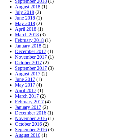
September 2018
(1)
August 2018
(1)
July 2018
(2)
June 2018
(1)
May 2018
(2)
April 2018
(1)
March 2018
(3)
February 2018
(1)
January 2018
(2)
December 2017
(1)
November 2017
(1)
October 2017
(2)
September 2017
(3)
August 2017
(2)
June 2017
(1)
May 2017
(4)
April 2017
(1)
March 2017
(2)
February 2017
(4)
January 2017
(2)
December 2016
(1)
November 2016
(1)
October 2016
(2)
September 2016
(3)
August 2016
(1)