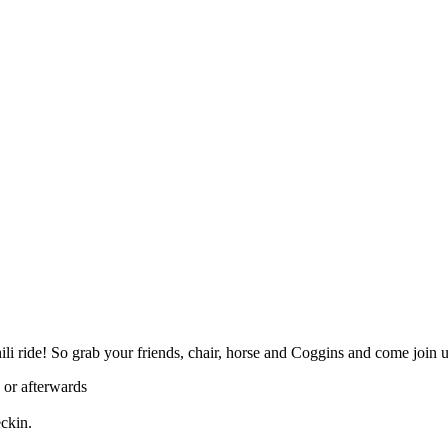
ili ride! So grab your friends, chair, horse and Coggins and come join 
 or afterwards
eckin.