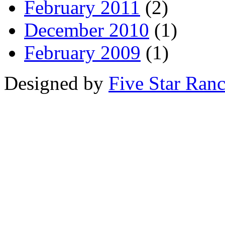
February 2011
(2)
December 2010
(1)
February 2009
(1)
Designed by
Five Star Ran