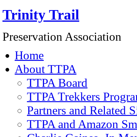
Trinity Trail
Preservation Association
Home
About TTPA
TTPA Board
TTPA Trekkers Progr
Partners and Related S
TTPA and Amazon Sm