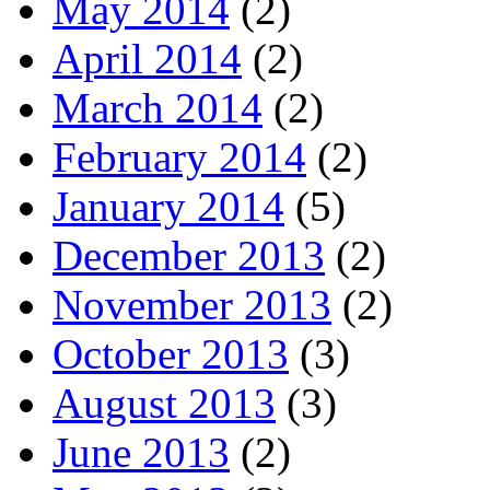
May 2014
(2)
April 2014
(2)
March 2014
(2)
February 2014
(2)
January 2014
(5)
December 2013
(2)
November 2013
(2)
October 2013
(3)
August 2013
(3)
June 2013
(2)