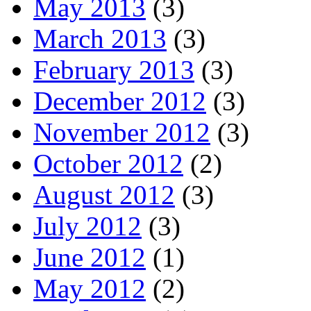
May 2013
(3)
March 2013
(3)
February 2013
(3)
December 2012
(3)
November 2012
(3)
October 2012
(2)
August 2012
(3)
July 2012
(3)
June 2012
(1)
May 2012
(2)