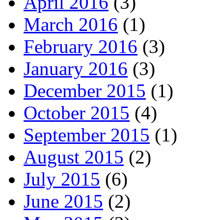
April 2016
(3)
March 2016
(1)
February 2016
(3)
January 2016
(3)
December 2015
(1)
October 2015
(4)
September 2015
(1)
August 2015
(2)
July 2015
(6)
June 2015
(2)