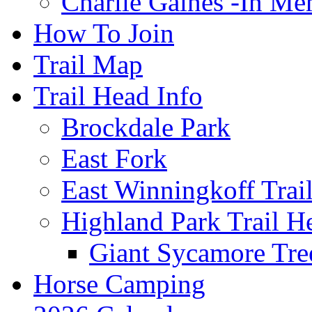
Charlie Gaines -In M
How To Join
Trail Map
Trail Head Info
Brockdale Park
East Fork
East Winningkoff Trai
Highland Park Trail H
Giant Sycamore Tre
Horse Camping