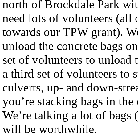
north of Brockdale Park wit
need lots of volunteers (all
towards our TPW grant). We’
unload the concrete bags on
set of volunteers to unload
a third set of volunteers to 
culverts, up- and down-stre
you’re stacking bags in the 
We’re talking a lot of bags (
will be worthwhile.