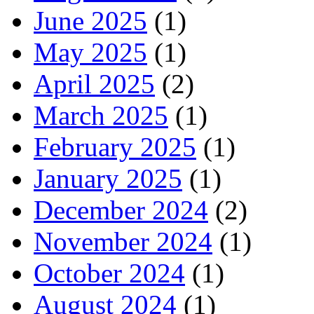
June 2025
(1)
May 2025
(1)
April 2025
(2)
March 2025
(1)
February 2025
(1)
January 2025
(1)
December 2024
(2)
November 2024
(1)
October 2024
(1)
August 2024
(1)