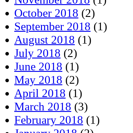
October 2018
(2)
September 2018
(1)
August 2018
(1)
July 2018
(2)
June 2018
(1)
May 2018
(2)
April 2018
(1)
March 2018
(3)
February 2018
(1)