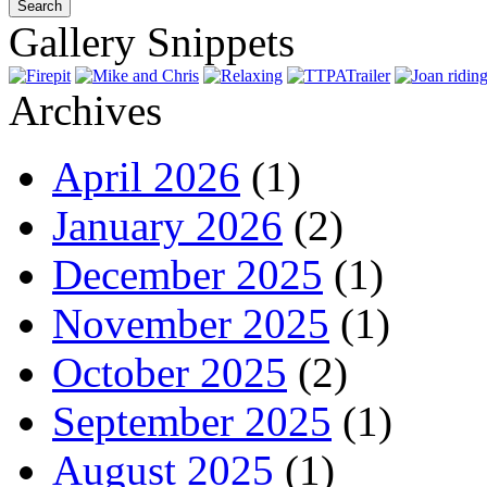
Gallery Snippets
Archives
April 2026
(1)
January 2026
(2)
December 2025
(1)
November 2025
(1)
October 2025
(2)
September 2025
(1)
August 2025
(1)