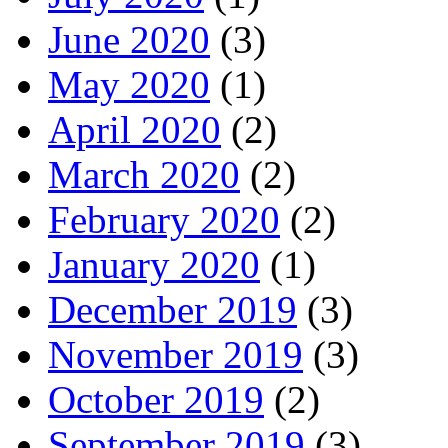
June 2020
(3)
May 2020
(1)
April 2020
(2)
March 2020
(2)
February 2020
(2)
January 2020
(1)
December 2019
(3)
November 2019
(3)
October 2019
(2)
September 2019
(3)