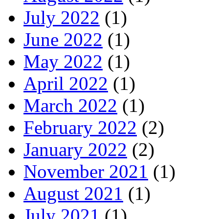
July 2022
(1)
June 2022
(1)
May 2022
(1)
April 2022
(1)
March 2022
(1)
February 2022
(2)
January 2022
(2)
November 2021
(1)
August 2021
(1)
July 2021
(1)