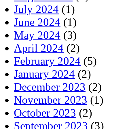
July 2024
(1)
June 2024
(1)
May 2024
(3)
April 2024
(2)
February 2024
(5)
January 2024
(2)
December 2023
(2)
November 2023
(1)
October 2023
(2)
September 2023
(3)