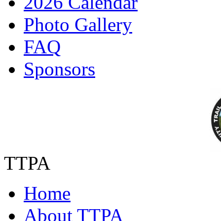
2026 Calendar
Photo Gallery
FAQ
Sponsors
TTPA
Home
About TTPA