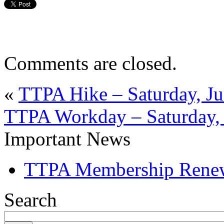
Comments are closed.
«
TTPA Hike – Saturday, Ju
TTPA Workday – Saturday, 
Important News
TTPA Membership Rene
Search