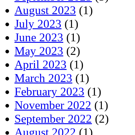
August 2023
(1)
July 2023
(1)
June 2023
(1)
May 2023
(2)
April 2023
(1)
March 2023
(1)
February 2023
(1)
November 2022
(1)
September 2022
(2)
August 2022
(1)