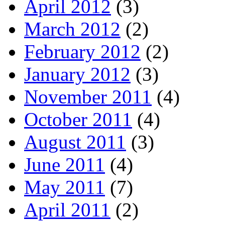
April 2012
(3)
March 2012
(2)
February 2012
(2)
January 2012
(3)
November 2011
(4)
October 2011
(4)
August 2011
(3)
June 2011
(4)
May 2011
(7)
April 2011
(2)