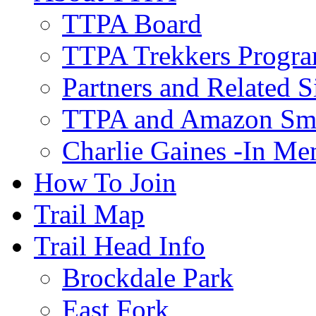
TTPA Board
TTPA Trekkers Progr
Partners and Related S
TTPA and Amazon Sm
Charlie Gaines -In M
How To Join
Trail Map
Trail Head Info
Brockdale Park
East Fork