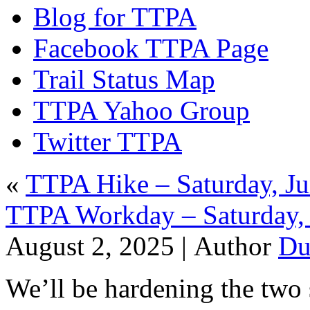
Blog for TTPA
Facebook TTPA Page
Trail Status Map
TTPA Yahoo Group
Twitter TTPA
«
TTPA Hike – Saturday, Ju
TTPA Workday – Saturday, 
August 2, 2025 |
Author
Du
We’ll be hardening the two s