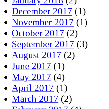
January 2018
(2)
December 2017
(1)
November 2017
(1)
October 2017
(2)
September 2017
(3)
August 2017
(2)
June 2017
(1)
May 2017
(4)
April 2017
(1)
March 2017
(2)