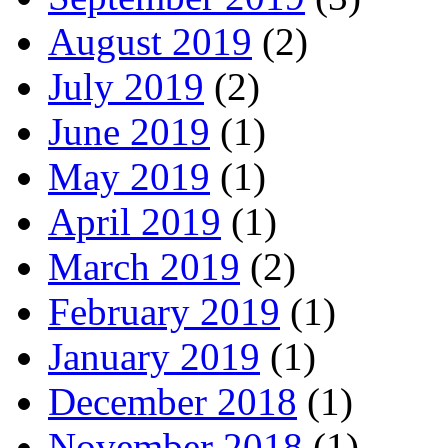
August 2019
(2)
July 2019
(2)
June 2019
(1)
May 2019
(1)
April 2019
(1)
March 2019
(2)
February 2019
(1)
January 2019
(1)
December 2018
(1)
November 2018
(1)