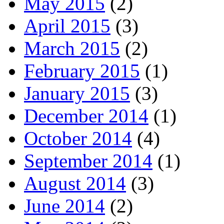
May 2015
(2)
April 2015
(3)
March 2015
(2)
February 2015
(1)
January 2015
(3)
December 2014
(1)
October 2014
(4)
September 2014
(1)
August 2014
(3)
June 2014
(2)