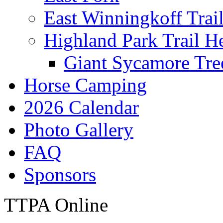
East Winningkoff Trai
Highland Park Trail H
Giant Sycamore Tre
Horse Camping
2026 Calendar
Photo Gallery
FAQ
Sponsors
TTPA Online