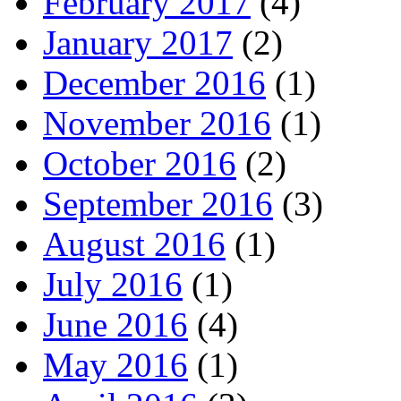
February 2017
(4)
January 2017
(2)
December 2016
(1)
November 2016
(1)
October 2016
(2)
September 2016
(3)
August 2016
(1)
July 2016
(1)
June 2016
(4)
May 2016
(1)