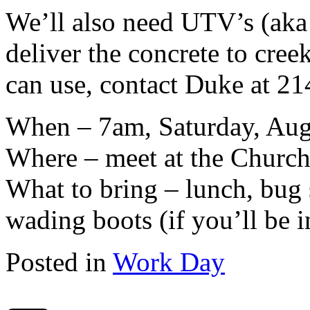
We’ll also need UTV’s (aka 
deliver the concrete to cree
can use, contact Duke at 2
When – 7am, Saturday, Aug
Where – meet at the Church
What to bring – lunch, bug s
wading boots (if you’ll be i
Posted in
Work Day