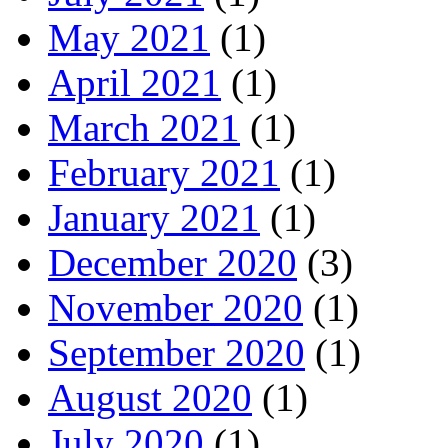
May 2021
(1)
April 2021
(1)
March 2021
(1)
February 2021
(1)
January 2021
(1)
December 2020
(3)
November 2020
(1)
September 2020
(1)
August 2020
(1)
July 2020
(1)