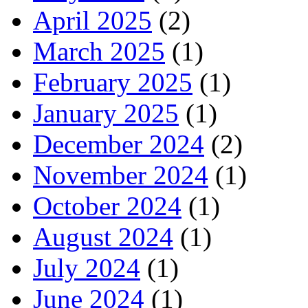
April 2025
(2)
March 2025
(1)
February 2025
(1)
January 2025
(1)
December 2024
(2)
November 2024
(1)
October 2024
(1)
August 2024
(1)
July 2024
(1)
June 2024
(1)