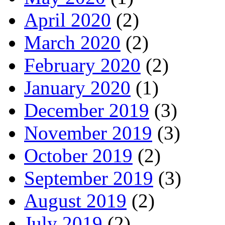
April 2020
(2)
March 2020
(2)
February 2020
(2)
January 2020
(1)
December 2019
(3)
November 2019
(3)
October 2019
(2)
September 2019
(3)
August 2019
(2)
July 2019
(2)