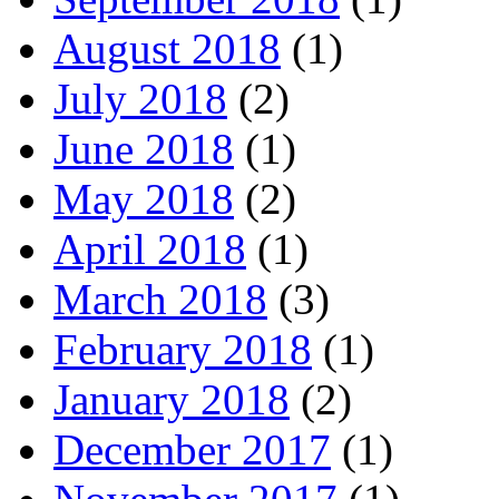
August 2018
(1)
July 2018
(2)
June 2018
(1)
May 2018
(2)
April 2018
(1)
March 2018
(3)
February 2018
(1)
January 2018
(2)
December 2017
(1)