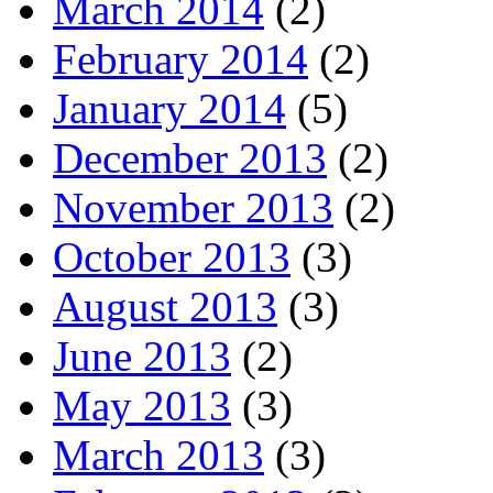
March 2014
(2)
February 2014
(2)
January 2014
(5)
December 2013
(2)
November 2013
(2)
October 2013
(3)
August 2013
(3)
June 2013
(2)
May 2013
(3)
March 2013
(3)