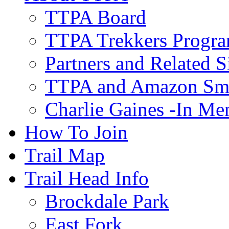
TTPA Board
TTPA Trekkers Progr
Partners and Related S
TTPA and Amazon Sm
Charlie Gaines -In M
How To Join
Trail Map
Trail Head Info
Brockdale Park
East Fork