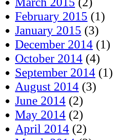
March 2015
(2)
February 2015
(1)
January 2015
(3)
December 2014
(1)
October 2014
(4)
September 2014
(1)
August 2014
(3)
June 2014
(2)
May 2014
(2)
April 2014
(2)