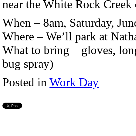
near the White Rock Creek 
When – 8am, Saturday, Jun
Where – We’ll park at Nath
What to bring – gloves, lon
bug spray)
Posted in
Work Day