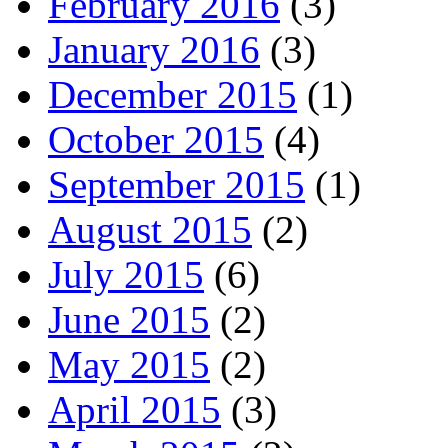
February 2016
(3)
January 2016
(3)
December 2015
(1)
October 2015
(4)
September 2015
(1)
August 2015
(2)
July 2015
(6)
June 2015
(2)
May 2015
(2)
April 2015
(3)