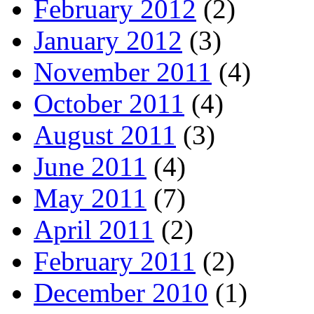
February 2012
(2)
January 2012
(3)
November 2011
(4)
October 2011
(4)
August 2011
(3)
June 2011
(4)
May 2011
(7)
April 2011
(2)
February 2011
(2)
December 2010
(1)