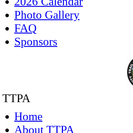
2026 Calendar
Photo Gallery
FAQ
Sponsors
TTPA
Home
About TTPA