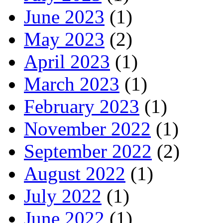
June 2023
(1)
May 2023
(2)
April 2023
(1)
March 2023
(1)
February 2023
(1)
November 2022
(1)
September 2022
(2)
August 2022
(1)
July 2022
(1)
June 2022
(1)