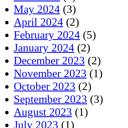
May 2024
(3)
April 2024
(2)
February 2024
(5)
January 2024
(2)
December 2023
(2)
November 2023
(1)
October 2023
(2)
September 2023
(3)
August 2023
(1)
July 2023
(1)