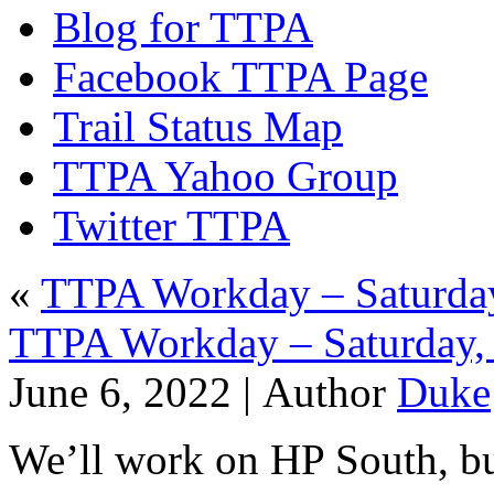
Blog for TTPA
Facebook TTPA Page
Trail Status Map
TTPA Yahoo Group
Twitter TTPA
«
TTPA Workday – Saturday
TTPA Workday – Saturday, 
June 6, 2022 |
Author
Duke
We’ll work on HP South, but