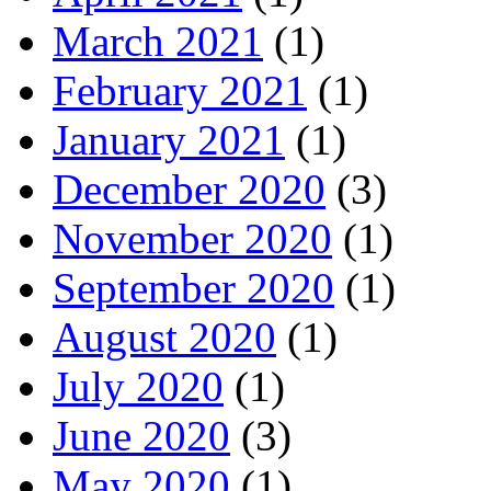
March 2021
(1)
February 2021
(1)
January 2021
(1)
December 2020
(3)
November 2020
(1)
September 2020
(1)
August 2020
(1)
July 2020
(1)
June 2020
(3)
May 2020
(1)