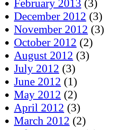
February 2013
(3)
December 2012
(3)
November 2012
(3)
October 2012
(2)
August 2012
(3)
July 2012
(3)
June 2012
(1)
May 2012
(2)
April 2012
(3)
March 2012
(2)