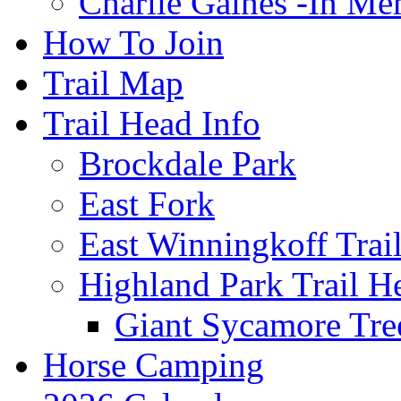
Charlie Gaines -In M
How To Join
Trail Map
Trail Head Info
Brockdale Park
East Fork
East Winningkoff Trai
Highland Park Trail H
Giant Sycamore Tre
Horse Camping