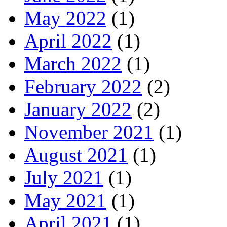
May 2022
(1)
April 2022
(1)
March 2022
(1)
February 2022
(2)
January 2022
(2)
November 2021
(1)
August 2021
(1)
July 2021
(1)
May 2021
(1)
April 2021
(1)