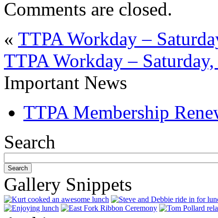
Comments are closed.
«
TTPA Workday – Saturday
TTPA Workday – Saturday, 
Important News
TTPA Membership Rene
Search
Gallery Snippets