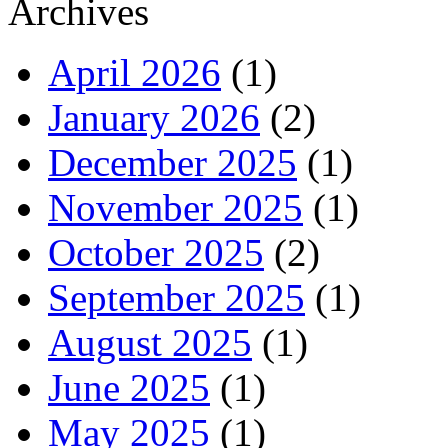
Archives
April 2026
(1)
January 2026
(2)
December 2025
(1)
November 2025
(1)
October 2025
(2)
September 2025
(1)
August 2025
(1)
June 2025
(1)
May 2025
(1)