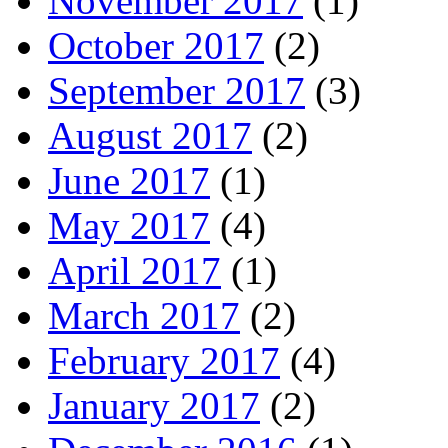
November 2017
(1)
October 2017
(2)
September 2017
(3)
August 2017
(2)
June 2017
(1)
May 2017
(4)
April 2017
(1)
March 2017
(2)
February 2017
(4)
January 2017
(2)