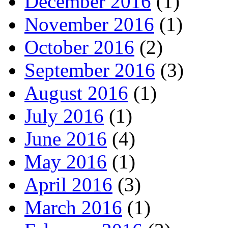
December 2016
(1)
November 2016
(1)
October 2016
(2)
September 2016
(3)
August 2016
(1)
July 2016
(1)
June 2016
(4)
May 2016
(1)
April 2016
(3)
March 2016
(1)