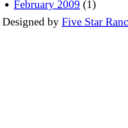
February 2009
(1)
Designed by
Five Star Ran