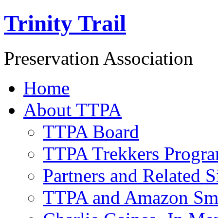
Trinity Trail
Preservation Association
Home
About TTPA
TTPA Board
TTPA Trekkers Progr
Partners and Related S
TTPA and Amazon Sm