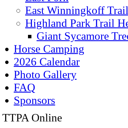
East Winningkoff Trai
Highland Park Trail H
Giant Sycamore Tre
Horse Camping
2026 Calendar
Photo Gallery
FAQ
Sponsors
TTPA Online