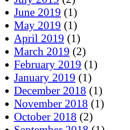
June 2019
(1)
May 2019
(1)
April 2019
(1)
March 2019
(2)
February 2019
(1)
January 2019
(1)
December 2018
(1)
November 2018
(1)
October 2018
(2)
September 2018
(1)