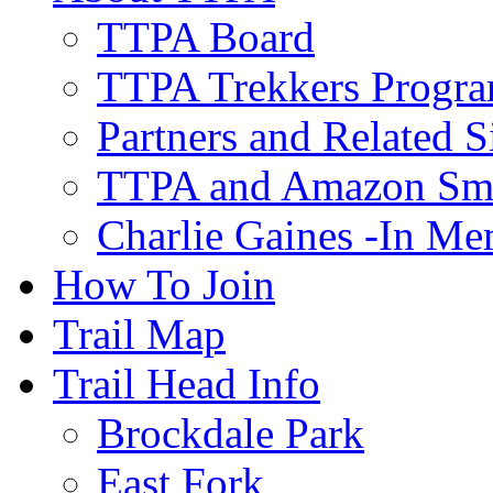
TTPA Board
TTPA Trekkers Progr
Partners and Related S
TTPA and Amazon Sm
Charlie Gaines -In M
How To Join
Trail Map
Trail Head Info
Brockdale Park
East Fork