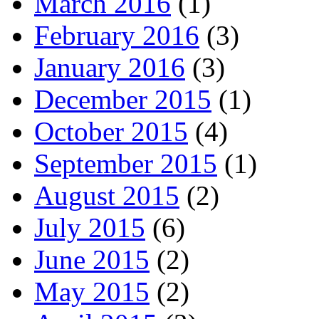
March 2016
(1)
February 2016
(3)
January 2016
(3)
December 2015
(1)
October 2015
(4)
September 2015
(1)
August 2015
(2)
July 2015
(6)
June 2015
(2)
May 2015
(2)