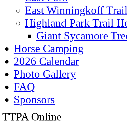
East Winningkoff Trai
Highland Park Trail H
Giant Sycamore Tre
Horse Camping
2026 Calendar
Photo Gallery
FAQ
Sponsors
TTPA Online