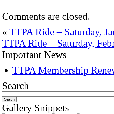
Comments are closed.
«
TTPA Ride – Saturday, Ja
TTPA Ride – Saturday, Feb
Important News
TTPA Membership Rene
Search
Gallery Snippets