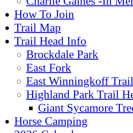
Charlie Gaines -In M
How To Join
Trail Map
Trail Head Info
Brockdale Park
East Fork
East Winningkoff Trai
Highland Park Trail H
Giant Sycamore Tre
Horse Camping