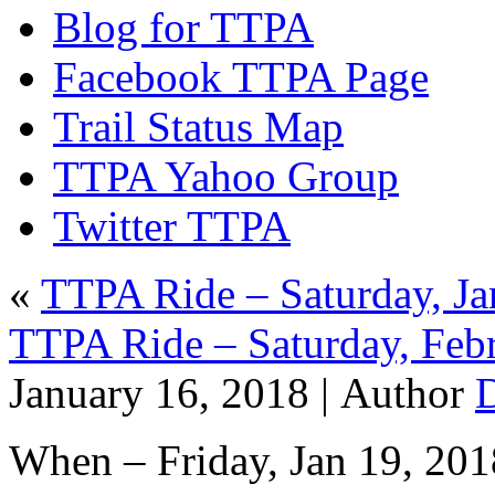
Blog for TTPA
Facebook TTPA Page
Trail Status Map
TTPA Yahoo Group
Twitter TTPA
«
TTPA Ride – Saturday, Ja
TTPA Ride – Saturday, Feb
January 16, 2018 |
Author
When – Friday, Jan 19, 201