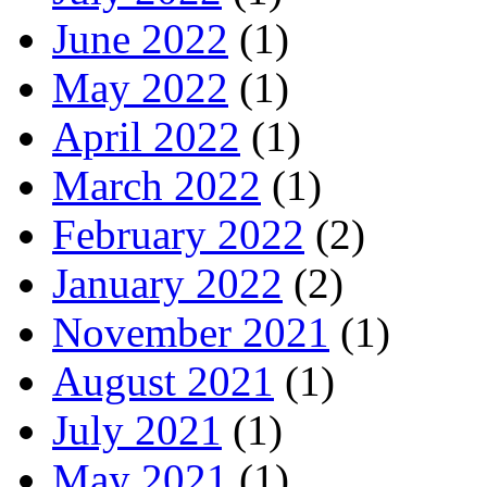
June 2022
(1)
May 2022
(1)
April 2022
(1)
March 2022
(1)
February 2022
(2)
January 2022
(2)
November 2021
(1)
August 2021
(1)
July 2021
(1)
May 2021
(1)