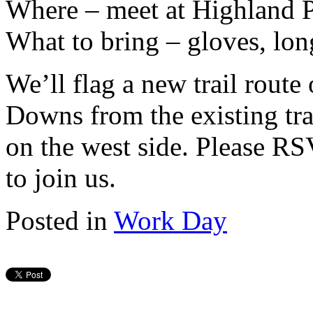
Where – meet at Highland P
What to bring – gloves, lon
We’ll flag a new trail route
Downs from the existing trail
on the west side. Please R
to join us.
Posted in
Work Day