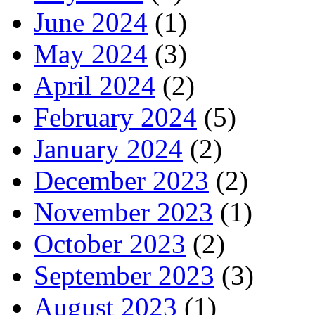
June 2024
(1)
May 2024
(3)
April 2024
(2)
February 2024
(5)
January 2024
(2)
December 2023
(2)
November 2023
(1)
October 2023
(2)
September 2023
(3)
August 2023
(1)