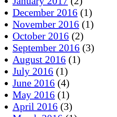
January 2017
(2)
December 2016
(1)
November 2016
(1)
October 2016
(2)
September 2016
(3)
August 2016
(1)
July 2016
(1)
June 2016
(4)
May 2016
(1)
April 2016
(3)