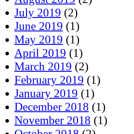
July 2019
(2)
June 2019
(1)
May 2019
(1)
April 2019
(1)
March 2019
(2)
February 2019
(1)
January 2019
(1)
December 2018
(1)
November 2018
(1)
October 2018
(2)