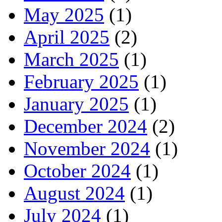
May 2025
(1)
April 2025
(2)
March 2025
(1)
February 2025
(1)
January 2025
(1)
December 2024
(2)
November 2024
(1)
October 2024
(1)
August 2024
(1)
July 2024
(1)