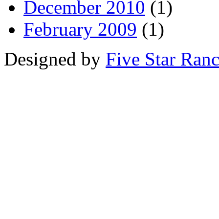
December 2010
(1)
February 2009
(1)
Designed by
Five Star Ran