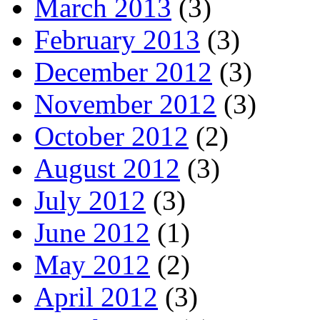
March 2013
(3)
February 2013
(3)
December 2012
(3)
November 2012
(3)
October 2012
(2)
August 2012
(3)
July 2012
(3)
June 2012
(1)
May 2012
(2)
April 2012
(3)