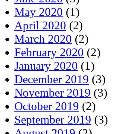
May 2020
(1)
April 2020
(2)
March 2020
(2)
February 2020
(2)
January 2020
(1)
December 2019
(3)
November 2019
(3)
October 2019
(2)
September 2019
(3)
August 2019
(2)