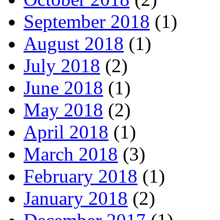
September 2018
(1)
August 2018
(1)
July 2018
(2)
June 2018
(1)
May 2018
(2)
April 2018
(1)
March 2018
(3)
February 2018
(1)
January 2018
(2)