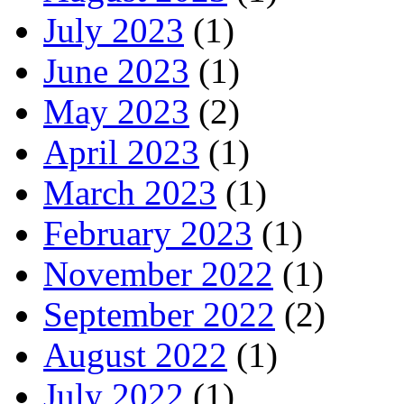
July 2023
(1)
June 2023
(1)
May 2023
(2)
April 2023
(1)
March 2023
(1)
February 2023
(1)
November 2022
(1)
September 2022
(2)
August 2022
(1)
July 2022
(1)