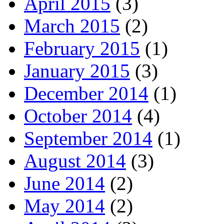
April 2015
(3)
March 2015
(2)
February 2015
(1)
January 2015
(3)
December 2014
(1)
October 2014
(4)
September 2014
(1)
August 2014
(3)
June 2014
(2)
May 2014
(2)