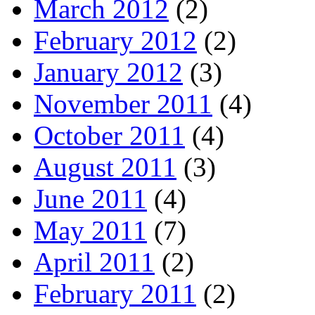
March 2012
(2)
February 2012
(2)
January 2012
(3)
November 2011
(4)
October 2011
(4)
August 2011
(3)
June 2011
(4)
May 2011
(7)
April 2011
(2)
February 2011
(2)