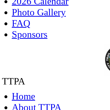
2026 Calendar
Photo Gallery
FAQ
Sponsors
TTPA
Home
About TTPA