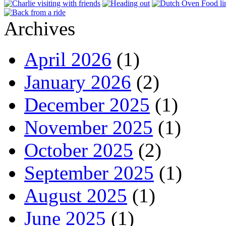
Archives
April 2026
(1)
January 2026
(2)
December 2025
(1)
November 2025
(1)
October 2025
(2)
September 2025
(1)
August 2025
(1)
June 2025
(1)