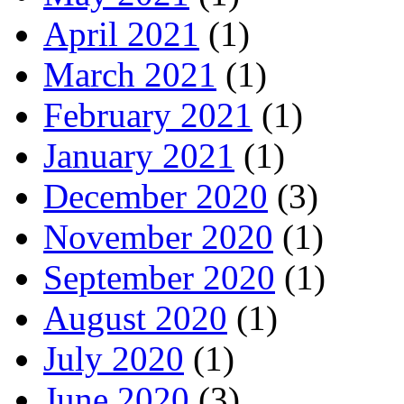
April 2021
(1)
March 2021
(1)
February 2021
(1)
January 2021
(1)
December 2020
(3)
November 2020
(1)
September 2020
(1)
August 2020
(1)
July 2020
(1)
June 2020
(3)