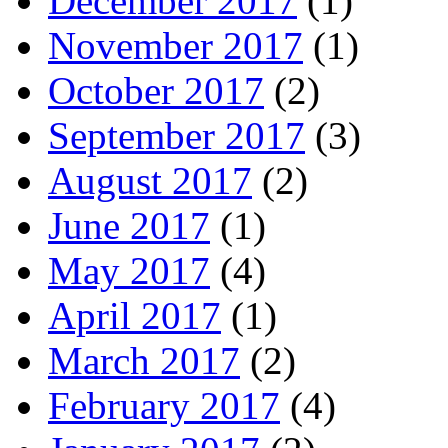
December 2017
(1)
November 2017
(1)
October 2017
(2)
September 2017
(3)
August 2017
(2)
June 2017
(1)
May 2017
(4)
April 2017
(1)
March 2017
(2)
February 2017
(4)