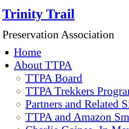
Trinity Trail
Preservation Association
Home
About TTPA
TTPA Board
TTPA Trekkers Progr
Partners and Related S
TTPA and Amazon Sm