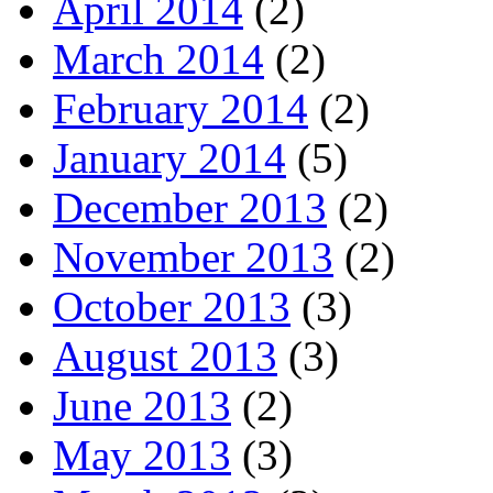
April 2014
(2)
March 2014
(2)
February 2014
(2)
January 2014
(5)
December 2013
(2)
November 2013
(2)
October 2013
(3)
August 2013
(3)
June 2013
(2)
May 2013
(3)