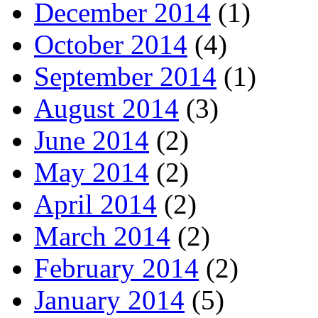
December 2014
(1)
October 2014
(4)
September 2014
(1)
August 2014
(3)
June 2014
(2)
May 2014
(2)
April 2014
(2)
March 2014
(2)
February 2014
(2)
January 2014
(5)