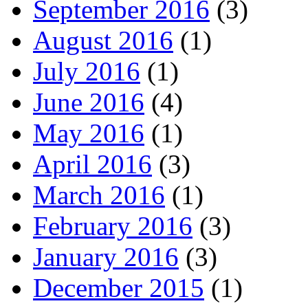
September 2016
(3)
August 2016
(1)
July 2016
(1)
June 2016
(4)
May 2016
(1)
April 2016
(3)
March 2016
(1)
February 2016
(3)
January 2016
(3)
December 2015
(1)