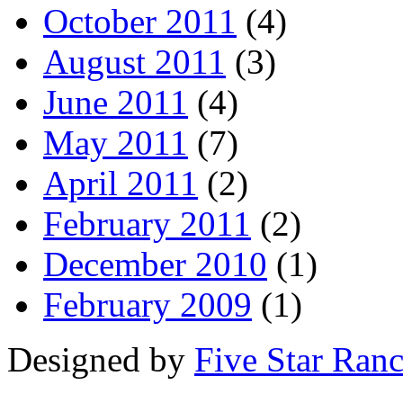
October 2011
(4)
August 2011
(3)
June 2011
(4)
May 2011
(7)
April 2011
(2)
February 2011
(2)
December 2010
(1)
February 2009
(1)
Designed by
Five Star Ran