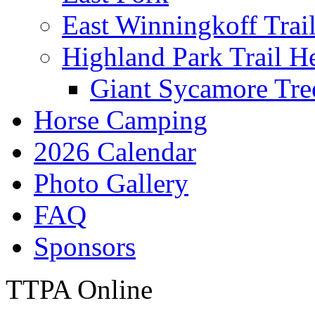
East Winningkoff Trai
Highland Park Trail H
Giant Sycamore Tre
Horse Camping
2026 Calendar
Photo Gallery
FAQ
Sponsors
TTPA Online