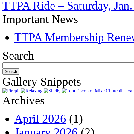
TTPA Ride – Saturday, Jan.
Important News
TTPA Membership Rene
Search
Gallery Snippets
Archives
April 2026
(1)
January 2026
(2)