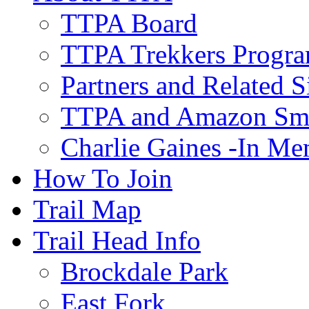
TTPA Board
TTPA Trekkers Progr
Partners and Related S
TTPA and Amazon Sm
Charlie Gaines -In M
How To Join
Trail Map
Trail Head Info
Brockdale Park
East Fork