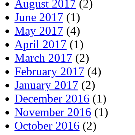
August 2017
(2)
June 2017
(1)
May 2017
(4)
April 2017
(1)
March 2017
(2)
February 2017
(4)
January 2017
(2)
December 2016
(1)
November 2016
(1)
October 2016
(2)