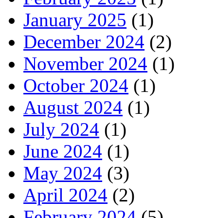
January 2025
(1)
December 2024
(2)
November 2024
(1)
October 2024
(1)
August 2024
(1)
July 2024
(1)
June 2024
(1)
May 2024
(3)
April 2024
(2)
February 2024
(5)