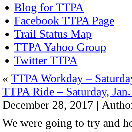
Blog for TTPA
Facebook TTPA Page
Trail Status Map
TTPA Yahoo Group
Twitter TTPA
«
TTPA Workday – Saturday
TTPA Ride – Saturday, Jan.
December 28, 2017 |
Autho
We were going to try and ho