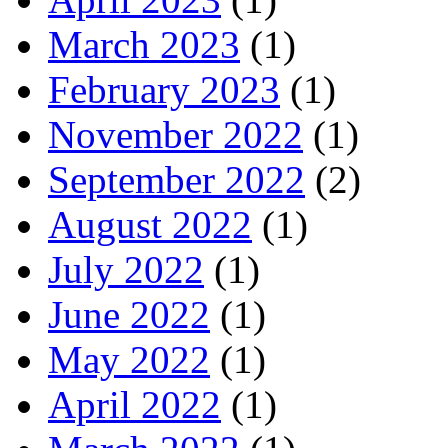
March 2023
(1)
February 2023
(1)
November 2022
(1)
September 2022
(2)
August 2022
(1)
July 2022
(1)
June 2022
(1)
May 2022
(1)
April 2022
(1)