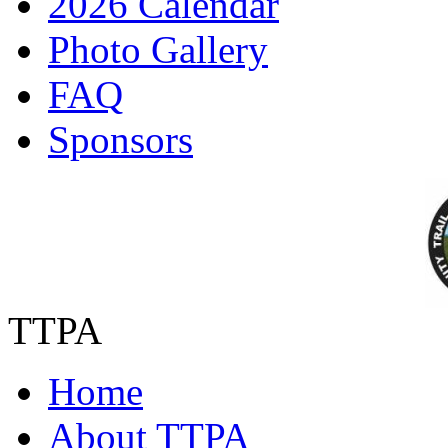
2026 Calendar
Photo Gallery
FAQ
Sponsors
TTPA
Home
About TTPA