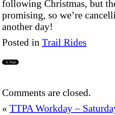
following Christmas, but th
promising, so we’re cancelli
another day!
Posted in
Trail Rides
Comments are closed.
«
TTPA Workday – Saturday