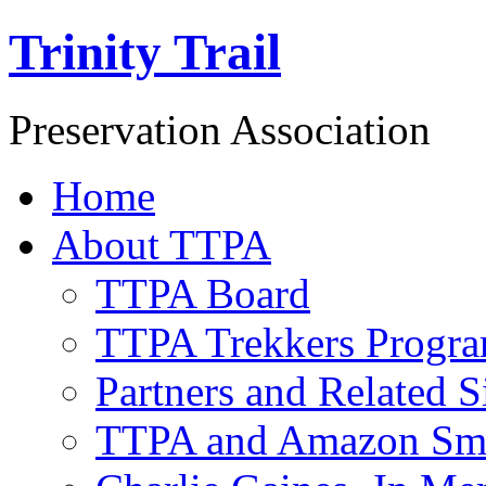
Trinity Trail
Preservation Association
Home
About TTPA
TTPA Board
TTPA Trekkers Progr
Partners and Related S
TTPA and Amazon Sm