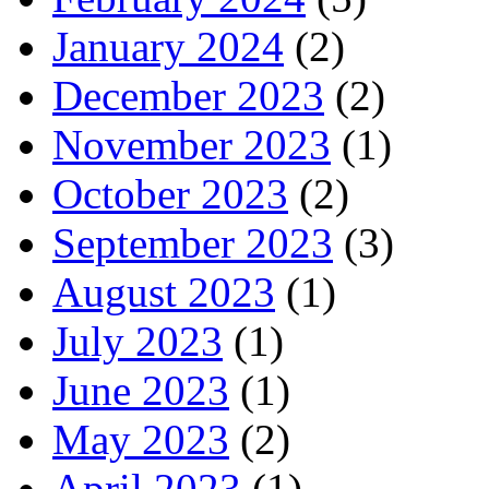
January 2024
(2)
December 2023
(2)
November 2023
(1)
October 2023
(2)
September 2023
(3)
August 2023
(1)
July 2023
(1)
June 2023
(1)
May 2023
(2)
April 2023
(1)