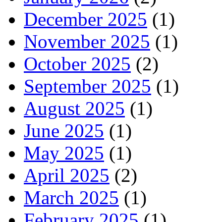
December 2025
(1)
November 2025
(1)
October 2025
(2)
September 2025
(1)
August 2025
(1)
June 2025
(1)
May 2025
(1)
April 2025
(2)
March 2025
(1)
February 2025
(1)