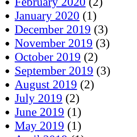
February 2020
(2)
January 2020
(1)
December 2019
(3)
November 2019
(3)
October 2019
(2)
September 2019
(3)
August 2019
(2)
July 2019
(2)
June 2019
(1)
May 2019
(1)