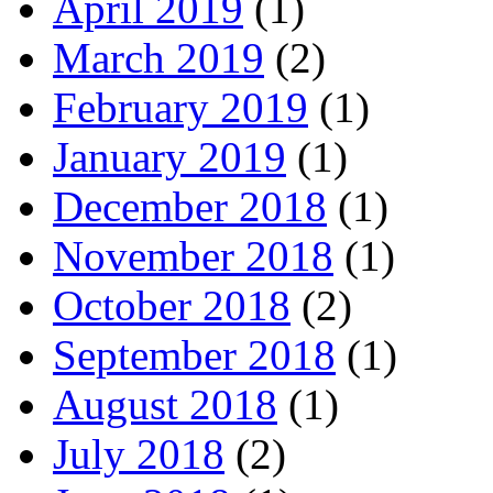
April 2019
(1)
March 2019
(2)
February 2019
(1)
January 2019
(1)
December 2018
(1)
November 2018
(1)
October 2018
(2)
September 2018
(1)
August 2018
(1)
July 2018
(2)