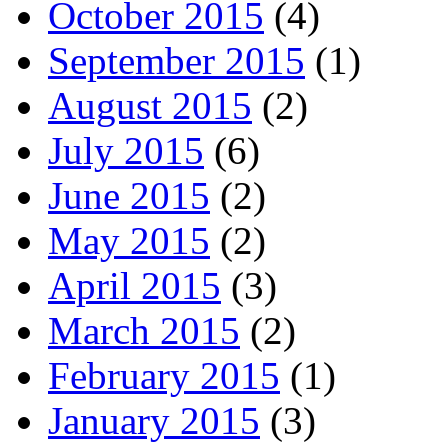
October 2015
(4)
September 2015
(1)
August 2015
(2)
July 2015
(6)
June 2015
(2)
May 2015
(2)
April 2015
(3)
March 2015
(2)
February 2015
(1)
January 2015
(3)