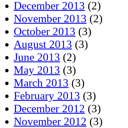
December 2013
(2)
November 2013
(2)
October 2013
(3)
August 2013
(3)
June 2013
(2)
May 2013
(3)
March 2013
(3)
February 2013
(3)
December 2012
(3)
November 2012
(3)