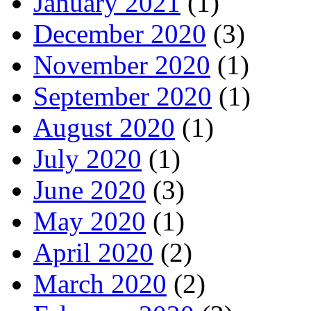
January 2021
(1)
December 2020
(3)
November 2020
(1)
September 2020
(1)
August 2020
(1)
July 2020
(1)
June 2020
(3)
May 2020
(1)
April 2020
(2)
March 2020
(2)