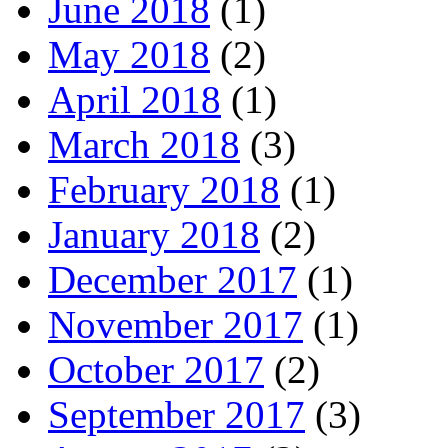
June 2018
(1)
May 2018
(2)
April 2018
(1)
March 2018
(3)
February 2018
(1)
January 2018
(2)
December 2017
(1)
November 2017
(1)
October 2017
(2)
September 2017
(3)