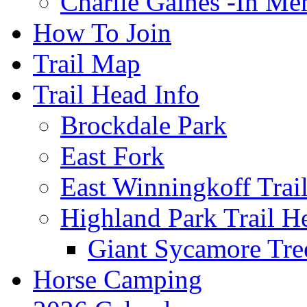
Charlie Gaines -In M
How To Join
Trail Map
Trail Head Info
Brockdale Park
East Fork
East Winningkoff Trai
Highland Park Trail H
Giant Sycamore Tre
Horse Camping