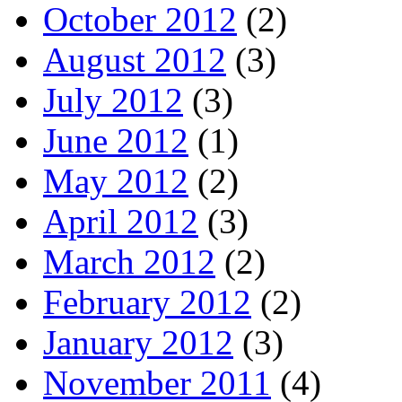
October 2012
(2)
August 2012
(3)
July 2012
(3)
June 2012
(1)
May 2012
(2)
April 2012
(3)
March 2012
(2)
February 2012
(2)
January 2012
(3)
November 2011
(4)