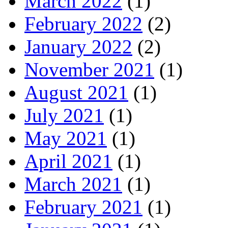
March 2022
(1)
February 2022
(2)
January 2022
(2)
November 2021
(1)
August 2021
(1)
July 2021
(1)
May 2021
(1)
April 2021
(1)
March 2021
(1)
February 2021
(1)