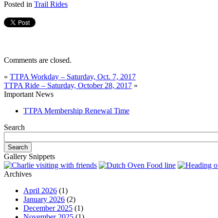
Posted in
Trail Rides
Comments are closed.
«
TTPA Workday – Saturday, Oct. 7, 2017
TTPA Ride – Saturday, October 28, 2017
»
Important News
TTPA Membership Renewal Time
Search
Gallery Snippets
Archives
April 2026
(1)
January 2026
(2)
December 2025
(1)
November 2025
(1)