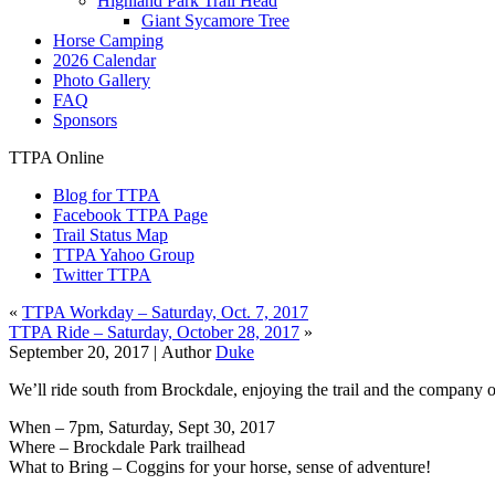
Highland Park Trail Head
Giant Sycamore Tree
Horse Camping
2026 Calendar
Photo Gallery
FAQ
Sponsors
TTPA Online
Blog for TTPA
Facebook TTPA Page
Trail Status Map
TTPA Yahoo Group
Twitter TTPA
«
TTPA Workday – Saturday, Oct. 7, 2017
TTPA Ride – Saturday, October 28, 2017
»
September 20, 2017 |
Author
Duke
We’ll ride south from Brockdale, enjoying the trail and the company o
When – 7pm, Saturday, Sept 30, 2017
Where – Brockdale Park trailhead
What to Bring – Coggins for your horse, sense of adventure!