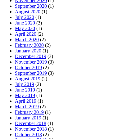
November 2020
(1)
September 2020
(1)
August 2020
(1)
July 2020
(1)
June 2020
(3)
May 2020
(1)
April 2020
(2)
March 2020
(2)
February 2020
(2)
January 2020
(1)
December 2019
(3)
November 2019
(3)
October 2019
(2)
September 2019
(3)
August 2019
(2)
July 2019
(2)
June 2019
(1)
May 2019
(1)
April 2019
(1)
March 2019
(2)
February 2019
(1)
January 2019
(1)
December 2018
(1)
November 2018
(1)
October 2018
(2)