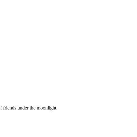
f friends under the moonlight.