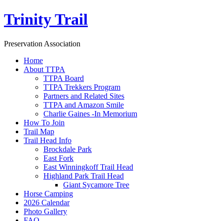
Trinity Trail
Preservation Association
Home
About TTPA
TTPA Board
TTPA Trekkers Program
Partners and Related Sites
TTPA and Amazon Smile
Charlie Gaines -In Memorium
How To Join
Trail Map
Trail Head Info
Brockdale Park
East Fork
East Winningkoff Trail Head
Highland Park Trail Head
Giant Sycamore Tree
Horse Camping
2026 Calendar
Photo Gallery
FAQ