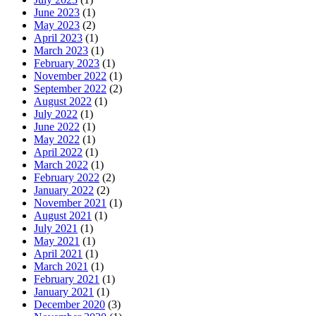
June 2023
(1)
May 2023
(2)
April 2023
(1)
March 2023
(1)
February 2023
(1)
November 2022
(1)
September 2022
(2)
August 2022
(1)
July 2022
(1)
June 2022
(1)
May 2022
(1)
April 2022
(1)
March 2022
(1)
February 2022
(2)
January 2022
(2)
November 2021
(1)
August 2021
(1)
July 2021
(1)
May 2021
(1)
April 2021
(1)
March 2021
(1)
February 2021
(1)
January 2021
(1)
December 2020
(3)