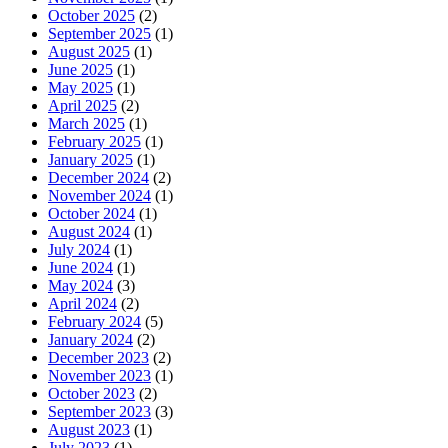
October 2025
(2)
September 2025
(1)
August 2025
(1)
June 2025
(1)
May 2025
(1)
April 2025
(2)
March 2025
(1)
February 2025
(1)
January 2025
(1)
December 2024
(2)
November 2024
(1)
October 2024
(1)
August 2024
(1)
July 2024
(1)
June 2024
(1)
May 2024
(3)
April 2024
(2)
February 2024
(5)
January 2024
(2)
December 2023
(2)
November 2023
(1)
October 2023
(2)
September 2023
(3)
August 2023
(1)
July 2023
(1)