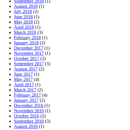
September 2018
(1)
August 2018
(1)
July 2018
(2)
June 2018
(1)
May 2018
(2)
April 2018
(1)
March 2018
(3)
February 2018
(1)
January 2018
(2)
December 2017
(1)
November 2017
(1)
October 2017
(2)
September 2017
(3)
August 2017
(2)
June 2017
(1)
May 2017
(4)
April 2017
(1)
March 2017
(2)
February 2017
(4)
January 2017
(2)
December 2016
(1)
November 2016
(1)
October 2016
(2)
September 2016
(3)
August 2016
(1)