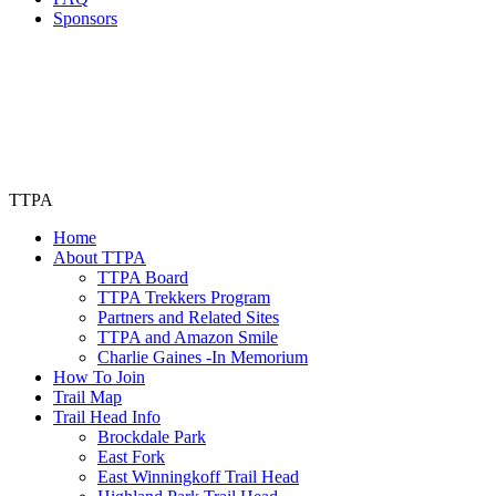
Sponsors
TTPA
Home
About TTPA
TTPA Board
TTPA Trekkers Program
Partners and Related Sites
TTPA and Amazon Smile
Charlie Gaines -In Memorium
How To Join
Trail Map
Trail Head Info
Brockdale Park
East Fork
East Winningkoff Trail Head