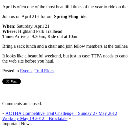
April is often one of the most beautiful times of the year to ride on t
Join us on April 21st for our
Spring Fling
ride.
When:
Saturday, April 21
Where:
Highland Park Trailhead
Time:
Arrive at 9:30am, Ride out at 10am
Bring a sack lunch and a chair and join fellow members at the trailhe
It looks like a beautiful weekend, but just in case TTPA needs to cance
the web site before you haul.
Posted in
Events
,
Trail Rides
Comments are closed.
«
ACTHA Competitive Trail Challenge – Sunday 27 May 2012
Workday May 19 2012 – Brockdale
»
Important News