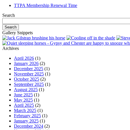
TTPA Membership Renewal Time
Search
Gallery Snippets
Archives
April 2026
(1)
January 2026
(2)
December 2025
(1)
November 2025
(1)
October 2025
(2)
September 2025
(1)
August 2025
(1)
June 2025
(1)
May 2025
(1)
April 2025
(2)
March 2025
(1)
February 2025
(1)
January 2025
(1)
December 2024
(2)