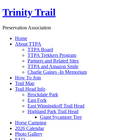
Trinity Trail
Preservation Association
Home
About TTPA
TTPA Board
TTPA Trekkers Program
Partners and Related Sites
TTPA and Amazon Smile
Charlie Gaines -In Memorium
How To Join
Trail Map
Trail Head Info
Brockdale Park
East Fork
East Winningkoff Trail Head
Highland Park Trail Head
Giant Sycamore Tree
Horse Camping
2026 Calendar
Photo Gallery
FAQ