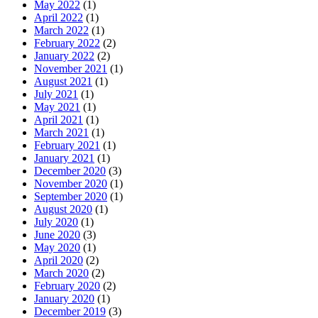
May 2022
(1)
April 2022
(1)
March 2022
(1)
February 2022
(2)
January 2022
(2)
November 2021
(1)
August 2021
(1)
July 2021
(1)
May 2021
(1)
April 2021
(1)
March 2021
(1)
February 2021
(1)
January 2021
(1)
December 2020
(3)
November 2020
(1)
September 2020
(1)
August 2020
(1)
July 2020
(1)
June 2020
(3)
May 2020
(1)
April 2020
(2)
March 2020
(2)
February 2020
(2)
January 2020
(1)
December 2019
(3)