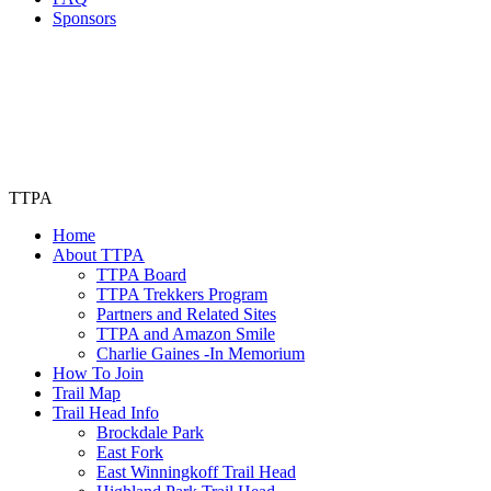
Sponsors
TTPA
Home
About TTPA
TTPA Board
TTPA Trekkers Program
Partners and Related Sites
TTPA and Amazon Smile
Charlie Gaines -In Memorium
How To Join
Trail Map
Trail Head Info
Brockdale Park
East Fork
East Winningkoff Trail Head