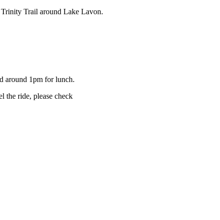
he Trinity Trail around Lake Lavon.
ad around 1pm for lunch.
l the ride, please check