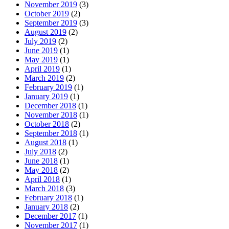
November 2019
(3)
October 2019
(2)
September 2019
(3)
August 2019
(2)
July 2019
(2)
June 2019
(1)
May 2019
(1)
April 2019
(1)
March 2019
(2)
February 2019
(1)
January 2019
(1)
December 2018
(1)
November 2018
(1)
October 2018
(2)
September 2018
(1)
August 2018
(1)
July 2018
(2)
June 2018
(1)
May 2018
(2)
April 2018
(1)
March 2018
(3)
February 2018
(1)
January 2018
(2)
December 2017
(1)
November 2017
(1)