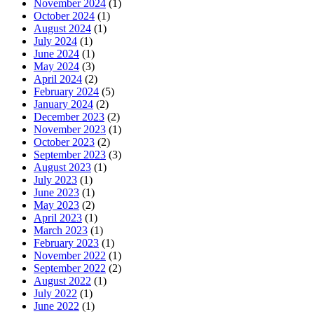
November 2024
(1)
October 2024
(1)
August 2024
(1)
July 2024
(1)
June 2024
(1)
May 2024
(3)
April 2024
(2)
February 2024
(5)
January 2024
(2)
December 2023
(2)
November 2023
(1)
October 2023
(2)
September 2023
(3)
August 2023
(1)
July 2023
(1)
June 2023
(1)
May 2023
(2)
April 2023
(1)
March 2023
(1)
February 2023
(1)
November 2022
(1)
September 2022
(2)
August 2022
(1)
July 2022
(1)
June 2022
(1)