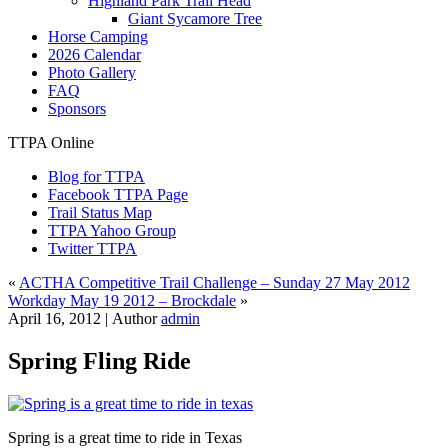
Highland Park Trail Head
Giant Sycamore Tree
Horse Camping
2026 Calendar
Photo Gallery
FAQ
Sponsors
TTPA Online
Blog for TTPA
Facebook TTPA Page
Trail Status Map
TTPA Yahoo Group
Twitter TTPA
«
ACTHA Competitive Trail Challenge – Sunday 27 May 2012
Workday May 19 2012 – Brockdale
»
April 16, 2012 |
Author
admin
Spring Fling Ride
Spring is a great time to ride in Texas