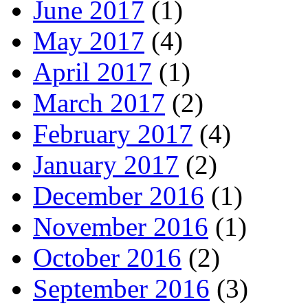
June 2017
(1)
May 2017
(4)
April 2017
(1)
March 2017
(2)
February 2017
(4)
January 2017
(2)
December 2016
(1)
November 2016
(1)
October 2016
(2)
September 2016
(3)