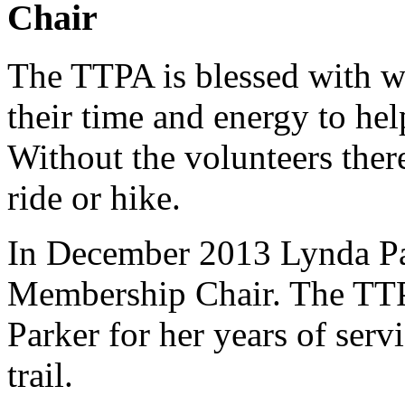
Chair
The TTPA is blessed with w
their time and energy to hel
Without the volunteers ther
ride or hike.
In December 2013 Lynda Pa
Membership Chair. The TTP
Parker for her years of serv
trail.