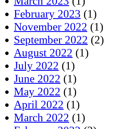
March 2023
(1)
February 2023
(1)
November 2022
(1)
September 2022
(2)
August 2022
(1)
July 2022
(1)
June 2022
(1)
May 2022
(1)
April 2022
(1)
March 2022
(1)