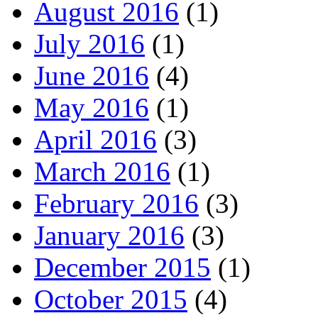
August 2016
(1)
July 2016
(1)
June 2016
(4)
May 2016
(1)
April 2016
(3)
March 2016
(1)
February 2016
(3)
January 2016
(3)
December 2015
(1)
October 2015
(4)