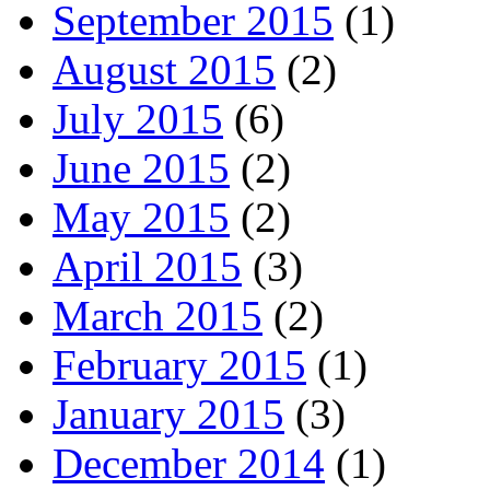
September 2015
(1)
August 2015
(2)
July 2015
(6)
June 2015
(2)
May 2015
(2)
April 2015
(3)
March 2015
(2)
February 2015
(1)
January 2015
(3)
December 2014
(1)