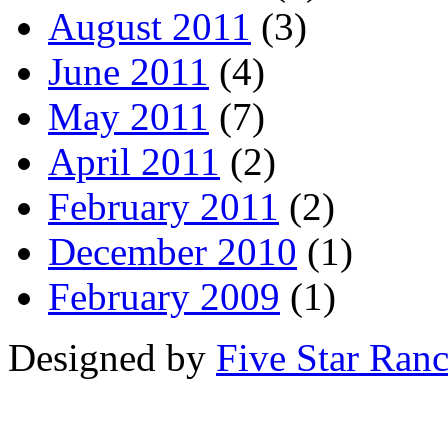
August 2011
(3)
June 2011
(4)
May 2011
(7)
April 2011
(2)
February 2011
(2)
December 2010
(1)
February 2009
(1)
Designed by
Five Star Ran