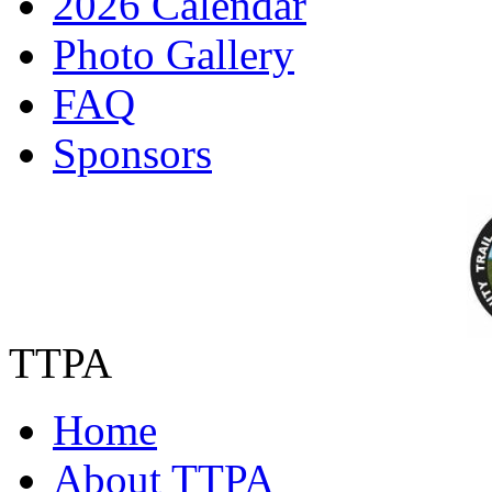
2026 Calendar
Photo Gallery
FAQ
Sponsors
TTPA
Home
About TTPA