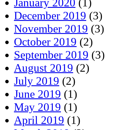
January 2020
(1)
December 2019
(3)
November 2019
(3)
October 2019
(2)
September 2019
(3)
August 2019
(2)
July 2019
(2)
June 2019
(1)
May 2019
(1)
April 2019
(1)