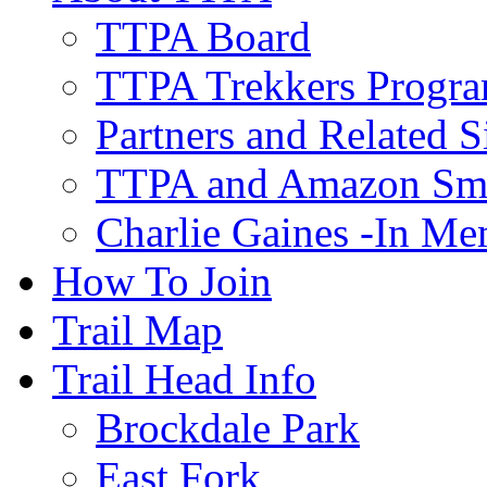
TTPA Board
TTPA Trekkers Progr
Partners and Related S
TTPA and Amazon Sm
Charlie Gaines -In M
How To Join
Trail Map
Trail Head Info
Brockdale Park
East Fork