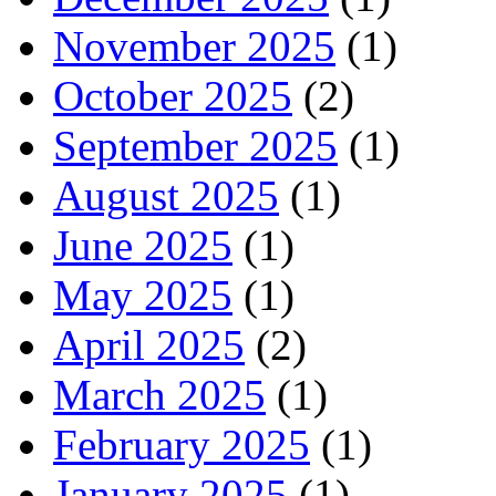
November 2025
(1)
October 2025
(2)
September 2025
(1)
August 2025
(1)
June 2025
(1)
May 2025
(1)
April 2025
(2)
March 2025
(1)
February 2025
(1)
January 2025
(1)