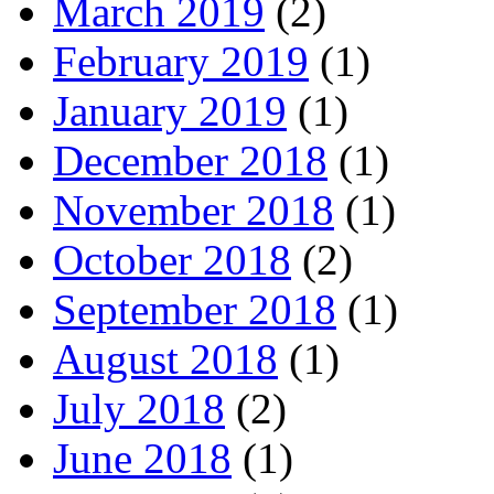
March 2019
(2)
February 2019
(1)
January 2019
(1)
December 2018
(1)
November 2018
(1)
October 2018
(2)
September 2018
(1)
August 2018
(1)
July 2018
(2)
June 2018
(1)