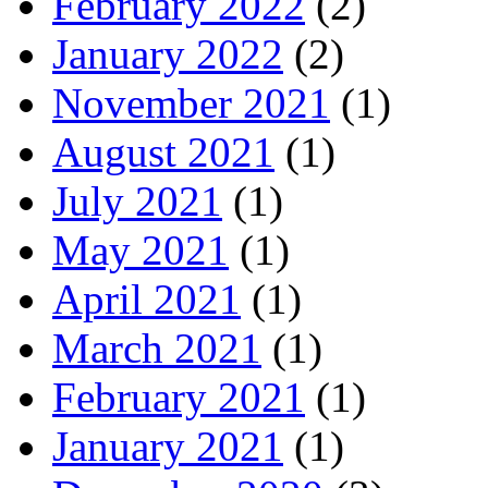
February 2022
(2)
January 2022
(2)
November 2021
(1)
August 2021
(1)
July 2021
(1)
May 2021
(1)
April 2021
(1)
March 2021
(1)
February 2021
(1)
January 2021
(1)