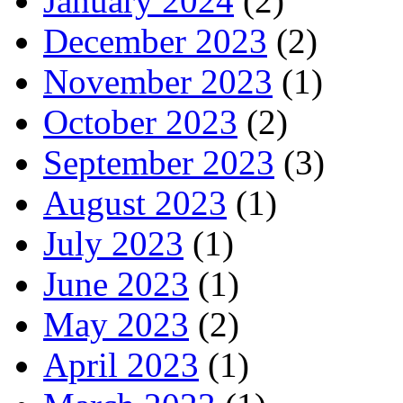
January 2024
(2)
December 2023
(2)
November 2023
(1)
October 2023
(2)
September 2023
(3)
August 2023
(1)
July 2023
(1)
June 2023
(1)
May 2023
(2)
April 2023
(1)