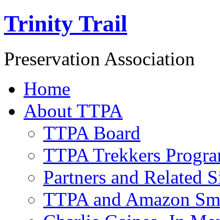
Trinity Trail
Preservation Association
Home
About TTPA
TTPA Board
TTPA Trekkers Progr
Partners and Related S
TTPA and Amazon Sm