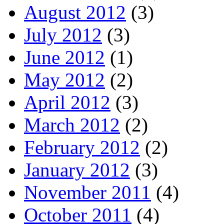
August 2012
(3)
July 2012
(3)
June 2012
(1)
May 2012
(2)
April 2012
(3)
March 2012
(2)
February 2012
(2)
January 2012
(3)
November 2011
(4)
October 2011
(4)