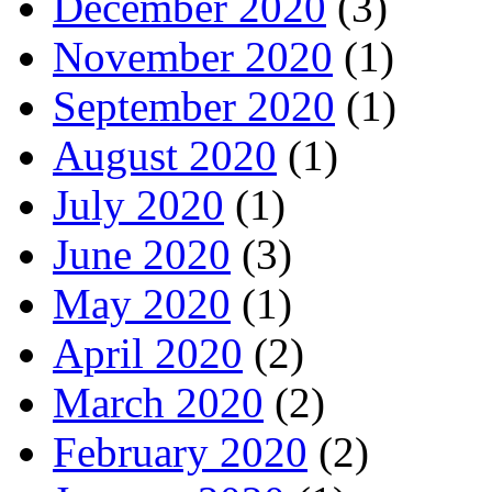
December 2020
(3)
November 2020
(1)
September 2020
(1)
August 2020
(1)
July 2020
(1)
June 2020
(3)
May 2020
(1)
April 2020
(2)
March 2020
(2)
February 2020
(2)