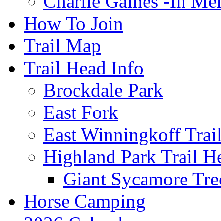
Charlie Gaines -In M
How To Join
Trail Map
Trail Head Info
Brockdale Park
East Fork
East Winningkoff Trai
Highland Park Trail H
Giant Sycamore Tre
Horse Camping