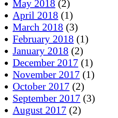
May 2018
(2)
April 2018
(1)
March 2018
(3)
February 2018
(1)
January 2018
(2)
December 2017
(1)
November 2017
(1)
October 2017
(2)
September 2017
(3)
August 2017
(2)