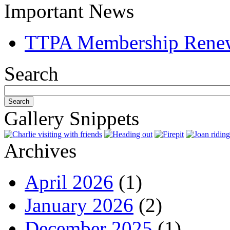
Important News
TTPA Membership Rene
Search
Gallery Snippets
Archives
April 2026
(1)
January 2026
(2)
December 2025
(1)