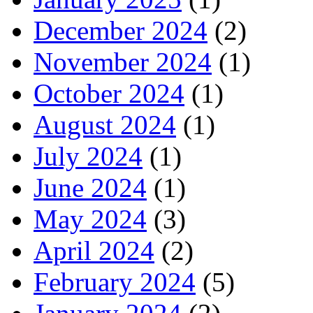
December 2024
(2)
November 2024
(1)
October 2024
(1)
August 2024
(1)
July 2024
(1)
June 2024
(1)
May 2024
(3)
April 2024
(2)
February 2024
(5)