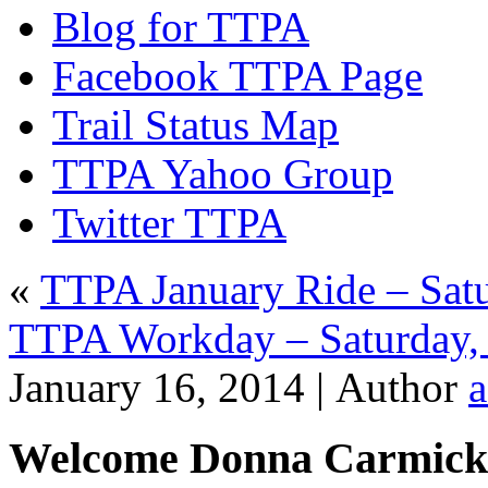
Blog for TTPA
Facebook TTPA Page
Trail Status Map
TTPA Yahoo Group
Twitter TTPA
«
TTPA January Ride – Satu
TTPA Workday – Saturday,
January 16, 2014 |
Author
Welcome Donna Carmick