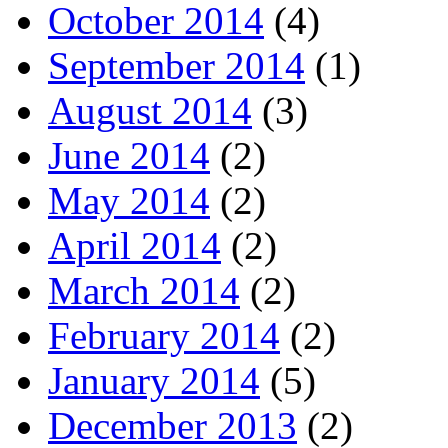
October 2014
(4)
September 2014
(1)
August 2014
(3)
June 2014
(2)
May 2014
(2)
April 2014
(2)
March 2014
(2)
February 2014
(2)
January 2014
(5)
December 2013
(2)