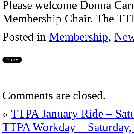
Please welcome Donna Car
Membership Chair. The TTPA
Posted in
Membership
,
New
Comments are closed.
«
TTPA January Ride – Satu
TTPA Workday – Saturday,