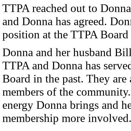
TTPA reached out to Donna C
and Donna has agreed. Donna
position at the TTPA Board
Donna and her husband Bill
TTPA and Donna has served 
Board in the past. They are a
members of the community. 
energy Donna brings and her
membership more involved