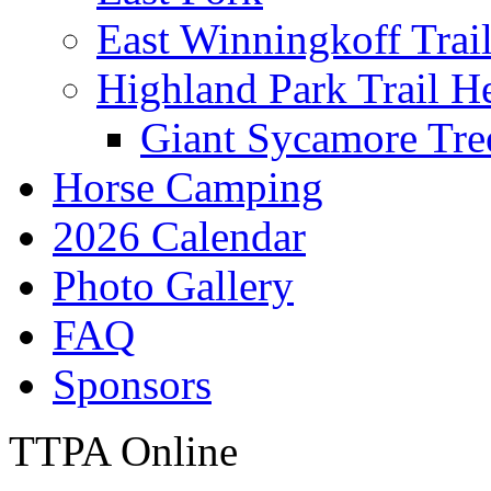
East Winningkoff Trai
Highland Park Trail H
Giant Sycamore Tre
Horse Camping
2026 Calendar
Photo Gallery
FAQ
Sponsors
TTPA Online