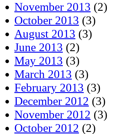
November 2013
(2)
October 2013
(3)
August 2013
(3)
June 2013
(2)
May 2013
(3)
March 2013
(3)
February 2013
(3)
December 2012
(3)
November 2012
(3)
October 2012
(2)