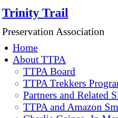
Trinity Trail
Preservation Association
Home
About TTPA
TTPA Board
TTPA Trekkers Progr
Partners and Related S
TTPA and Amazon Sm