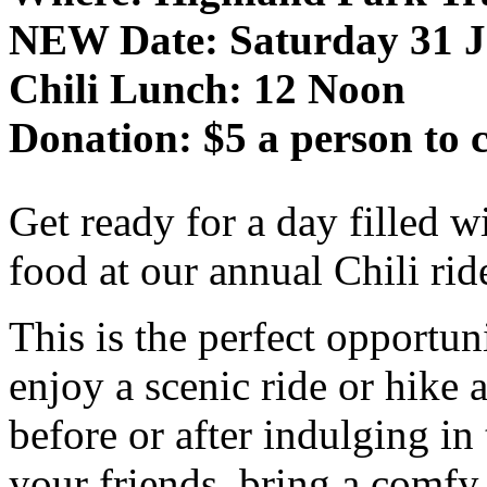
NEW Date: Saturday 31 J
Chili Lunch: 12 Noon
Donation: $5 a person to c
Get ready for a day filled wi
food at our annual Chili ri
This is the perfect opportun
enjoy a scenic ride or hike a
before or after indulging in t
your friends, bring a comfy 