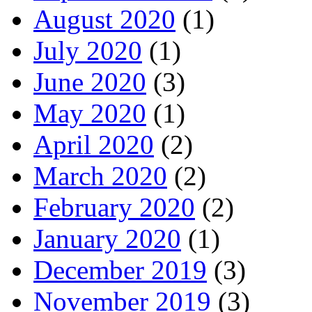
August 2020
(1)
July 2020
(1)
June 2020
(3)
May 2020
(1)
April 2020
(2)
March 2020
(2)
February 2020
(2)
January 2020
(1)
December 2019
(3)
November 2019
(3)