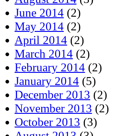
June 2014
(2)
May 2014
(2)
April 2014
(2)
March 2014
(2)
February 2014
(2)
January 2014
(5)
December 2013
(2)
November 2013
(2)
October 2013
(3)
August 2013
(3)