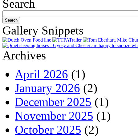
Search
Gallery Snippets
Archives
April 2026
(1)
January 2026
(2)
December 2025
(1)
November 2025
(1)
October 2025
(2)