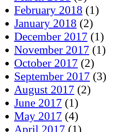
February 2018
(1)
January 2018
(2)
December 2017
(1)
November 2017
(1)
October 2017
(2)
September 2017
(3)
August 2017
(2)
June 2017
(1)
May 2017
(4)
April 2017
(1)