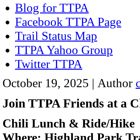
Blog for TTPA
Facebook TTPA Page
Trail Status Map
TTPA Yahoo Group
Twitter TTPA
October 19, 2025 |
Author
Join TTPA Friends at a C
Chili Lunch & Ride/Hike
Where: Highland Park Tr