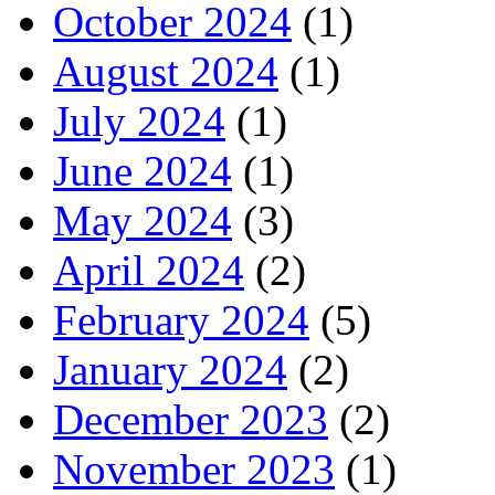
October 2024
(1)
August 2024
(1)
July 2024
(1)
June 2024
(1)
May 2024
(3)
April 2024
(2)
February 2024
(5)
January 2024
(2)
December 2023
(2)
November 2023
(1)