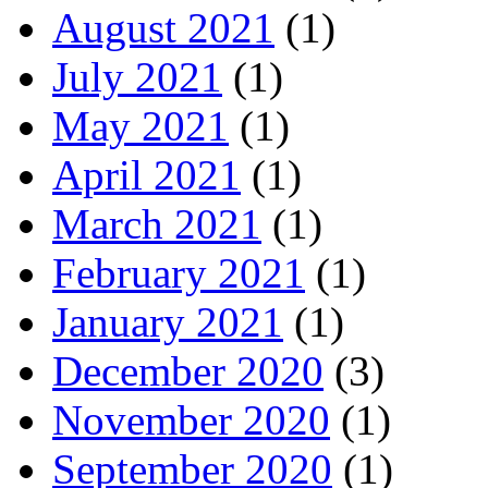
August 2021
(1)
July 2021
(1)
May 2021
(1)
April 2021
(1)
March 2021
(1)
February 2021
(1)
January 2021
(1)
December 2020
(3)
November 2020
(1)
September 2020
(1)