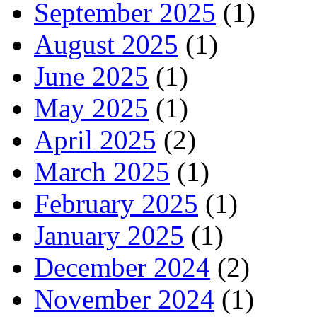
September 2025
(1)
August 2025
(1)
June 2025
(1)
May 2025
(1)
April 2025
(2)
March 2025
(1)
February 2025
(1)
January 2025
(1)
December 2024
(2)
November 2024
(1)