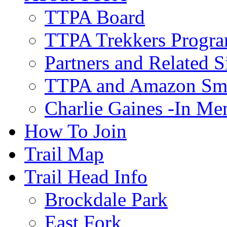
TTPA Board
TTPA Trekkers Progr
Partners and Related S
TTPA and Amazon Sm
Charlie Gaines -In M
How To Join
Trail Map
Trail Head Info
Brockdale Park
East Fork