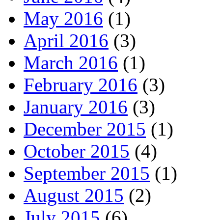
May 2016
(1)
April 2016
(3)
March 2016
(1)
February 2016
(3)
January 2016
(3)
December 2015
(1)
October 2015
(4)
September 2015
(1)
August 2015
(2)
July 2015
(6)