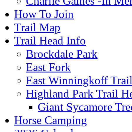
Charlie Gaines -In M
How To Join
Trail Map
Trail Head Info
Brockdale Park
East Fork
East Winningkoff Trai
Highland Park Trail H
Giant Sycamore Tre
Horse Camping