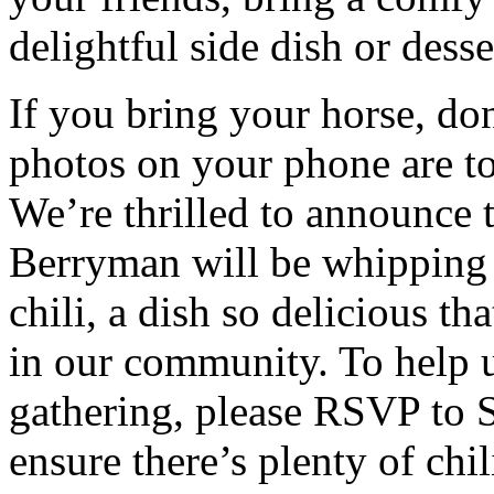
delightful side dish or desse
If you bring your horse, do
photos on your phone are to
We’re thrilled to announce 
Berryman will be whipping
chili, a dish so delicious th
in our community. To help u
gathering, please RSVP to 
ensure there’s plenty of chi