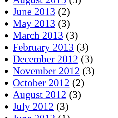
June 2013
(2)
May 2013
(3)
March 2013
(3)
February 2013
(3)
December 2012
(3)
November 2012
(3)
October 2012
(2)
August 2012
(3)
July 2012
(3)