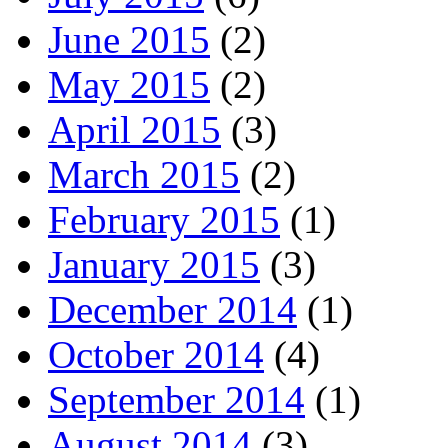
June 2015
(2)
May 2015
(2)
April 2015
(3)
March 2015
(2)
February 2015
(1)
January 2015
(3)
December 2014
(1)
October 2014
(4)
September 2014
(1)
August 2014
(3)