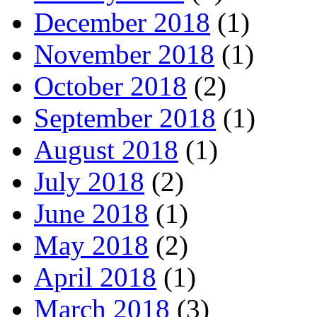
December 2018
(1)
November 2018
(1)
October 2018
(2)
September 2018
(1)
August 2018
(1)
July 2018
(2)
June 2018
(1)
May 2018
(2)
April 2018
(1)
March 2018
(3)