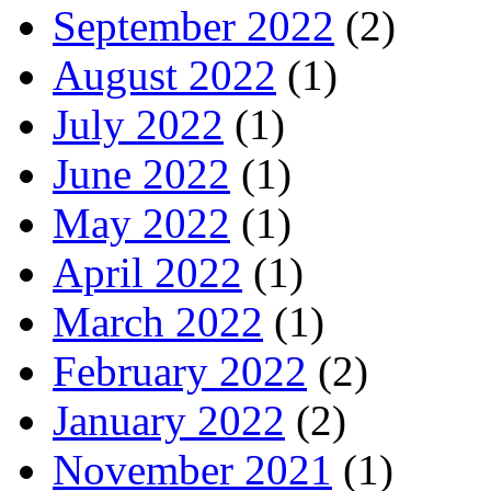
September 2022
(2)
August 2022
(1)
July 2022
(1)
June 2022
(1)
May 2022
(1)
April 2022
(1)
March 2022
(1)
February 2022
(2)
January 2022
(2)
November 2021
(1)