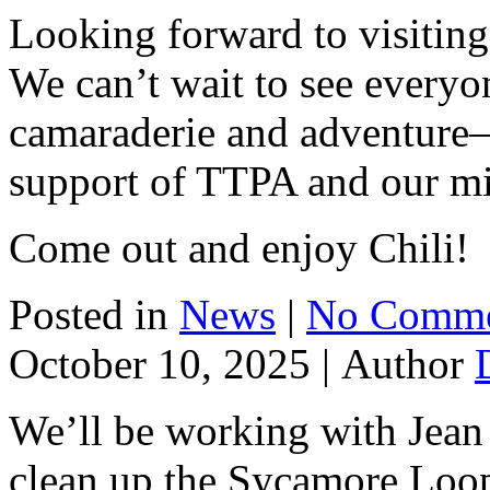
Looking forward to visiting
We can’t wait to see everyo
camaraderie and adventure
support of TTPA and our mi
Come out and enjoy Chili!
Posted in
News
|
No Comme
October 10, 2025 |
Author
We’ll be working with Jean
clean up the Sycamore Loop.