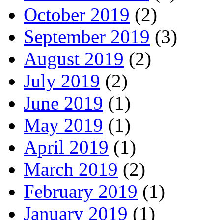
October 2019
(2)
September 2019
(3)
August 2019
(2)
July 2019
(2)
June 2019
(1)
May 2019
(1)
April 2019
(1)
March 2019
(2)
February 2019
(1)
January 2019
(1)