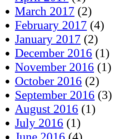
March 2017
(2)
February 2017
(4)
January 2017
(2)
December 2016
(1)
November 2016
(1)
October 2016
(2)
September 2016
(3)
August 2016
(1)
July 2016
(1)
June 2016
(4)