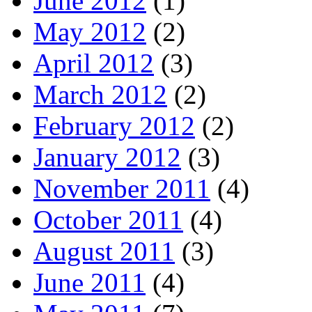
June 2012
(1)
May 2012
(2)
April 2012
(3)
March 2012
(2)
February 2012
(2)
January 2012
(3)
November 2011
(4)
October 2011
(4)
August 2011
(3)
June 2011
(4)