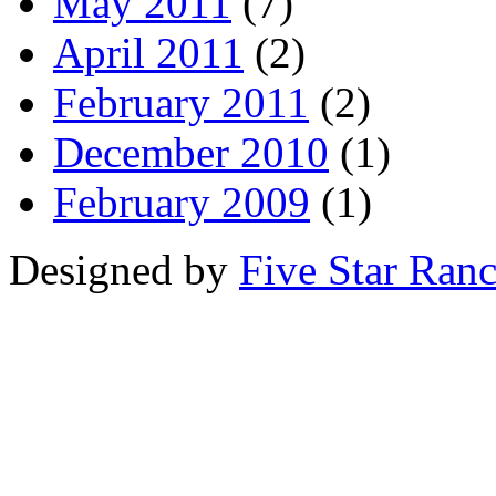
May 2011
(7)
April 2011
(2)
February 2011
(2)
December 2010
(1)
February 2009
(1)
Designed by
Five Star Ran