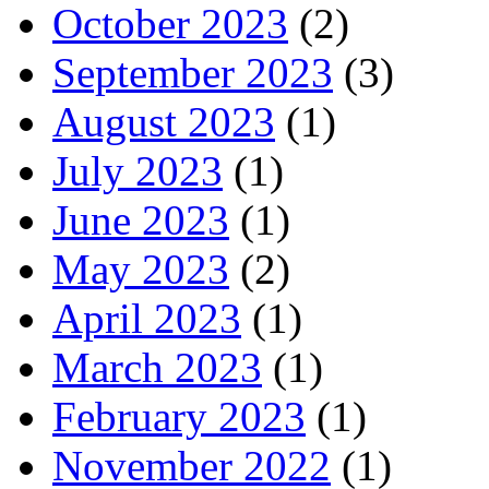
October 2023
(2)
September 2023
(3)
August 2023
(1)
July 2023
(1)
June 2023
(1)
May 2023
(2)
April 2023
(1)
March 2023
(1)
February 2023
(1)
November 2022
(1)