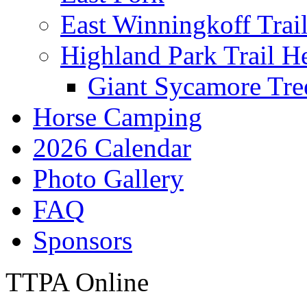
East Winningkoff Trai
Highland Park Trail H
Giant Sycamore Tre
Horse Camping
2026 Calendar
Photo Gallery
FAQ
Sponsors
TTPA Online