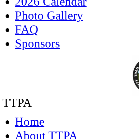
2026 Calendar
Photo Gallery
FAQ
Sponsors
TTPA
Home
About TTPA