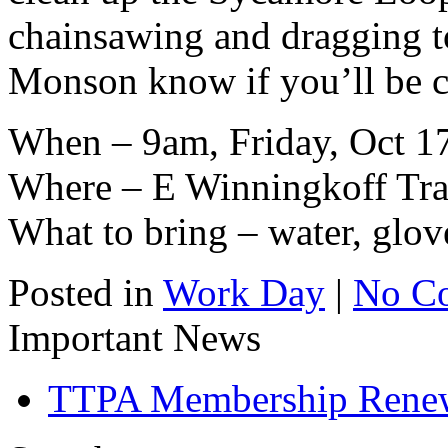
chainsawing and dragging to 
Monson know if you’ll be 
When – 9am, Friday, Oct 1
Where – E Winningkoff Trai
What to bring – water, glov
Posted in
Work Day
|
No C
Important News
TTPA Membership Rene