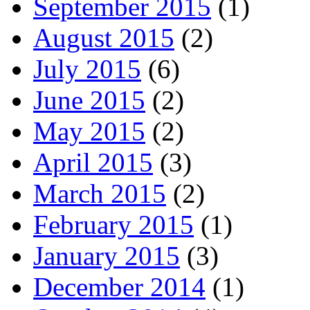
September 2015
(1)
August 2015
(2)
July 2015
(6)
June 2015
(2)
May 2015
(2)
April 2015
(3)
March 2015
(2)
February 2015
(1)
January 2015
(3)
December 2014
(1)