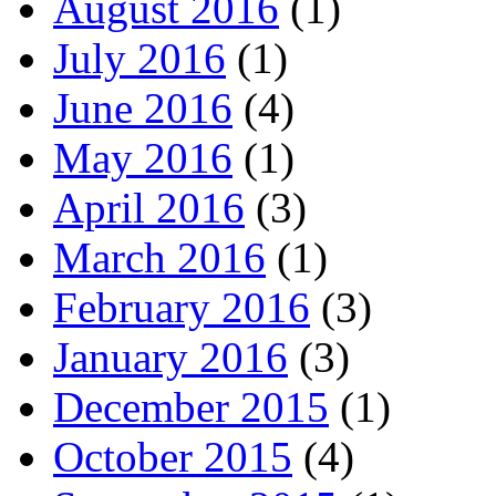
August 2016
(1)
July 2016
(1)
June 2016
(4)
May 2016
(1)
April 2016
(3)
March 2016
(1)
February 2016
(3)
January 2016
(3)
December 2015
(1)
October 2015
(4)