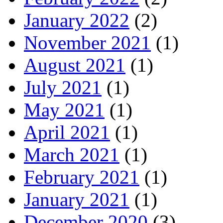
January 2022
(2)
November 2021
(1)
August 2021
(1)
July 2021
(1)
May 2021
(1)
April 2021
(1)
March 2021
(1)
February 2021
(1)
January 2021
(1)
December 2020
(3)