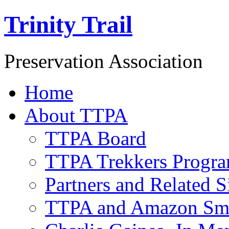
Trinity Trail
Preservation Association
Home
About TTPA
TTPA Board
TTPA Trekkers Progr
Partners and Related S
TTPA and Amazon Sm