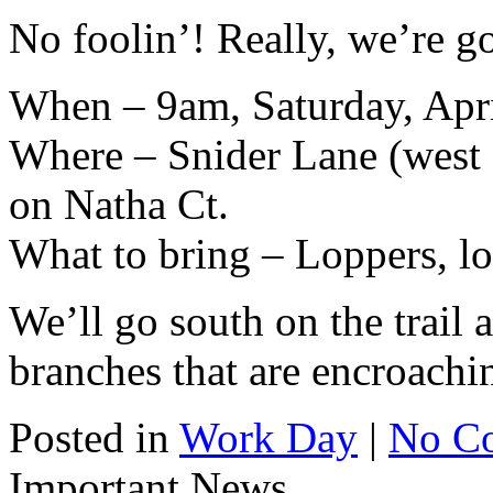
No foolin’! Really, we’re g
When – 9am, Saturday, Apri
Where – Snider Lane (west o
on Natha Ct.
What to bring – Loppers, lo
We’ll go south on the trail
branches that are encroachin
Posted in
Work Day
|
No C
Important News