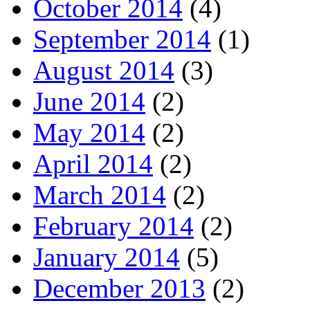
October 2014
(4)
September 2014
(1)
August 2014
(3)
June 2014
(2)
May 2014
(2)
April 2014
(2)
March 2014
(2)
February 2014
(2)
January 2014
(5)
December 2013
(2)