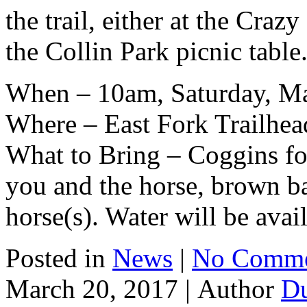
the trail, either at the Craz
the Collin Park picnic table
When – 10am, Saturday, Ma
Where – East Fork Trailhea
What to Bring – Coggins for
you and the horse, brown ba
horse(s). Water will be avai
Posted in
News
|
No Comme
March 20, 2017 |
Author
D