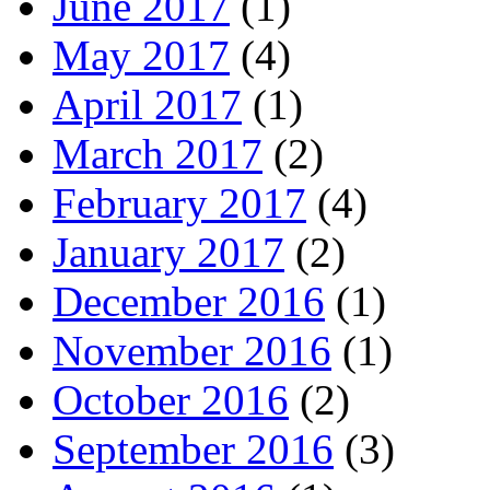
June 2017
(1)
May 2017
(4)
April 2017
(1)
March 2017
(2)
February 2017
(4)
January 2017
(2)
December 2016
(1)
November 2016
(1)
October 2016
(2)
September 2016
(3)