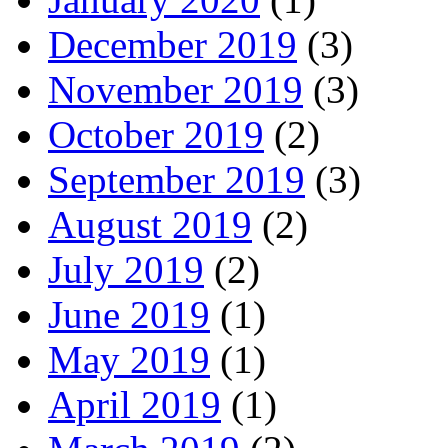
December 2019
(3)
November 2019
(3)
October 2019
(2)
September 2019
(3)
August 2019
(2)
July 2019
(2)
June 2019
(1)
May 2019
(1)
April 2019
(1)