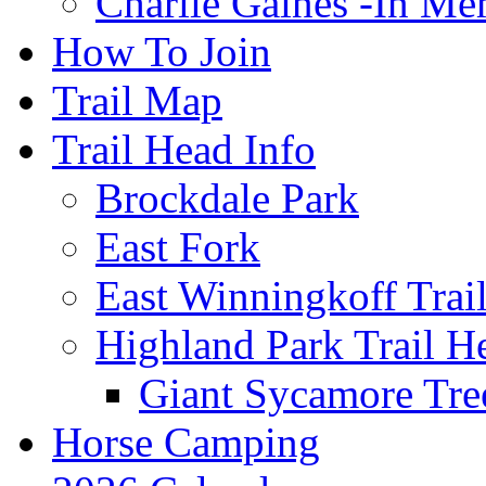
Charlie Gaines -In M
How To Join
Trail Map
Trail Head Info
Brockdale Park
East Fork
East Winningkoff Trai
Highland Park Trail H
Giant Sycamore Tre
Horse Camping