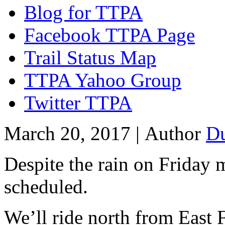
Blog for TTPA
Facebook TTPA Page
Trail Status Map
TTPA Yahoo Group
Twitter TTPA
March 20, 2017 |
Author
D
Despite the rain on Friday mo
scheduled.
We’ll ride north from East 