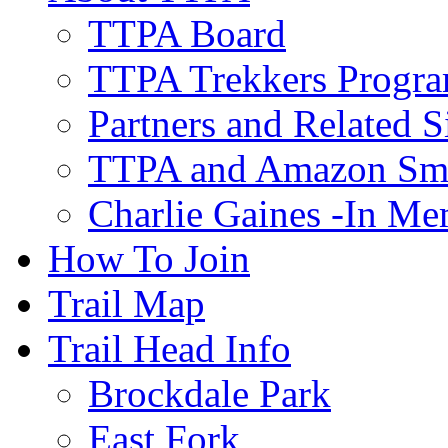
TTPA Board
TTPA Trekkers Progr
Partners and Related S
TTPA and Amazon Sm
Charlie Gaines -In M
How To Join
Trail Map
Trail Head Info
Brockdale Park
East Fork