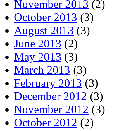
November 2013
(2)
October 2013
(3)
August 2013
(3)
June 2013
(2)
May 2013
(3)
March 2013
(3)
February 2013
(3)
December 2012
(3)
November 2012
(3)
October 2012
(2)