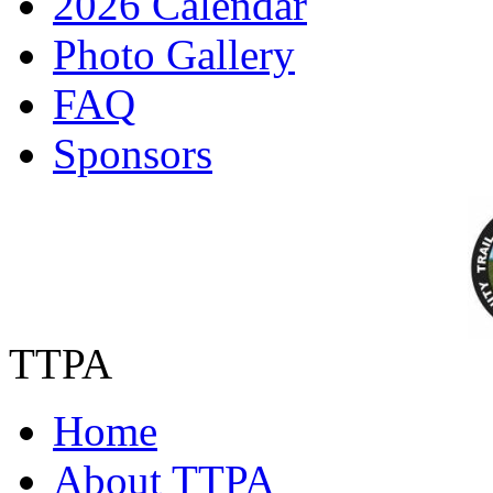
2026 Calendar
Photo Gallery
FAQ
Sponsors
TTPA
Home
About TTPA