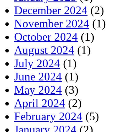
December 2024
(2)
November 2024
(1)
October 2024
(1)
August 2024
(1)
July 2024
(1)
June 2024
(1)
May 2024
(3)
April 2024
(2)
February 2024
(5)
January 2024
(2)