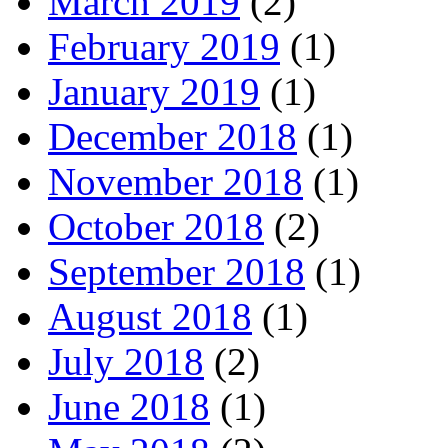
March 2019
(2)
February 2019
(1)
January 2019
(1)
December 2018
(1)
November 2018
(1)
October 2018
(2)
September 2018
(1)
August 2018
(1)
July 2018
(2)
June 2018
(1)