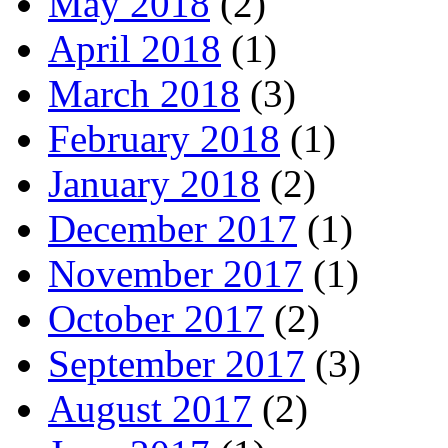
May 2018
(2)
April 2018
(1)
March 2018
(3)
February 2018
(1)
January 2018
(2)
December 2017
(1)
November 2017
(1)
October 2017
(2)
September 2017
(3)
August 2017
(2)