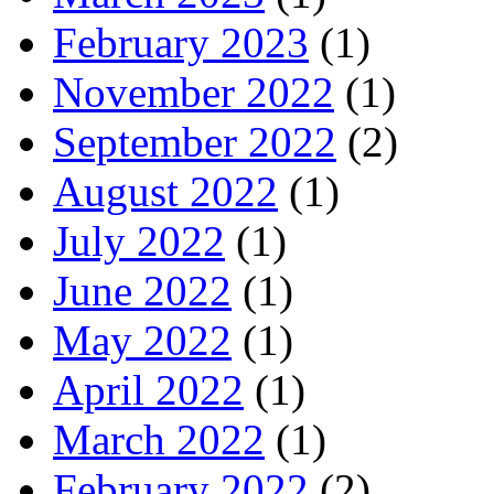
February 2023
(1)
November 2022
(1)
September 2022
(2)
August 2022
(1)
July 2022
(1)
June 2022
(1)
May 2022
(1)
April 2022
(1)
March 2022
(1)
February 2022
(2)