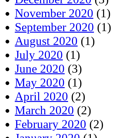
November 2020
(1)
September 2020
(1)
August 2020
(1)
July 2020
(1)
June 2020
(3)
May 2020
(1)
April 2020
(2)
March 2020
(2)
February 2020
(2)
January 2020
(1)