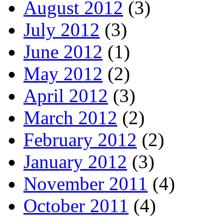
August 2012
(3)
July 2012
(3)
June 2012
(1)
May 2012
(2)
April 2012
(3)
March 2012
(2)
February 2012
(2)
January 2012
(3)
November 2011
(4)
October 2011
(4)