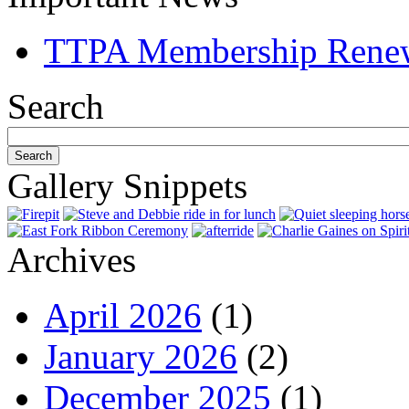
TTPA Membership Rene
Search
Gallery Snippets
Archives
April 2026
(1)
January 2026
(2)
December 2025
(1)