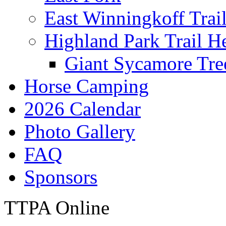
East Winningkoff Trai
Highland Park Trail H
Giant Sycamore Tre
Horse Camping
2026 Calendar
Photo Gallery
FAQ
Sponsors
TTPA Online