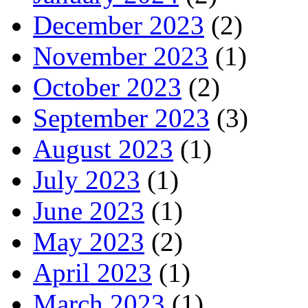
December 2023
(2)
November 2023
(1)
October 2023
(2)
September 2023
(3)
August 2023
(1)
July 2023
(1)
June 2023
(1)
May 2023
(2)
April 2023
(1)
March 2023
(1)