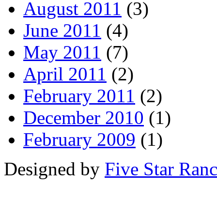
August 2011
(3)
June 2011
(4)
May 2011
(7)
April 2011
(2)
February 2011
(2)
December 2010
(1)
February 2009
(1)
Designed by
Five Star Ran