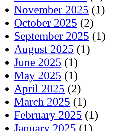
November 2025
(1)
October 2025
(2)
September 2025
(1)
August 2025
(1)
June 2025
(1)
May 2025
(1)
April 2025
(2)
March 2025
(1)
February 2025
(1)
January 2025
(1)