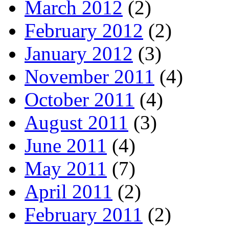
March 2012
(2)
February 2012
(2)
January 2012
(3)
November 2011
(4)
October 2011
(4)
August 2011
(3)
June 2011
(4)
May 2011
(7)
April 2011
(2)
February 2011
(2)