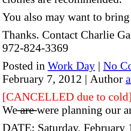
You also may want to bring
Thanks. Contact Charlie Gai
972-824-3369
Posted in
Work Day
|
No C
February 7, 2012 |
Author
[CANCELLED due to cold
We
are
were planning our a
DATE: Saturday, February 