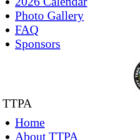
2026 Calendar
Photo Gallery
FAQ
Sponsors
TTPA
Home
About TTPA