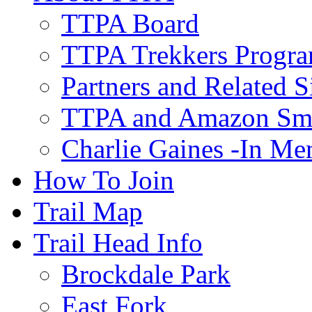
TTPA Board
TTPA Trekkers Progr
Partners and Related S
TTPA and Amazon Sm
Charlie Gaines -In M
How To Join
Trail Map
Trail Head Info
Brockdale Park
East Fork