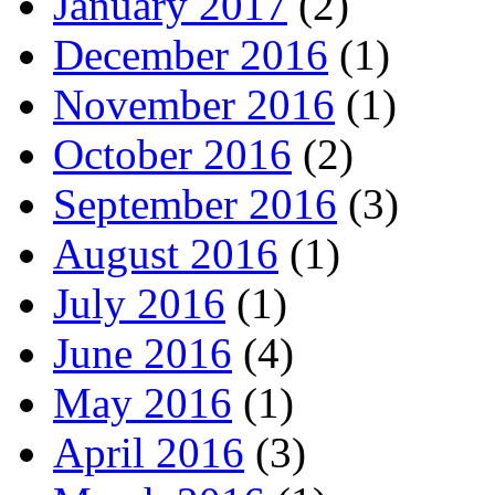
January 2017
(2)
December 2016
(1)
November 2016
(1)
October 2016
(2)
September 2016
(3)
August 2016
(1)
July 2016
(1)
June 2016
(4)
May 2016
(1)
April 2016
(3)