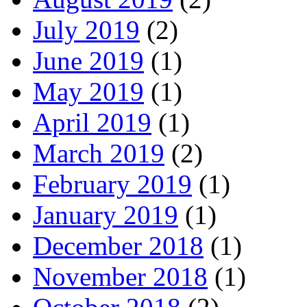
July 2019
(2)
June 2019
(1)
May 2019
(1)
April 2019
(1)
March 2019
(2)
February 2019
(1)
January 2019
(1)
December 2018
(1)
November 2018
(1)