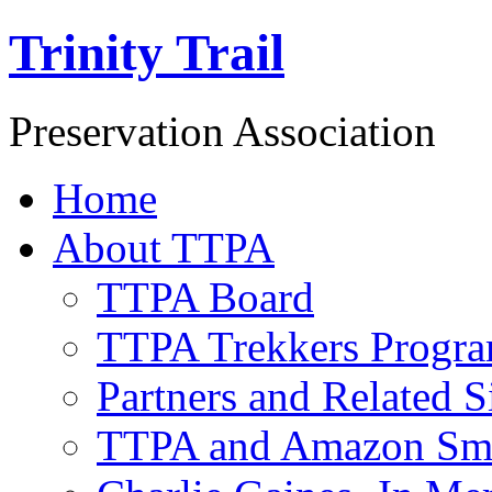
Trinity Trail
Preservation Association
Home
About TTPA
TTPA Board
TTPA Trekkers Progr
Partners and Related S
TTPA and Amazon Sm