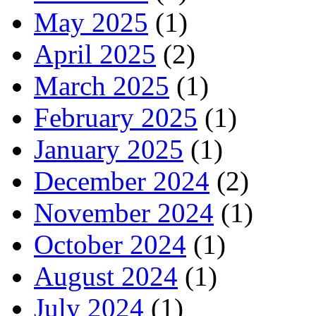
May 2025
(1)
April 2025
(2)
March 2025
(1)
February 2025
(1)
January 2025
(1)
December 2024
(2)
November 2024
(1)
October 2024
(1)
August 2024
(1)
July 2024
(1)