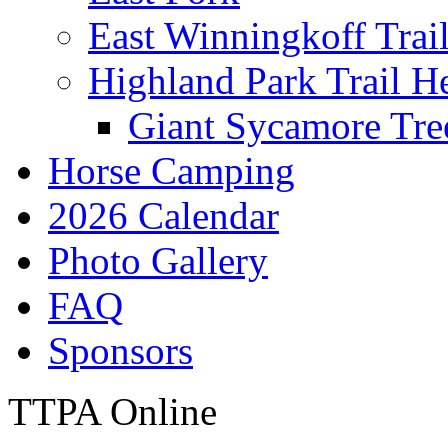
East Winningkoff Trai
Highland Park Trail H
Giant Sycamore Tre
Horse Camping
2026 Calendar
Photo Gallery
FAQ
Sponsors
TTPA Online