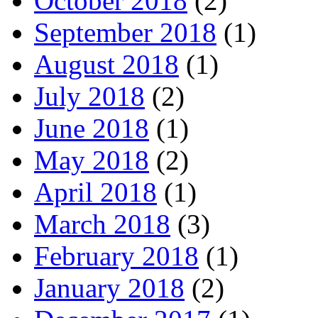
October 2018
(2)
September 2018
(1)
August 2018
(1)
July 2018
(2)
June 2018
(1)
May 2018
(2)
April 2018
(1)
March 2018
(3)
February 2018
(1)
January 2018
(2)