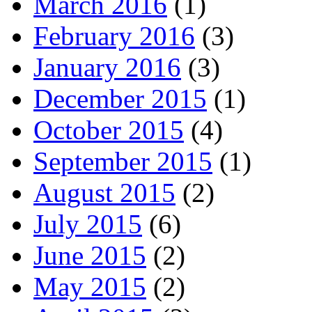
March 2016
(1)
February 2016
(3)
January 2016
(3)
December 2015
(1)
October 2015
(4)
September 2015
(1)
August 2015
(2)
July 2015
(6)
June 2015
(2)
May 2015
(2)