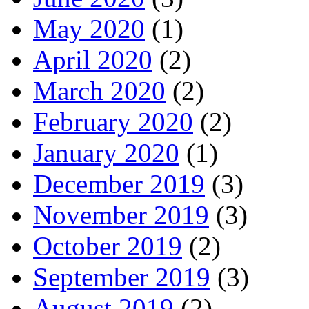
May 2020
(1)
April 2020
(2)
March 2020
(2)
February 2020
(2)
January 2020
(1)
December 2019
(3)
November 2019
(3)
October 2019
(2)
September 2019
(3)
August 2019
(2)