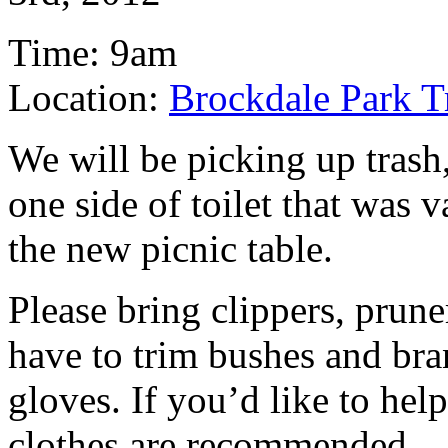
Time: 9am
Location:
Brockdale Park T
We will be picking up trash
one side of toilet that was 
the new picnic table.
Please bring clippers, prune
have to trim bushes and bra
gloves. If you’d like to help
clothes are recommended.