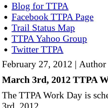
Blog for TTPA
Facebook TTPA Page
Trail Status Map
TTPA Yahoo Group
Twitter TTPA
February 27, 2012 |
Autho
March 3rd, 2012 TTPA 
The TTPA Work Day is sched
3rd, 2012