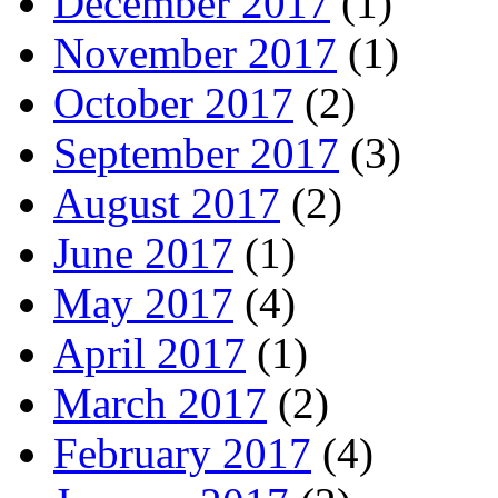
December 2017
(1)
November 2017
(1)
October 2017
(2)
September 2017
(3)
August 2017
(2)
June 2017
(1)
May 2017
(4)
April 2017
(1)
March 2017
(2)
February 2017
(4)