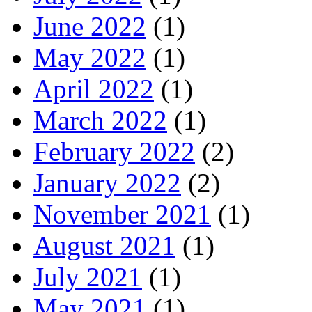
June 2022
(1)
May 2022
(1)
April 2022
(1)
March 2022
(1)
February 2022
(2)
January 2022
(2)
November 2021
(1)
August 2021
(1)
July 2021
(1)
May 2021
(1)