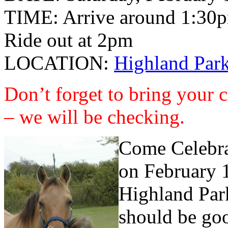
TIME: Arrive around 1:30
Ride out at 2pm
LOCATION:
Highland Park
Don’t forget to bring your 
– we will be checking.
Come Celebrat
on February 1
Highland Park
should be goo