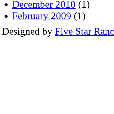
December 2010
(1)
February 2009
(1)
Designed by
Five Star Ran