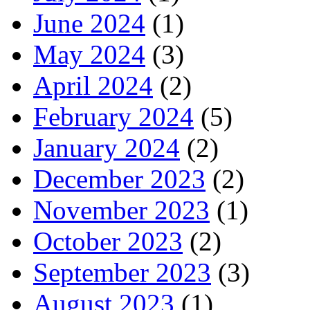
June 2024
(1)
May 2024
(3)
April 2024
(2)
February 2024
(5)
January 2024
(2)
December 2023
(2)
November 2023
(1)
October 2023
(2)
September 2023
(3)
August 2023
(1)