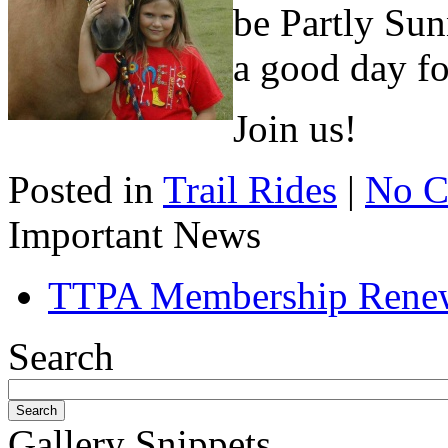
be Partly Sun
a good day fo
Join us!
Posted in
Trail Rides
|
No C
Important News
TTPA Membership Rene
Search
Gallery Snippets