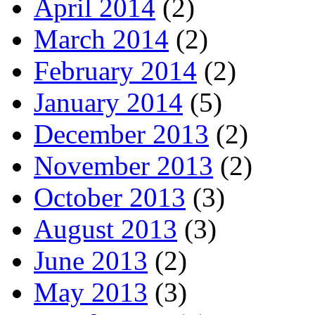
April 2014
(2)
March 2014
(2)
February 2014
(2)
January 2014
(5)
December 2013
(2)
November 2013
(2)
October 2013
(3)
August 2013
(3)
June 2013
(2)
May 2013
(3)