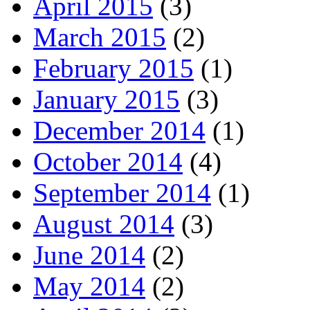
April 2015
(3)
March 2015
(2)
February 2015
(1)
January 2015
(3)
December 2014
(1)
October 2014
(4)
September 2014
(1)
August 2014
(3)
June 2014
(2)
May 2014
(2)