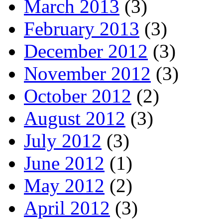
March 2013
(3)
February 2013
(3)
December 2012
(3)
November 2012
(3)
October 2012
(2)
August 2012
(3)
July 2012
(3)
June 2012
(1)
May 2012
(2)
April 2012
(3)