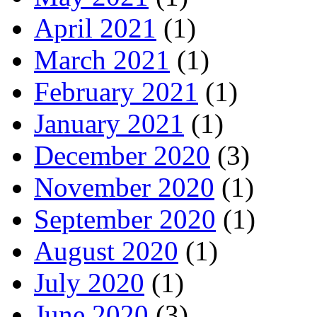
April 2021
(1)
March 2021
(1)
February 2021
(1)
January 2021
(1)
December 2020
(3)
November 2020
(1)
September 2020
(1)
August 2020
(1)
July 2020
(1)
June 2020
(3)