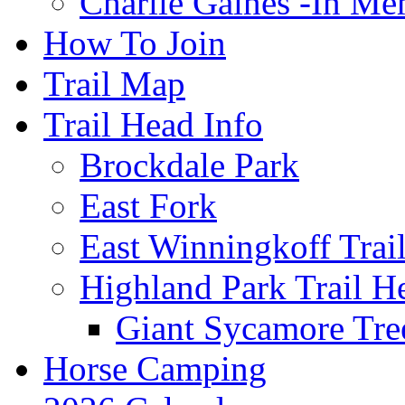
Charlie Gaines -In M
How To Join
Trail Map
Trail Head Info
Brockdale Park
East Fork
East Winningkoff Trai
Highland Park Trail H
Giant Sycamore Tre
Horse Camping