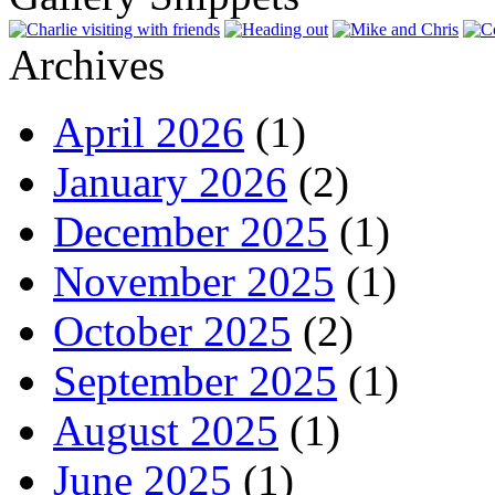
Archives
April 2026
(1)
January 2026
(2)
December 2025
(1)
November 2025
(1)
October 2025
(2)
September 2025
(1)
August 2025
(1)
June 2025
(1)