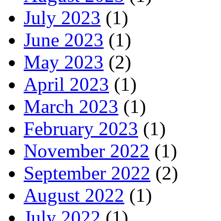
July 2023
(1)
June 2023
(1)
May 2023
(2)
April 2023
(1)
March 2023
(1)
February 2023
(1)
November 2022
(1)
September 2022
(2)
August 2022
(1)
July 2022
(1)