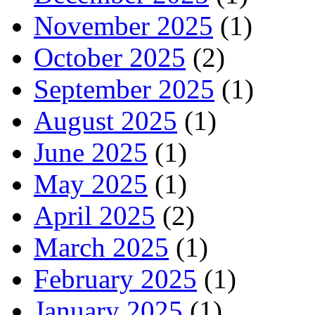
November 2025
(1)
October 2025
(2)
September 2025
(1)
August 2025
(1)
June 2025
(1)
May 2025
(1)
April 2025
(2)
March 2025
(1)
February 2025
(1)
January 2025
(1)