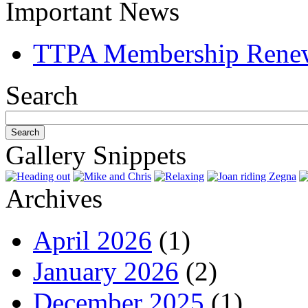
Important News
TTPA Membership Rene
Search
Gallery Snippets
Archives
April 2026
(1)
January 2026
(2)
December 2025
(1)