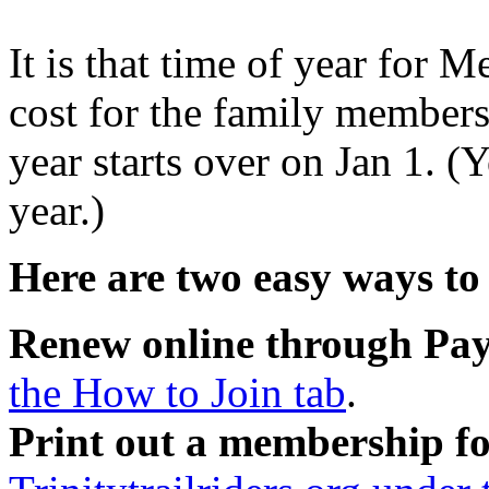
It is that time of year for
cost for the family member
year starts over on Jan 1. (
year.)
Here are two easy ways to
Renew online through Pa
the How to Join tab
.
Print out a membership f