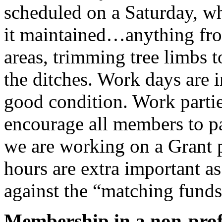
scheduled on a Saturday, wh
it maintained…anything fro
areas, trimming tree limbs t
the ditches. Work days are i
good condition. Work parties
encourage all members to p
we are working on a Grant pr
hours are extra important a
against the “matching funds
Membership in a non-profi