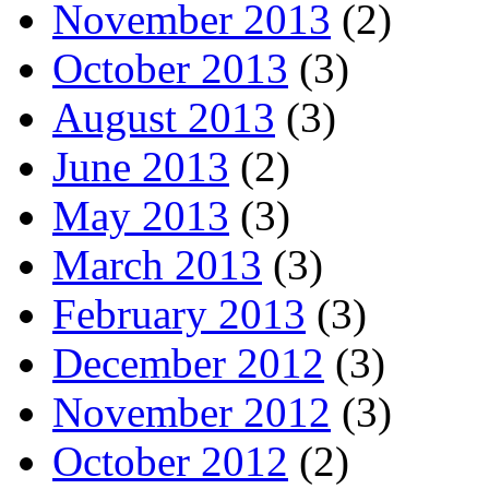
November 2013
(2)
October 2013
(3)
August 2013
(3)
June 2013
(2)
May 2013
(3)
March 2013
(3)
February 2013
(3)
December 2012
(3)
November 2012
(3)
October 2012
(2)