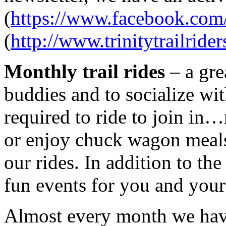
(
https://www.facebook.com/
(
http://www.trinitytrailrider
Monthly trail rides
– a gre
buddies and to socialize wit
required to ride to join i
or enjoy chuck wagon meals 
our rides. In addition to the
fun events for you and your
Almost every month we ha