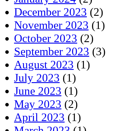
December 2023
(2)
November 2023
(1)
October 2023
(2)
September 2023
(3)
August 2023
(1)
July 2023
(1)
June 2023
(1)
May 2023
(2)
April 2023
(1)
March 2023
(1)