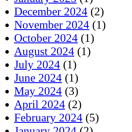
December 2024
(2)
November 2024
(1)
October 2024
(1)
August 2024
(1)
July 2024
(1)
June 2024
(1)
May 2024
(3)
April 2024
(2)
February 2024
(5)
January 2024
(2)