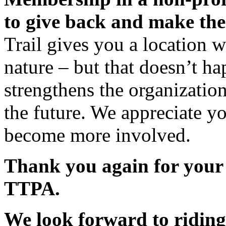
to give back and make the
Trail gives you a location 
nature – but that doesn’t h
strengthens the organization 
the future. We appreciate y
become more involved.
Thank you again for your
TTPA.
We look forward to riding