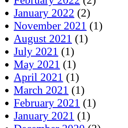
January 2022
(2)
November 2021
(1)
August 2021
(1)
July 2021
(1)
May 2021
(1)
April 2021
(1)
March 2021
(1)
February 2021
(1)
January 2021
(1)