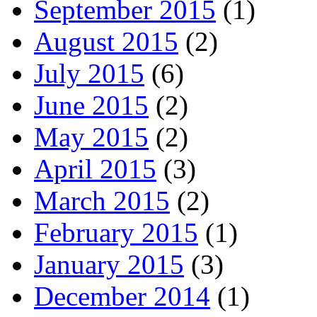
September 2015
(1)
August 2015
(2)
July 2015
(6)
June 2015
(2)
May 2015
(2)
April 2015
(3)
March 2015
(2)
February 2015
(1)
January 2015
(3)
December 2014
(1)