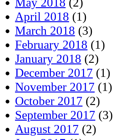
May 2018
(2)
April 2018
(1)
March 2018
(3)
February 2018
(1)
January 2018
(2)
December 2017
(1)
November 2017
(1)
October 2017
(2)
September 2017
(3)
August 2017
(2)