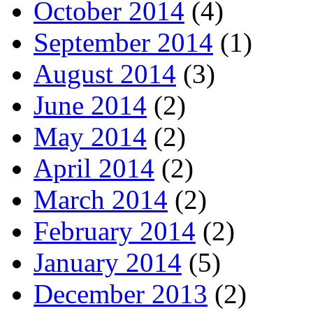
October 2014
(4)
September 2014
(1)
August 2014
(3)
June 2014
(2)
May 2014
(2)
April 2014
(2)
March 2014
(2)
February 2014
(2)
January 2014
(5)
December 2013
(2)