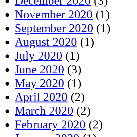
December 2020
(3)
November 2020
(1)
September 2020
(1)
August 2020
(1)
July 2020
(1)
June 2020
(3)
May 2020
(1)
April 2020
(2)
March 2020
(2)
February 2020
(2)