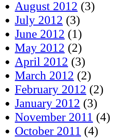
August 2012
(3)
July 2012
(3)
June 2012
(1)
May 2012
(2)
April 2012
(3)
March 2012
(2)
February 2012
(2)
January 2012
(3)
November 2011
(4)
October 2011
(4)