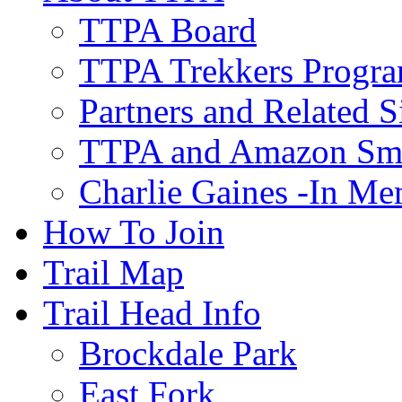
TTPA Board
TTPA Trekkers Progr
Partners and Related S
TTPA and Amazon Sm
Charlie Gaines -In M
How To Join
Trail Map
Trail Head Info
Brockdale Park
East Fork