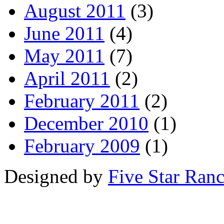
August 2011
(3)
June 2011
(4)
May 2011
(7)
April 2011
(2)
February 2011
(2)
December 2010
(1)
February 2009
(1)
Designed by
Five Star Ran