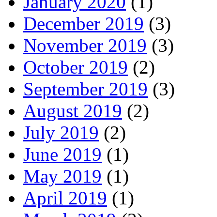
January 2020
(1)
December 2019
(3)
November 2019
(3)
October 2019
(2)
September 2019
(3)
August 2019
(2)
July 2019
(2)
June 2019
(1)
May 2019
(1)
April 2019
(1)