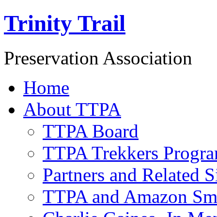
Trinity Trail
Preservation Association
Home
About TTPA
TTPA Board
TTPA Trekkers Progr
Partners and Related S
TTPA and Amazon Sm