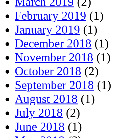
March 2019
(2)
February 2019
(1)
January 2019
(1)
December 2018
(1)
November 2018
(1)
October 2018
(2)
September 2018
(1)
August 2018
(1)
July 2018
(2)
June 2018
(1)