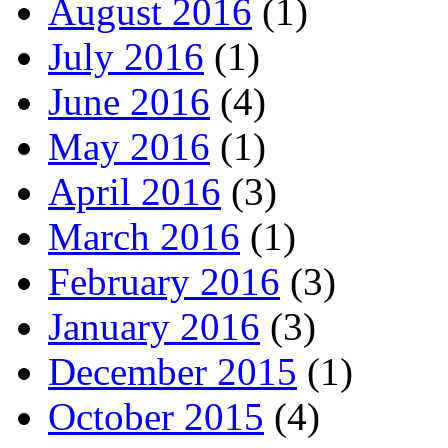
August 2016
(1)
July 2016
(1)
June 2016
(4)
May 2016
(1)
April 2016
(3)
March 2016
(1)
February 2016
(3)
January 2016
(3)
December 2015
(1)
October 2015
(4)