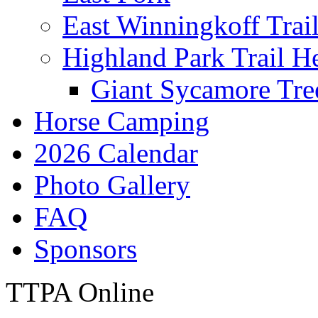
East Winningkoff Trai
Highland Park Trail H
Giant Sycamore Tre
Horse Camping
2026 Calendar
Photo Gallery
FAQ
Sponsors
TTPA Online