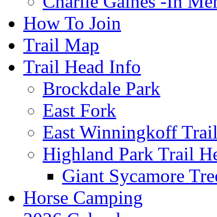
Charlie Gaines -In M
How To Join
Trail Map
Trail Head Info
Brockdale Park
East Fork
East Winningkoff Trai
Highland Park Trail H
Giant Sycamore Tre
Horse Camping