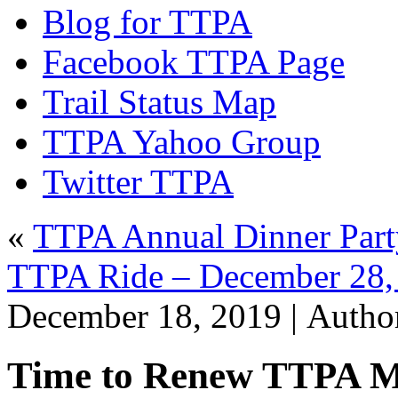
Blog for TTPA
Facebook TTPA Page
Trail Status Map
TTPA Yahoo Group
Twitter TTPA
«
TTPA Annual Dinner Part
TTPA Ride – December 28, 
December 18, 2019 |
Autho
Time to Renew TTPA 