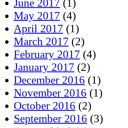
June 2017
(1)
May 2017
(4)
April 2017
(1)
March 2017
(2)
February 2017
(4)
January 2017
(2)
December 2016
(1)
November 2016
(1)
October 2016
(2)
September 2016
(3)