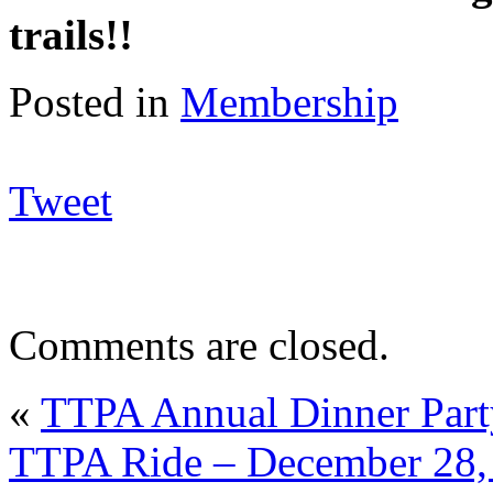
trails!!
Posted in
Membership
Tweet
Comments are closed.
«
TTPA Annual Dinner Part
TTPA Ride – December 28, 