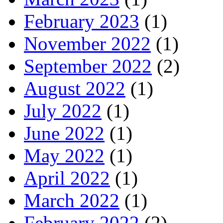
February 2023
(1)
November 2022
(1)
September 2022
(2)
August 2022
(1)
July 2022
(1)
June 2022
(1)
May 2022
(1)
April 2022
(1)
March 2022
(1)
February 2022
(2)