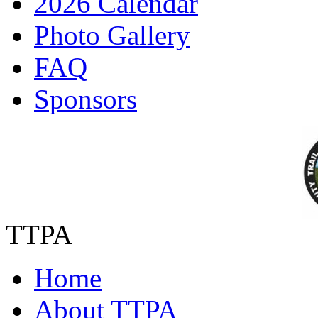
2026 Calendar
Photo Gallery
FAQ
Sponsors
TTPA
Home
About TTPA