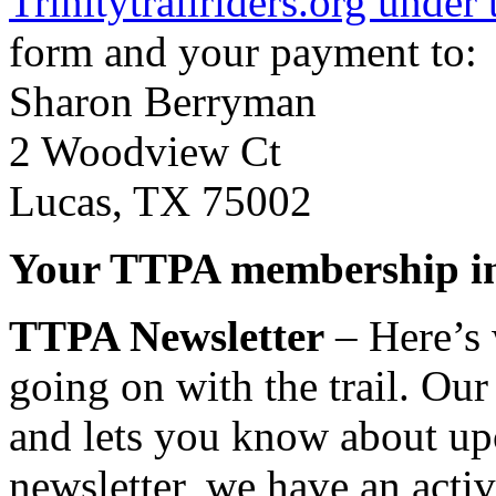
Trinitytrailriders.org under
form and your payment to:
Sharon Berryman
2 Woodview Ct
Lucas, TX 75002
Your TTPA membership in
TTPA Newsletter
– Here’s 
going on with the trail. Our
and lets you know about upc
newsletter, we have an act