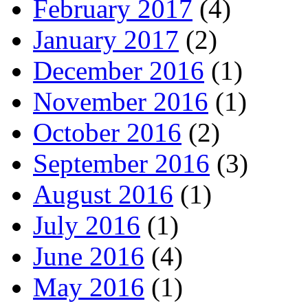
February 2017
(4)
January 2017
(2)
December 2016
(1)
November 2016
(1)
October 2016
(2)
September 2016
(3)
August 2016
(1)
July 2016
(1)
June 2016
(4)
May 2016
(1)