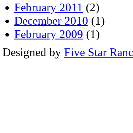
February 2011
(2)
December 2010
(1)
February 2009
(1)
Designed by
Five Star Ran