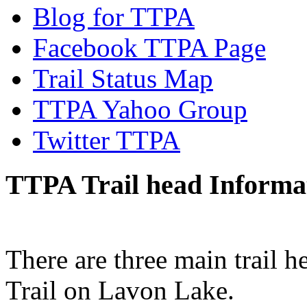
Blog for TTPA
Facebook TTPA Page
Trail Status Map
TTPA Yahoo Group
Twitter TTPA
TTPA Trail head Informa
There are three main trail h
Trail on Lavon Lake.