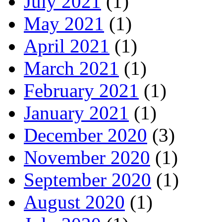
July 2021
(1)
May 2021
(1)
April 2021
(1)
March 2021
(1)
February 2021
(1)
January 2021
(1)
December 2020
(3)
November 2020
(1)
September 2020
(1)
August 2020
(1)