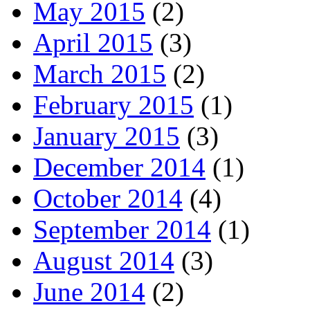
May 2015
(2)
April 2015
(3)
March 2015
(2)
February 2015
(1)
January 2015
(3)
December 2014
(1)
October 2014
(4)
September 2014
(1)
August 2014
(3)
June 2014
(2)