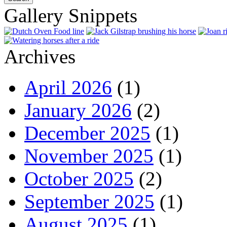
Gallery Snippets
Archives
April 2026
(1)
January 2026
(2)
December 2025
(1)
November 2025
(1)
October 2025
(2)
September 2025
(1)
August 2025
(1)