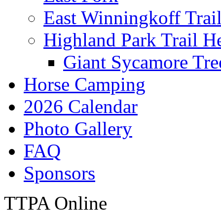
East Winningkoff Trai
Highland Park Trail H
Giant Sycamore Tre
Horse Camping
2026 Calendar
Photo Gallery
FAQ
Sponsors
TTPA Online