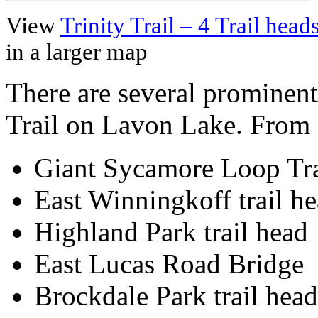
View
Trinity Trail – 4 Trail he
in a larger map
There are several prominent
Trail on Lavon Lake. From N
Giant Sycamore Loop Tra
East Winningkoff trail he
Highland Park trail head
East Lucas Road Bridge
Brockdale Park trail head