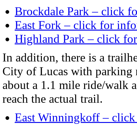
Brockdale Park – click f
East Fork – click for inf
Highland Park – click fo
In addition, there is a trail
City of Lucas with parking ne
about a 1.1 mile ride/walk a
reach the actual trail.
East Winningkoff – click