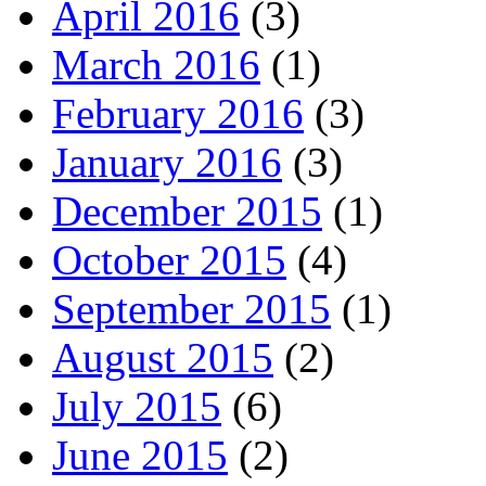
April 2016
(3)
March 2016
(1)
February 2016
(3)
January 2016
(3)
December 2015
(1)
October 2015
(4)
September 2015
(1)
August 2015
(2)
July 2015
(6)
June 2015
(2)