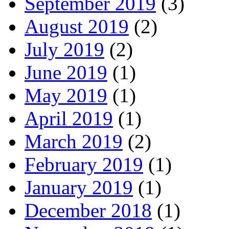
September 2019
(3)
August 2019
(2)
July 2019
(2)
June 2019
(1)
May 2019
(1)
April 2019
(1)
March 2019
(2)
February 2019
(1)
January 2019
(1)
December 2018
(1)