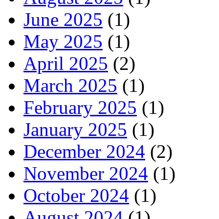
June 2025
(1)
May 2025
(1)
April 2025
(2)
March 2025
(1)
February 2025
(1)
January 2025
(1)
December 2024
(2)
November 2024
(1)
October 2024
(1)
August 2024
(1)