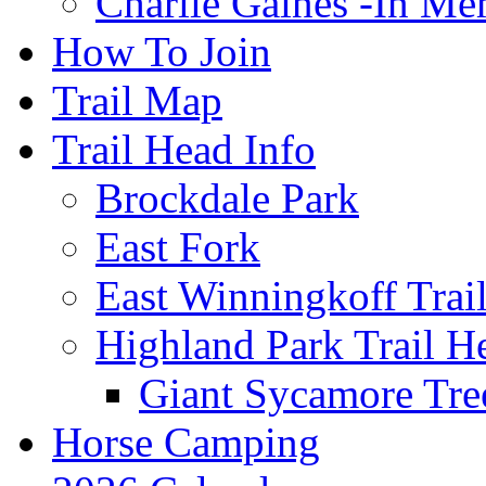
Charlie Gaines -In M
How To Join
Trail Map
Trail Head Info
Brockdale Park
East Fork
East Winningkoff Trai
Highland Park Trail H
Giant Sycamore Tre
Horse Camping