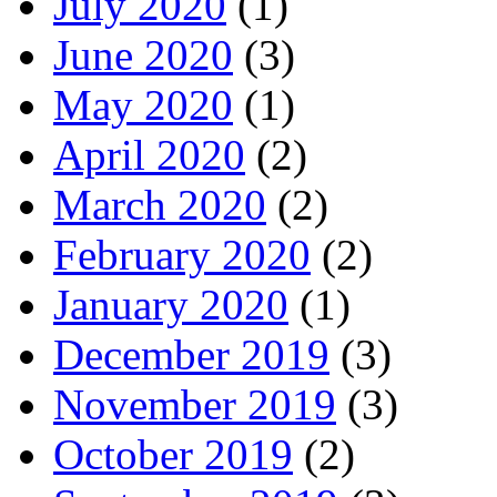
July 2020
(1)
June 2020
(3)
May 2020
(1)
April 2020
(2)
March 2020
(2)
February 2020
(2)
January 2020
(1)
December 2019
(3)
November 2019
(3)
October 2019
(2)