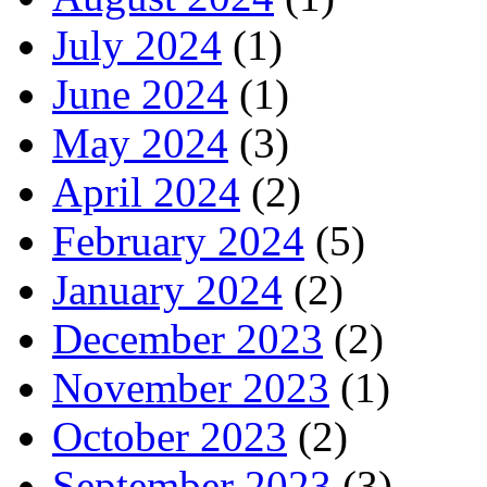
July 2024
(1)
June 2024
(1)
May 2024
(3)
April 2024
(2)
February 2024
(5)
January 2024
(2)
December 2023
(2)
November 2023
(1)
October 2023
(2)
September 2023
(3)