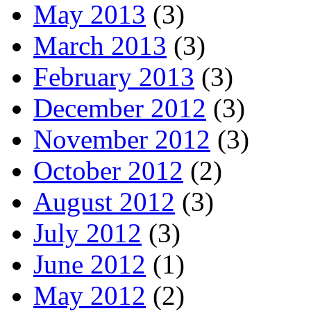
May 2013
(3)
March 2013
(3)
February 2013
(3)
December 2012
(3)
November 2012
(3)
October 2012
(2)
August 2012
(3)
July 2012
(3)
June 2012
(1)
May 2012
(2)