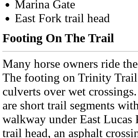
Marina Gate
East Fork trail head
Footing On The Trail
Many horse owners ride their
The footing on Trinity Trail
culverts over wet crossings. 
are short trail segments wit
walkway under East Lucas 
trail head, an asphalt cross