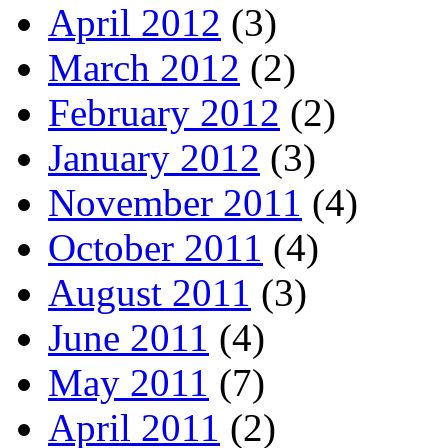
April 2012
(3)
March 2012
(2)
February 2012
(2)
January 2012
(3)
November 2011
(4)
October 2011
(4)
August 2011
(3)
June 2011
(4)
May 2011
(7)
April 2011
(2)