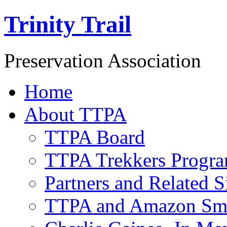
Trinity Trail
Preservation Association
Home
About TTPA
TTPA Board
TTPA Trekkers Progr
Partners and Related S
TTPA and Amazon Sm