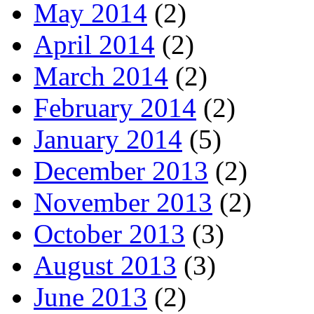
May 2014
(2)
April 2014
(2)
March 2014
(2)
February 2014
(2)
January 2014
(5)
December 2013
(2)
November 2013
(2)
October 2013
(3)
August 2013
(3)
June 2013
(2)