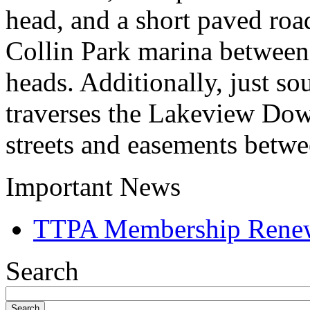
head, and a short paved roa
Collin Park marina between 
heads. Additionally, just so
traverses the Lakeview Dow
streets and easements betwe
Important News
TTPA Membership Rene
Search