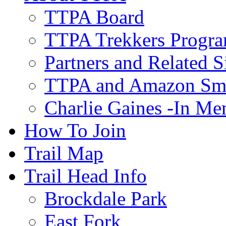
TTPA Board
TTPA Trekkers Progr
Partners and Related S
TTPA and Amazon Sm
Charlie Gaines -In M
How To Join
Trail Map
Trail Head Info
Brockdale Park
East Fork