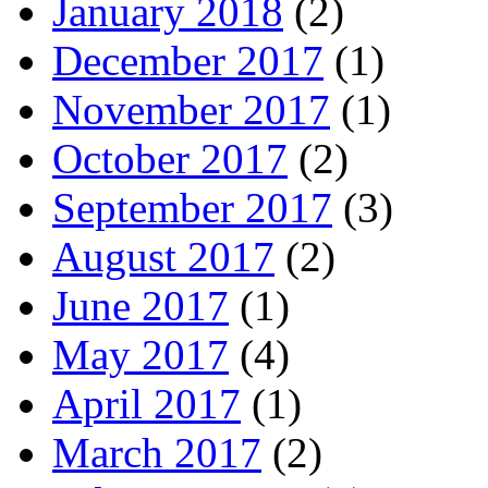
January 2018
(2)
December 2017
(1)
November 2017
(1)
October 2017
(2)
September 2017
(3)
August 2017
(2)
June 2017
(1)
May 2017
(4)
April 2017
(1)
March 2017
(2)