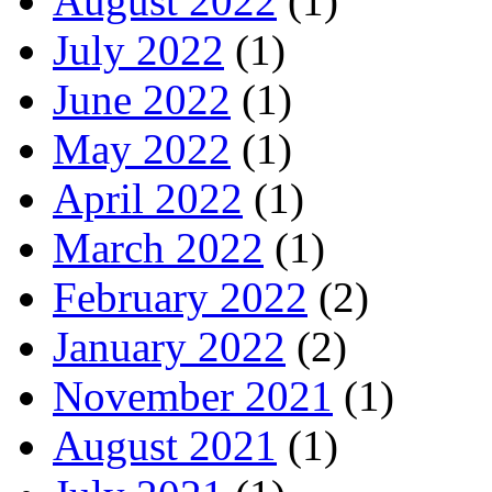
August 2022
(1)
July 2022
(1)
June 2022
(1)
May 2022
(1)
April 2022
(1)
March 2022
(1)
February 2022
(2)
January 2022
(2)
November 2021
(1)
August 2021
(1)