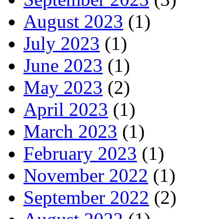
August 2023
(1)
July 2023
(1)
June 2023
(1)
May 2023
(2)
April 2023
(1)
March 2023
(1)
February 2023
(1)
November 2022
(1)
September 2022
(2)