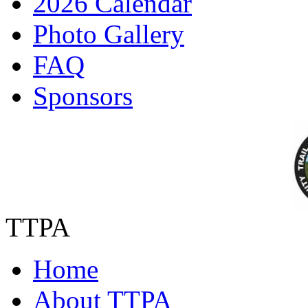
2026 Calendar
Photo Gallery
FAQ
Sponsors
TTPA
Home
About TTPA