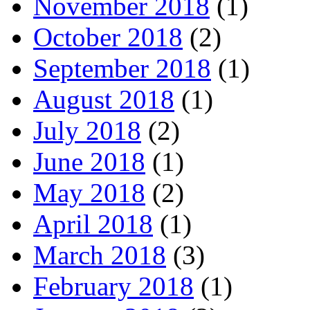
November 2018
(1)
October 2018
(2)
September 2018
(1)
August 2018
(1)
July 2018
(2)
June 2018
(1)
May 2018
(2)
April 2018
(1)
March 2018
(3)
February 2018
(1)