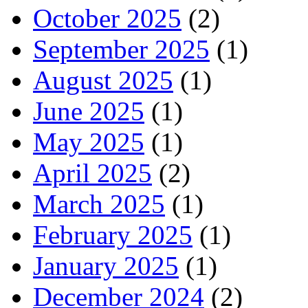
October 2025
(2)
September 2025
(1)
August 2025
(1)
June 2025
(1)
May 2025
(1)
April 2025
(2)
March 2025
(1)
February 2025
(1)
January 2025
(1)
December 2024
(2)