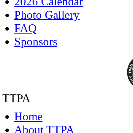
2026 Calendar
Photo Gallery
FAQ
Sponsors
TTPA
Home
About TTPA