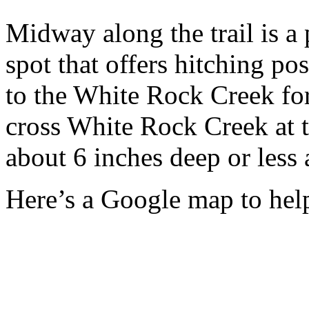
Midway along the trail is a
spot that offers hitching pos
to the White Rock Creek for
cross White Rock Creek at t
about 6 inches deep or less 
Here’s a Google map to help