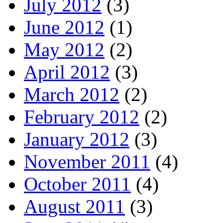
July 2012
(3)
June 2012
(1)
May 2012
(2)
April 2012
(3)
March 2012
(2)
February 2012
(2)
January 2012
(3)
November 2011
(4)
October 2011
(4)
August 2011
(3)