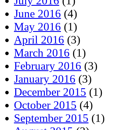
July 2016
(1)
June 2016
(4)
May 2016
(1)
April 2016
(3)
March 2016
(1)
February 2016
(3)
January 2016
(3)
December 2015
(1)
October 2015
(4)
September 2015
(1)