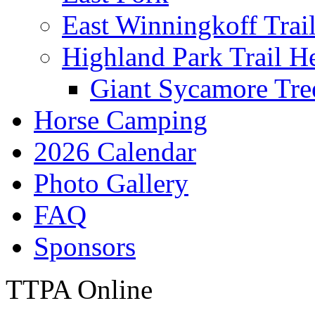
East Winningkoff Trai
Highland Park Trail H
Giant Sycamore Tre
Horse Camping
2026 Calendar
Photo Gallery
FAQ
Sponsors
TTPA Online