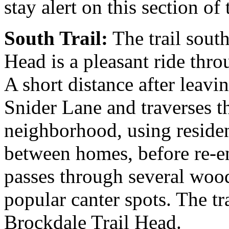
stay alert on this section of t
South Trail:
The trail sout
Head is a pleasant ride thr
A short distance after leavin
Snider Lane and traverses
neighborhood, using residen
between homes, before re-en
passes through several wood
popular canter spots. The tra
Brockdale Trail Head.