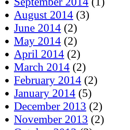
September 2014
(1)
August 2014
(3)
June 2014
(2)
May 2014
(2)
April 2014
(2)
March 2014
(2)
February 2014
(2)
January 2014
(5)
December 2013
(2)
November 2013
(2)