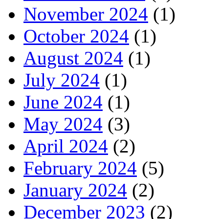
November 2024
(1)
October 2024
(1)
August 2024
(1)
July 2024
(1)
June 2024
(1)
May 2024
(3)
April 2024
(2)
February 2024
(5)
January 2024
(2)
December 2023
(2)