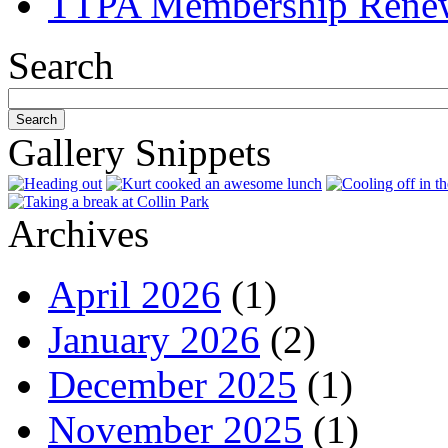
TTPA Membership Rene
Search
Gallery Snippets
Archives
April 2026
(1)
January 2026
(2)
December 2025
(1)
November 2025
(1)