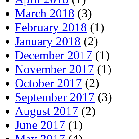
March 2018
(3)
February 2018
(1)
January 2018
(2)
December 2017
(1)
November 2017
(1)
October 2017
(2)
September 2017
(3)
August 2017
(2)
June 2017
(1)
May 2017
(4)