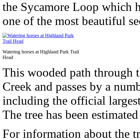
the Sycamore Loop which h
one of the most beautiful sec
Watering horses at Highland Park Trail
Head
This wooded path through t
Creek and passes by a numb
including the official large
The tree has been estimated
For information about the tr