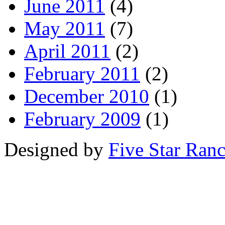
June 2011
(4)
May 2011
(7)
April 2011
(2)
February 2011
(2)
December 2010
(1)
February 2009
(1)
Designed by
Five Star Ran