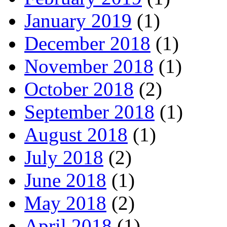
January 2019
(1)
December 2018
(1)
November 2018
(1)
October 2018
(2)
September 2018
(1)
August 2018
(1)
July 2018
(2)
June 2018
(1)
May 2018
(2)
April 2018
(1)