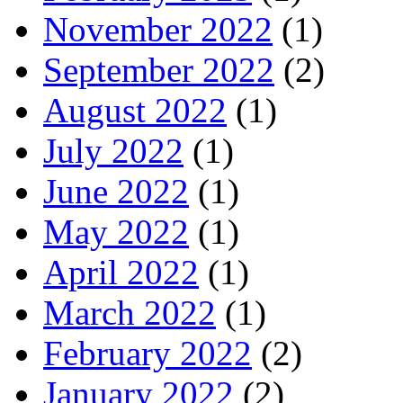
November 2022
(1)
September 2022
(2)
August 2022
(1)
July 2022
(1)
June 2022
(1)
May 2022
(1)
April 2022
(1)
March 2022
(1)
February 2022
(2)
January 2022
(2)