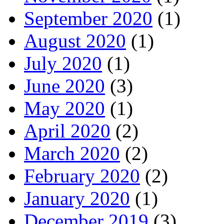
September 2020
(1)
August 2020
(1)
July 2020
(1)
June 2020
(3)
May 2020
(1)
April 2020
(2)
March 2020
(2)
February 2020
(2)
January 2020
(1)
December 2019
(3)