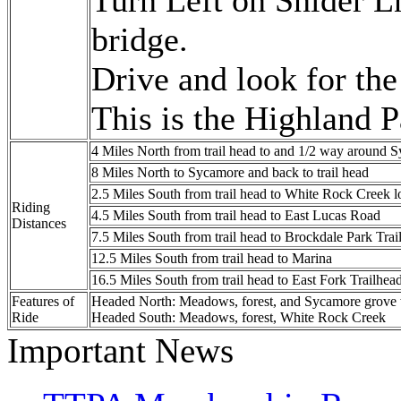
Turn Left on Snider L
bridge.
Drive and look for the
This is the Highland P
4 Miles North from trail head to and 1/2 way around
8 Miles North to Sycamore and back to trail head
2.5 Miles South from trail head to White Rock Creek l
Riding
4.5 Miles South from trail head to East Lucas Road
Distances
7.5 Miles South from trail head to Brockdale Park Tra
12.5 Miles South from trail head to Marina
16.5 Miles South from trail head to East Fork Trailhea
Features of
Headed North: Meadows, forest, and Sycamore grove
Ride
Headed South: Meadows, forest, White Rock Creek
Important News