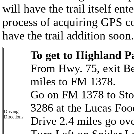
will have the trail itself en
process of acquiring GPS co
have the trail addition soon.
To get to
Highland P
From Hwy. 75, exit Be
miles to FM 1378.
Go on FM 1378 to Sto
3286 at the Lucas Foo
Driving
Directions:
Drive 2.4 miles go ove