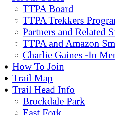
TTPA Board
TTPA Trekkers Progr
Partners and Related S
TTPA and Amazon Sm
Charlie Gaines -In M
How To Join
Trail Map
Trail Head Info
Brockdale Park
East Fork