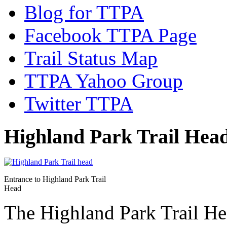
Blog for TTPA
Facebook TTPA Page
Trail Status Map
TTPA Yahoo Group
Twitter TTPA
Highland Park Trail Hea
Entrance to Highland Park Trail
Head
The Highland Park Trail Hea