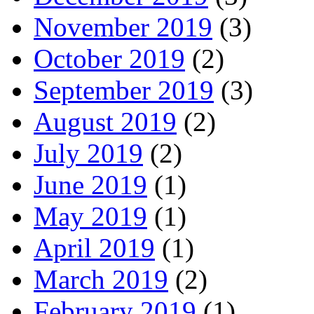
November 2019
(3)
October 2019
(2)
September 2019
(3)
August 2019
(2)
July 2019
(2)
June 2019
(1)
May 2019
(1)
April 2019
(1)
March 2019
(2)
February 2019
(1)