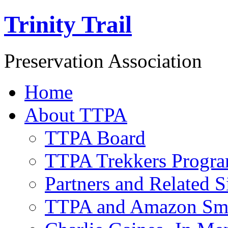
Trinity Trail
Preservation Association
Home
About TTPA
TTPA Board
TTPA Trekkers Progr
Partners and Related S
TTPA and Amazon Sm