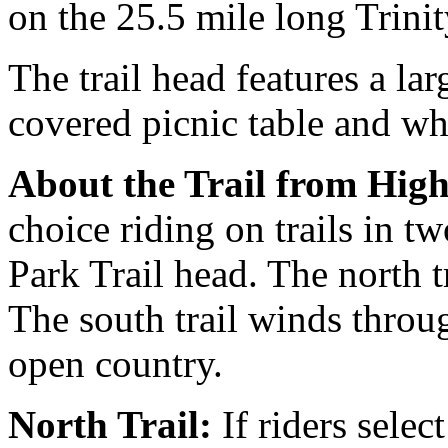
on the 25.5 mile long Trinit
The trail head features a la
covered picnic table and wh
About the Trail from Hig
choice riding on trails in t
Park Trail head. The north t
The south trail winds thro
open country.
North Trail:
If riders select