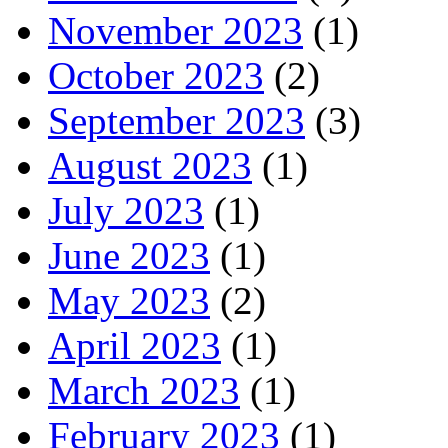
November 2023
(1)
October 2023
(2)
September 2023
(3)
August 2023
(1)
July 2023
(1)
June 2023
(1)
May 2023
(2)
April 2023
(1)
March 2023
(1)
February 2023
(1)