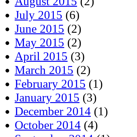
August 2015
(2)
July 2015
(6)
June 2015
(2)
May 2015
(2)
April 2015
(3)
March 2015
(2)
February 2015
(1)
January 2015
(3)
December 2014
(1)
October 2014
(4)