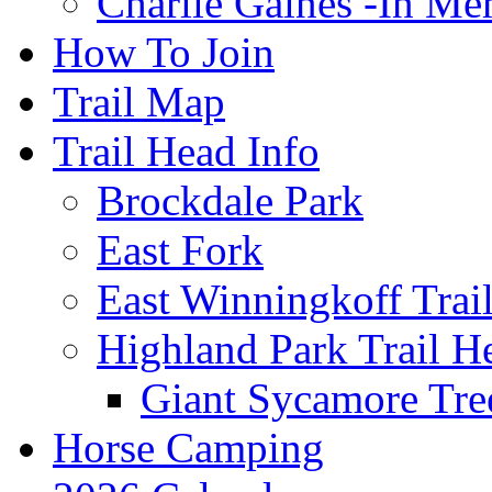
Charlie Gaines -In M
How To Join
Trail Map
Trail Head Info
Brockdale Park
East Fork
East Winningkoff Trai
Highland Park Trail H
Giant Sycamore Tre
Horse Camping