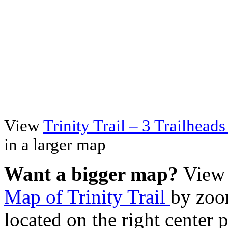
View
Trinity Trail – 3 Trailhea
in a larger map
Want a bigger map?
View 
Map of Trinity Trail
by zoo
located on the right center 