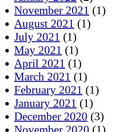
November 2021
(1)
August 2021
(1)
July 2021
(1)
May 2021
(1)
April 2021
(1)
March 2021
(1)
February 2021
(1)
January 2021
(1)
December 2020
(3)
November 2020
(1)