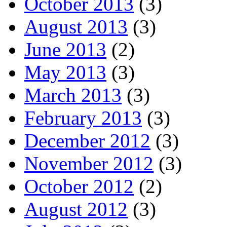
October 2013
(3)
August 2013
(3)
June 2013
(2)
May 2013
(3)
March 2013
(3)
February 2013
(3)
December 2012
(3)
November 2012
(3)
October 2012
(2)
August 2012
(3)