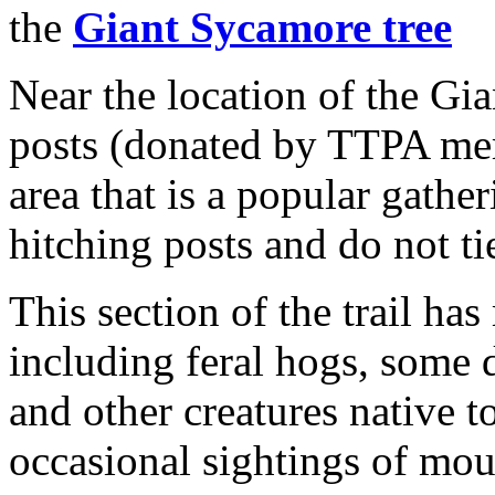
the
Giant Sycamore tree
Near the location of the Gi
posts (donated by TTPA mem
area that is a popular gather
hitching posts and do not tie
This section of the trail has
including feral hogs, some d
and other creatures native 
occasional sightings of mou