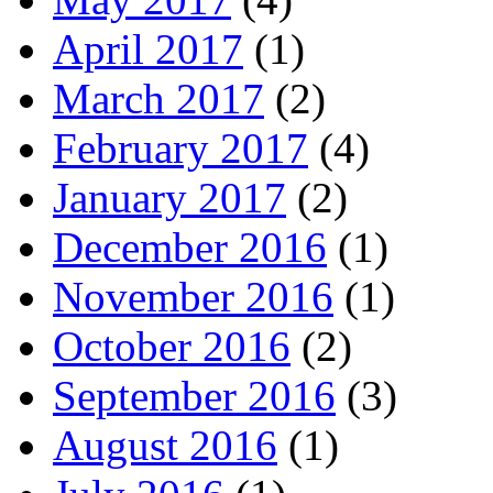
April 2017
(1)
March 2017
(2)
February 2017
(4)
January 2017
(2)
December 2016
(1)
November 2016
(1)
October 2016
(2)
September 2016
(3)
August 2016
(1)