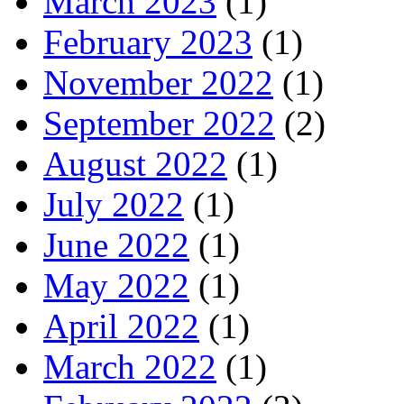
March 2023
(1)
February 2023
(1)
November 2022
(1)
September 2022
(2)
August 2022
(1)
July 2022
(1)
June 2022
(1)
May 2022
(1)
April 2022
(1)
March 2022
(1)