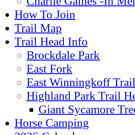
Charlie Gaines -In M
How To Join
Trail Map
Trail Head Info
Brockdale Park
East Fork
East Winningkoff Trai
Highland Park Trail H
Giant Sycamore Tre
Horse Camping