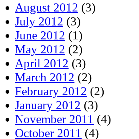
August 2012
(3)
July 2012
(3)
June 2012
(1)
May 2012
(2)
April 2012
(3)
March 2012
(2)
February 2012
(2)
January 2012
(3)
November 2011
(4)
October 2011
(4)