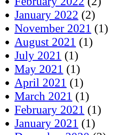
February 2022
(2)
January 2022
(2)
November 2021
(1)
August 2021
(1)
July 2021
(1)
May 2021
(1)
April 2021
(1)
March 2021
(1)
February 2021
(1)
January 2021
(1)