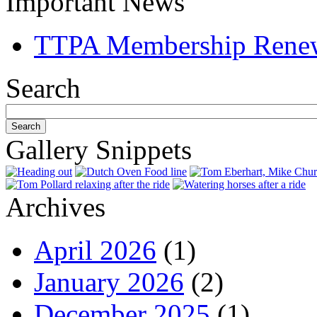
Important News
TTPA Membership Rene
Search
Gallery Snippets
Archives
April 2026
(1)
January 2026
(2)
December 2025
(1)