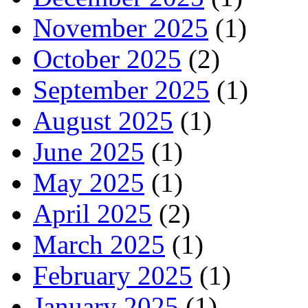
November 2025
(1)
October 2025
(2)
September 2025
(1)
August 2025
(1)
June 2025
(1)
May 2025
(1)
April 2025
(2)
March 2025
(1)
February 2025
(1)
January 2025
(1)