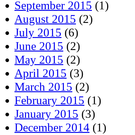
September 2015
(1)
August 2015
(2)
July 2015
(6)
June 2015
(2)
May 2015
(2)
April 2015
(3)
March 2015
(2)
February 2015
(1)
January 2015
(3)
December 2014
(1)