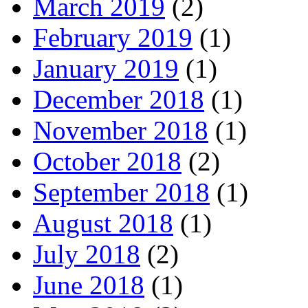
March 2019
(2)
February 2019
(1)
January 2019
(1)
December 2018
(1)
November 2018
(1)
October 2018
(2)
September 2018
(1)
August 2018
(1)
July 2018
(2)
June 2018
(1)