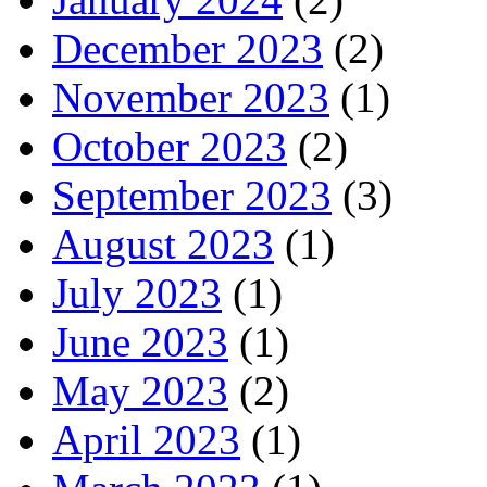
December 2023
(2)
November 2023
(1)
October 2023
(2)
September 2023
(3)
August 2023
(1)
July 2023
(1)
June 2023
(1)
May 2023
(2)
April 2023
(1)