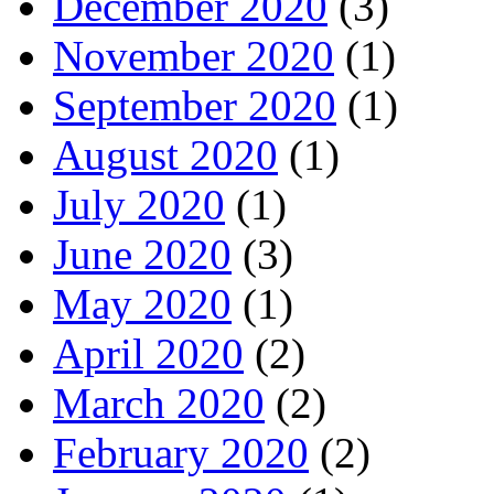
December 2020
(3)
November 2020
(1)
September 2020
(1)
August 2020
(1)
July 2020
(1)
June 2020
(3)
May 2020
(1)
April 2020
(2)
March 2020
(2)
February 2020
(2)