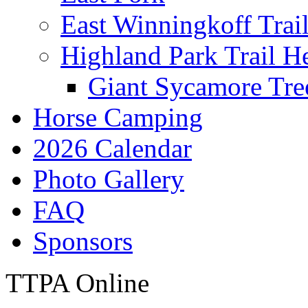
East Winningkoff Trai
Highland Park Trail H
Giant Sycamore Tre
Horse Camping
2026 Calendar
Photo Gallery
FAQ
Sponsors
TTPA Online