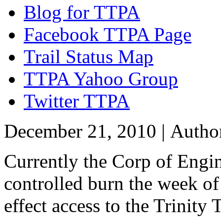
Blog for TTPA
Facebook TTPA Page
Trail Status Map
TTPA Yahoo Group
Twitter TTPA
December 21, 2010 |
Autho
Currently the Corp of Engin
controlled burn the week o
effect access to the Trinity 