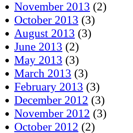
November 2013
(2)
October 2013
(3)
August 2013
(3)
June 2013
(2)
May 2013
(3)
March 2013
(3)
February 2013
(3)
December 2012
(3)
November 2012
(3)
October 2012
(2)