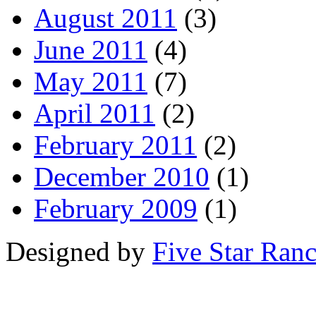
August 2011
(3)
June 2011
(4)
May 2011
(7)
April 2011
(2)
February 2011
(2)
December 2010
(1)
February 2009
(1)
Designed by
Five Star Ran