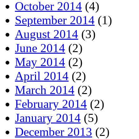
October 2014
(4)
September 2014
(1)
August 2014
(3)
June 2014
(2)
May 2014
(2)
April 2014
(2)
March 2014
(2)
February 2014
(2)
January 2014
(5)
December 2013
(2)