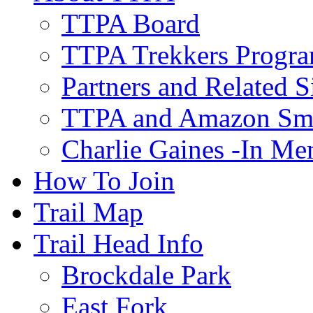
TTPA Board
TTPA Trekkers Progr
Partners and Related S
TTPA and Amazon Sm
Charlie Gaines -In M
How To Join
Trail Map
Trail Head Info
Brockdale Park
East Fork