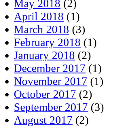
May 2018
(2)
April 2018
(1)
March 2018
(3)
February 2018
(1)
January 2018
(2)
December 2017
(1)
November 2017
(1)
October 2017
(2)
September 2017
(3)
August 2017
(2)