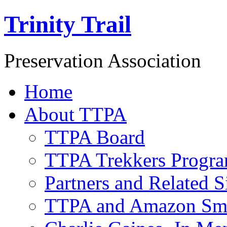
Trinity Trail
Preservation Association
Home
About TTPA
TTPA Board
TTPA Trekkers Progr
Partners and Related S
TTPA and Amazon Sm