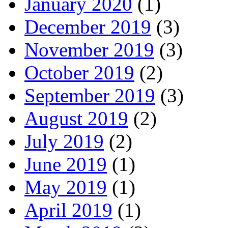
January 2020
(1)
December 2019
(3)
November 2019
(3)
October 2019
(2)
September 2019
(3)
August 2019
(2)
July 2019
(2)
June 2019
(1)
May 2019
(1)
April 2019
(1)