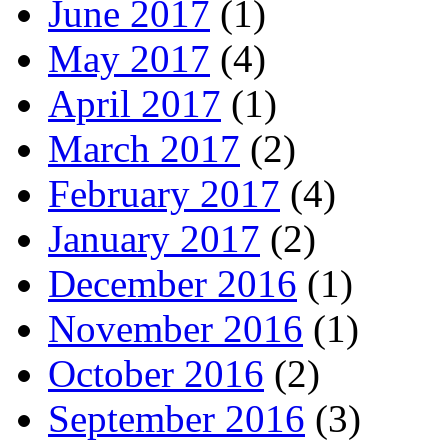
June 2017
(1)
May 2017
(4)
April 2017
(1)
March 2017
(2)
February 2017
(4)
January 2017
(2)
December 2016
(1)
November 2016
(1)
October 2016
(2)
September 2016
(3)