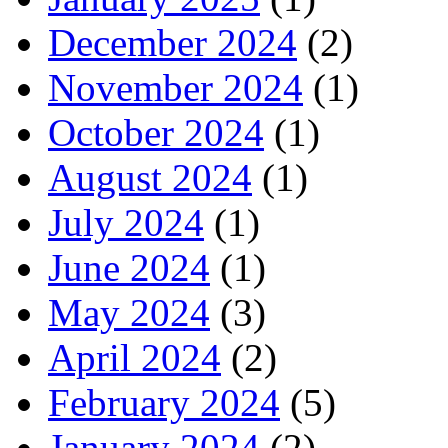
December 2024
(2)
November 2024
(1)
October 2024
(1)
August 2024
(1)
July 2024
(1)
June 2024
(1)
May 2024
(3)
April 2024
(2)
February 2024
(5)
January 2024
(2)