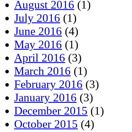
August 2016
(1)
July 2016
(1)
June 2016
(4)
May 2016
(1)
April 2016
(3)
March 2016
(1)
February 2016
(3)
January 2016
(3)
December 2015
(1)
October 2015
(4)