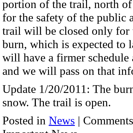
portion of the trail, north 
for the safety of the public 
trail will be closed only for
burn, which is expected to l
will have a firmer schedule 
and we will pass on that inf
Update 1/20/2011: The burn
snow. The trail is open.
Posted in
News
|
Comments