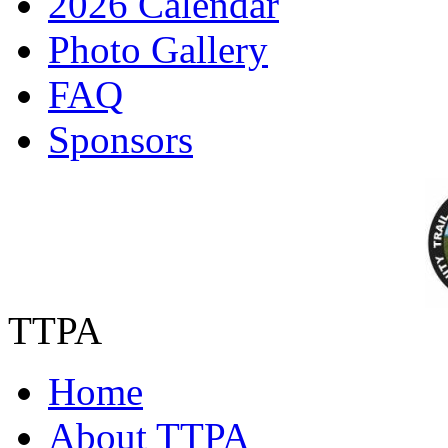
2026 Calendar
Photo Gallery
FAQ
Sponsors
TTPA
Home
About TTPA