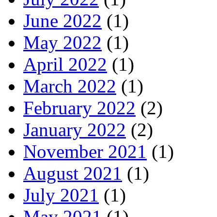
June 2022
(1)
May 2022
(1)
April 2022
(1)
March 2022
(1)
February 2022
(2)
January 2022
(2)
November 2021
(1)
August 2021
(1)
July 2021
(1)
May 2021
(1)