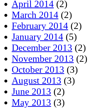
April 2014
(2)
March 2014
(2)
February 2014
(2)
January 2014
(5)
December 2013
(2)
November 2013
(2)
October 2013
(3)
August 2013
(3)
June 2013
(2)
May 2013
(3)