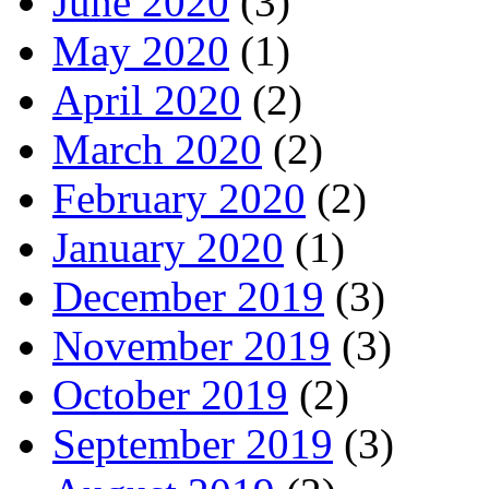
June 2020
(3)
May 2020
(1)
April 2020
(2)
March 2020
(2)
February 2020
(2)
January 2020
(1)
December 2019
(3)
November 2019
(3)
October 2019
(2)
September 2019
(3)