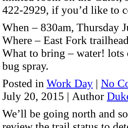
422-2929, if you’d like to 
When – 830am, Thursday J
Where – East Fork trailhea
What to bring – water! lots 
bug spray.
Posted in
Work Day
|
No C
July 20, 2015 |
Author
Duk
We’ll be going north and s
review the trail status to d