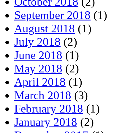
October 2018
(2)
September 2018
(1)
August 2018
(1)
July 2018
(2)
June 2018
(1)
May 2018
(2)
April 2018
(1)
March 2018
(3)
February 2018
(1)
January 2018
(2)