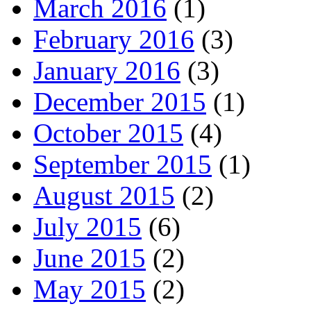
March 2016
(1)
February 2016
(3)
January 2016
(3)
December 2015
(1)
October 2015
(4)
September 2015
(1)
August 2015
(2)
July 2015
(6)
June 2015
(2)
May 2015
(2)