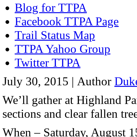
Blog for TTPA
Facebook TTPA Page
Trail Status Map
TTPA Yahoo Group
Twitter TTPA
July 30, 2015 |
Author
Duk
We’ll gather at Highland P
sections and clear fallen tre
When – Saturday, August 