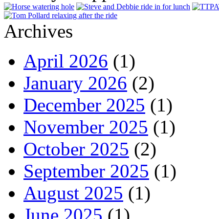
Archives
April 2026
(1)
January 2026
(2)
December 2025
(1)
November 2025
(1)
October 2025
(2)
September 2025
(1)
August 2025
(1)
June 2025
(1)