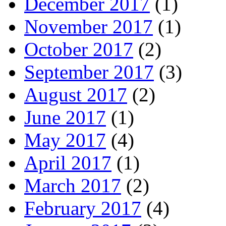
December 2017
(1)
November 2017
(1)
October 2017
(2)
September 2017
(3)
August 2017
(2)
June 2017
(1)
May 2017
(4)
April 2017
(1)
March 2017
(2)
February 2017
(4)