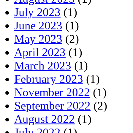
July 2023
(1)
June 2023
(1)
May 2023
(2)
April 2023
(1)
March 2023
(1)
February 2023
(1)
November 2022
(1)
September 2022
(2)
August 2022
(1)
July 2022
(1)