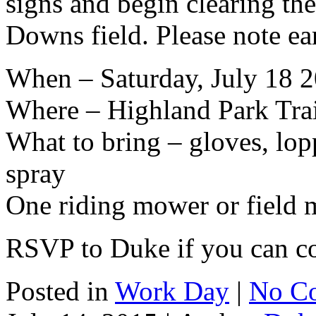
signs and begin clearing th
Downs field. Please note ear
When – Saturday, July 18 
Where – Highland Park Tra
What to bring – gloves, lopp
spray
One riding mower or field 
RSVP to Duke if you can 
Posted in
Work Day
|
No C