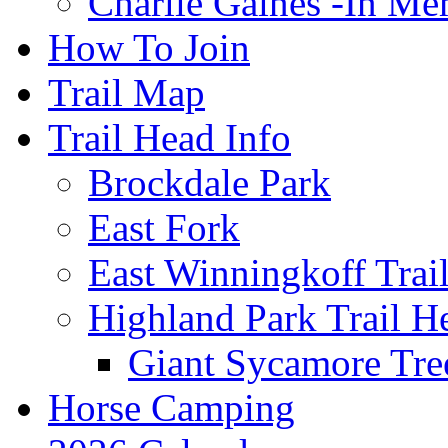
Charlie Gaines -In M
How To Join
Trail Map
Trail Head Info
Brockdale Park
East Fork
East Winningkoff Trai
Highland Park Trail H
Giant Sycamore Tre
Horse Camping