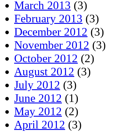
March 2013
(3)
February 2013
(3)
December 2012
(3)
November 2012
(3)
October 2012
(2)
August 2012
(3)
July 2012
(3)
June 2012
(1)
May 2012
(2)
April 2012
(3)