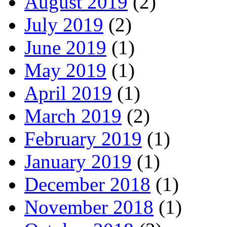
August 2019
(2)
July 2019
(2)
June 2019
(1)
May 2019
(1)
April 2019
(1)
March 2019
(2)
February 2019
(1)
January 2019
(1)
December 2018
(1)
November 2018
(1)