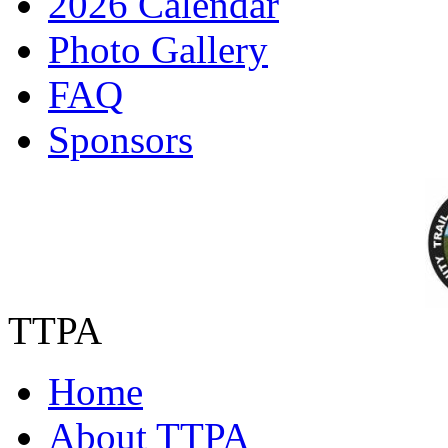
2026 Calendar
Photo Gallery
FAQ
Sponsors
TTPA
Home
About TTPA