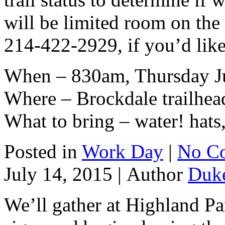
will be limited room on th
214-422-2929, if you’d lik
When – 830am, Thursday J
Where – Brockdale trailhea
What to bring – water! hats,
Posted in
Work Day
|
No C
July 14, 2015 |
Author
Duk
We’ll gather at Highland Pa