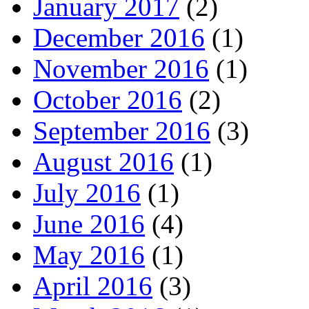
January 2017
(2)
December 2016
(1)
November 2016
(1)
October 2016
(2)
September 2016
(3)
August 2016
(1)
July 2016
(1)
June 2016
(4)
May 2016
(1)
April 2016
(3)