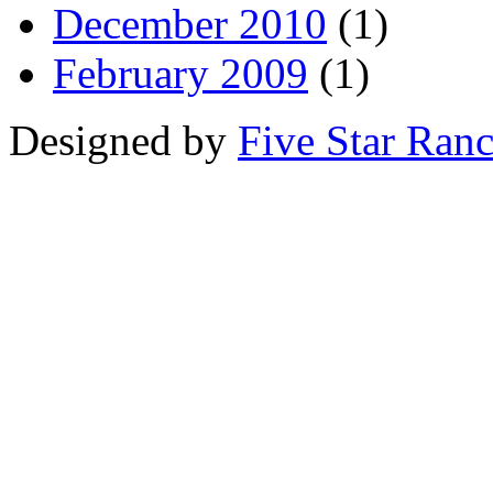
December 2010
(1)
February 2009
(1)
Designed by
Five Star Ran