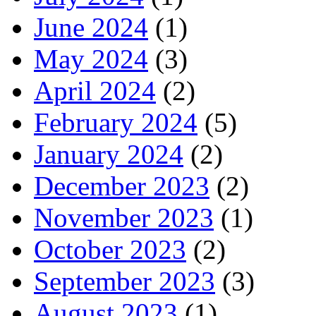
June 2024
(1)
May 2024
(3)
April 2024
(2)
February 2024
(5)
January 2024
(2)
December 2023
(2)
November 2023
(1)
October 2023
(2)
September 2023
(3)
August 2023
(1)