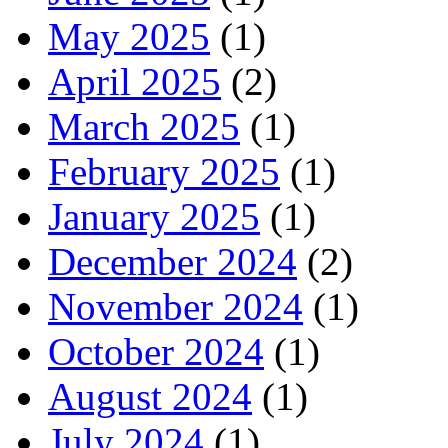
May 2025
(1)
April 2025
(2)
March 2025
(1)
February 2025
(1)
January 2025
(1)
December 2024
(2)
November 2024
(1)
October 2024
(1)
August 2024
(1)
July 2024
(1)