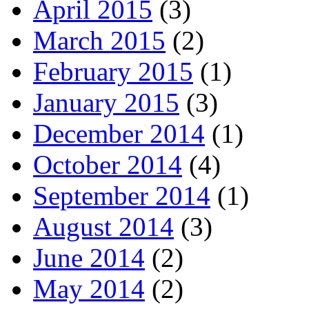
April 2015
(3)
March 2015
(2)
February 2015
(1)
January 2015
(3)
December 2014
(1)
October 2014
(4)
September 2014
(1)
August 2014
(3)
June 2014
(2)
May 2014
(2)