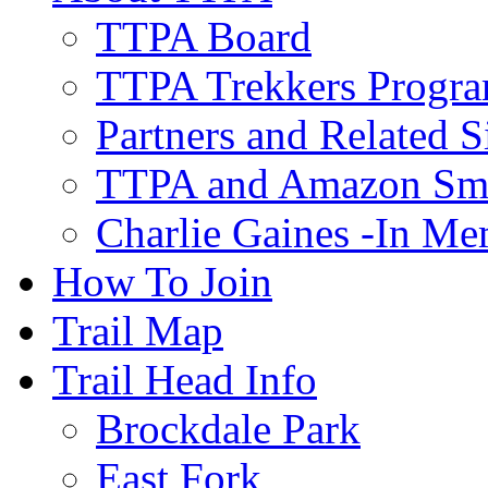
TTPA Board
TTPA Trekkers Progr
Partners and Related S
TTPA and Amazon Sm
Charlie Gaines -In M
How To Join
Trail Map
Trail Head Info
Brockdale Park
East Fork