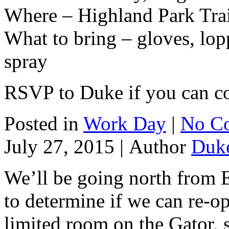
Where – Highland Park Tra
What to bring – gloves, lopp
spray
RSVP to Duke if you can 
Posted in
Work Day
|
No C
July 27, 2015 |
Author
Duk
We’ll be going north from Ea
to determine if we can re-op
limited room on the Gator,