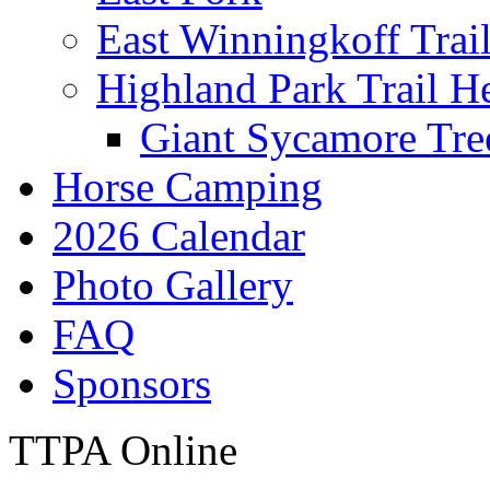
East Winningkoff Trai
Highland Park Trail H
Giant Sycamore Tre
Horse Camping
2026 Calendar
Photo Gallery
FAQ
Sponsors
TTPA Online