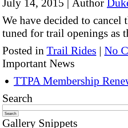
July 14, 2015 |
Author
Duk
We have decided to cancel t
tuned for trail openings as t
Posted in
Trail Rides
|
No C
Important News
TTPA Membership Rene
Search
Gallery Snippets