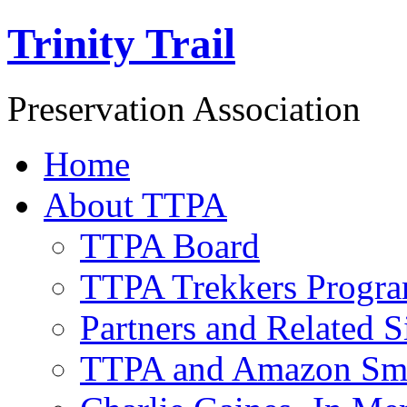
Trinity Trail
Preservation Association
Home
About TTPA
TTPA Board
TTPA Trekkers Progr
Partners and Related S
TTPA and Amazon Sm