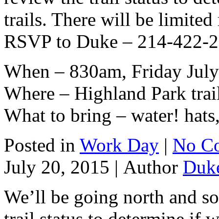
trails. There will be limite
RSVP to Duke – 214-422-292
When – 830am, Friday July
Where – Highland Park trai
What to bring – water! hats,
Posted in
Work Day
|
No C
July 20, 2015 |
Author
Duk
We’ll be going north and s
trail status to determine if 