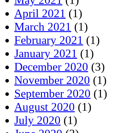
April 2021
(1)
March 2021
(1)
February 2021
(1)
January 2021
(1)
December 2020
(3)
November 2020
(1)
September 2020
(1)
August 2020
(1)
July 2020
(1)