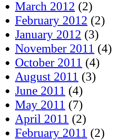
March 2012
(2)
February 2012
(2)
January 2012
(3)
November 2011
(4)
October 2011
(4)
August 2011
(3)
June 2011
(4)
May 2011
(7)
April 2011
(2)
February 2011
(2)