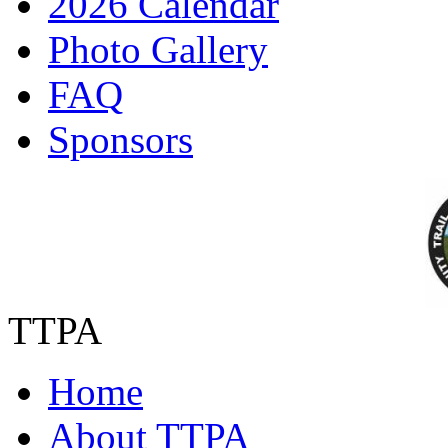
2026 Calendar
Photo Gallery
FAQ
Sponsors
TTPA
Home
About TTPA