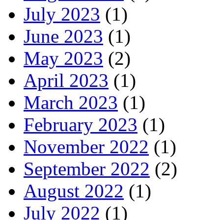
July 2023
(1)
June 2023
(1)
May 2023
(2)
April 2023
(1)
March 2023
(1)
February 2023
(1)
November 2022
(1)
September 2022
(2)
August 2022
(1)
July 2022
(1)