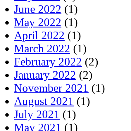
June 2022
(1)
May 2022
(1)
April 2022
(1)
March 2022
(1)
February 2022
(2)
January 2022
(2)
November 2021
(1)
August 2021
(1)
July 2021
(1)
May 2021
(1)