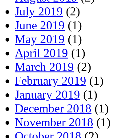
July 2019
(2)
June 2019
(1)
May 2019
(1)
April 2019
(1)
March 2019
(2)
February 2019
(1)
January 2019
(1)
December 2018
(1)
November 2018
(1)
October 2018
(2)