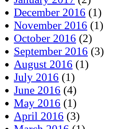
December 2016
(1)
November 2016
(1)
October 2016
(2)
September 2016
(3)
August 2016
(1)
July 2016
(1)
June 2016
(4)
May 2016
(1)
April 2016
(3)
March 2016
(1)