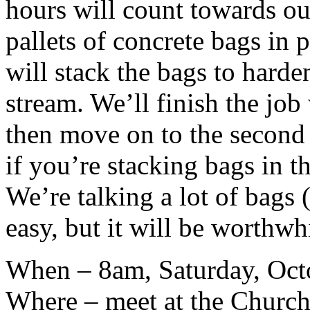
hours will count towards ou
pallets of concrete bags in 
will stack the bags to harde
stream. We’ll finish the job w
then move on to the second 
if you’re stacking bags in t
We’re talking a lot of bags (
easy, but it will be worthwh
When – 8am, Saturday, Oct
Where – meet at the Church