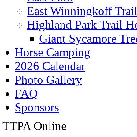
East Winningkoff Trai
Highland Park Trail H
Giant Sycamore Tre
Horse Camping
2026 Calendar
Photo Gallery
FAQ
Sponsors
TTPA Online