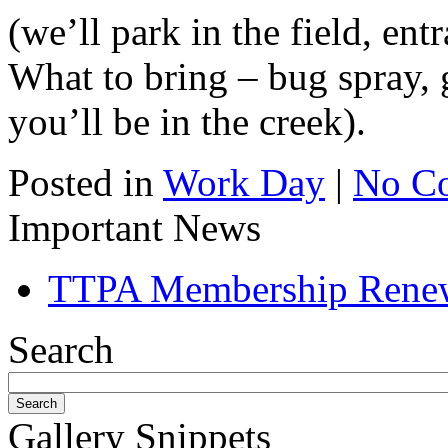
(we’ll park in the field, ent
What to bring – bug spray, 
you’ll be in the creek).
Posted in
Work Day
|
No C
Important News
TTPA Membership Rene
Search
Gallery Snippets