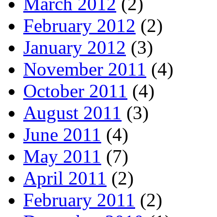
March 2012
(2)
February 2012
(2)
January 2012
(3)
November 2011
(4)
October 2011
(4)
August 2011
(3)
June 2011
(4)
May 2011
(7)
April 2011
(2)
February 2011
(2)