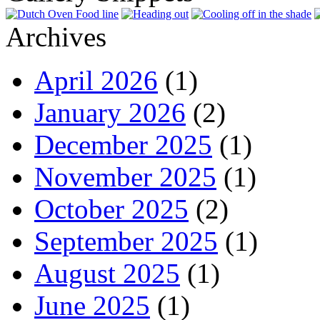
Archives
April 2026
(1)
January 2026
(2)
December 2025
(1)
November 2025
(1)
October 2025
(2)
September 2025
(1)
August 2025
(1)
June 2025
(1)