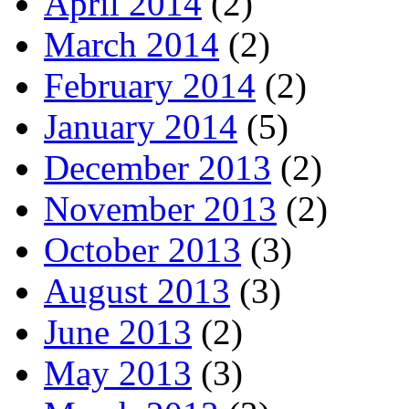
April 2014
(2)
March 2014
(2)
February 2014
(2)
January 2014
(5)
December 2013
(2)
November 2013
(2)
October 2013
(3)
August 2013
(3)
June 2013
(2)
May 2013
(3)