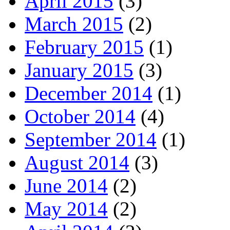
April 2015
(3)
March 2015
(2)
February 2015
(1)
January 2015
(3)
December 2014
(1)
October 2014
(4)
September 2014
(1)
August 2014
(3)
June 2014
(2)
May 2014
(2)