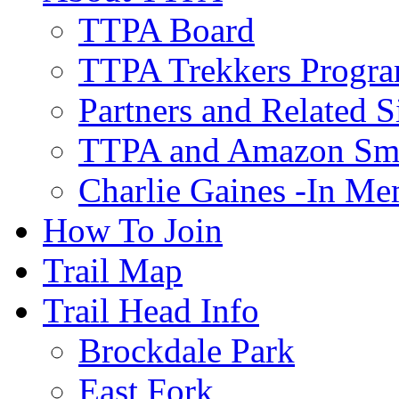
TTPA Board
TTPA Trekkers Progr
Partners and Related S
TTPA and Amazon Sm
Charlie Gaines -In M
How To Join
Trail Map
Trail Head Info
Brockdale Park
East Fork