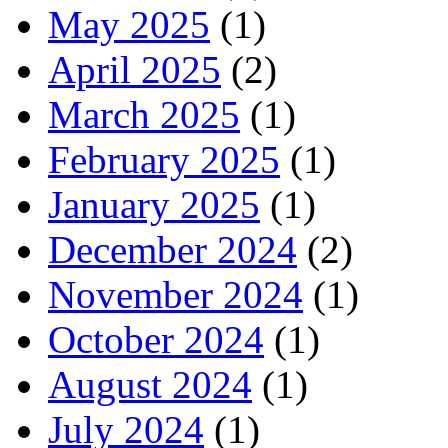
May 2025
(1)
April 2025
(2)
March 2025
(1)
February 2025
(1)
January 2025
(1)
December 2024
(2)
November 2024
(1)
October 2024
(1)
August 2024
(1)
July 2024
(1)