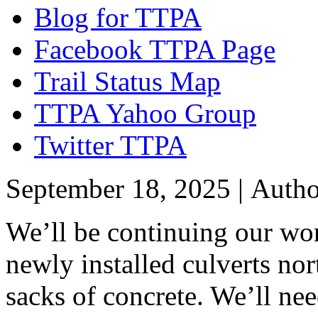
Blog for TTPA
Facebook TTPA Page
Trail Status Map
TTPA Yahoo Group
Twitter TTPA
September 18, 2025 |
Auth
We’ll be continuing our wor
newly installed culverts no
sacks of concrete. We’ll nee