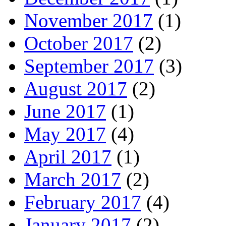
November 2017
(1)
October 2017
(2)
September 2017
(3)
August 2017
(2)
June 2017
(1)
May 2017
(4)
April 2017
(1)
March 2017
(2)
February 2017
(4)
January 2017
(2)