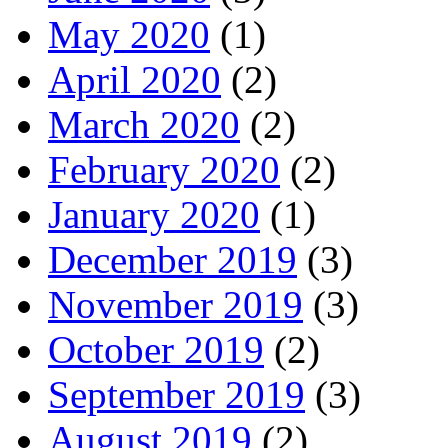
May 2020
(1)
April 2020
(2)
March 2020
(2)
February 2020
(2)
January 2020
(1)
December 2019
(3)
November 2019
(3)
October 2019
(2)
September 2019
(3)
August 2019
(2)