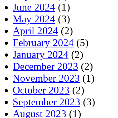
June 2024
(1)
May 2024
(3)
April 2024
(2)
February 2024
(5)
January 2024
(2)
December 2023
(2)
November 2023
(1)
October 2023
(2)
September 2023
(3)
August 2023
(1)