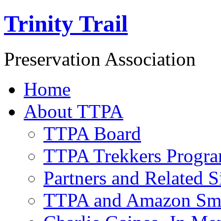
Trinity Trail
Preservation Association
Home
About TTPA
TTPA Board
TTPA Trekkers Progr
Partners and Related S
TTPA and Amazon Sm