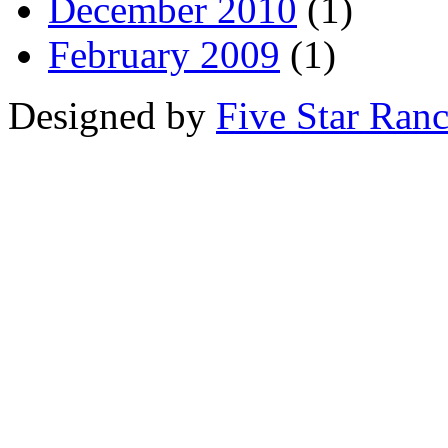
December 2010
(1)
February 2009
(1)
Designed by
Five Star Ran