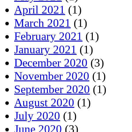
April 2021
(1)
March 2021
(1)
February 2021
(1)
January 2021
(1)
December 2020
(3)
November 2020
(1)
September 2020
(1)
August 2020
(1)
July 2020
(1)
June 2020
(3)