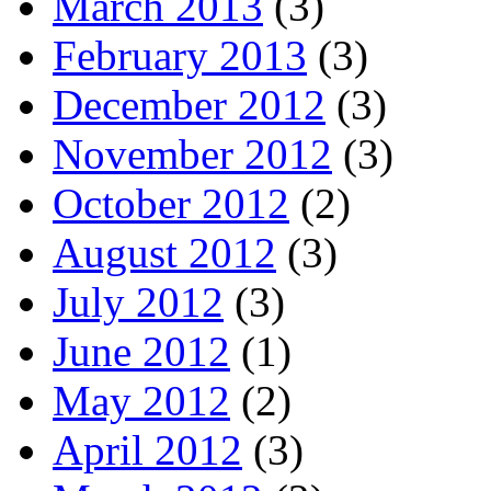
March 2013
(3)
February 2013
(3)
December 2012
(3)
November 2012
(3)
October 2012
(2)
August 2012
(3)
July 2012
(3)
June 2012
(1)
May 2012
(2)
April 2012
(3)