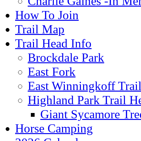
Charlie Gaines -In M
How To Join
Trail Map
Trail Head Info
Brockdale Park
East Fork
East Winningkoff Trai
Highland Park Trail H
Giant Sycamore Tre
Horse Camping