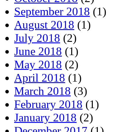
September 2018
(1)
August 2018
(1)
July 2018
(2)
June 2018
(1)
May 2018
(2)
April 2018
(1)
March 2018
(3)
February 2018
(1)
January 2018
(2)
December 2017
(1)