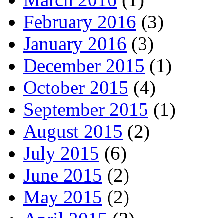
February 2016
(3)
January 2016
(3)
December 2015
(1)
October 2015
(4)
September 2015
(1)
August 2015
(2)
July 2015
(6)
June 2015
(2)
May 2015
(2)