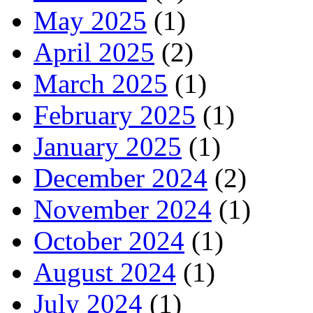
May 2025
(1)
April 2025
(2)
March 2025
(1)
February 2025
(1)
January 2025
(1)
December 2024
(2)
November 2024
(1)
October 2024
(1)
August 2024
(1)
July 2024
(1)