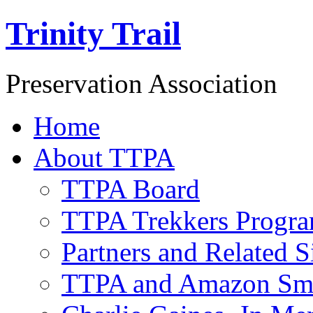
Trinity Trail
Preservation Association
Home
About TTPA
TTPA Board
TTPA Trekkers Progr
Partners and Related S
TTPA and Amazon Sm