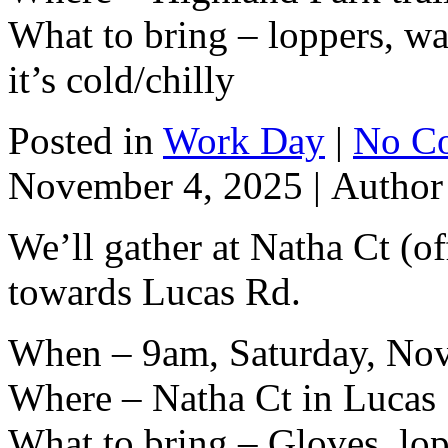
What to bring – loppers, wat
it’s cold/chilly
Posted in
Work Day
|
No C
November 4, 2025 |
Autho
We’ll gather at Natha Ct (o
towards Lucas Rd.
When – 9am, Saturday, No
Where – Natha Ct in Lucas
What to bring – Gloves, lop