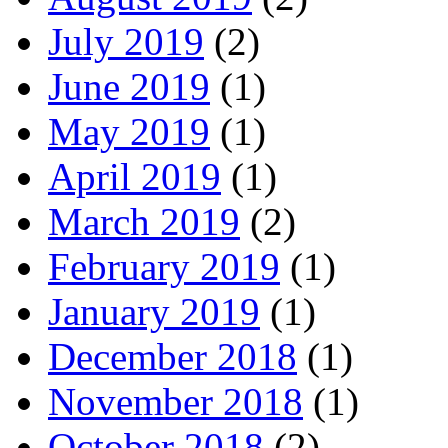
July 2019
(2)
June 2019
(1)
May 2019
(1)
April 2019
(1)
March 2019
(2)
February 2019
(1)
January 2019
(1)
December 2018
(1)
November 2018
(1)
October 2018
(2)