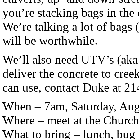
you’re stacking bags in the 
We’re talking a lot of bags (
will be worthwhile.
We’ll also need UTV’s (aka 
deliver the concrete to cree
can use, contact Duke at 2
When – 7am, Saturday, Aug
Where – meet at the Church
What to bring – lunch, bug s