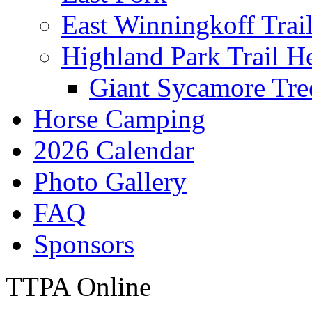
East Winningkoff Trai
Highland Park Trail H
Giant Sycamore Tre
Horse Camping
2026 Calendar
Photo Gallery
FAQ
Sponsors
TTPA Online