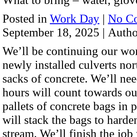
Posted in
Work Day
|
No C
September 18, 2025 |
Auth
We’ll be continuing our wor
newly installed culverts no
sacks of concrete. We’ll nee
hours will count towards ou
pallets of concrete bags in 
will stack the bags to harde
stream. We’ll finish the job w