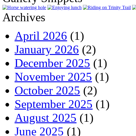
Archives
April 2026
(1)
January 2026
(2)
December 2025
(1)
November 2025
(1)
October 2025
(2)
September 2025
(1)
August 2025
(1)
June 2025
(1)