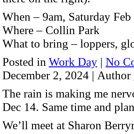
When – 9am, Saturday Feb 
Where – Collin Park
What to bring – loppers, gl
Posted in
Work Day
|
No C
December 2, 2024 |
Author
The rain is making me nervou
Dec 14. Same time and plan
We’ll meet at Sharon Berry