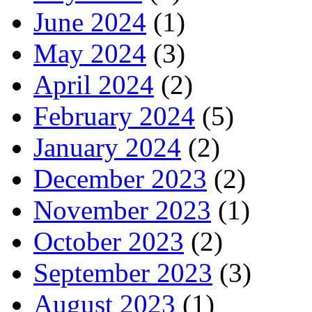
June 2024
(1)
May 2024
(3)
April 2024
(2)
February 2024
(5)
January 2024
(2)
December 2023
(2)
November 2023
(1)
October 2023
(2)
September 2023
(3)
August 2023
(1)