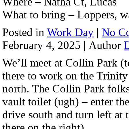
Where – Natha Ct, Lucas
What to bring – Loppers, wa
Posted in
Work Day
|
No C
February 4, 2025 |
Author
We’ll meet at Collin Park (t
there to work on the Trinity 
north. The Collin Park folks
vault toilet (ugh) – enter t
drive south and turn left at t
there on the right).