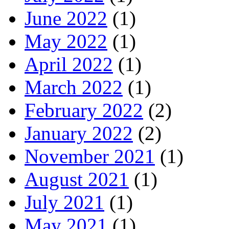
June 2022
(1)
May 2022
(1)
April 2022
(1)
March 2022
(1)
February 2022
(2)
January 2022
(2)
November 2021
(1)
August 2021
(1)
July 2021
(1)
May 2021
(1)