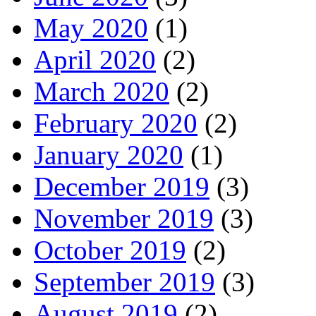
May 2020
(1)
April 2020
(2)
March 2020
(2)
February 2020
(2)
January 2020
(1)
December 2019
(3)
November 2019
(3)
October 2019
(2)
September 2019
(3)
August 2019
(2)