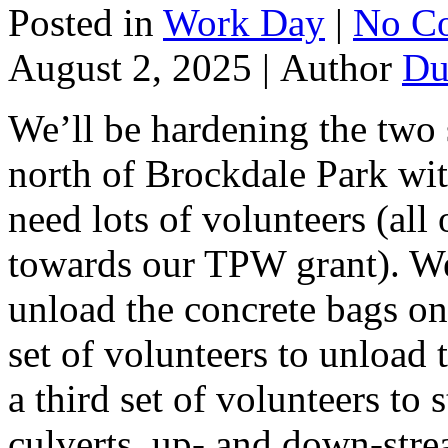
Posted in
Work Day
|
No C
August 2, 2025 |
Author
Du
We’ll be hardening the two s
north of Brockdale Park wit
need lots of volunteers (all
towards our TPW grant). We’
unload the concrete bags on
set of volunteers to unload
a third set of volunteers to 
culverts, up- and down-stre