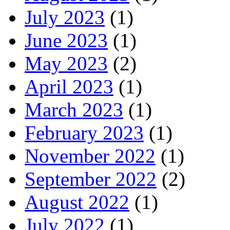
July 2023
(1)
June 2023
(1)
May 2023
(2)
April 2023
(1)
March 2023
(1)
February 2023
(1)
November 2022
(1)
September 2022
(2)
August 2022
(1)
July 2022
(1)