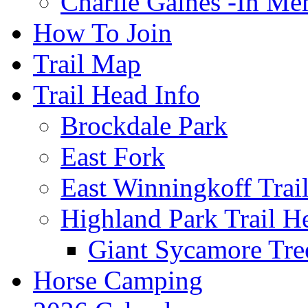
Charlie Gaines -In M
How To Join
Trail Map
Trail Head Info
Brockdale Park
East Fork
East Winningkoff Trai
Highland Park Trail H
Giant Sycamore Tre
Horse Camping