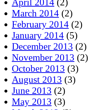
April 2014
(2)
March 2014
(2)
February 2014
(2)
January 2014
(5)
December 2013
(2)
November 2013
(2)
October 2013
(3)
August 2013
(3)
June 2013
(2)
May 2013
(3)