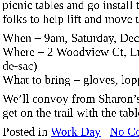
picnic tables and go instal
folks to help lift and move t
When – 9am, Saturday, Dec
Where – 2 Woodview Ct, Luc
de-sac)
What to bring – gloves, lopp
We’ll convoy from Sharon’s 
get on the trail with the tabl
Posted in
Work Day
|
No C