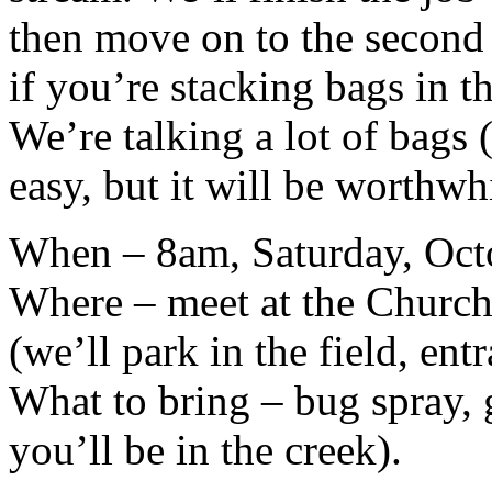
then move on to the second 
if you’re stacking bags in t
We’re talking a lot of bags (
easy, but it will be worthwh
When – 8am, Saturday, Oct
Where – meet at the Church
(we’ll park in the field, ent
What to bring – bug spray, 
you’ll be in the creek).