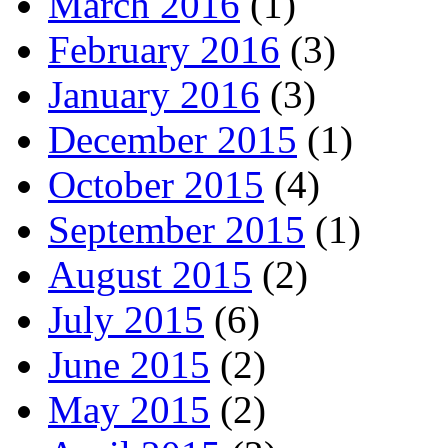
March 2016
(1)
February 2016
(3)
January 2016
(3)
December 2015
(1)
October 2015
(4)
September 2015
(1)
August 2015
(2)
July 2015
(6)
June 2015
(2)
May 2015
(2)