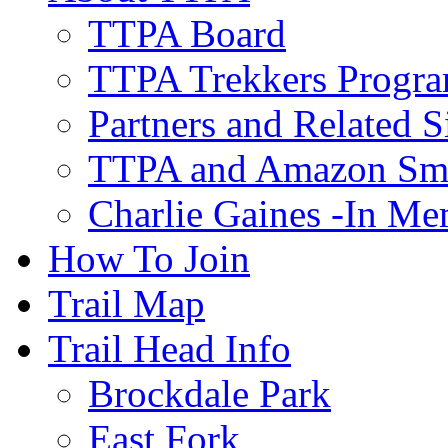
TTPA Board
TTPA Trekkers Progr
Partners and Related S
TTPA and Amazon Sm
Charlie Gaines -In M
How To Join
Trail Map
Trail Head Info
Brockdale Park
East Fork