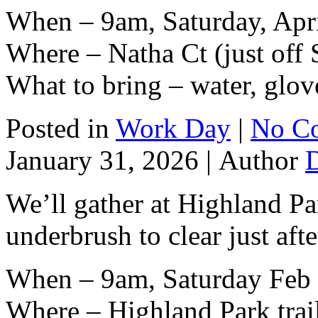
When – 9am, Saturday, Apri
Where – Natha Ct (just off 
What to bring – water, glov
Posted in
Work Day
|
No C
January 31, 2026 |
Author
We’ll gather at Highland Par
underbrush to clear just af
When – 9am, Saturday Feb 
Where – Highland Park trai