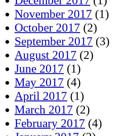
December 2017
(1)
November 2017
(1)
October 2017
(2)
September 2017
(3)
August 2017
(2)
June 2017
(1)
May 2017
(4)
April 2017
(1)
March 2017
(2)
February 2017
(4)