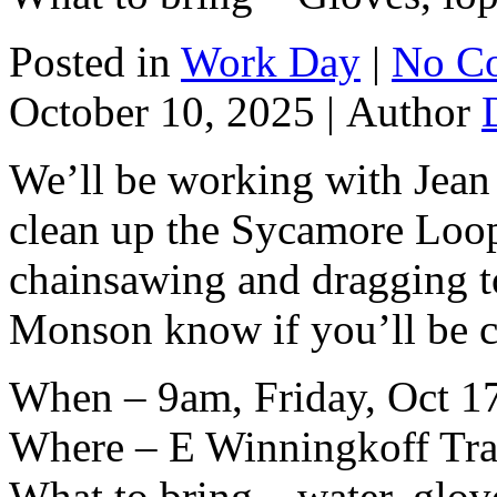
Posted in
Work Day
|
No C
October 10, 2025 |
Author
We’ll be working with Jean
clean up the Sycamore Loop.
chainsawing and dragging to 
Monson know if you’ll be 
When – 9am, Friday, Oct 1
Where – E Winningkoff Trai
What to bring – water, glov