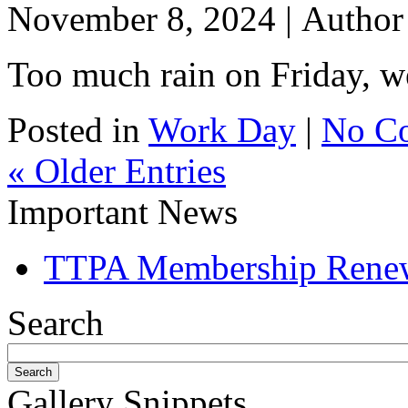
November 8, 2024 |
Autho
Too much rain on Friday, we
Posted in
Work Day
|
No C
« Older Entries
Important News
TTPA Membership Rene
Search
Gallery Snippets