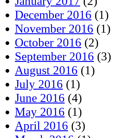
January 2017
(2)
December 2016
(1)
November 2016
(1)
October 2016
(2)
September 2016
(3)
August 2016
(1)
July 2016
(1)
June 2016
(4)
May 2016
(1)
April 2016
(3)