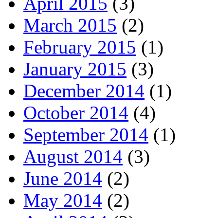
April 2015
(3)
March 2015
(2)
February 2015
(1)
January 2015
(3)
December 2014
(1)
October 2014
(4)
September 2014
(1)
August 2014
(3)
June 2014
(2)
May 2014
(2)