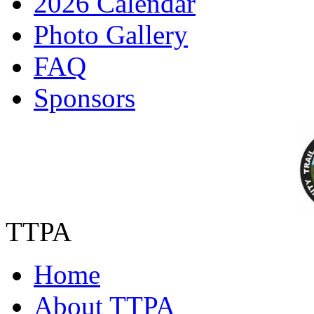
2026 Calendar
Photo Gallery
FAQ
Sponsors
TTPA
Home
About TTPA