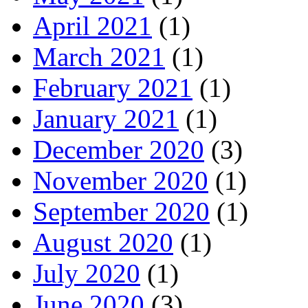
April 2021
(1)
March 2021
(1)
February 2021
(1)
January 2021
(1)
December 2020
(3)
November 2020
(1)
September 2020
(1)
August 2020
(1)
July 2020
(1)
June 2020
(3)