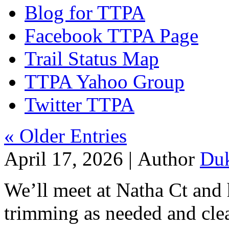
Blog for TTPA
Facebook TTPA Page
Trail Status Map
TTPA Yahoo Group
Twitter TTPA
« Older Entries
April 17, 2026 |
Author
Du
We’ll meet at Natha Ct and
trimming as needed and clea