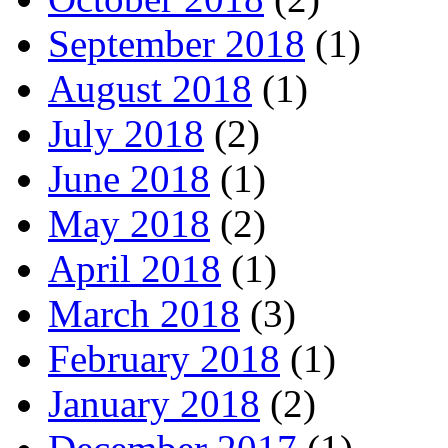
September 2018
(1)
August 2018
(1)
July 2018
(2)
June 2018
(1)
May 2018
(2)
April 2018
(1)
March 2018
(3)
February 2018
(1)
January 2018
(2)