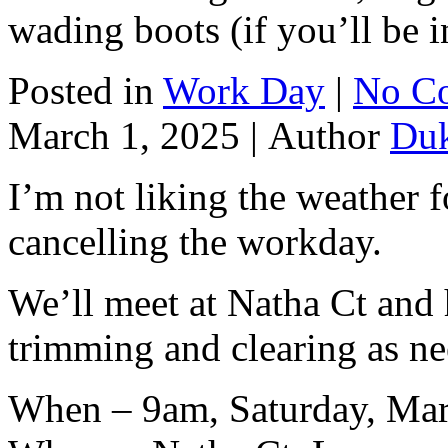
wading boots (if you’ll be i
Posted in
Work Day
|
No C
March 1, 2025 |
Author
Du
I’m not liking the weather f
cancelling the workday.
We’ll meet at Natha Ct and
trimming and clearing as n
When – 9am, Saturday, Mar