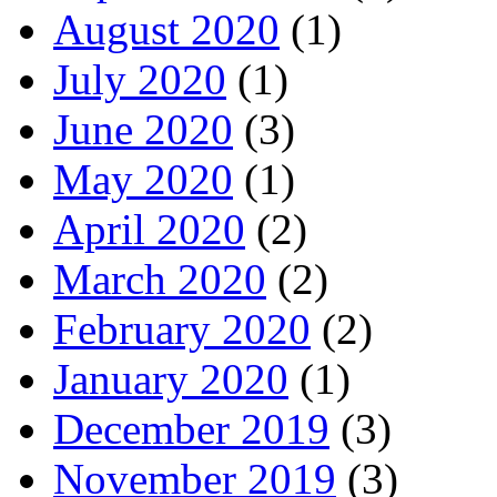
August 2020
(1)
July 2020
(1)
June 2020
(3)
May 2020
(1)
April 2020
(2)
March 2020
(2)
February 2020
(2)
January 2020
(1)
December 2019
(3)
November 2019
(3)