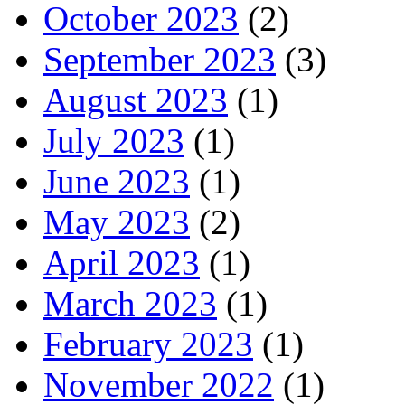
October 2023
(2)
September 2023
(3)
August 2023
(1)
July 2023
(1)
June 2023
(1)
May 2023
(2)
April 2023
(1)
March 2023
(1)
February 2023
(1)
November 2022
(1)