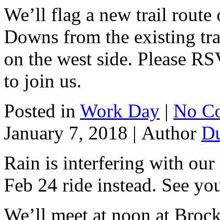
We’ll flag a new trail route
Downs from the existing trail
on the west side. Please R
to join us.
Posted in
Work Day
|
No C
January 7, 2018 |
Author
D
Rain is interfering with our 
Feb 24 ride instead. See you
We’ll meet at noon at Brock