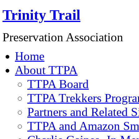
Trinity Trail
Preservation Association
Home
About TTPA
TTPA Board
TTPA Trekkers Progr
Partners and Related S
TTPA and Amazon Sm