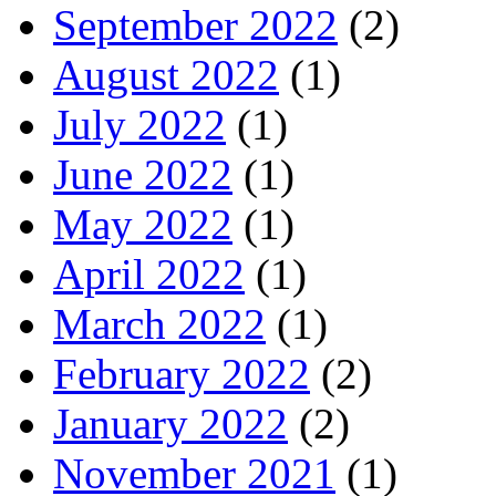
September 2022
(2)
August 2022
(1)
July 2022
(1)
June 2022
(1)
May 2022
(1)
April 2022
(1)
March 2022
(1)
February 2022
(2)
January 2022
(2)
November 2021
(1)