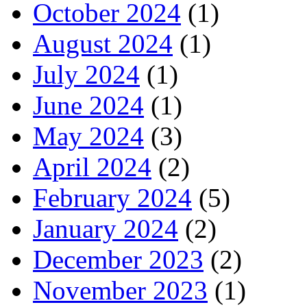
October 2024
(1)
August 2024
(1)
July 2024
(1)
June 2024
(1)
May 2024
(3)
April 2024
(2)
February 2024
(5)
January 2024
(2)
December 2023
(2)
November 2023
(1)