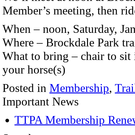
Member’s meeting, then rid
When – noon, Saturday, Ja
Where – Brockdale Park tra
What to bring – chair to sit
your horse(s)
Posted in
Membership
,
Trai
Important News
TTPA Membership Rene