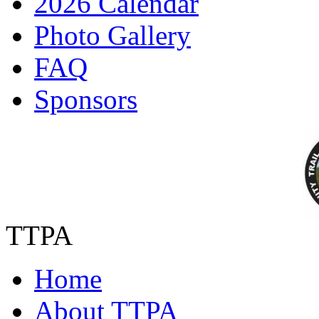
2026 Calendar
Photo Gallery
FAQ
Sponsors
TTPA
Home
About TTPA