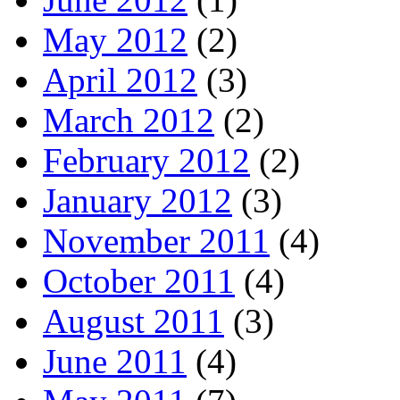
May 2012
(2)
April 2012
(3)
March 2012
(2)
February 2012
(2)
January 2012
(3)
November 2011
(4)
October 2011
(4)
August 2011
(3)
June 2011
(4)