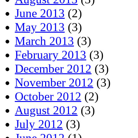
June 2013
(2)
May 2013
(3)
March 2013
(3)
February 2013
(3)
December 2012
(3)
November 2012
(3)
October 2012
(2)
August 2012
(3)
July 2012
(3)
June 2012
(1)