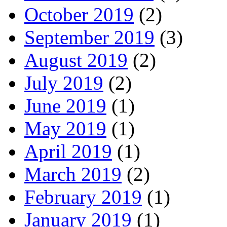
October 2019
(2)
September 2019
(3)
August 2019
(2)
July 2019
(2)
June 2019
(1)
May 2019
(1)
April 2019
(1)
March 2019
(2)
February 2019
(1)
January 2019
(1)