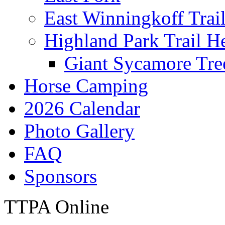
East Winningkoff Trai
Highland Park Trail H
Giant Sycamore Tre
Horse Camping
2026 Calendar
Photo Gallery
FAQ
Sponsors
TTPA Online