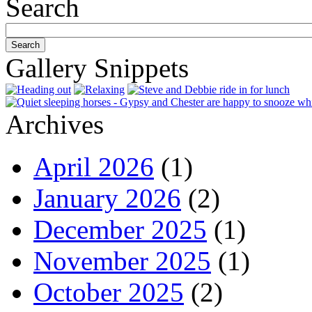
Search
Gallery Snippets
Archives
April 2026
(1)
January 2026
(2)
December 2025
(1)
November 2025
(1)
October 2025
(2)