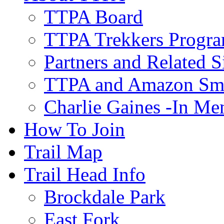
TTPA Board
TTPA Trekkers Progr
Partners and Related S
TTPA and Amazon Sm
Charlie Gaines -In M
How To Join
Trail Map
Trail Head Info
Brockdale Park
East Fork