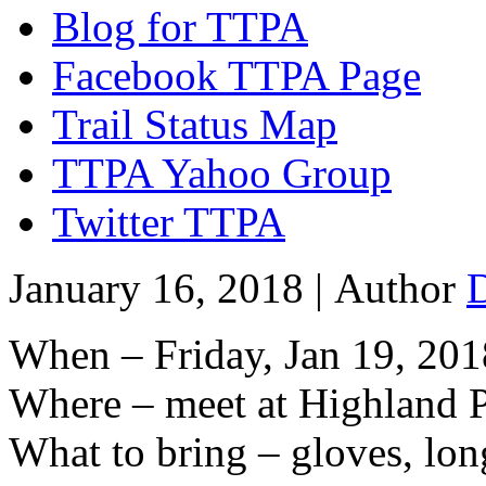
Blog for TTPA
Facebook TTPA Page
Trail Status Map
TTPA Yahoo Group
Twitter TTPA
January 16, 2018 |
Author
When – Friday, Jan 19, 201
Where – meet at Highland P
What to bring – gloves, lon