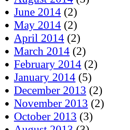
June 2014
(2)
May 2014
(2)
April 2014
(2)
March 2014
(2)
February 2014
(2)
January 2014
(5)
December 2013
(2)
November 2013
(2)
October 2013
(3)
August 2013
(3)