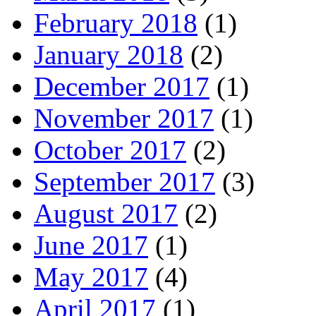
February 2018
(1)
January 2018
(2)
December 2017
(1)
November 2017
(1)
October 2017
(2)
September 2017
(3)
August 2017
(2)
June 2017
(1)
May 2017
(4)
April 2017
(1)