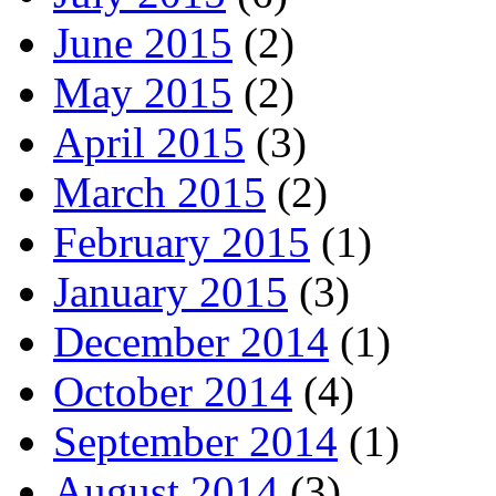
June 2015
(2)
May 2015
(2)
April 2015
(3)
March 2015
(2)
February 2015
(1)
January 2015
(3)
December 2014
(1)
October 2014
(4)
September 2014
(1)
August 2014
(3)