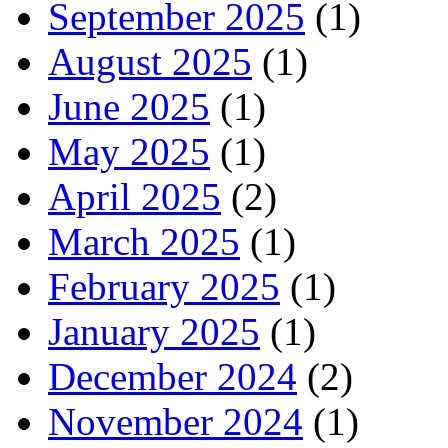
September 2025
(1)
August 2025
(1)
June 2025
(1)
May 2025
(1)
April 2025
(2)
March 2025
(1)
February 2025
(1)
January 2025
(1)
December 2024
(2)
November 2024
(1)