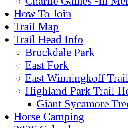
Charlie Gaines -In M
How To Join
Trail Map
Trail Head Info
Brockdale Park
East Fork
East Winningkoff Trai
Highland Park Trail H
Giant Sycamore Tre
Horse Camping