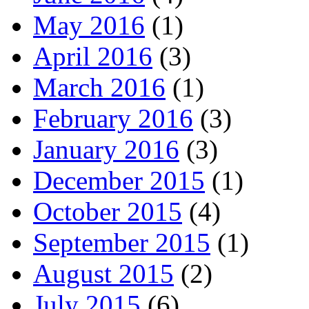
May 2016
(1)
April 2016
(3)
March 2016
(1)
February 2016
(3)
January 2016
(3)
December 2015
(1)
October 2015
(4)
September 2015
(1)
August 2015
(2)
July 2015
(6)