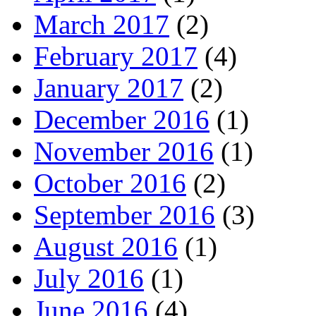
March 2017
(2)
February 2017
(4)
January 2017
(2)
December 2016
(1)
November 2016
(1)
October 2016
(2)
September 2016
(3)
August 2016
(1)
July 2016
(1)
June 2016
(4)