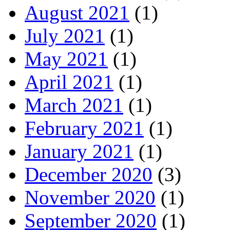
August 2021
(1)
July 2021
(1)
May 2021
(1)
April 2021
(1)
March 2021
(1)
February 2021
(1)
January 2021
(1)
December 2020
(3)
November 2020
(1)
September 2020
(1)