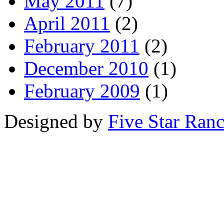
May 2011
(7)
April 2011
(2)
February 2011
(2)
December 2010
(1)
February 2009
(1)
Designed by
Five Star Ran