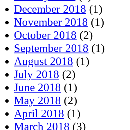
December 2018
(1)
November 2018
(1)
October 2018
(2)
September 2018
(1)
August 2018
(1)
July 2018
(2)
June 2018
(1)
May 2018
(2)
April 2018
(1)
March 2018
(3)