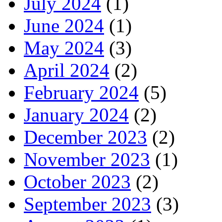
July 2024
(1)
June 2024
(1)
May 2024
(3)
April 2024
(2)
February 2024
(5)
January 2024
(2)
December 2023
(2)
November 2023
(1)
October 2023
(2)
September 2023
(3)