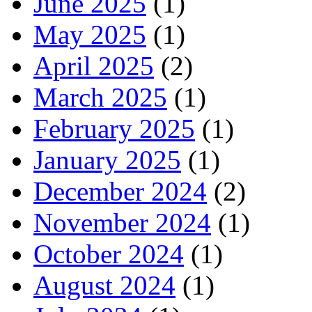
June 2025
(1)
May 2025
(1)
April 2025
(2)
March 2025
(1)
February 2025
(1)
January 2025
(1)
December 2024
(2)
November 2024
(1)
October 2024
(1)
August 2024
(1)