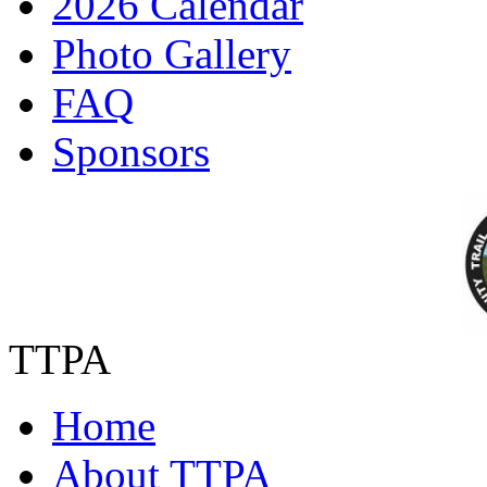
2026 Calendar
Photo Gallery
FAQ
Sponsors
TTPA
Home
About TTPA