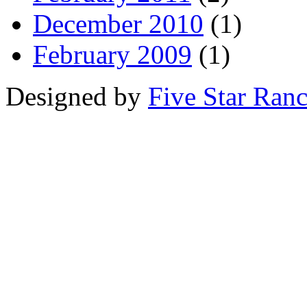
December 2010
(1)
February 2009
(1)
Designed by
Five Star Ran