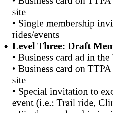
• Business card on TTPA 
site
• Single membership invi
rides/events
Level Three: Draft Me
• Business card ad in th
• Business card on TTPA 
site
• Special invitation to e
event (i.e.: Trail ride, C