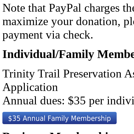
Note that PayPal charges th
maximize your donation, pl
payment via check.
Individual/Family Membe
Trinity Trail Preservation
Application
Annual dues: $35 per indiv