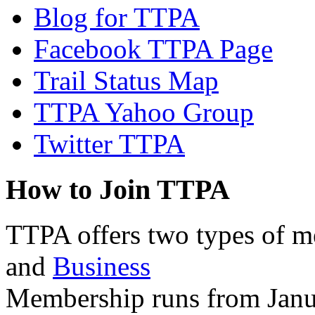
Blog for TTPA
Facebook TTPA Page
Trail Status Map
TTPA Yahoo Group
Twitter TTPA
How to Join TTPA
TTPA offers two types of 
and
Business
Membership runs from Janu