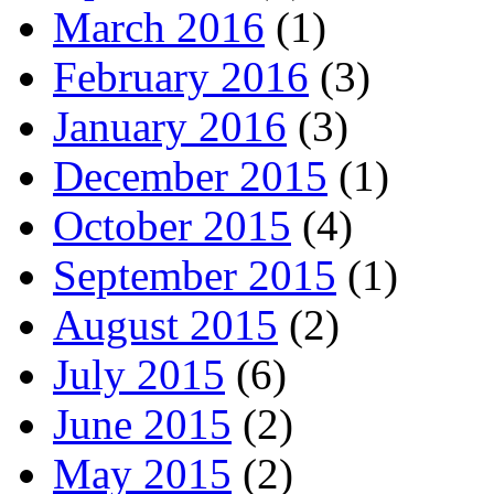
March 2016
(1)
February 2016
(3)
January 2016
(3)
December 2015
(1)
October 2015
(4)
September 2015
(1)
August 2015
(2)
July 2015
(6)
June 2015
(2)
May 2015
(2)