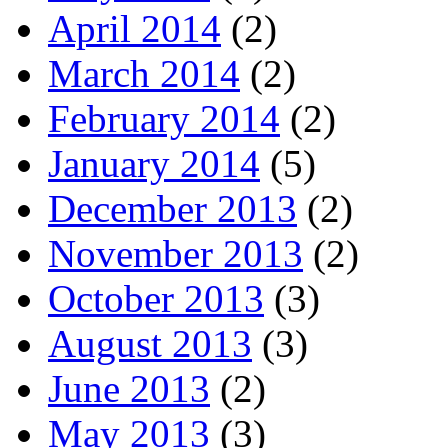
April 2014
(2)
March 2014
(2)
February 2014
(2)
January 2014
(5)
December 2013
(2)
November 2013
(2)
October 2013
(3)
August 2013
(3)
June 2013
(2)
May 2013
(3)