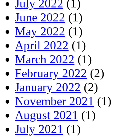
July 2022
(1)
June 2022
(1)
May 2022
(1)
April 2022
(1)
March 2022
(1)
February 2022
(2)
January 2022
(2)
November 2021
(1)
August 2021
(1)
July 2021
(1)