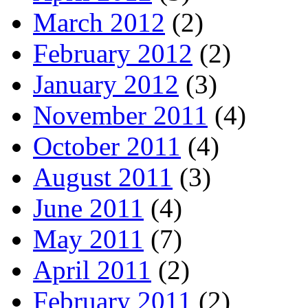
March 2012
(2)
February 2012
(2)
January 2012
(3)
November 2011
(4)
October 2011
(4)
August 2011
(3)
June 2011
(4)
May 2011
(7)
April 2011
(2)
February 2011
(2)