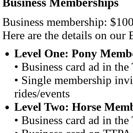
Business Memberships
Business membership: $100
Here are the details on our
Level One: Pony Membe
• Business card ad in th
• Single membership invi
rides/events
Level Two: Horse Memb
• Business card ad in th