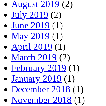
August 2019
(2)
July 2019
(2)
June 2019
(1)
May 2019
(1)
April 2019
(1)
March 2019
(2)
February 2019
(1)
January 2019
(1)
December 2018
(1)
November 2018
(1)