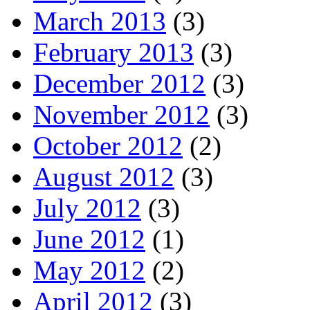
March 2013
(3)
February 2013
(3)
December 2012
(3)
November 2012
(3)
October 2012
(2)
August 2012
(3)
July 2012
(3)
June 2012
(1)
May 2012
(2)
April 2012
(3)