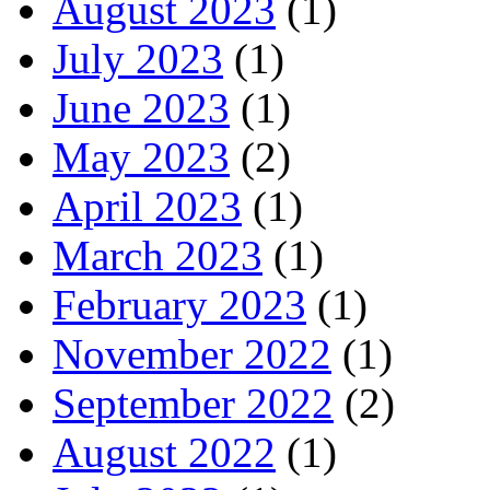
August 2023
(1)
July 2023
(1)
June 2023
(1)
May 2023
(2)
April 2023
(1)
March 2023
(1)
February 2023
(1)
November 2022
(1)
September 2022
(2)
August 2022
(1)