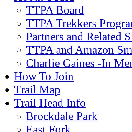
TTPA Board
TTPA Trekkers Progr
Partners and Related S
TTPA and Amazon Sm
Charlie Gaines -In M
How To Join
Trail Map
Trail Head Info
Brockdale Park
East Fork