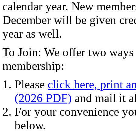
calendar year. New member
December will be given cred
year as well.
To Join: We offer two ways 
membership:
Please
click here, print a
(2026 PDF)
and mail it 
For your convenience yo
below.