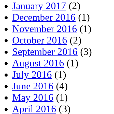
January 2017
(2)
December 2016
(1)
November 2016
(1)
October 2016
(2)
September 2016
(3)
August 2016
(1)
July 2016
(1)
June 2016
(4)
May 2016
(1)
April 2016
(3)