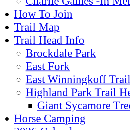
Charlie Gaines -In M
How To Join
Trail Map
Trail Head Info
Brockdale Park
East Fork
East Winningkoff Trai
Highland Park Trail H
Giant Sycamore Tre
Horse Camping