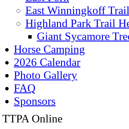
East Winningkoff Trai
Highland Park Trail H
Giant Sycamore Tre
Horse Camping
2026 Calendar
Photo Gallery
FAQ
Sponsors
TTPA Online