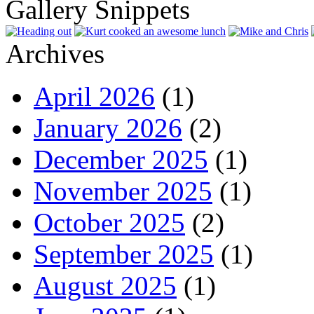
Gallery Snippets
Archives
April 2026
(1)
January 2026
(2)
December 2025
(1)
November 2025
(1)
October 2025
(2)
September 2025
(1)
August 2025
(1)