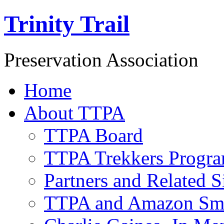
Trinity Trail
Preservation Association
Home
About TTPA
TTPA Board
TTPA Trekkers Progr
Partners and Related S
TTPA and Amazon Sm