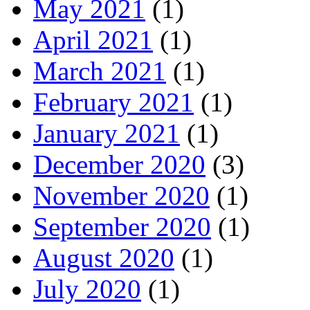
May 2021
(1)
April 2021
(1)
March 2021
(1)
February 2021
(1)
January 2021
(1)
December 2020
(3)
November 2020
(1)
September 2020
(1)
August 2020
(1)
July 2020
(1)