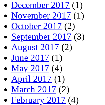
December 2017
(1)
November 2017
(1)
October 2017
(2)
September 2017
(3)
August 2017
(2)
June 2017
(1)
May 2017
(4)
April 2017
(1)
March 2017
(2)
February 2017
(4)