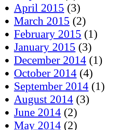
April 2015
(3)
March 2015
(2)
February 2015
(1)
January 2015
(3)
December 2014
(1)
October 2014
(4)
September 2014
(1)
August 2014
(3)
June 2014
(2)
May 2014
(2)