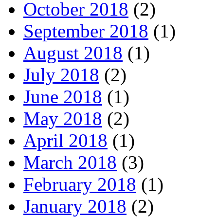
October 2018
(2)
September 2018
(1)
August 2018
(1)
July 2018
(2)
June 2018
(1)
May 2018
(2)
April 2018
(1)
March 2018
(3)
February 2018
(1)
January 2018
(2)