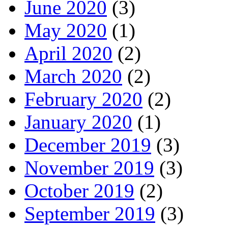
June 2020
(3)
May 2020
(1)
April 2020
(2)
March 2020
(2)
February 2020
(2)
January 2020
(1)
December 2019
(3)
November 2019
(3)
October 2019
(2)
September 2019
(3)