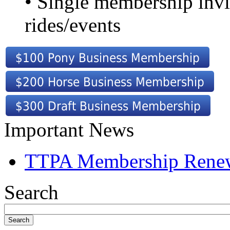
• Single membership invi
rides/events
Important News
TTPA Membership Rene
Search