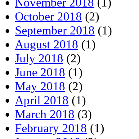
November 2018
(1)
October 2018
(2)
September 2018
(1)
August 2018
(1)
July 2018
(2)
June 2018
(1)
May 2018
(2)
April 2018
(1)
March 2018
(3)
February 2018
(1)