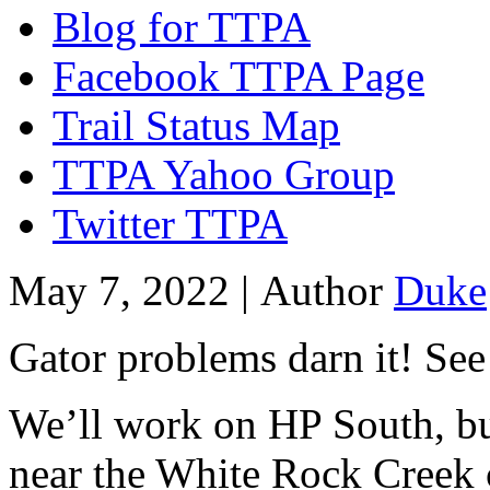
Blog for TTPA
Facebook TTPA Page
Trail Status Map
TTPA Yahoo Group
Twitter TTPA
May 7, 2022 |
Author
Duke
Gator problems darn it! Se
We’ll work on HP South, but
near the White Rock Creek 