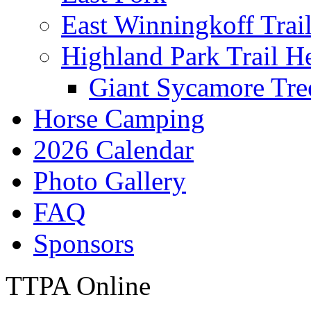
East Winningkoff Trai
Highland Park Trail H
Giant Sycamore Tre
Horse Camping
2026 Calendar
Photo Gallery
FAQ
Sponsors
TTPA Online