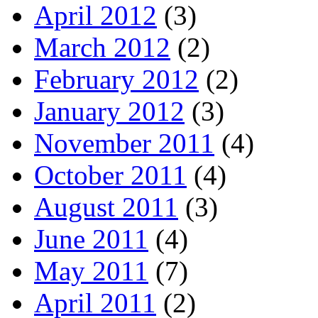
April 2012
(3)
March 2012
(2)
February 2012
(2)
January 2012
(3)
November 2011
(4)
October 2011
(4)
August 2011
(3)
June 2011
(4)
May 2011
(7)
April 2011
(2)