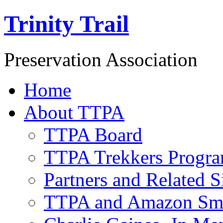
Trinity Trail
Preservation Association
Home
About TTPA
TTPA Board
TTPA Trekkers Progr
Partners and Related S
TTPA and Amazon Sm