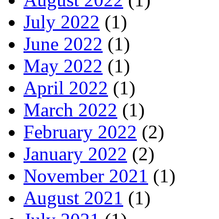
July 2022
(1)
June 2022
(1)
May 2022
(1)
April 2022
(1)
March 2022
(1)
February 2022
(2)
January 2022
(2)
November 2021
(1)
August 2021
(1)