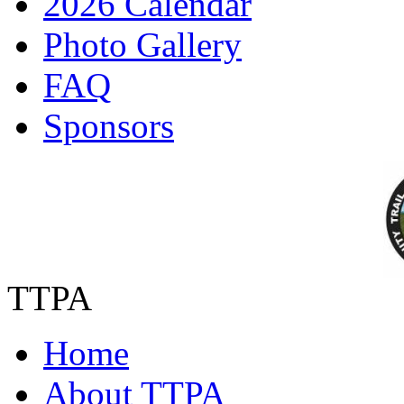
2026 Calendar
Photo Gallery
FAQ
Sponsors
TTPA
Home
About TTPA