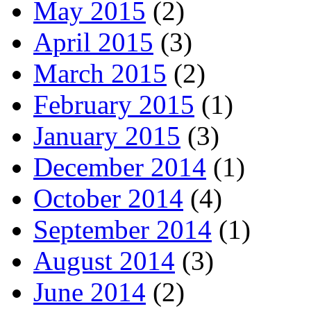
May 2015
(2)
April 2015
(3)
March 2015
(2)
February 2015
(1)
January 2015
(3)
December 2014
(1)
October 2014
(4)
September 2014
(1)
August 2014
(3)
June 2014
(2)