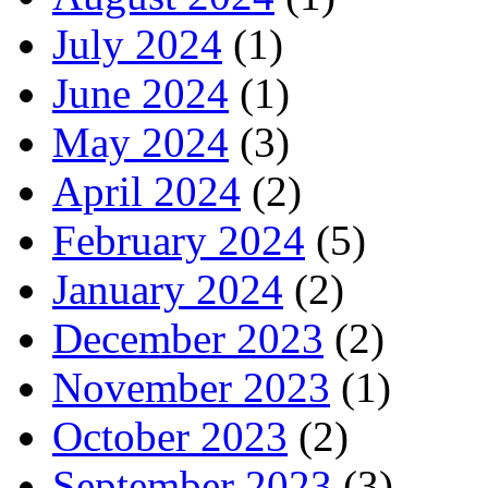
July 2024
(1)
June 2024
(1)
May 2024
(3)
April 2024
(2)
February 2024
(5)
January 2024
(2)
December 2023
(2)
November 2023
(1)
October 2023
(2)
September 2023
(3)