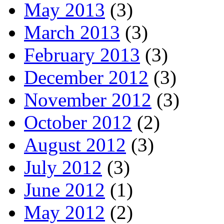
May 2013
(3)
March 2013
(3)
February 2013
(3)
December 2012
(3)
November 2012
(3)
October 2012
(2)
August 2012
(3)
July 2012
(3)
June 2012
(1)
May 2012
(2)