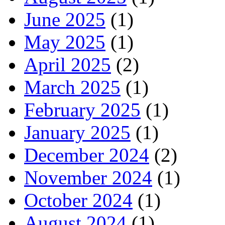
June 2025
(1)
May 2025
(1)
April 2025
(2)
March 2025
(1)
February 2025
(1)
January 2025
(1)
December 2024
(2)
November 2024
(1)
October 2024
(1)
August 2024
(1)