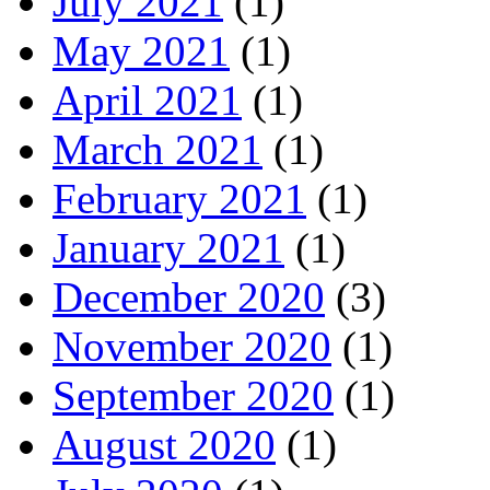
July 2021
(1)
May 2021
(1)
April 2021
(1)
March 2021
(1)
February 2021
(1)
January 2021
(1)
December 2020
(3)
November 2020
(1)
September 2020
(1)
August 2020
(1)