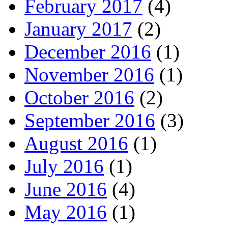
February 2017
(4)
January 2017
(2)
December 2016
(1)
November 2016
(1)
October 2016
(2)
September 2016
(3)
August 2016
(1)
July 2016
(1)
June 2016
(4)
May 2016
(1)