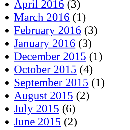
April 2016
(3)
March 2016
(1)
February 2016
(3)
January 2016
(3)
December 2015
(1)
October 2015
(4)
September 2015
(1)
August 2015
(2)
July 2015
(6)
June 2015
(2)