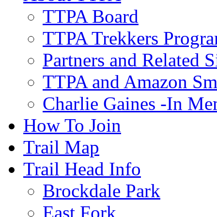
TTPA Board
TTPA Trekkers Progr
Partners and Related S
TTPA and Amazon Sm
Charlie Gaines -In M
How To Join
Trail Map
Trail Head Info
Brockdale Park
East Fork