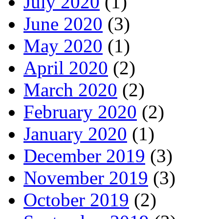
July 2020
(1)
June 2020
(3)
May 2020
(1)
April 2020
(2)
March 2020
(2)
February 2020
(2)
January 2020
(1)
December 2019
(3)
November 2019
(3)
October 2019
(2)