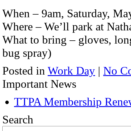
When – 9am, Saturday, Ma
Where – We’ll park at Nath
What to bring – gloves, lon
bug spray)
Posted in
Work Day
|
No C
Important News
TTPA Membership Rene
Search