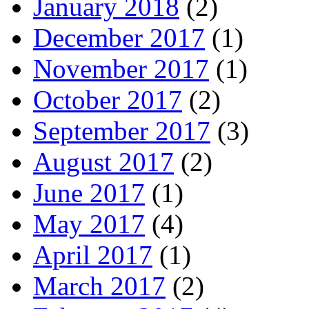
January 2018
(2)
December 2017
(1)
November 2017
(1)
October 2017
(2)
September 2017
(3)
August 2017
(2)
June 2017
(1)
May 2017
(4)
April 2017
(1)
March 2017
(2)