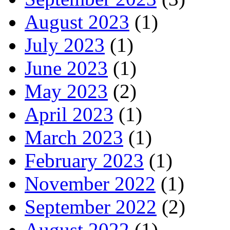
August 2023
(1)
July 2023
(1)
June 2023
(1)
May 2023
(2)
April 2023
(1)
March 2023
(1)
February 2023
(1)
November 2022
(1)
September 2022
(2)
August 2022
(1)