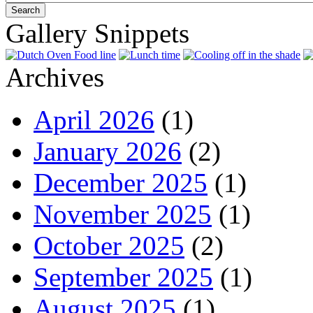
Gallery Snippets
Archives
April 2026
(1)
January 2026
(2)
December 2025
(1)
November 2025
(1)
October 2025
(2)
September 2025
(1)
August 2025
(1)