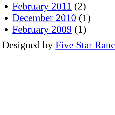
February 2011
(2)
December 2010
(1)
February 2009
(1)
Designed by
Five Star Ran