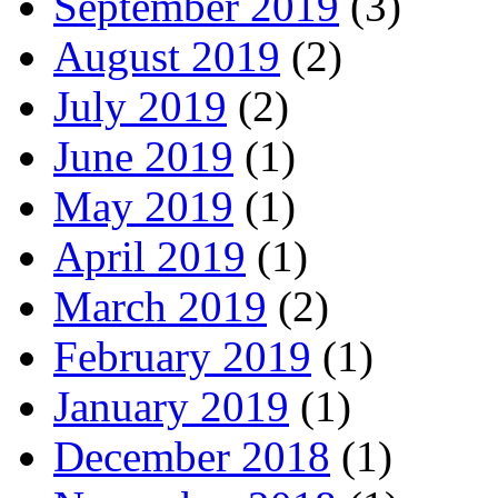
September 2019
(3)
August 2019
(2)
July 2019
(2)
June 2019
(1)
May 2019
(1)
April 2019
(1)
March 2019
(2)
February 2019
(1)
January 2019
(1)
December 2018
(1)