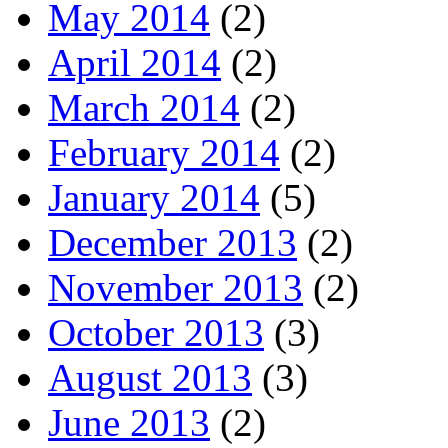
May 2014
(2)
April 2014
(2)
March 2014
(2)
February 2014
(2)
January 2014
(5)
December 2013
(2)
November 2013
(2)
October 2013
(3)
August 2013
(3)
June 2013
(2)