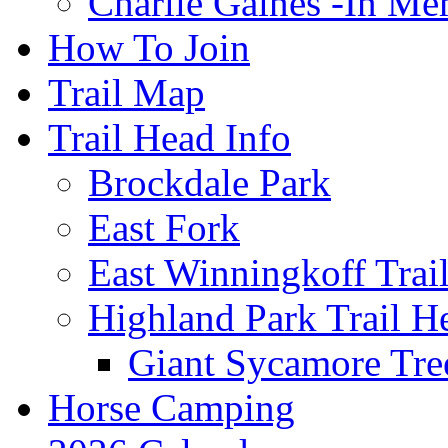
Charlie Gaines -In M
How To Join
Trail Map
Trail Head Info
Brockdale Park
East Fork
East Winningkoff Trai
Highland Park Trail H
Giant Sycamore Tre
Horse Camping