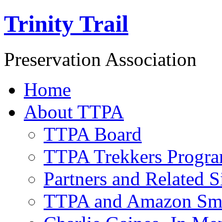
Trinity Trail
Preservation Association
Home
About TTPA
TTPA Board
TTPA Trekkers Progr
Partners and Related S
TTPA and Amazon Sm