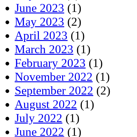
June 2023
(1)
May 2023
(2)
April 2023
(1)
March 2023
(1)
February 2023
(1)
November 2022
(1)
September 2022
(2)
August 2022
(1)
July 2022
(1)
June 2022
(1)