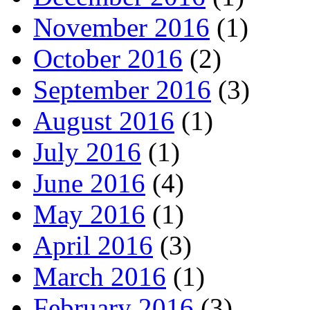
November 2016
(1)
October 2016
(2)
September 2016
(3)
August 2016
(1)
July 2016
(1)
June 2016
(4)
May 2016
(1)
April 2016
(3)
March 2016
(1)
February 2016
(3)