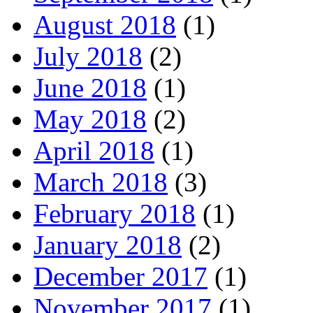
August 2018
(1)
July 2018
(2)
June 2018
(1)
May 2018
(2)
April 2018
(1)
March 2018
(3)
February 2018
(1)
January 2018
(2)
December 2017
(1)
November 2017
(1)