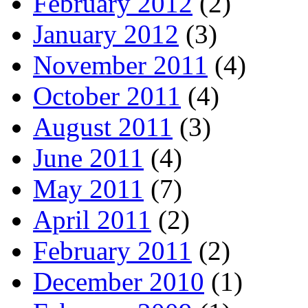
February 2012
(2)
January 2012
(3)
November 2011
(4)
October 2011
(4)
August 2011
(3)
June 2011
(4)
May 2011
(7)
April 2011
(2)
February 2011
(2)
December 2010
(1)