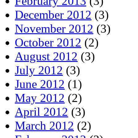
February 2013
(3)
December 2012
(3)
November 2012
(3)
October 2012
(2)
August 2012
(3)
July 2012
(3)
June 2012
(1)
May 2012
(2)
April 2012
(3)
March 2012
(2)