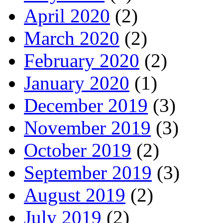
April 2020
(2)
March 2020
(2)
February 2020
(2)
January 2020
(1)
December 2019
(3)
November 2019
(3)
October 2019
(2)
September 2019
(3)
August 2019
(2)
July 2019
(2)