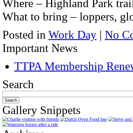
Where – Highland Park trai
What to bring – loppers, gl
Posted in
Work Day
|
No C
Important News
TTPA Membership Rene
Search
Gallery Snippets