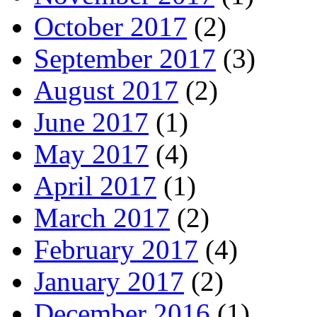
October 2017
(2)
September 2017
(3)
August 2017
(2)
June 2017
(1)
May 2017
(4)
April 2017
(1)
March 2017
(2)
February 2017
(4)
January 2017
(2)
December 2016
(1)