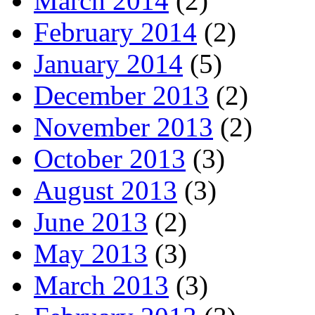
March 2014
(2)
February 2014
(2)
January 2014
(5)
December 2013
(2)
November 2013
(2)
October 2013
(3)
August 2013
(3)
June 2013
(2)
May 2013
(3)
March 2013
(3)