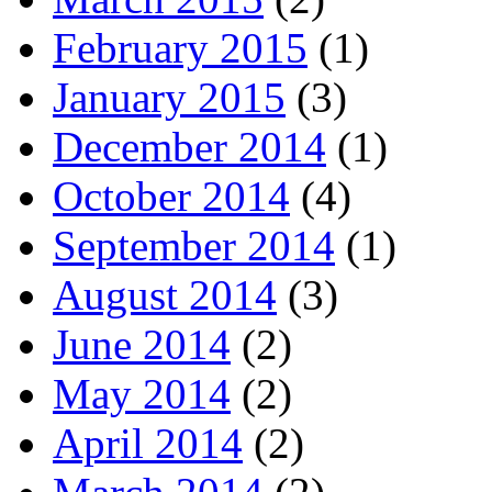
February 2015
(1)
January 2015
(3)
December 2014
(1)
October 2014
(4)
September 2014
(1)
August 2014
(3)
June 2014
(2)
May 2014
(2)
April 2014
(2)