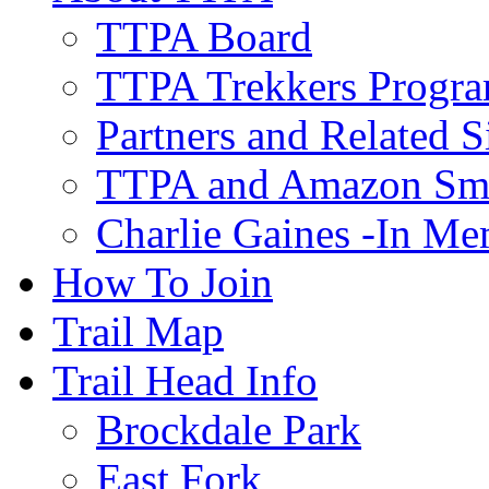
TTPA Board
TTPA Trekkers Progr
Partners and Related S
TTPA and Amazon Sm
Charlie Gaines -In M
How To Join
Trail Map
Trail Head Info
Brockdale Park
East Fork