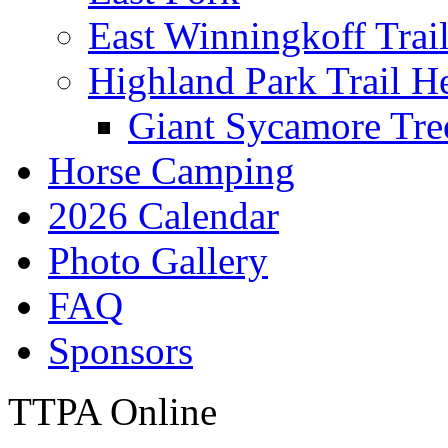
East Winningkoff Trai
Highland Park Trail H
Giant Sycamore Tre
Horse Camping
2026 Calendar
Photo Gallery
FAQ
Sponsors
TTPA Online