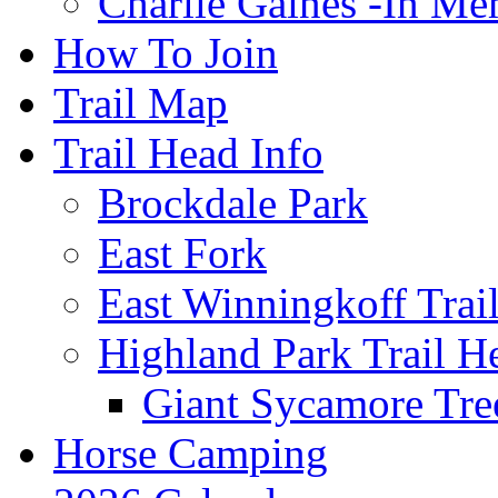
Charlie Gaines -In M
How To Join
Trail Map
Trail Head Info
Brockdale Park
East Fork
East Winningkoff Trai
Highland Park Trail H
Giant Sycamore Tre
Horse Camping