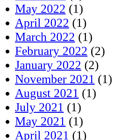
May 2022
(1)
April 2022
(1)
March 2022
(1)
February 2022
(2)
January 2022
(2)
November 2021
(1)
August 2021
(1)
July 2021
(1)
May 2021
(1)
April 2021
(1)