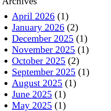
Archives
April 2026
(1)
January 2026
(2)
December 2025
(1)
November 2025
(1)
October 2025
(2)
September 2025
(1)
August 2025
(1)
June 2025
(1)
May 2025
(1)