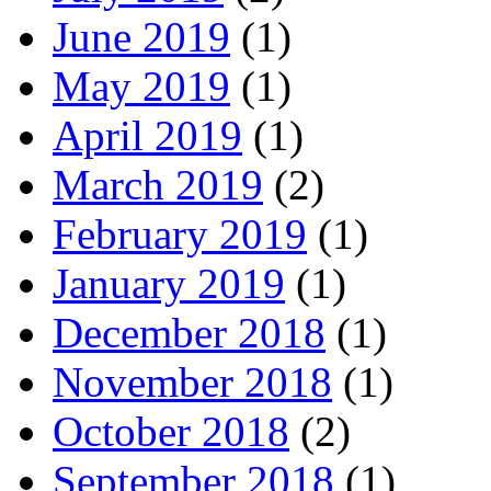
June 2019
(1)
May 2019
(1)
April 2019
(1)
March 2019
(2)
February 2019
(1)
January 2019
(1)
December 2018
(1)
November 2018
(1)
October 2018
(2)
September 2018
(1)