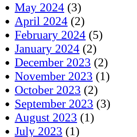
May 2024
(3)
April 2024
(2)
February 2024
(5)
January 2024
(2)
December 2023
(2)
November 2023
(1)
October 2023
(2)
September 2023
(3)
August 2023
(1)
July 2023
(1)