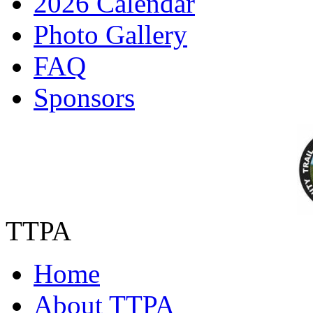
2026 Calendar
Photo Gallery
FAQ
Sponsors
TTPA
Home
About TTPA