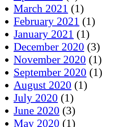
March 2021
(1)
February 2021
(1)
January 2021
(1)
December 2020
(3)
November 2020
(1)
September 2020
(1)
August 2020
(1)
July 2020
(1)
June 2020
(3)
May 2020
(1)