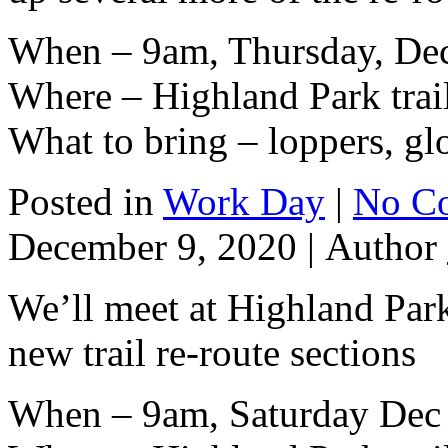
When – 9am, Thursday, De
Where – Highland Park trai
What to bring – loppers, gl
Posted in
Work Day
|
No C
December 9, 2020 |
Author
We’ll meet at Highland Park
new trail re-route sections
When – 9am, Saturday Dec