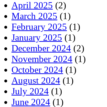
April 2025
(2)
March 2025
(1)
February 2025
(1)
January 2025
(1)
December 2024
(2)
November 2024
(1)
October 2024
(1)
August 2024
(1)
July 2024
(1)
June 2024
(1)