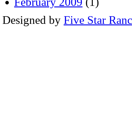
February 2009
(1)
Designed by
Five Star Ran