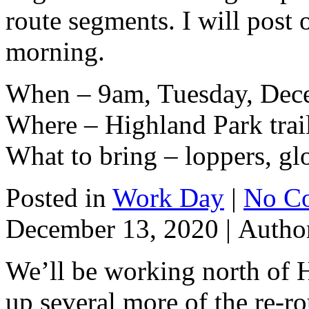
route segments. I will post o
morning.
When – 9am, Tuesday, Dec
Where – Highland Park trai
What to bring – loppers, gl
Posted in
Work Day
|
No C
December 13, 2020 |
Autho
We’ll be working north of 
up several more of the re-r