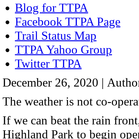
Blog for TTPA
Facebook TTPA Page
Trail Status Map
TTPA Yahoo Group
Twitter TTPA
December 26, 2020 |
Autho
The weather is not co-opera
If we can beat the rain fron
Highland Park to begin open