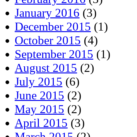
January 2016
(3)
December 2015
(1)
October 2015
(4)
September 2015
(1)
August 2015
(2)
July 2015
(6)
June 2015
(2)
May 2015
(2)
April 2015
(3)
March 2015
(2)