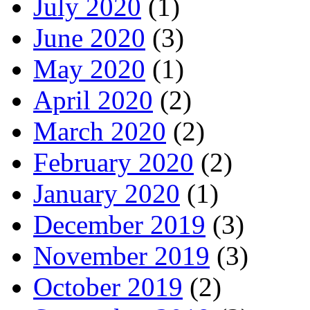
July 2020
(1)
June 2020
(3)
May 2020
(1)
April 2020
(2)
March 2020
(2)
February 2020
(2)
January 2020
(1)
December 2019
(3)
November 2019
(3)
October 2019
(2)