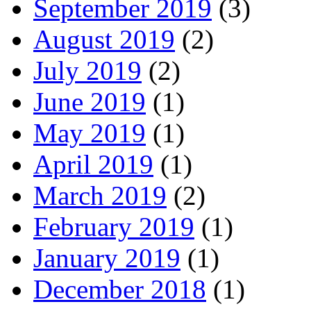
September 2019
(3)
August 2019
(2)
July 2019
(2)
June 2019
(1)
May 2019
(1)
April 2019
(1)
March 2019
(2)
February 2019
(1)
January 2019
(1)
December 2018
(1)