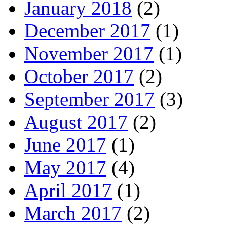
January 2018
(2)
December 2017
(1)
November 2017
(1)
October 2017
(2)
September 2017
(3)
August 2017
(2)
June 2017
(1)
May 2017
(4)
April 2017
(1)
March 2017
(2)