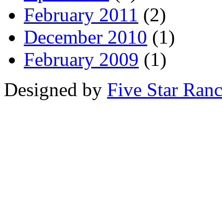
February 2011
(2)
December 2010
(1)
February 2009
(1)
Designed by
Five Star Ran