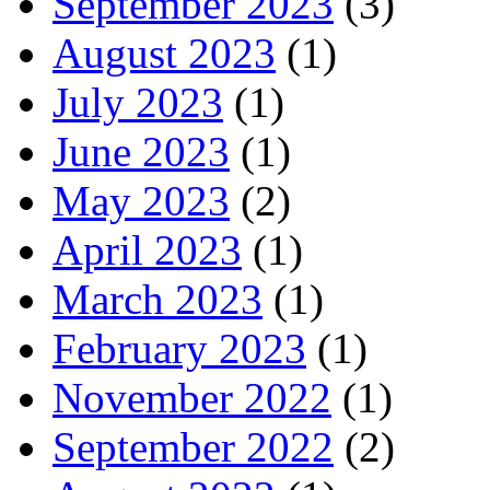
September 2023
(3)
August 2023
(1)
July 2023
(1)
June 2023
(1)
May 2023
(2)
April 2023
(1)
March 2023
(1)
February 2023
(1)
November 2022
(1)
September 2022
(2)