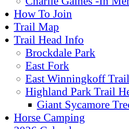
Charlie Gaines -In M
How To Join
Trail Map
Trail Head Info
Brockdale Park
East Fork
East Winningkoff Trai
Highland Park Trail H
Giant Sycamore Tre
Horse Camping