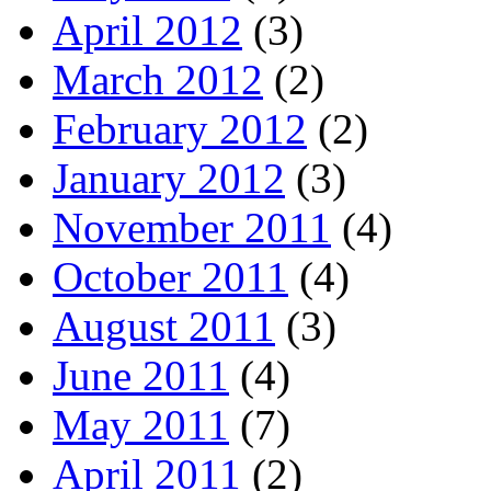
April 2012
(3)
March 2012
(2)
February 2012
(2)
January 2012
(3)
November 2011
(4)
October 2011
(4)
August 2011
(3)
June 2011
(4)
May 2011
(7)
April 2011
(2)