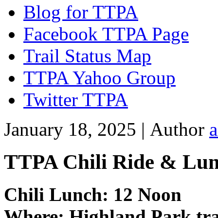
Blog for TTPA
Facebook TTPA Page
Trail Status Map
TTPA Yahoo Group
Twitter TTPA
January 18, 2025 |
Author
TTPA Chili Ride & Lun
Chili Lunch: 12 Noon
Where: Highland Park tra