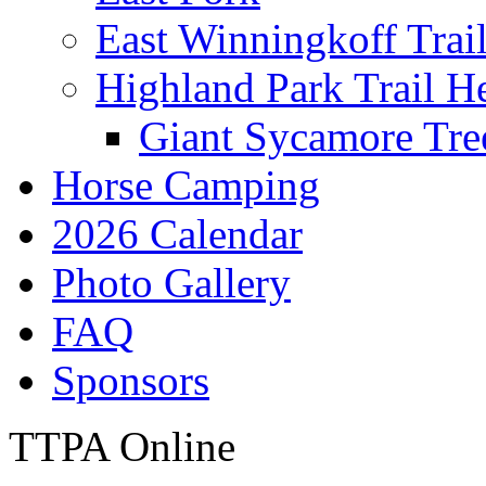
East Winningkoff Trai
Highland Park Trail H
Giant Sycamore Tre
Horse Camping
2026 Calendar
Photo Gallery
FAQ
Sponsors
TTPA Online