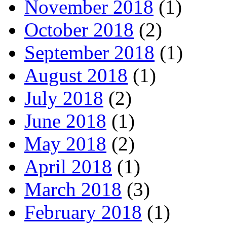
November 2018
(1)
October 2018
(2)
September 2018
(1)
August 2018
(1)
July 2018
(2)
June 2018
(1)
May 2018
(2)
April 2018
(1)
March 2018
(3)
February 2018
(1)