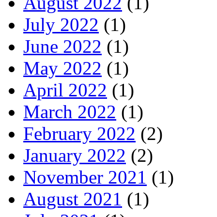
August 2022
(1)
July 2022
(1)
June 2022
(1)
May 2022
(1)
April 2022
(1)
March 2022
(1)
February 2022
(2)
January 2022
(2)
November 2021
(1)
August 2021
(1)