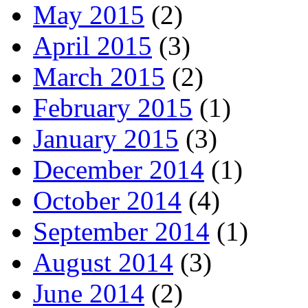
May 2015
(2)
April 2015
(3)
March 2015
(2)
February 2015
(1)
January 2015
(3)
December 2014
(1)
October 2014
(4)
September 2014
(1)
August 2014
(3)
June 2014
(2)