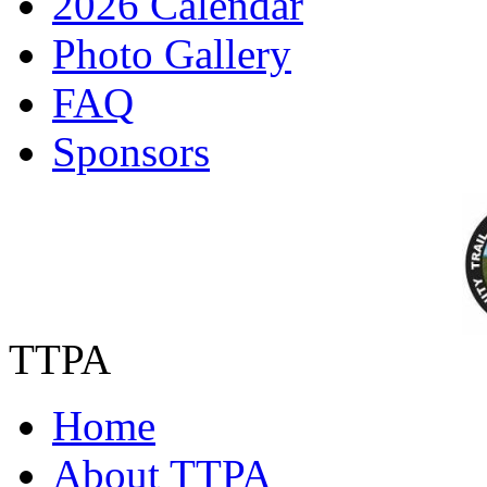
2026 Calendar
Photo Gallery
FAQ
Sponsors
TTPA
Home
About TTPA