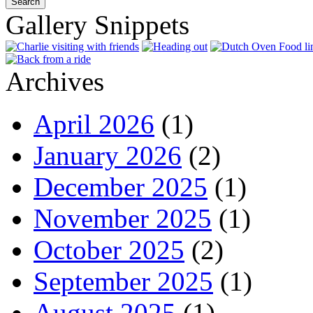
Gallery Snippets
Archives
April 2026
(1)
January 2026
(2)
December 2025
(1)
November 2025
(1)
October 2025
(2)
September 2025
(1)
August 2025
(1)