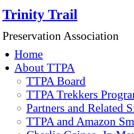
Trinity Trail
Preservation Association
Home
About TTPA
TTPA Board
TTPA Trekkers Progr
Partners and Related S
TTPA and Amazon Sm