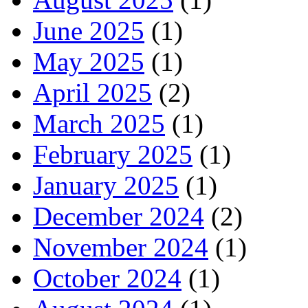
June 2025
(1)
May 2025
(1)
April 2025
(2)
March 2025
(1)
February 2025
(1)
January 2025
(1)
December 2024
(2)
November 2024
(1)
October 2024
(1)