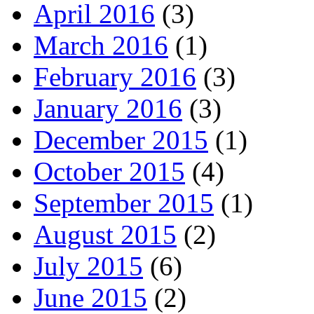
April 2016
(3)
March 2016
(1)
February 2016
(3)
January 2016
(3)
December 2015
(1)
October 2015
(4)
September 2015
(1)
August 2015
(2)
July 2015
(6)
June 2015
(2)