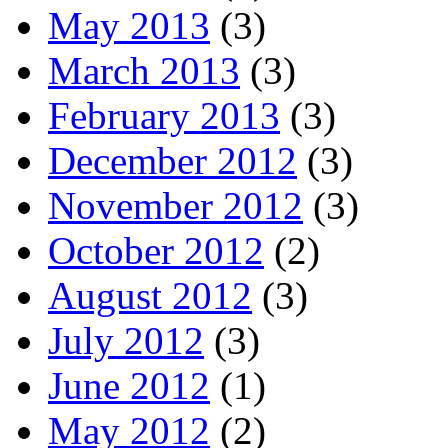
May 2013
(3)
March 2013
(3)
February 2013
(3)
December 2012
(3)
November 2012
(3)
October 2012
(2)
August 2012
(3)
July 2012
(3)
June 2012
(1)
May 2012
(2)