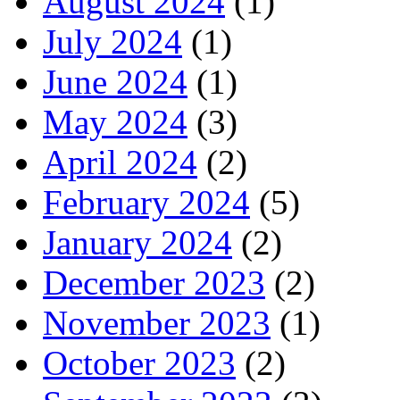
August 2024
(1)
July 2024
(1)
June 2024
(1)
May 2024
(3)
April 2024
(2)
February 2024
(5)
January 2024
(2)
December 2023
(2)
November 2023
(1)
October 2023
(2)