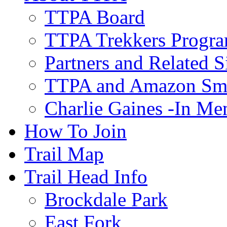
TTPA Board
TTPA Trekkers Progr
Partners and Related S
TTPA and Amazon Sm
Charlie Gaines -In M
How To Join
Trail Map
Trail Head Info
Brockdale Park
East Fork