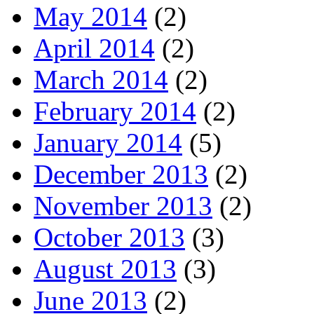
May 2014
(2)
April 2014
(2)
March 2014
(2)
February 2014
(2)
January 2014
(5)
December 2013
(2)
November 2013
(2)
October 2013
(3)
August 2013
(3)
June 2013
(2)