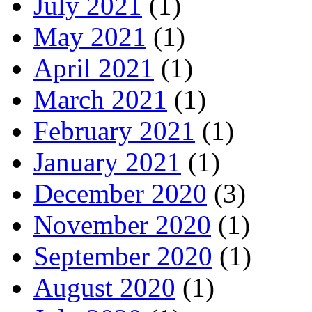
July 2021
(1)
May 2021
(1)
April 2021
(1)
March 2021
(1)
February 2021
(1)
January 2021
(1)
December 2020
(3)
November 2020
(1)
September 2020
(1)
August 2020
(1)