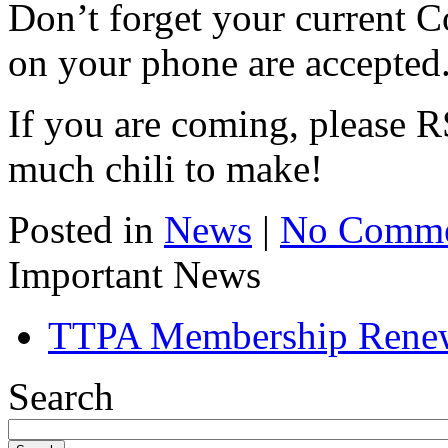
Don’t forget your current C
on your phone are accepted
If you are coming, please
much chili to make!
Posted in
News
|
No Comme
Important News
TTPA Membership Rene
Search