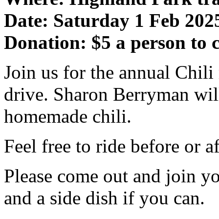
Date: Saturday 1 Feb 202
Donation: $5 a person to c
Join us for the annual Chil
drive. Sharon Berryman wil
homemade chili.
Feel free to ride before or a
Please come out and join yo
and a side dish if you can.