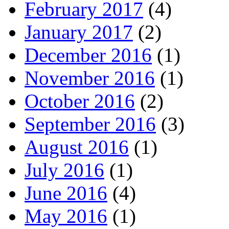
February 2017
(4)
January 2017
(2)
December 2016
(1)
November 2016
(1)
October 2016
(2)
September 2016
(3)
August 2016
(1)
July 2016
(1)
June 2016
(4)
May 2016
(1)