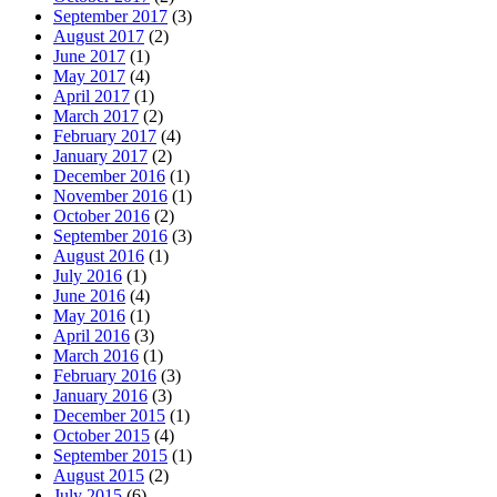
September 2017
(3)
August 2017
(2)
June 2017
(1)
May 2017
(4)
April 2017
(1)
March 2017
(2)
February 2017
(4)
January 2017
(2)
December 2016
(1)
November 2016
(1)
October 2016
(2)
September 2016
(3)
August 2016
(1)
July 2016
(1)
June 2016
(4)
May 2016
(1)
April 2016
(3)
March 2016
(1)
February 2016
(3)
January 2016
(3)
December 2015
(1)
October 2015
(4)
September 2015
(1)
August 2015
(2)
July 2015
(6)