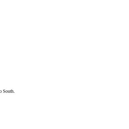
o South.