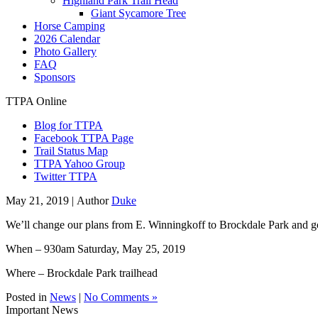
Highland Park Trail Head
Giant Sycamore Tree
Horse Camping
2026 Calendar
Photo Gallery
FAQ
Sponsors
TTPA Online
Blog for TTPA
Facebook TTPA Page
Trail Status Map
TTPA Yahoo Group
Twitter TTPA
May 21, 2019 |
Author
Duke
We’ll change our plans from E. Winningkoff to Brockdale Park and g
When – 930am Saturday, May 25, 2019
Where – Brockdale Park trailhead
Posted in
News
|
No Comments »
Important News