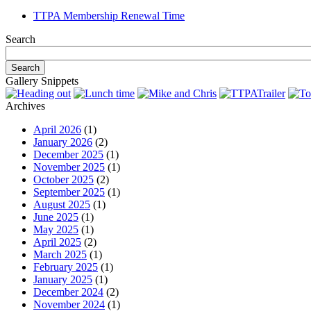
TTPA Membership Renewal Time
Search
Gallery Snippets
Archives
April 2026
(1)
January 2026
(2)
December 2025
(1)
November 2025
(1)
October 2025
(2)
September 2025
(1)
August 2025
(1)
June 2025
(1)
May 2025
(1)
April 2025
(2)
March 2025
(1)
February 2025
(1)
January 2025
(1)
December 2024
(2)
November 2024
(1)