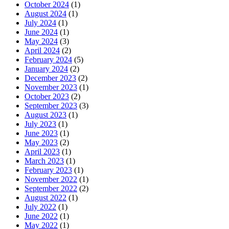
October 2024
(1)
August 2024
(1)
July 2024
(1)
June 2024
(1)
May 2024
(3)
April 2024
(2)
February 2024
(5)
January 2024
(2)
December 2023
(2)
November 2023
(1)
October 2023
(2)
September 2023
(3)
August 2023
(1)
July 2023
(1)
June 2023
(1)
May 2023
(2)
April 2023
(1)
March 2023
(1)
February 2023
(1)
November 2022
(1)
September 2022
(2)
August 2022
(1)
July 2022
(1)
June 2022
(1)
May 2022
(1)