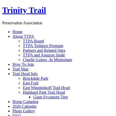
Trinity Trail
Preservation Association
Home
About TTPA
TTPA Board
TTPA Trekkers Program
Partners and Related Sites
TTPA and Amazon Smile
Charlie Gaines -In Memorium
How To Join
Trail Map
Trail Head Info
Brockdale Park
East Fork
East Winningkoff Trail Head
Highland Park Trail Head
Giant Sycamore Tree
Horse Camping
2026 Calendar
Photo Gallery
FAQ