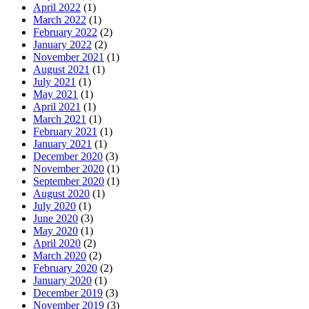
April 2022
(1)
March 2022
(1)
February 2022
(2)
January 2022
(2)
November 2021
(1)
August 2021
(1)
July 2021
(1)
May 2021
(1)
April 2021
(1)
March 2021
(1)
February 2021
(1)
January 2021
(1)
December 2020
(3)
November 2020
(1)
September 2020
(1)
August 2020
(1)
July 2020
(1)
June 2020
(3)
May 2020
(1)
April 2020
(2)
March 2020
(2)
February 2020
(2)
January 2020
(1)
December 2019
(3)
November 2019
(3)