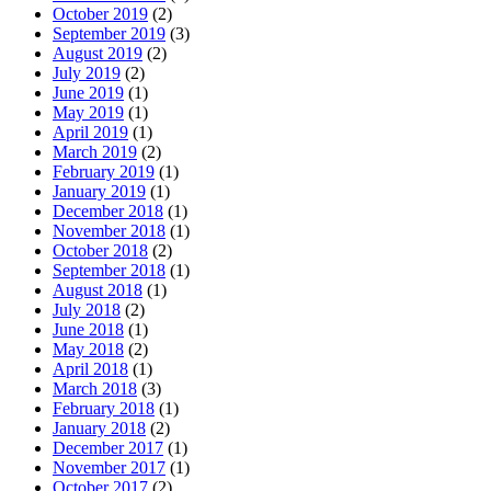
October 2019
(2)
September 2019
(3)
August 2019
(2)
July 2019
(2)
June 2019
(1)
May 2019
(1)
April 2019
(1)
March 2019
(2)
February 2019
(1)
January 2019
(1)
December 2018
(1)
November 2018
(1)
October 2018
(2)
September 2018
(1)
August 2018
(1)
July 2018
(2)
June 2018
(1)
May 2018
(2)
April 2018
(1)
March 2018
(3)
February 2018
(1)
January 2018
(2)
December 2017
(1)
November 2017
(1)
October 2017
(2)