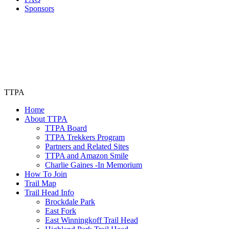
Sponsors
TTPA
Home
About TTPA
TTPA Board
TTPA Trekkers Program
Partners and Related Sites
TTPA and Amazon Smile
Charlie Gaines -In Memorium
How To Join
Trail Map
Trail Head Info
Brockdale Park
East Fork
East Winningkoff Trail Head